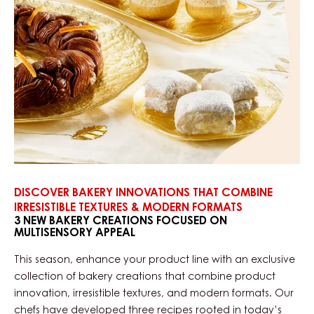
DISCOVER BAKERY INNOVATIONS THAT COMBINE
IRRESISTIBLE TEXTURES & MODERN FORMATS
3 NEW BAKERY CREATIONS FOCUSED ON
MULTISENSORY APPEAL
This season, enhance your product line with an exclusive
collection of bakery creations that combine product
innovation, irresistible textures, and modern formats. Our
chefs have developed three recipes rooted in today’s