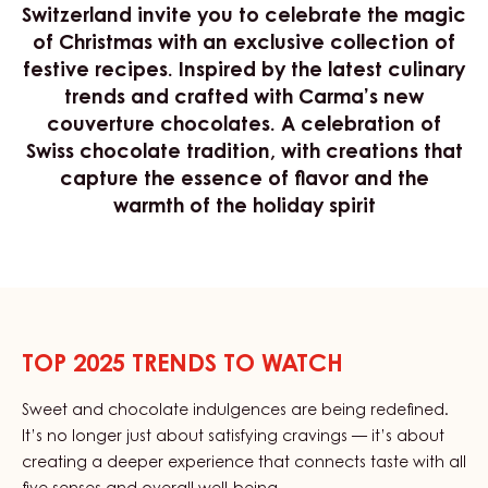
Switzerland invite you to celebrate the magic
of Christmas with an exclusive collection of
festive recipes. Inspired by the latest culinary
trends and crafted with Carma’s new
couverture chocolates. A celebration of
Swiss chocolate tradition, with creations that
capture the essence of flavor and the
warmth of the holiday spirit
TOP 2025 TRENDS TO WATCH
Sweet and chocolate indulgences are being redefined.
It’s no longer just about satisfying cravings — it’s about
creating a deeper experience that connects taste with all