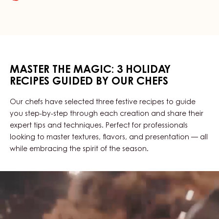
CRAFTED
BY
OUR
CHEFS
MASTER THE MAGIC: 3 HOLIDAY
RECIPES GUIDED BY OUR CHEFS
Our chefs have selected three festive recipes to guide
you step-by-step through each creation and share their
expert tips and techniques. Perfect for professionals
looking to master textures, flavors, and presentation — all
while embracing the spirit of the season.
Explore
The
Recipes