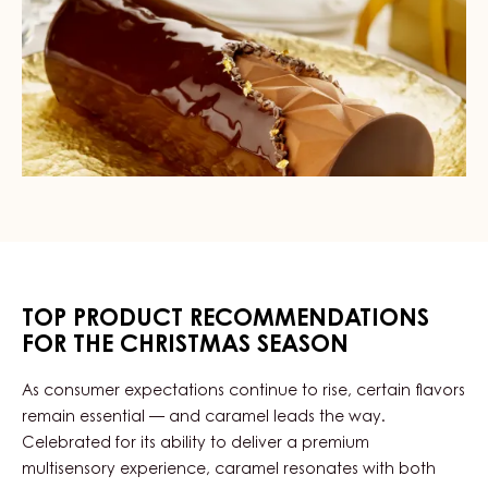
TOP PRODUCT RECOMMENDATIONS
FOR THE CHRISTMAS SEASON
As consumer expectations continue to rise, certain flavors
remain essential — and caramel leads the way.
Celebrated for its ability to deliver a premium
multisensory experience, caramel resonates with both