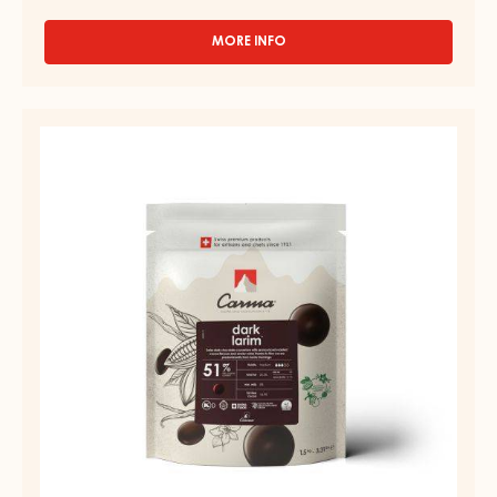
MORE INFO
-
MILK
COUVERTURE
-
DARK
MILK
COUVERTURE
LIVINA
48%
-
-
DARK
DROPS
LARIM
-
BAG
51%
1,5KG
-
DROPS
-
BAG
1,5KG