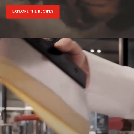
EXPLORE THE RECIPES
Explore
The
Recipes