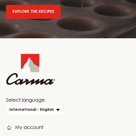
EXPLORE THE RECIPES
Website
info
Website
Select language
quick
International - English
links
My account