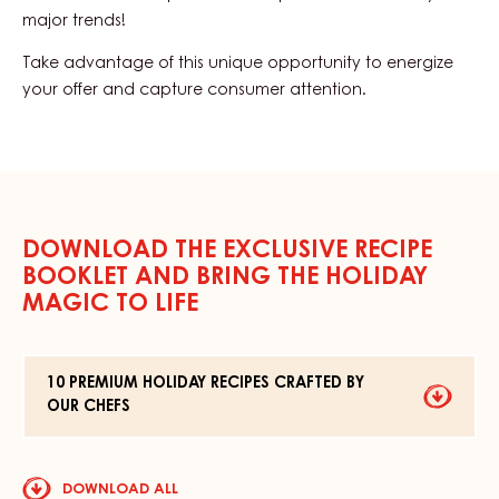
major trends!
Take advantage of this unique opportunity to energize
your offer and capture consumer attention.
DOWNLOAD THE EXCLUSIVE RECIPE
BOOKLET AND BRING THE HOLIDAY
MAGIC TO LIFE
10 PREMIUM HOLIDAY RECIPES CRAFTED BY
OUR CHEFS
DOWNLO
10
FILE
PREMIUM
HOLIDAY
RECIPES
DOWNLOAD ALL