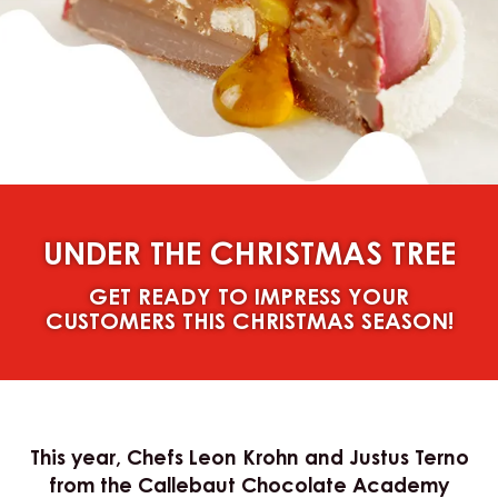
UNDER THE CHRISTMAS TREE
GET READY TO IMPRESS YOUR
CUSTOMERS THIS CHRISTMAS SEASON!
This year, Chefs Leon Krohn and Justus Terno
from the Callebaut Chocolate Academy