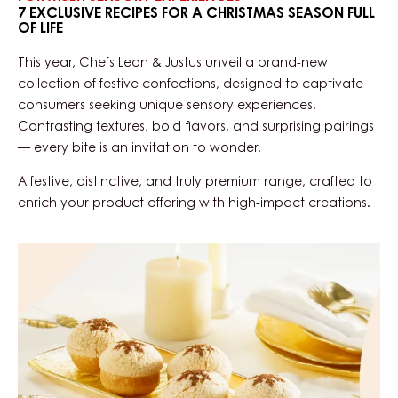
7 EXCLUSIVE RECIPES FOR A CHRISTMAS SEASON FULL
OF LIFE
This year, Chefs Leon & Justus unveil a brand-new
collection of festive confections, designed to captivate
consumers seeking unique sensory experiences.
Contrasting textures, bold flavors, and surprising pairings
— every bite is an invitation to wonder.
A festive, distinctive, and truly premium range, crafted to
enrich your product offering with high-impact creations.