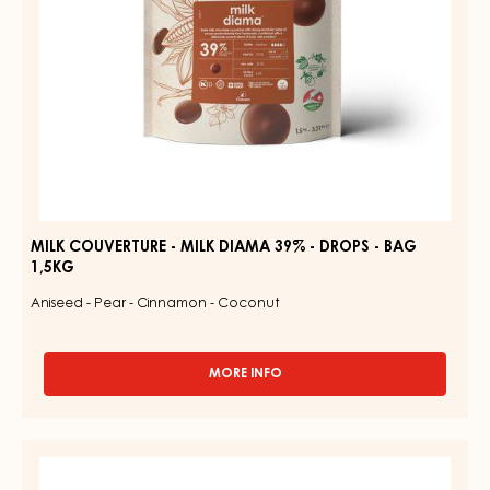
-
BAG
1,5KG
MILK COUVERTURE - MILK DIAMA 39% - DROPS - BAG
1,5KG
Aniseed - Pear - Cinnamon - Coconut
MORE INFO
-
MILK
COUVERTURE
-
MILK
MILK
COUVERTURE
DIAMA