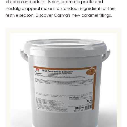
children and adults. Its rich, aromatic profile and
nostalgic appeal make it a standout ingredient for the
festive season. Discover Carma's new caramel fillings.
CONFECTIONERY
&
BAKERY
FILLING
-
CARAMEL
SELECTION
-
PAIL
13KG