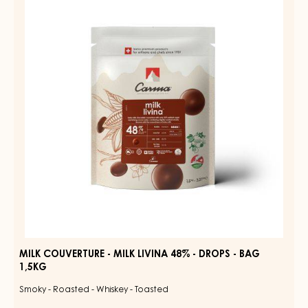
39%
-
-
MILK
DROPS
LIVINA
-
BAG
48%
1,5KG
-
DROPS
-
BAG
1,5KG
MILK COUVERTURE - MILK LIVINA 48% - DROPS - BAG
1,5KG
Smoky - Roasted - Whiskey - Toasted