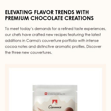
CITRON
-
ELEVATING FLAVOR TRENDS WITH
PAIL
2.5KG
PREMIUM CHOCOLATE CREATIONS
To meet today’s demands for a refined taste experiences,
our chefs have crafted new recipes featuring the latest
additions in Carma's couverture portfolio with intense
cocoa notes and distinctive aromatic profiles. Discover
the three new couvertures.
MILK
COUVERTURE
-
MILK
DIAMA
39%
-
DROPS