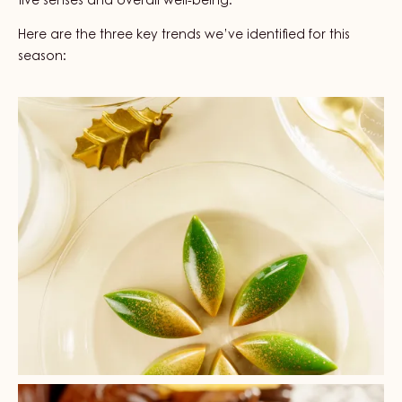
five senses and overall well-being.
Here are the three key trends we’ve identified for this
season:
+ 3
+ 2