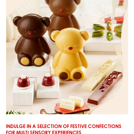
INDULGE IN A SELECTION OF FESTIVE CONFECTIONS
FOR MULTI SENSORY EXPERIENCES