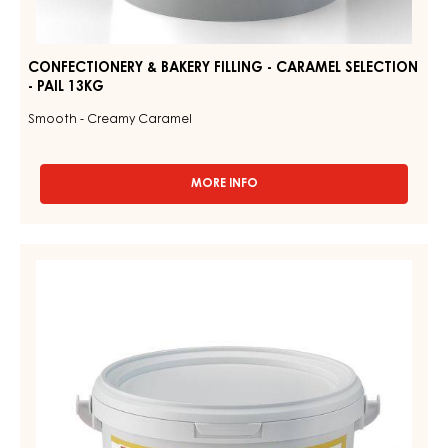
CONFECTIONERY & BAKERY FILLING - CARAMEL SELECTION
- PAIL 13KG
Smooth - Creamy Caramel
MORE INFO
-
CONFECTIONERY
&
BAKERY
CONFECTIONERY
FILLING
&
-
CARAMEL
BAKERY
SELECTION
FILLING
-
-
PAIL
13KG
CARAMEL
CITRON
-
PAIL