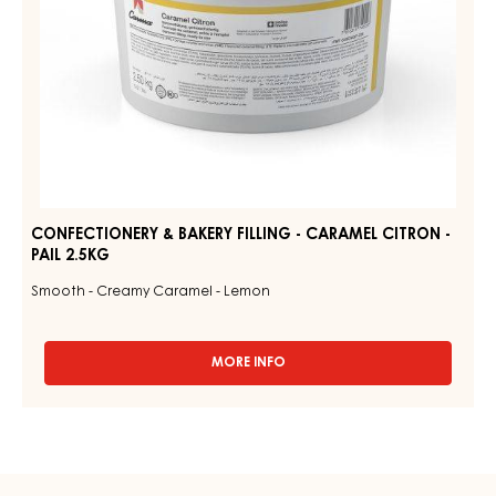
2.5KG
CONFECTIONERY & BAKERY FILLING - CARAMEL CITRON -
PAIL 2.5KG
Smooth - Creamy Caramel - Lemon
MORE INFO
-
CONFECTIONERY
&
BAKERY
FILLING
-
CARAMEL