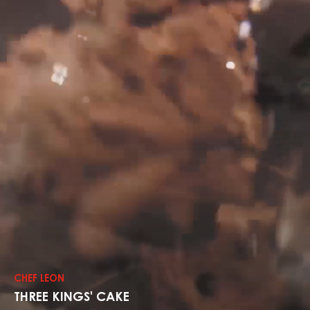
Explore
The
Recipes
CHEF LEON
THREE KINGS' CAKE