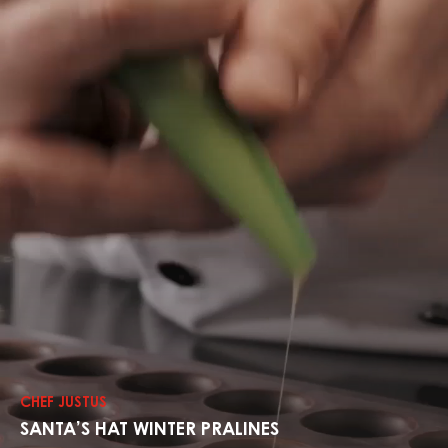
Explore
The
Recipes
CHEF JUSTUS
SANTA’S HAT WINTER PRALINES