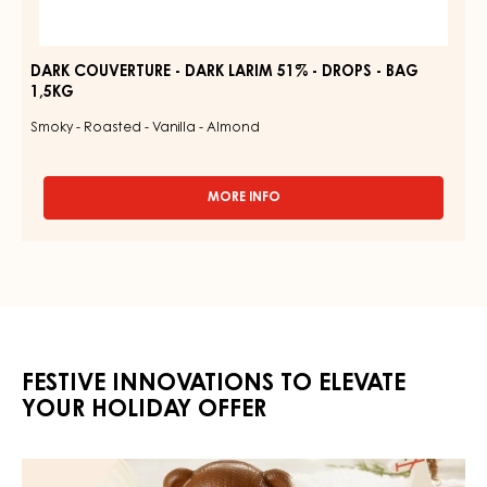
DARK COUVERTURE - DARK LARIM 51% - DROPS - BAG
1,5KG
Smoky - Roasted - Vanilla - Almond
MORE INFO
-
DARK
COUVERTURE
-
DARK
LARIM
51%
-
DROPS
FESTIVE INNOVATIONS TO ELEVATE
-
BAG
YOUR HOLIDAY OFFER
1,5KG