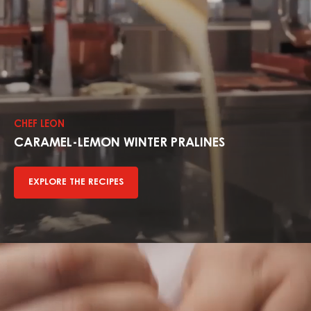
Explore
The
Recipes
CHEF LEON
CARAMEL-LEMON WINTER PRALINES
EXPLORE THE RECIPES
Explore
The
Recipes