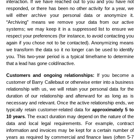
interaction. If we have reached out to you and you have not 
responded, or there has been no other activity for a year, we 
will either archive your personal data or anonymize it. 
“Archiving” means we remove your data from our active 
systems; we may keep it in a suppressed list to ensure we 
respect your preferences (for instance, to avoid contacting you 
again if you chose not to be contacted). Anonymizing means 
we transform the data so it no longer can be used to identify 
you. This two-year period is a typical timeframe to determine 
that a lead has gone cold/inactive.
Customers and ongoing relationships:
 If you become a 
customer of Barry Callebaut or otherwise enter into a business 
relationship with us, we will retain your personal data for the 
duration of our relationship and afterward for as long as is 
necessary and relevant. Once the active relationship ends, we 
typically retain customer-related data for 
approximately 5 to 
10 years
. The exact duration may depend on the nature of the 
data and local legal requirements. For example, contract 
information and invoices may be kept for a certain number of 
years as required by commercial and finance laws (often 5-7 