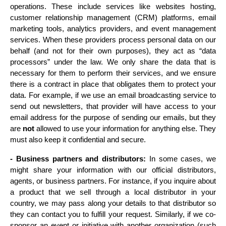
operations. These include services like websites hosting, 
customer relationship management (CRM) platforms, email 
marketing tools, analytics providers, and event management 
services. When these providers process personal data on our 
behalf (and not for their own purposes), they act as “data 
processors” under the law. We only share the data that is 
necessary for them to perform their services, and we ensure 
there is a contract in place that obligates them to protect your 
data. For example, if we use an email broadcasting service to 
send out newsletters, that provider will have access to your 
email address for the purpose of sending our emails, but they 
are 
not
 allowed to use your information for anything else. They 
must also keep it confidential and secure.
- Business partners and distributors:
 In some cases, we 
might share your information with our official distributors, 
agents, or business partners. For instance, if you inquire about 
a product that we sell through a local distributor in your 
country, we may pass along your details to that distributor so 
they can contact you to fulfill your request. Similarly, if we co-
sponsor an event or initiative with another organization (such 