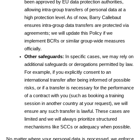
been approved by EU data protection authorities, 
allowing intra-group transfers of personal data at a 
high protection level. As of now, Barry Callebaut 
ensures intra-group data transfers are protected via 
agreements; we will update this Policy if we 
implement BCRs or similar group-wide measures 
officially.
Other safeguards:
 In specific cases, we may rely on 
additional safeguards or derogations permitted by law. 
For example, if you explicitly consent to an 
international transfer after being informed of possible 
risks, or if a transfer is necessary for the performance 
of a contract with you (such as booking a training 
session in another country at your request), we will 
ensure any such transfer is lawful. These cases are 
limited and we will always prioritize structured 
mechanisms like SCCs or adequacy when possible.
No matter where your personal data is processed, we enforce 