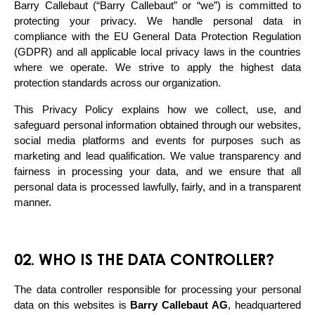
Barry Callebaut (“Barry Callebaut” or “we”) is committed to 
protecting your privacy. We handle personal data in 
compliance with the EU General Data Protection Regulation 
(GDPR) and all applicable local privacy laws in the countries 
where we operate. We strive to apply the highest data 
protection standards across our organization.
This Privacy Policy explains how we collect, use, and 
safeguard personal information obtained through our websites, 
social media platforms and events for purposes such as 
marketing and lead qualification. We value transparency and 
fairness in processing your data, and we ensure that all 
personal data is processed lawfully, fairly, and in a transparent 
manner.
02. WHO IS THE DATA CONTROLLER?
The data controller responsible for processing your personal 
data on this websites is 
Barry Callebaut AG
, headquartered 