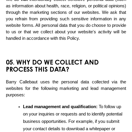
as information about health, race, religion, or political opinions) 
through the marketing sections of our websites. We ask that 
you refrain from providing such sensitive information in any 
website forms. All personal data that you do choose to provide 
to us or that we collect about your website's activity will be 
handled in accordance with this Policy.
05. WHY DO WE COLLECT AND
PROCESS THIS DATA?
Barry Callebaut uses the personal data collected via the 
websites for the following marketing and lead management 
purposes:
Lead management and qualification:
 To follow up 
on your inquiries or requests and to identify potential 
business opportunities. For example, if you submit 
your contact details to download a whitepaper or 