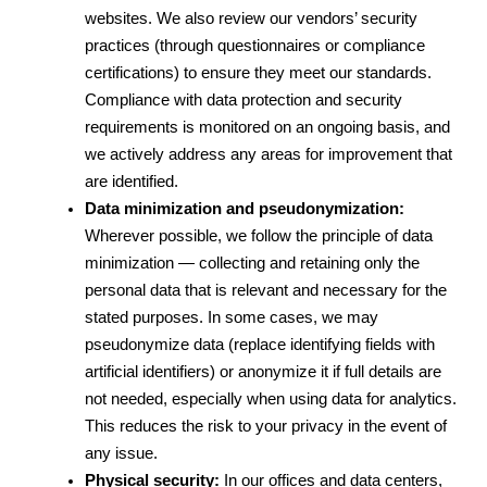
websites. We also review our vendors’ security 
practices (through questionnaires or compliance 
certifications) to ensure they meet our standards. 
Compliance with data protection and security 
requirements is monitored on an ongoing basis, and 
we actively address any areas for improvement that 
are identified.
Data minimization and pseudonymization:
Wherever possible, we follow the principle of data 
minimization — collecting and retaining only the 
personal data that is relevant and necessary for the 
stated purposes. In some cases, we may 
pseudonymize data (replace identifying fields with 
artificial identifiers) or anonymize it if full details are 
not needed, especially when using data for analytics. 
This reduces the risk to your privacy in the event of 
any issue.
Physical security:
 In our offices and data centers, 