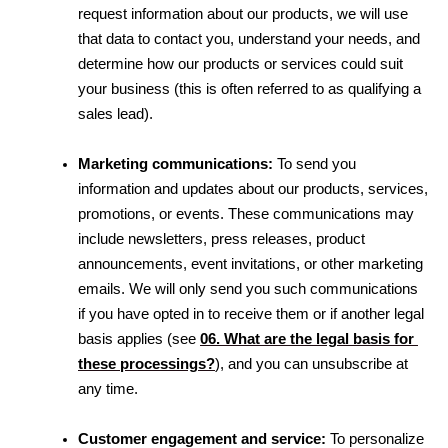
request information about our products, we will use 
that data to contact you, understand your needs, and 
determine how our products or services could suit 
your business (this is often referred to as qualifying a 
sales lead).
Marketing communications:
 To send you 
information and updates about our products, services, 
promotions, or events. These communications may 
include newsletters, press releases, product 
announcements, event invitations, or other marketing 
emails. We will only send you such communications 
if you have opted in to receive them or if another legal 
basis applies 
(see 
06. What are the legal basis for 
these processings?
)
, and you can unsubscribe at 
any time.
Customer engagement and service:
 To personalize 