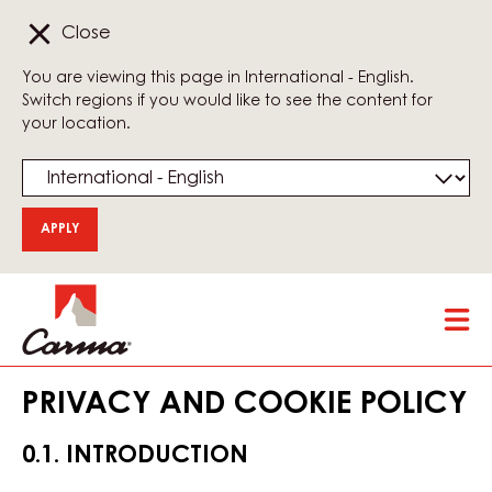
Close
You are viewing this page in International - English.
Switch regions if you would like to see the content for
your location.
Skip
Tog
to
mai
main
nav
content
PRIVACY AND COOKIE POLICY
0.1. INTRODUCTION