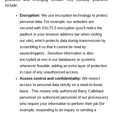
include:
Encryption:
 We use encryption technology to protect 
personal data. For example, our websites are 
secured with SSL/TLS encryption (you’ll notice the 
padlock in your browser address bar when visiting 
our site), which protects data during transmission by 
scrambling it so that it cannot be read by 
eavesdroppers . Sensitive information is also 
encrypted at rest in our databases or systems 
whenever feasible, adding an extra layer of protection 
in case of any unauthorized access.
Access control and confidentiality:
 We restrict 
access to personal data strictly on a need-to-know 
basis . This means only authorized Barry Callebaut 
personnel (or authorized personnel of our processors) 
who require your information to perform their job (for 
example, responding to an inquiry or sending a 