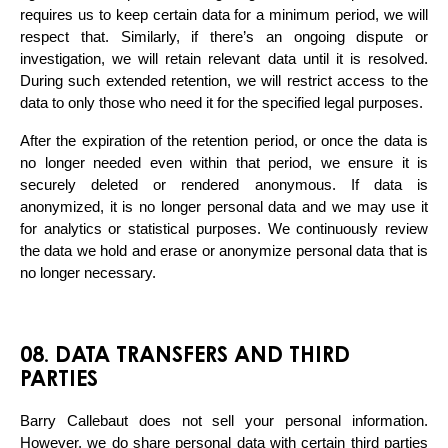
requires us to keep certain data for a minimum period, we will 
respect that. Similarly, if there’s an ongoing dispute or 
investigation, we will retain relevant data until it is resolved. 
During such extended retention, we will restrict access to the 
data to only those who need it for the specified legal purposes.
After the expiration of the retention period, or once the data is 
no longer needed even within that period, we ensure it is 
securely deleted or rendered anonymous. If data is 
anonymized, it is no longer personal data and we may use it 
for analytics or statistical purposes. We continuously review 
the data we hold and erase or anonymize personal data that is 
no longer necessary.
08. DATA TRANSFERS AND THIRD
PARTIES
Barry Callebaut does not sell your personal information. 
However, we do share personal data with certain third parties 