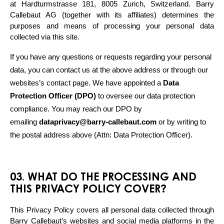
at Hardturmstrasse 181, 8005 Zurich, Switzerland. Barry 
Callebaut AG (together with its affiliates) determines the 
purposes and means of processing your personal data 
collected via this site. 
If you have any questions or requests regarding your personal 
data, you can contact us at the above address or through our 
websites’s contact page. We have appointed a 
Data 
Protection Officer (DPO)
 to oversee our data protection 
compliance. You may reach our DPO by 
emailing 
dataprivacy@barry-callebaut.com
 or by writing to 
the postal address above (Attn: Data Protection Officer).
03. WHAT DO THE PROCESSING AND
THIS PRIVACY POLICY COVER?
This Privacy Policy covers all personal data collected through 
Barry Callebaut’s websites and social media platforms in the 