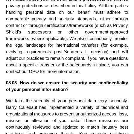
privacy protections as described in this Policy. All third parties 
handling personal data on our behalf must adhere to 
comparable privacy and security standards, either through 
contract or through certifications/frameworks (such as Privacy 
Shield’s successors or other government-approved 
frameworks, where applicable). We also continuously monitor 
the legal landscape for international transfers (for example, 
evolving requirements post-Schrems II decision) and will 
adjust our practices to remain compliant. If you have questions 
about a specific transfer or the safeguards in place, you can 
contact our DPO for more information.
08.03. How do we ensure the security and confidentiality 
of your personal information?
We take the security of your personal data very seriously. 
Barry Callebaut has implemented a variety of technical and 
organizational measures to prevent unauthorized access, loss, 
misuse, or alteration of your data. These measures are 
continuously reviewed and updated to match industry best 
practices and emerging threats. Key security practices 