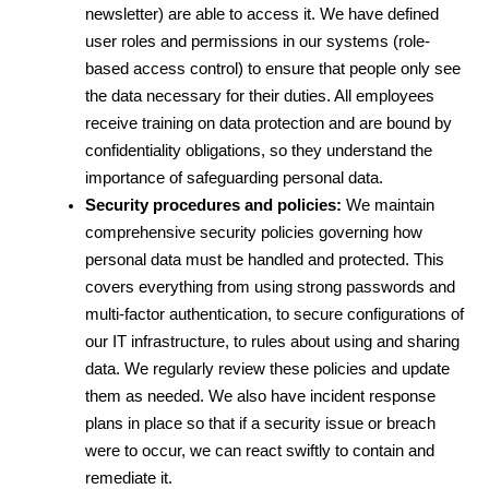
newsletter) are able to access it. We have defined 
user roles and permissions in our systems (role-
based access control) to ensure that people only see 
the data necessary for their duties. All employees 
receive training on data protection and are bound by 
confidentiality obligations, so they understand the 
importance of safeguarding personal data.
Security procedures and policies:
 We maintain 
comprehensive security policies governing how 
personal data must be handled and protected. This 
covers everything from using strong passwords and 
multi-factor authentication, to secure configurations of 
our IT infrastructure, to rules about using and sharing 
data. We regularly review these policies and update 
them as needed. We also have incident response 
plans in place so that if a security issue or breach 
were to occur, we can react swiftly to contain and 
remediate it.