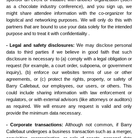
as a chocolate industry conference), and you sign up, we 
might share attendee information with the co-organizer for 
logistical and networking purposes. We will only do this with 
partners that are bound to use your data solely for the intended 
purpose and to treat it with confidentiality .
- Legal and safety disclosures:
 We may disclose personal 
data to third parties if we believe in good faith that such 
disclosure is necessary to (a) comply with a legal obligation or 
request (for example, a court order, subpoena, or government 
inquiry), (b) enforce our websites terms of use or other 
agreements, or (c) protect the rights, property, or safety of 
Barry Callebaut, our employees, our users, or others. This 
could include sharing information with law enforcement or 
regulators, or with external advisors (like attorneys or auditors) 
as required. We will ensure any request is valid and only 
provide the minimum data necessary.
- Corporate transactions:
 Although not common, if Barry 
Callebaut undergoes a business transaction such as a merger, 