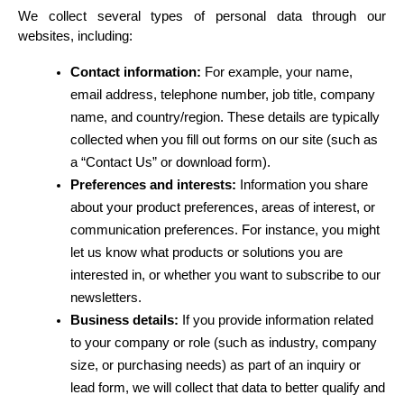
We collect several types of personal data through our 
websites, including:
Contact information:
 For example, your name, 
email address, telephone number, job title, company 
name, and country/region. These details are typically 
collected when you fill out forms on our site (such as 
a “Contact Us” or download form).
Preferences and interests:
 Information you share 
about your product preferences, areas of interest, or 
communication preferences. For instance, you might 
let us know what products or solutions you are 
interested in, or whether you want to subscribe to our 
newsletters.
Business details:
 If you provide information related 
to your company or role (such as industry, company 
size, or purchasing needs) as part of an inquiry or 
lead form, we will collect that data to better qualify and 