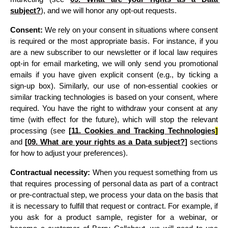
subject?
)
, and we will honor any opt-out requests.
Consent:
 We rely on your consent in situations where consent 
is required or the most appropriate basis. For instance, if you 
are a new subscriber to our newsletter or if local law requires 
opt-in for email marketing, we will only send you promotional 
emails if you have given explicit consent (e.g., by ticking a 
sign-up box). Similarly, our use of non-essential cookies or 
similar tracking technologies is based on your consent, where 
required. You have the right to withdraw your consent at any 
time (with effect for the future), which will stop the relevant 
processing 
(see 
[
11. 
Cookies and Tracking Technologies
]
and 
[
09. What are your rights as a Data subject?
]
 sections 
for how to adjust your preferences)
.
Contractual necessity:
 When you request something from us 
that requires processing of personal data as part of a contract 
or pre-contractual step, we process your data on the basis that 
it is necessary to fulfill that request or contract. For example, if 
you ask for a product sample, register for a webinar, or 