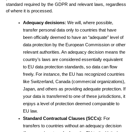
standard required by the GDPR and relevant laws, regardless 
of where it is processed.
Adequacy decisions:
 We will, where possible, 
transfer personal data only to countries that have 
been officially deemed to have an “adequate” level of 
data protection by the European Commission or other 
relevant authorities. An adequacy decision means the 
country’s laws are considered essentially equivalent 
to EU data protection standards, so data can flow 
freely. For instance, the EU has recognized countries 
like Switzerland, Canada (commercial organizations), 
Japan, and others as providing adequate protection. If 
your data is transferred to one of these jurisdictions, it 
enjoys a level of protection deemed comparable to 
EU law.
Standard Contractual Clauses (SCCs):
 For 
transfers to countries without an adequacy decision 