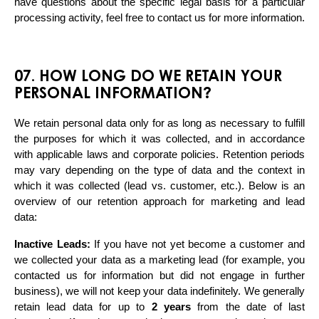
have questions about the specific legal basis for a particular 
processing activity, feel free to contact us for more information.
07. HOW LONG DO WE RETAIN YOUR
PERSONAL INFORMATION?
We retain personal data only for as long as necessary to fulfill 
the purposes for which it was collected, and in accordance 
with applicable laws and corporate policies. Retention periods 
may vary depending on the type of data and the context in 
which it was collected (lead vs. customer, etc.). Below is an 
overview of our retention approach for marketing and lead 
data:
Inactive Leads:
 If you have not yet become a customer and 
we collected your data as a marketing lead (for example, you 
contacted us for information but did not engage in further 
business), we will not keep your data indefinitely. We generally 
retain lead data for up to 
2 years
 from the date of last 