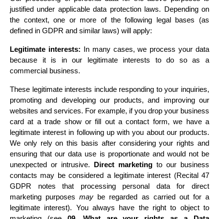
justified under applicable data protection laws. Depending on 
the context, one or more of the following legal bases (as 
defined in GDPR and similar laws) will apply:
Legitimate interests:
 In many cases, we process your data 
because it is in our legitimate interests to do so as a 
commercial business.
These legitimate interests include responding to your inquiries, 
promoting and developing our products, and improving our 
websites and services. For example, if you drop your business 
card at a trade show or fill out a contact form, we have a 
legitimate interest in following up with you about our products. 
We only rely on this basis after considering your rights and 
ensuring that our data use is proportionate and would not be 
unexpected or intrusive. 
Direct marketing
 to our business 
contacts may be considered a legitimate interest (Recital 47 
GDPR notes that processing personal data for direct 
marketing purposes 
may
 be regarded as carried out for a 
legitimate interest). You always have the right to object to 
marketing 
(see 
09. What are your rights as a Data 