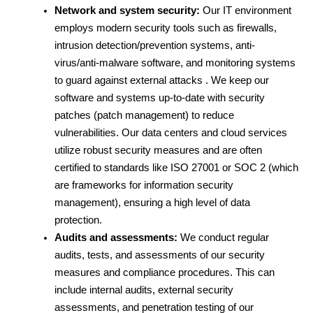
Network and system security:
 Our IT environment 
employs modern security tools such as firewalls, 
intrusion detection/prevention systems, anti-
virus/anti-malware software, and monitoring systems 
to guard against external attacks . We keep our 
software and systems up-to-date with security 
patches (patch management) to reduce 
vulnerabilities. Our data centers and cloud services 
utilize robust security measures and are often 
certified to standards like ISO 27001 or SOC 2 (which 
are frameworks for information security 
management), ensuring a high level of data 
protection.
Audits and assessments:
 We conduct regular 
audits, tests, and assessments of our security 
measures and compliance procedures. This can 
include internal audits, external security 
assessments, and penetration testing of our 