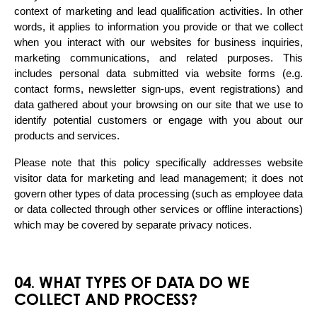
context of marketing and lead qualification activities. In other 
words, it applies to information you provide or that we collect 
when you interact with our websites for business inquiries, 
marketing communications, and related purposes. This 
includes personal data submitted via website forms (e.g. 
contact forms, newsletter sign-ups, event registrations) and 
data gathered about your browsing on our site that we use to 
identify potential customers or engage with you about our 
products and services.
Please note that this policy specifically addresses website 
visitor data for marketing and lead management; it does not 
govern other types of data processing (such as employee data 
or data collected through other services or offline interactions) 
which may be covered by separate privacy notices.
04. WHAT TYPES OF DATA DO WE
COLLECT AND PROCESS?