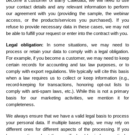
become a customer of Barry Callebaut, we will need to use 
your contact details and any relevant information to perform 
our agreement with you (providing the sample, the webinar 
access, or the products/services you purchased). If you 
refuse to provide necessary data in these cases, we may not 
be able to fulfill your request or enter into the contract with you.
Legal obligation:
 In some situations, we may need to 
process or retain your data to comply with a legal obligation. 
For example, if you become a customer, we may need to keep 
certain records for accounting and tax law purposes, or to 
comply with export regulations. We typically will cite this basis 
when a law requires us to collect or keep information (e.g., 
record-keeping for transactions, honoring opt-out lists to 
comply with anti-spam laws, etc.). While this is not a primary 
basis for our marketing activities, we mention it for 
completeness.
We always ensure that we have a valid legal basis to process 
your personal data. If multiple bases apply, we may rely on 
different ones for different aspects of the processing. If you 