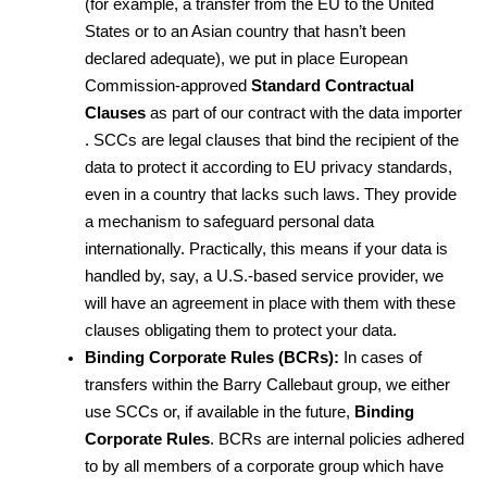
(for example, a transfer from the EU to the United 
States or to an Asian country that hasn’t been 
declared adequate), we put in place European 
Commission-approved 
Standard Contractual 
Clauses
 as part of our contract with the data importer 
. SCCs are legal clauses that bind the recipient of the 
data to protect it according to EU privacy standards, 
even in a country that lacks such laws. They provide 
a mechanism to safeguard personal data 
internationally. Practically, this means if your data is 
handled by, say, a U.S.-based service provider, we 
will have an agreement in place with them with these 
clauses obligating them to protect your data.
Binding Corporate Rules (BCRs):
 In cases of 
transfers within the Barry Callebaut group, we either 
use SCCs or, if available in the future, 
Binding 
Corporate Rules
. BCRs are internal policies adhered 
to by all members of a corporate group which have 