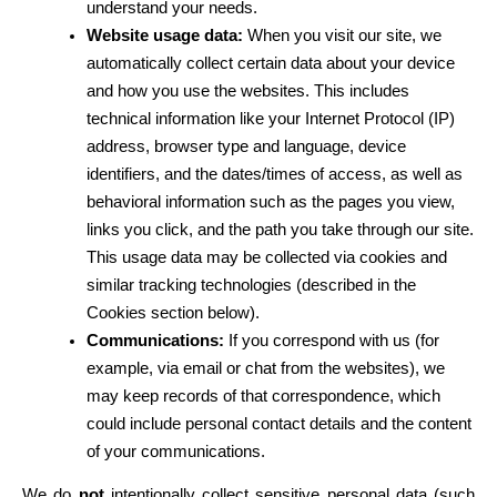
understand your needs.
Website usage data:
 When you visit our site, we 
automatically collect certain data about your device 
and how you use the websites. This includes 
technical information like your Internet Protocol (IP) 
address, browser type and language, device 
identifiers, and the dates/times of access, as well as 
behavioral information such as the pages you view, 
links you click, and the path you take through our site. 
This usage data may be collected via cookies and 
similar tracking technologies (described in the 
Cookies section below).
Communications:
 If you correspond with us (for 
example, via email or chat from the websites), we 
may keep records of that correspondence, which 
could include personal contact details and the content 
of your communications.
We do 
not
 intentionally collect sensitive personal data (such 