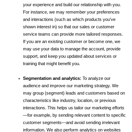
your experience and build our relationship with you. 
For instance, we may remember your preferences 
and interactions (such as which products you’ve 
shown interest in) so that our sales or customer 
service teams can provide more tailored responses. 
If you are an existing customer or become one, we 
may use your data to manage the account, provide 
support, and keep you updated about services or 
training that might benefit you.
Segmentation and analytics:
 To analyze our 
audience and improve our marketing strategy. We 
may group (segment) leads and customers based on 
characteristics like industry, location, or previous 
interactions. This helps us tailor our marketing efforts
—for example, by sending relevant content to specific 
customer segments—and avoid sending irrelevant 
information. We also perform analytics on websites 