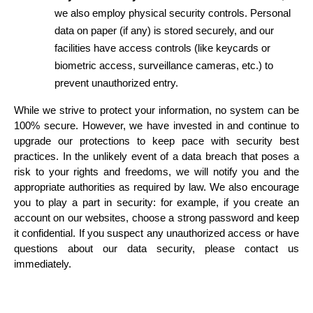
we also employ physical security controls. Personal 
data on paper (if any) is stored securely, and our 
facilities have access controls (like keycards or 
biometric access, surveillance cameras, etc.) to 
prevent unauthorized entry.
While we strive to protect your information, no system can be 
100% secure. However, we have invested in and continue to 
upgrade our protections to keep pace with security best 
practices. In the unlikely event of a data breach that poses a 
risk to your rights and freedoms, we will notify you and the 
appropriate authorities as required by law. We also encourage 
you to play a part in security: for example, if you create an 
account on our websites, choose a strong password and keep 
it confidential. If you suspect any unauthorized access or have 
questions about our data security, please contact us 
immediately.