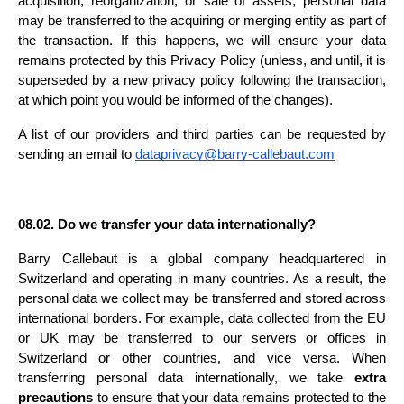
acquisition, reorganization, or sale of assets, personal data 
may be transferred to the acquiring or merging entity as part of 
the transaction. If this happens, we will ensure your data 
remains protected by this Privacy Policy (unless, and until, it is 
superseded by a new privacy policy following the transaction, 
at which point you would be informed of the changes).
A list of our providers and third parties can be requested by 
sending an email to 
dataprivacy@barry-callebaut.com
08.02. Do we transfer your data internationally?
Barry Callebaut is a global company headquartered in 
Switzerland and operating in many countries. As a result, the 
personal data we collect may be transferred and stored across 
international borders. For example, data collected from the EU 
or UK may be transferred to our servers or offices in 
Switzerland or other countries, and vice versa. When 
transferring personal data internationally, we take 
extra 
precautions
 to ensure that your data remains protected to the 