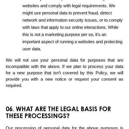
websites and comply with legal requirements. We 
might use personal data to prevent fraud, detect 
network and information security issues, or to comply 
with laws that apply to our online interactions. While 
this is not a marketing purpose per se, it’s an 
important aspect of running a websites and protecting 
user data.
We will not use your personal data for purposes that are 
incompatible with the above. If we plan to process your data 
for a new purpose that isn’t covered by this Policy, we will 
provide you with a new notice or request your consent as 
required.
06. WHAT ARE THE LEGAL BASIS FOR
THESE PROCESSINGS?
Our processing of personal data for the above purposes is 