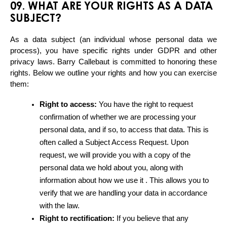
09. WHAT ARE YOUR RIGHTS AS A DATA
SUBJECT?
As a data subject (an individual whose personal data we 
process), you have specific rights under GDPR and other 
privacy laws. Barry Callebaut is committed to honoring these 
rights. Below we outline your rights and how you can exercise 
them:
Right to access:
 You have the right to request 
confirmation of whether we are processing your 
personal data, and if so, to access that data. This is 
often called a Subject Access Request. Upon 
request, we will provide you with a copy of the 
personal data we hold about you, along with 
information about how we use it . This allows you to 
verify that we are handling your data in accordance 
with the law.
Right to rectification:
 If you believe that any 