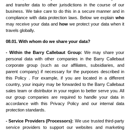
and transfer data to other jurisdictions in the course of our 
business. We take care to do this in a secure manner and in 
compliance with data protection laws. Below we explain 
who
may receive your data and 
how
 we protect your data when it 
travels globally.
08.01. With whom do we share your data?
- Within the Barry Callebaut Group:
 We may share your 
personal data with other companies in the Barry Callebaut 
corporate group (such as our affiliates, subsidiaries, and 
parent company) if necessary for the purposes described in 
this Policy . For example, if you are located in a different 
country, your inquiry may be forwarded to the Barry Callebaut 
sales team or distributor in your region to better serve you. All 
our group companies are required to handle your data in 
accordance with this Privacy Policy and our internal data 
protection standards.
- Service Providers (Processors):
 We use trusted third-party 
service providers to support our websites and marketing 