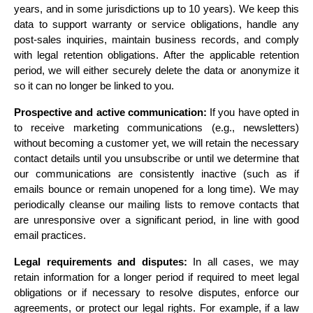
years, and in some jurisdictions up to 10 years). We keep this 
data to support warranty or service obligations, handle any 
post-sales inquiries, maintain business records, and comply 
with legal retention obligations. After the applicable retention 
period, we will either securely delete the data or anonymize it 
so it can no longer be linked to you.
Prospective and active communication:
 If you have opted in 
to receive marketing communications (e.g., newsletters) 
without becoming a customer yet, we will retain the necessary 
contact details until you unsubscribe or until we determine that 
our communications are consistently inactive (such as if 
emails bounce or remain unopened for a long time). We may 
periodically cleanse our mailing lists to remove contacts that 
are unresponsive over a significant period, in line with good 
email practices.
Legal requirements and disputes:
 In all cases, we may 
retain information for a longer period if required to meet legal 
obligations or if necessary to resolve disputes, enforce our 
agreements, or protect our legal rights. For example, if a law 