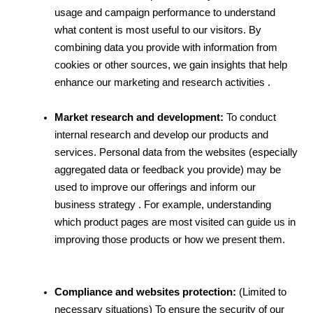
usage and campaign performance to understand 
what content is most useful to our visitors. By 
combining data you provide with information from 
cookies or other sources, we gain insights that help 
enhance our marketing and research activities .
Market research and development:
 To conduct 
internal research and develop our products and 
services. Personal data from the websites (especially 
aggregated data or feedback you provide) may be 
used to improve our offerings and inform our 
business strategy . For example, understanding 
which product pages are most visited can guide us in 
improving those products or how we present them.
Compliance and websites protection:
 (Limited to 
necessary situations) To ensure the security of our 