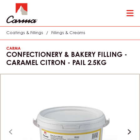
Skip
Tog
to
mai
main
nav
content
Coatings & Fillings
/
Fillings & Creams
CARMA
CONFECTIONERY & BAKERY FILLING -
CARAMEL CITRON - PAIL 2.5KG
previous
next