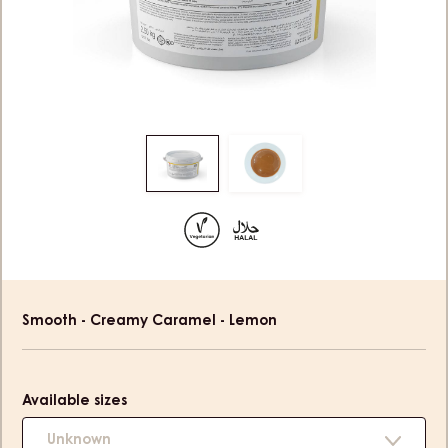
Move
Move
to
to
slide
slide
1
2
Product
Smooth - Creamy Caramel - Lemon
information
Available sizes
Unknown