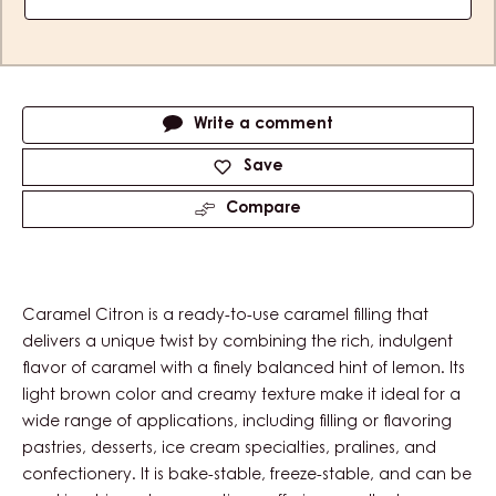
Actions
Write a comment
Save
Compare
Caramel Citron is a ready-to-use caramel filling that
delivers a unique twist by combining the rich, indulgent
flavor of caramel with a finely balanced hint of lemon. Its
light brown color and creamy texture make it ideal for a
wide range of applications, including filling or flavoring
pastries, desserts, ice cream specialties, pralines, and
confectionery. It is bake-stable, freeze-stable, and can be