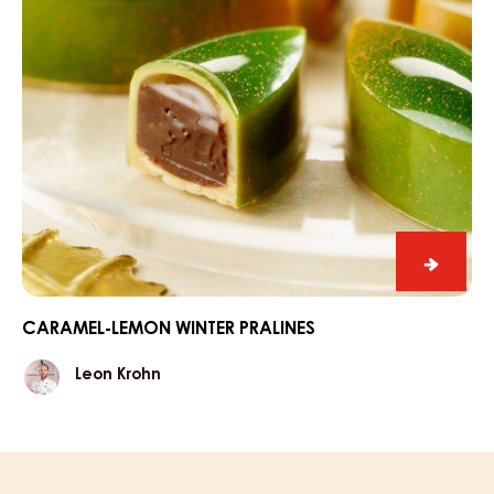
Carame
lemon
winter
CARAMEL-LEMON WINTER PRALINES
praline
Leon
Leon Krohn
Krohn