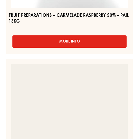
FRUIT PREPARATIONS – CARMELADE RASPBERRY 50% – PAIL
13KG
MORE INFO
-
FRUIT
PREPARATIONS
–
FRUIT
CARMELADE
FILLING
RASPBERRY
–
50%
–
STRUDELPOM
PAIL
–
13KG
BAG
1.6KG