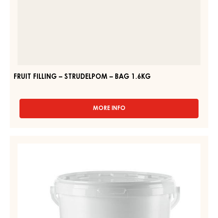
FRUIT FILLING – STRUDELPOM – BAG 1.6KG
MORE INFO
-
FRUIT
FILLING
–
PEAR
STRUDELPOM
MIXTURE
–
-
BAG
1.6KG
BIRNWEGGEN
FILLING
-
12,5