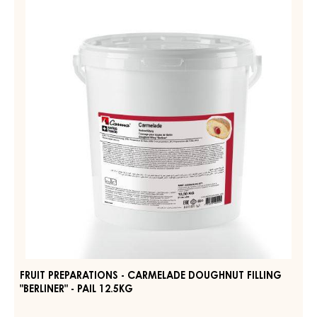
PREPARATIONS
FOUR
-
FRUITS
-
CARMELADE
PAIL
DOUGHNUT
12.5KG
FILLING
"BERLINER"
-
PAIL
12.5KG
FRUIT PREPARATIONS - CARMELADE DOUGHNUT FILLING
"BERLINER" - PAIL 12.5KG