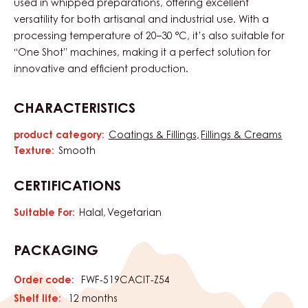
used in whipped preparations, offering excellent
versatility for both artisanal and industrial use. With a
processing temperature of 20–30 °C, it’s also suitable for
“One Shot” machines, making it a perfect solution for
innovative and efficient production.
CHARACTERISTICS
product category:
Coatings & Fillings
Fillings & Creams
Characteristics
Texture:
Smooth
CERTIFICATIONS
Suitable For:
Halal
Vegetarian
PACKAGING
Order code:
FWF-519CACIT-Z54
Shelf life:
12 months