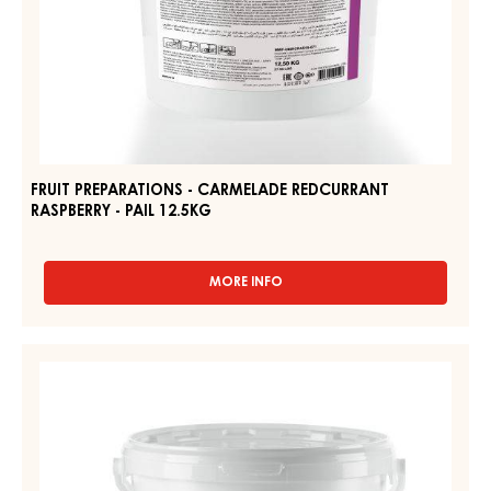
FRUIT PREPARATIONS - CARMELADE REDCURRANT
RASPBERRY - PAIL 12.5KG
MORE INFO
-
FRUIT
PREPARATIONS
-
FRUIT
CARMELADE
PREPARATIONS
REDCURRANT
-
RASPBERRY
-
CARMELADE
PAIL
FOUR
12.5KG
FRUITS