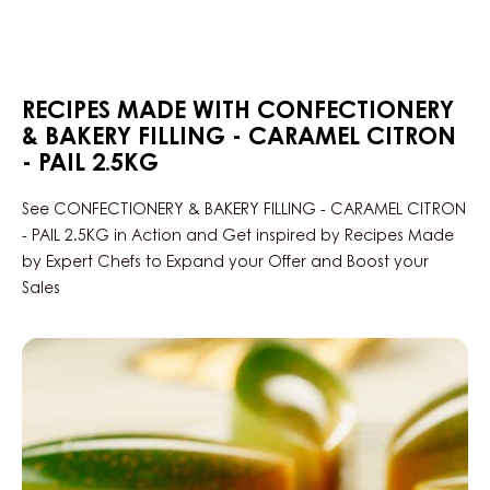
KG
PAIL
RECIPES MADE WITH CONFECTIONERY
& BAKERY FILLING - CARAMEL CITRON
- PAIL 2.5KG
See CONFECTIONERY & BAKERY FILLING - CARAMEL CITRON
- PAIL 2.5KG in Action and Get inspired by Recipes Made
by Expert Chefs to Expand your Offer and Boost your
Sales
Caramel-
lemon
winter
pralines