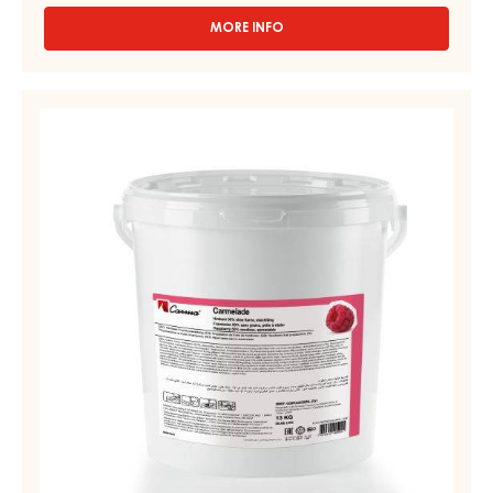
MORE INFO
-
FRUIT
PREPARATIONS
-
FRUIT
CARMELADE
PREPARATIONS
DOUGHNUT
–
FILLING
"BERLINER"
CARMELADE
-
RASPBERRY
PAIL
50%
12.5KG
–
PAIL
13KG