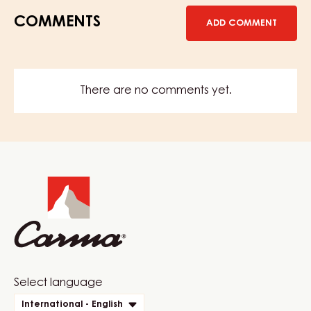
COMMENTS
ADD COMMENT
There are no comments yet.
Website
info
Website
Select language
quick
International - English