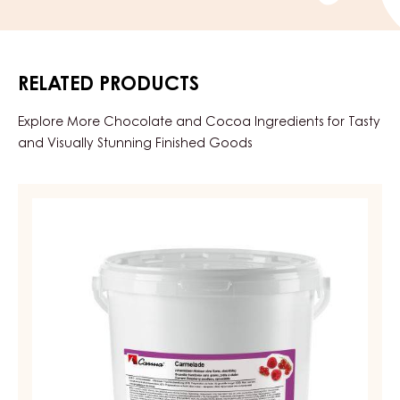
RELATED PRODUCTS
Explore More Chocolate and Cocoa Ingredients for Tasty
and Visually Stunning Finished Goods
FRUIT
PREPARATIONS
-
CARMELADE
REDCURRANT
RASPBERRY
-
PAIL
12.5KG