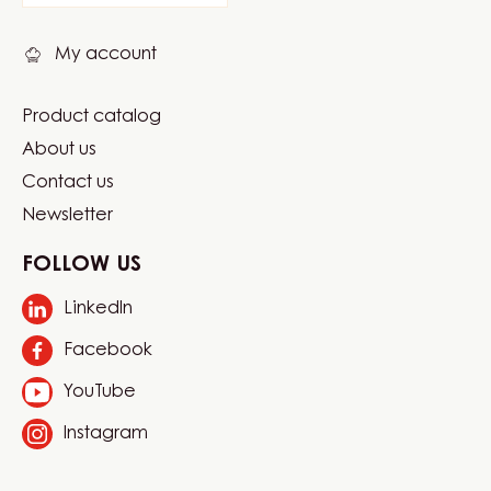
links
My account
Product catalog
Footer
About us
Carma
Contact us
Newsletter
FOLLOW US
LinkedIn
Opens
in
Facebook
Opens
a
in
new
YouTube
Opens
a
window.
in
new
Instagram
Opens
a
window.
in
new
a
window.