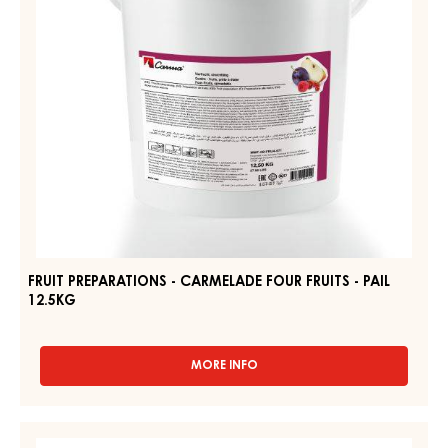
-
PAIL
12.5KG
FRUIT PREPARATIONS - CARMELADE FOUR FRUITS - PAIL
12.5KG
MORE INFO
-
FRUIT
PREPARATIONS
-
FRUIT
CARMELADE