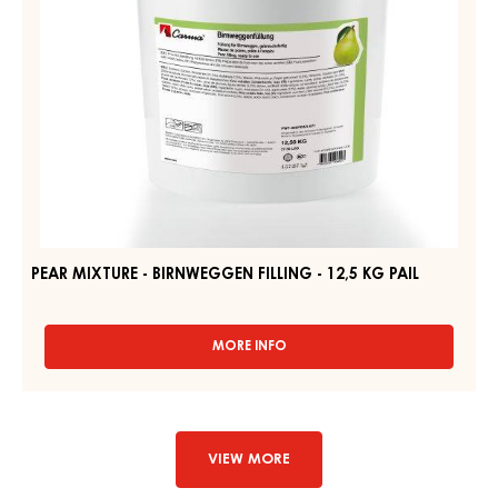
KG
PAIL
PEAR MIXTURE - BIRNWEGGEN FILLING - 12,5 KG PAIL
MORE INFO
-
PEAR
MIXTURE
-
BIRNWEGGEN
FILLING
VIEW MORE
-
12,5