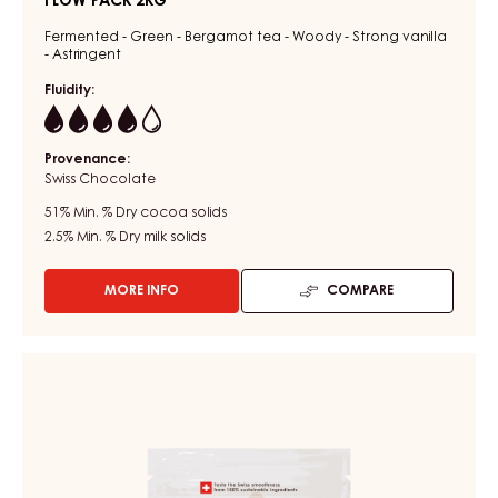
FLOW PACK 2KG
Fermented - Green - Bergamot tea - Woody - Strong vanilla
- Astringent
Fluidity:
4
Provenance:
Swiss Chocolate
51%
Min. % Dry cocoa solids
2.5%
Min. % Dry milk solids
MORE INFO
COMPARE
-
DARK
COUVERTURE
-
DARK
DARK
COUVERTURE
BOURBON
-
51%
-
DARK
BLOCK
MADAGASCAR
-