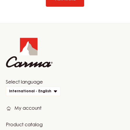
60%
-
DROPS
-
BAG
Website
1.5KG
info
Website
Select language
quick
International - English
links
My account
Product catalog
Footer