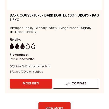
DARK COUVERTURE - DARK KOUTEK 60% - DROPS - BAG
1.5KG
Tarragon - Spicy - Woody - Nutty - Gingerbread - Slightly
astringent - Peaty
Fluidity:
3
Provenance:
Swiss Chocolate
60%
Min. % Dry cocoa solids
1%
Min. % Dry milk solids
MORE INFO
COMPARE
-
DARK
COUVERTURE
-
DARK
KOUTEK
VIEW MORE