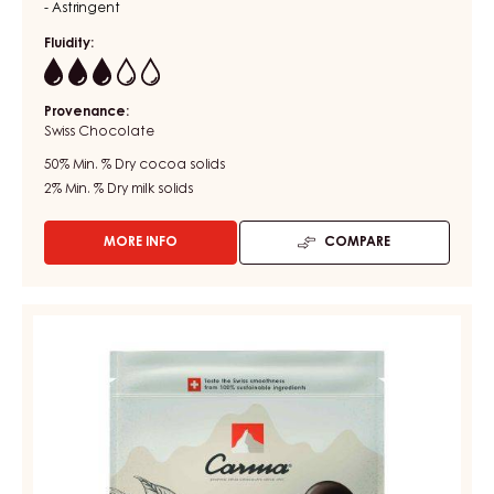
- Astringent
Fluidity:
3
Provenance:
Swiss Chocolate
50%
Min. % Dry cocoa solids
2%
Min. % Dry milk solids
MORE INFO
COMPARE
-
DARK
COUVERTURE
-
CHOCOLATE
DARK
COUVERTURE
BOURBON
-
50%
-
DARK
DROPS
TUMCHA
-
47%
BAG
5KG
-