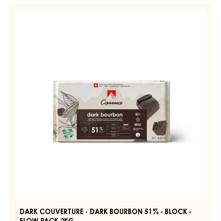
-
DARK
DARK
COUVERTURE
JOUKUK
-
70%
-
DARK
DROPS
BOURBON
-
51%
BAG
1,5KG
-
BLOCK
-
FLOW
PACK
2KG
DARK COUVERTURE - DARK BOURBON 51% - BLOCK -