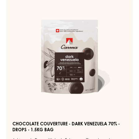
DARK
COUVERTURE
PADERA
-
55%
-
DARK
DROPS
VENEZUELA
-
70%
BAG
5KG
-
DROPS
-
1.5KG
BAG
CHOCOLATE COUVERTURE - DARK VENEZUELA 70% -
DROPS - 1.5KG BAG