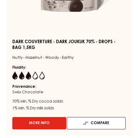
DARK COUVERTURE - DARK JOUKUK 70% - DROPS -
BAG 1,5KG
Nutty - Hazelnut - Woody - Earthy
Fluidity:
3
Provenance:
Swiss Chocolate
70%
Min. % Dry cocoa solids
1%
Min. % Dry milk solids
MORE INFO
COMPARE
-
DARK
COUVERTURE