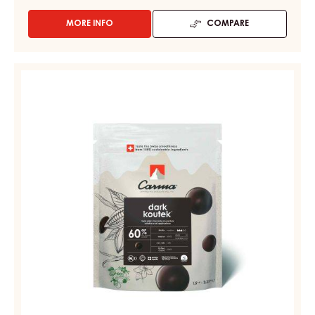
MORE INFO
COMPARE
-
DARK
COUVERTURE
-
DARK
DARK
COUVERTURE
FAHEY
-
52%
-
DARK
DROPS
KOUTEK
-
60%
BAG
5KG
-
DROPS
-
BAG
1.5KG