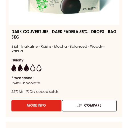
DARK COUVERTURE - DARK PADERA 55% - DROPS - BAG
5KG
Slightly alkaline - Raisins - Mocha - Balanced - Woody -
Vanilla
Fluidity:
3
Provenance:
Swiss Chocolate
55%
Min. % Dry cocoa solids
MORE INFO
COMPARE
-
DARK
COUVERTURE
-
CHOCOLATE