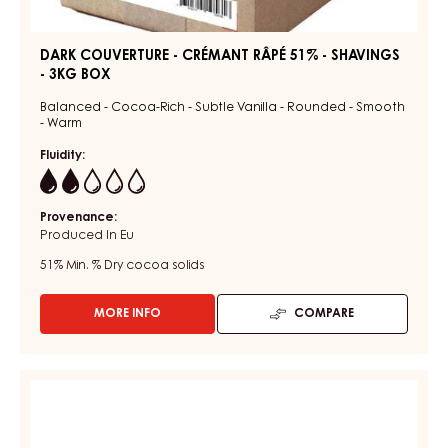
DARK COUVERTURE - CRÉMANT RÂPÉ 51% - SHAVINGS
- 3KG BOX
Balanced - Cocoa-Rich - Subtle Vanilla - Rounded - Smooth
- Warm
Fluidity:
2
Provenance:
Produced In Eu
51%
Min. % Dry cocoa solids
MORE INFO
COMPARE
-
DARK
COUVERTURE
-
DARK
CRÉMANT
COUVERTURE
RÂPÉ
-
51%