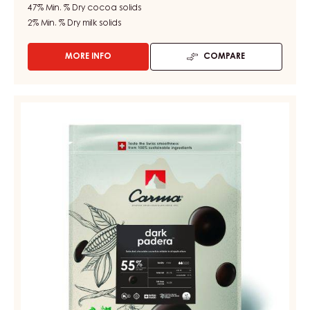
47%
Min. % Dry cocoa solids
2%
Min. % Dry milk solids
MORE INFO
COMPARE
-
CHOCOLATE
COUVERTURE
-
DARK
DARK
COUVERTURE
TUMCHA
-
47%
-
DARK
DROPS
PADERA
-
55%
5KG
BAG
-
DROPS
-
BAG
5KG