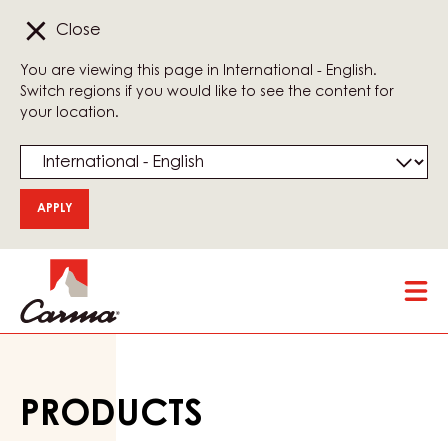
Close
You are viewing this page in International - English.
Switch regions if you would like to see the content for
your location.
Skip
Tog
to
mai
main
nav
content
PRODUCTS