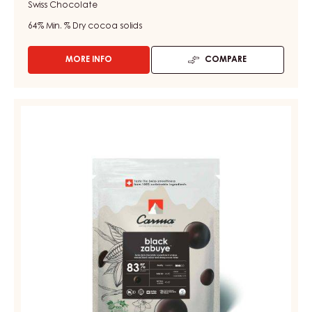
Swiss Chocolate
64%
Min. % Dry cocoa solids
MORE INFO
COMPARE
-
DARK
COUVERTURE
-
DARK
DARK
COUVERTURE
MADAGASCAR
-
64%
-
BLACK
DROPS
ZABUYE
-
83%
BAG
1.5KG
-
DROPS
-
BAG
1.5KG