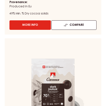
Provenance:
Produced In Eu
49%
Min. % Dry cocoa solids
MORE INFO
COMPARE
-
DARK
COUVERTURE
-
DARK
MÉNAGE
COUVERTURE
RÂPÉ
-
-
CHUNKS
DARK
-
JOUKUK
BOX
70%
3KG
-
DROPS
-
BAG
1,5KG