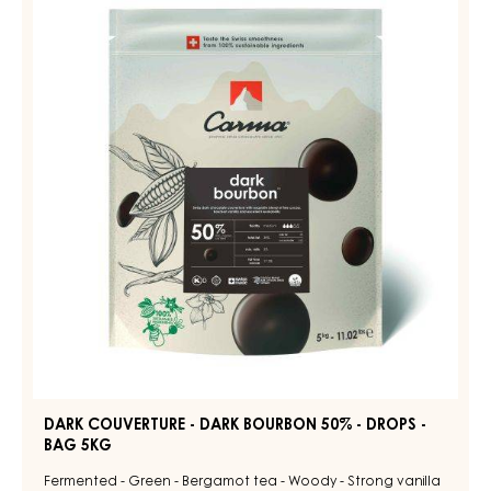
COUVERTURE
ZABUYE
-
83%
-
DARK
DROPS
BOURBON
-
50%
BAG
1.5KG
-
DROPS
-
BAG
5KG
DARK COUVERTURE - DARK BOURBON 50% - DROPS -
BAG 5KG
Fermented - Green - Bergamot tea - Woody - Strong vanilla