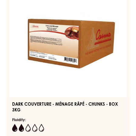
-
MÉNAGE
SHAVINGS
RÂPÉ
-
-
3KG
BOX
CHUNKS
-
BOX
3KG
DARK COUVERTURE - MÉNAGE RÂPÉ - CHUNKS - BOX
3KG
Fluidity:
2