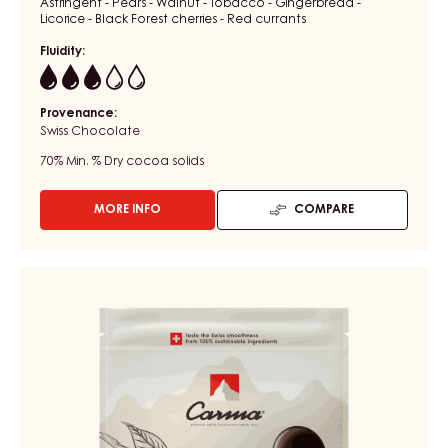
Astringent - Pears - Walnut - Tobacco - Gingerbread -
Licorice - Black Forest cherries - Red currants
Fluidity:
3
Provenance:
Swiss Chocolate
70%
Min. % Dry cocoa solids
MORE INFO
COMPARE
-
CHOCOLATE
COUVERTURE
-
DARK
DARK
COUVERTURE
VENEZUELA
-
70%
-
DARK
DROPS
FAHEY
-
52%
1.5KG
BAG
-
DROPS