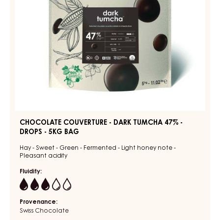
DROPS
-
5KG
BAG
CHOCOLATE COUVERTURE - DARK TUMCHA 47% -
DROPS - 5KG BAG
Hay - Sweet - Green - Fermented - Light honey note -
Pleasant acidity
Fluidity:
3
Provenance:
Swiss Chocolate