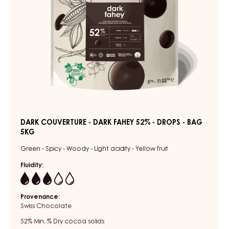
-
BAG
5KG
DARK COUVERTURE - DARK FAHEY 52% - DROPS - BAG
5KG
Green - Spicy - Woody - Light acidity - Yellow fruit
Fluidity:
3
Provenance:
Swiss Chocolate
52%
Min. % Dry cocoa solids