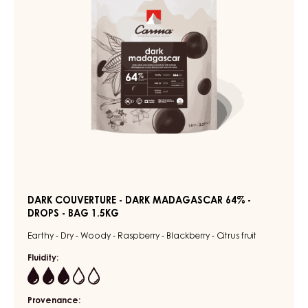
64%
FLOW
PACK
-
2KG
DROPS
-
BAG
1.5KG
DARK COUVERTURE - DARK MADAGASCAR 64% -
DROPS - BAG 1.5KG
Earthy - Dry - Woody - Raspberry - Blackberry - Citrus fruit
Fluidity:
3
Provenance: