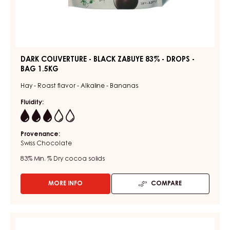
DARK COUVERTURE - BLACK ZABUYE 83% - DROPS -
BAG 1.5KG
Hay - Roast flavor - Alkaline - Bananas
Fluidity:
3
Provenance:
Swiss Chocolate
83%
Min. % Dry cocoa solids
MORE INFO
COMPARE
-
DARK
COUVERTURE
-
DARK
BLACK