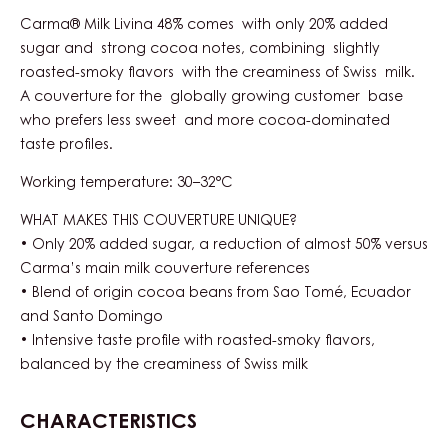
Carma® Milk Livina 48% comes with only 20% added
sugar and strong cocoa notes, combining slightly
roasted-smoky flavors with the creaminess of Swiss milk.
A couverture for the globally growing customer base
who prefers less sweet and more cocoa-dominated
taste profiles.
Working temperature: 30–32°C
WHAT MAKES THIS COUVERTURE UNIQUE?
• Only 20% added sugar, a reduction of almost 50% versus
Carma’s main milk couverture references
• Blend of origin cocoa beans from Sao Tomé, Ecuador
and Santo Domingo
• Intensive taste profile with roasted-smoky flavors,
balanced by the creaminess of Swiss milk
CHARACTERISTICS