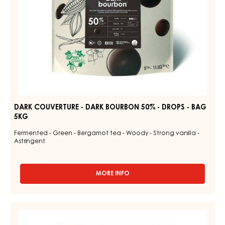
-
BAG
5KG
DARK COUVERTURE - DARK BOURBON 50% - DROPS - BAG
5KG
Fermented - Green - Bergamot tea - Woody - Strong vanilla -
Astringent
MORE INFO
-
DARK
COUVERTURE
-
CHOCOLATE
DARK
COUVERTURE
BOURBON