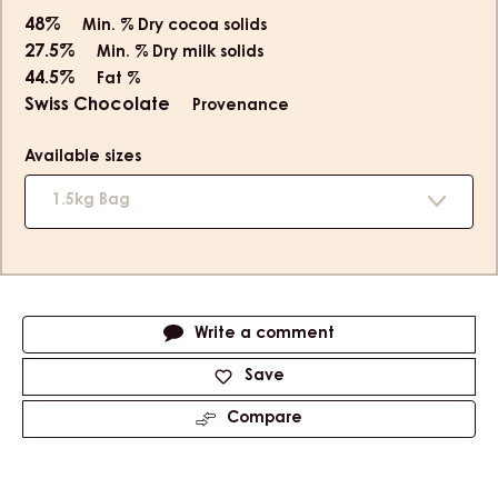
48%
Min. % Dry cocoa solids
27.5%
Min. % Dry milk solids
44.5%
Fat %
Swiss Chocolate
Provenance
Available sizes
1.5kg Bag
Actions
Write a comment
Save
Compare