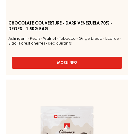
CHOCOLATE COUVERTURE - DARK VENEZUELA 70% -
DROPS - 1.5KG BAG
Astringent - Pears - Walnut - Tobacco - Gingerbread - Licorice -
Black Forest cherries - Red currants
MORE INFO
-
CHOCOLATE
COUVERTURE
-
DARK
DARK
COUVERTURE
VENEZUELA
-
70%
-
DARK
DROPS
JOUKUK
-
70%
1.5KG
BAG
-
DROPS