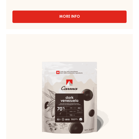
MORE INFO
-
CHOCOLATE
COUVERTURE
-
CHOCOLATE
DARK
COUVERTURE
TUMCHA
-
47%
-
DARK
DROPS
VENEZUELA
-
70%
5KG
BAG
-
DROPS
-
1.5KG
BAG