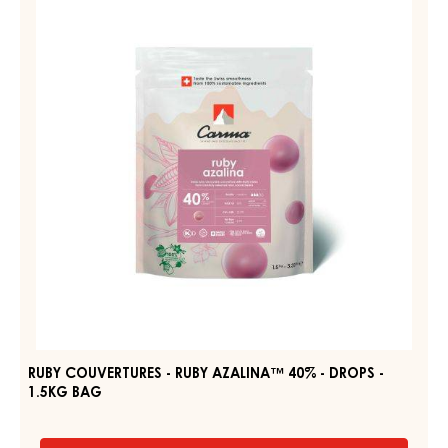
JOUKUK
-
70%
-
RUBY
DROPS
AZALINA™
-
40%
BAG
1,5KG
-
DROPS
-
1.5KG
BAG
RUBY COUVERTURES - RUBY AZALINA™ 40% - DROPS -
1.5KG BAG