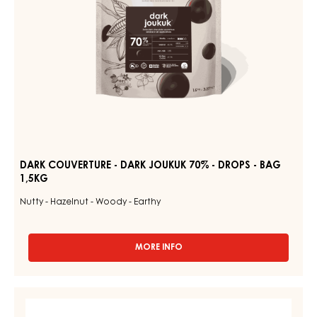
-
BAG
1,5KG
DARK COUVERTURE - DARK JOUKUK 70% - DROPS - BAG
1,5KG
Nutty - Hazelnut - Woody - Earthy
MORE INFO
-
DARK
COUVERTURE
-
RUBY
DARK
COUVERTURES