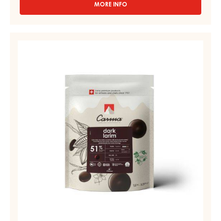
MORE INFO
-
RUBY
COUVERTURES
-
DARK
RUBY
COUVERTURE
AZALINA™
-
40%
-
DARK
DROPS
LARIM
-
51%
1.5KG
BAG
-
DROPS
-
BAG
1,5KG