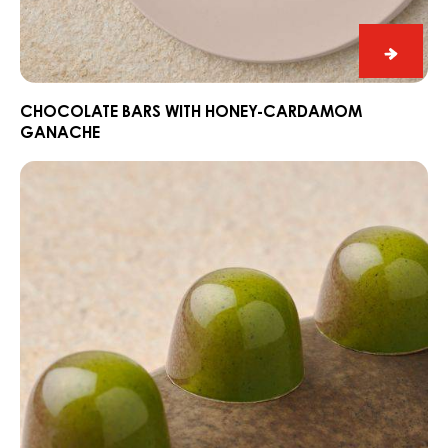
Chocol
bars
with
CHOCOLATE BARS WITH HONEY-CARDAMOM
GANACHE
honey-
carda
Pralines
ganac
with
matcha
sesame
ganache
&
calamansi
jelly