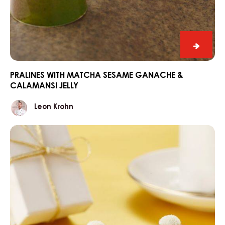
Praline
with
match
PRALINES WITH MATCHA SESAME GANACHE &
CALAMANSI JELLY
sesam
ganac
Leon
Leon Krohn
&
Krohn
calama
“Santa’s
jelly
hat”
winter
pralines