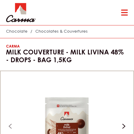
Skip
Tog
to
mai
main
nav
content
Chocolate
/
Chocolates & Couvertures
CARMA
MILK COUVERTURE - MILK LIVINA 48%
- DROPS - BAG 1,5KG
previous
next