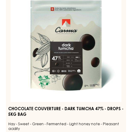
-
50%
-
DARK
DROPS
TUMCHA
-
47%
BAG
5KG
-
DROPS
-
5KG
BAG
CHOCOLATE COUVERTURE - DARK TUMCHA 47% - DROPS -
5KG BAG
Hay - Sweet - Green - Fermented - Light honey note - Pleasant
acidity