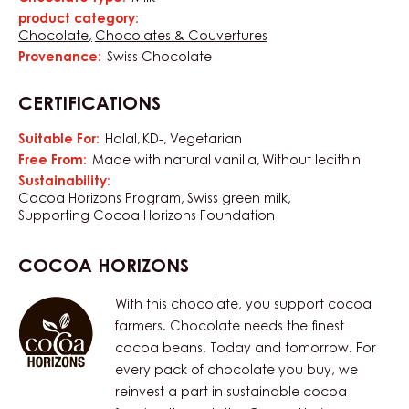
Characteristics
product category:
Chocolate
Chocolates & Couvertures
Provenance:
Swiss Chocolate
CERTIFICATIONS
Suitable For:
Halal
KD-
Vegetarian
Free From:
Made with natural vanilla
Without lecithin
Sustainability:
Cocoa Horizons Program
Swiss green milk
Supporting Cocoa Horizons Foundation
COCOA HORIZONS
With this chocolate, you support cocoa
farmers. Chocolate needs the finest
cocoa beans. Today and tomorrow. For
every pack of chocolate you buy, we
reinvest a part in sustainable cocoa