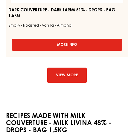
DARK COUVERTURE - DARK LARIM 51% - DROPS - BAG
1,5KG
Smoky - Roasted - Vanilla - Almond
MORE INFO
-
DARK
COUVERTURE
-
DARK
LARIM
VIEW MORE
51%
-
DROPS
-
BAG
1,5KG
RECIPES MADE WITH MILK
COUVERTURE - MILK LIVINA 48% -
DROPS - BAG 1,5KG