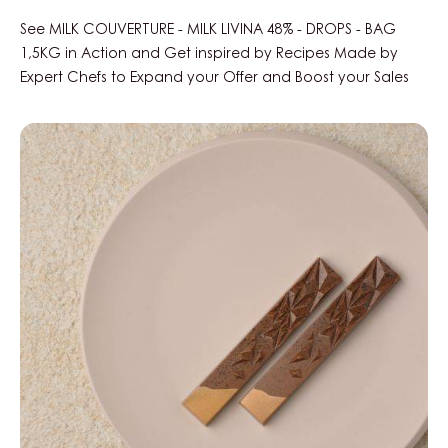
See MILK COUVERTURE - MILK LIVINA 48% - DROPS - BAG
1,5KG in Action and Get inspired by Recipes Made by
Expert Chefs to Expand your Offer and Boost your Sales
Chocolate
bars
with
honey-
cardamom
ganache