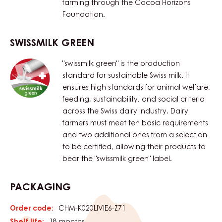
farming through the Cocoa Horizons
Foundation.
SWISSMILK GREEN
"swissmilk green" is the production
standard for sustainable Swiss milk. It
ensures high standards for animal welfare,
feeding, sustainability, and social criteria
across the Swiss dairy industry. Dairy
farmers must meet ten basic requirements
and two additional ones from a selection
to be certified, allowing their products to
bear the "swissmilk green" label.
PACKAGING
Order code:
CHM-K020LIVIE6-Z71