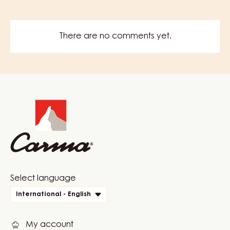
There are no comments yet.
Website
info
Website
Select language
quick
International - English
links
My account