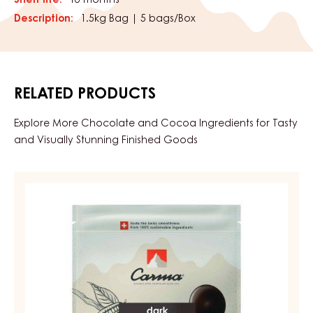
Shelf life:
18 months
Description:
1.5kg Bag | 5 bags/Box
RELATED PRODUCTS
Explore More Chocolate and Cocoa Ingredients for Tasty
and Visually Stunning Finished Goods
DARK
COUVERTURE
-
DARK
BOURBON
50%
-
DROPS