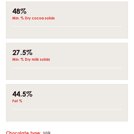
Composition
48%
Min. % Dry cocoa solids
27.5%
Min. % Dry milk solids
44.5%
Fat %
Chocolate type:
Milk