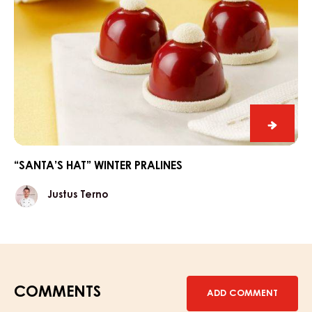
“Santa’
hat”
winter
“SANTA’S HAT” WINTER PRALINES
praline
Justus
Justus Terno
Terno
COMMENTS
ADD COMMENT