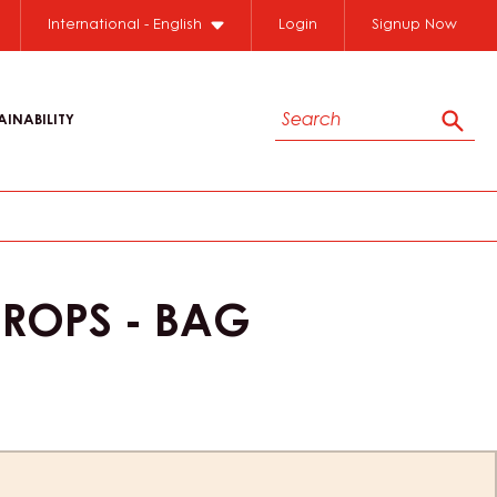
International - English
Login
Signup Now
Search
AINABILITY
Sear
DROPS - BAG