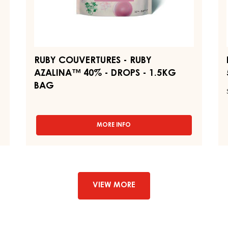
BAG
1,
RUBY COUVERTURES - RUBY
AZALINA™ 40% - DROPS - 1.5KG
BAG
MORE INFO
-
RUBY
COUVERTURES
-
RUBY
AZALINA™
40%
VIEW MORE
-
DROPS
-
1.5KG