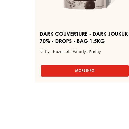
1,5KG
DARK COUVERTURE - DARK JOUKUK
70% - DROPS - BAG 1,5KG
Nutty - Hazelnut - Woody - Earthy
MORE INFO
-
DARK
COUVERTURE
-
DARK
JOUKUK
70%
-
DROPS
-
BAG