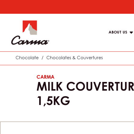
Skip
to
Main
main
navigat
content
ABOUT US
Carma
Chocolate
/
Chocolates & Couvertures
CARMA
MILK COUVERTUR
1,5KG