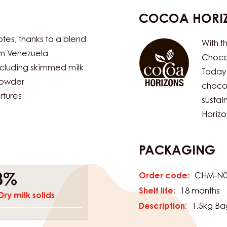
COCOA HORI
otes, thanks to a blend
With t
om Venezuela
Chocol
including skimmed milk
Today
powder
chocol
rtures
susta
Horizo
PACKAGING
Order code:
CHM-N0
8%
Shelf life:
18 months
Dry milk solids
Description:
1.5kg Ba