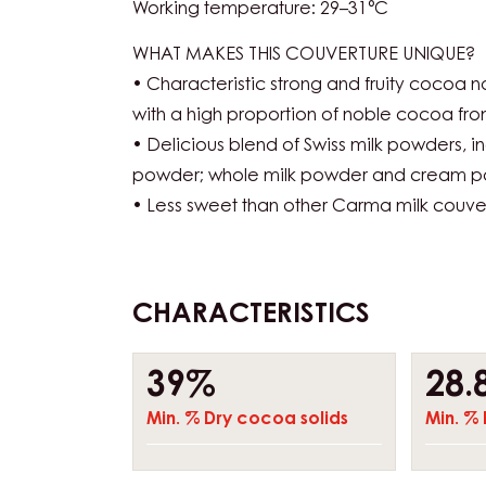
Working temperature: 29–31°C
WHAT MAKES THIS COUVERTURE UNIQUE?
• Characteristic strong and fruity cocoa n
with a high proportion of noble cocoa fr
• Delicious blend of Swiss milk powders, 
powder; whole milk powder and cream 
• Less sweet than other Carma milk couve
CHARACTERISTICS
Composition
39%
28.
Min. % Dry cocoa solids
Min. % 