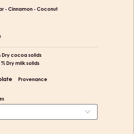
ion
ar - Cinnamon - Coconut
% Dry cocoa solids
 % Dry milk solids
olate
Provenance
es