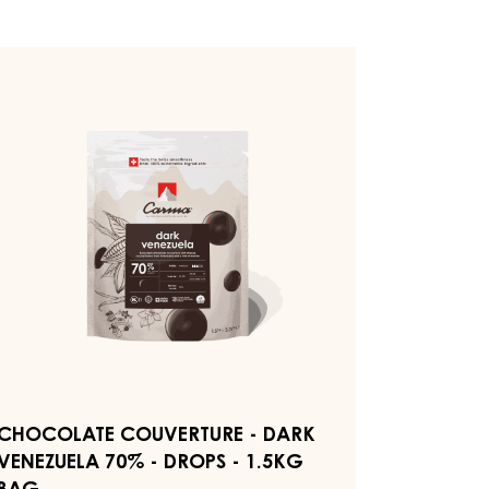
HOCOLATE
OUVERTURE
ARK
ENEZUELA
0%
ROPS
5KG
AG
CHOCOLATE COUVERTURE - DARK
VENEZUELA 70% - DROPS - 1.5KG