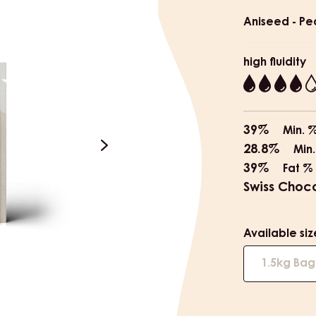
informat
Aniseed - Pe
high fluidity
4
39%
Min. 
28.8%
Min.
next
39%
Fat %
Swiss Choc
Available siz
1.5kg Bag
e