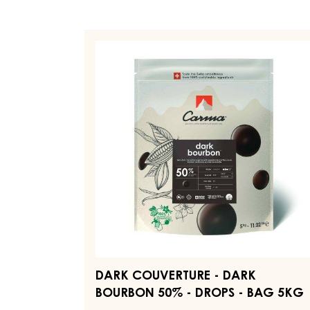
DARK
COUVERTURE
-
DARK
BOURBON
50%
-
DROPS
-
BAG
5KG
DARK COUVERTURE - DARK
BOURBON 50% - DROPS - BAG 5KG