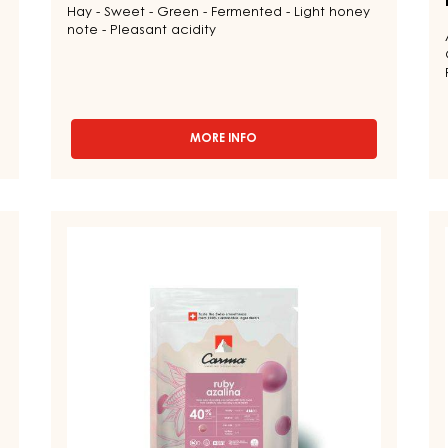
Hay - Sweet - Green - Fermented - Light honey
note - Pleasant acidity
MORE INFO
-
CHOCOLATE
COUVERTURE
-
DARK
RUBY
D
TUMCHA
COUVERTURES
C
47%
-
-
-
DROPS
RUBY
D
-
AZALINA™
LA
5KG
40%
5
BAG
-
-
DROPS
D
-
-
1.5KG
B