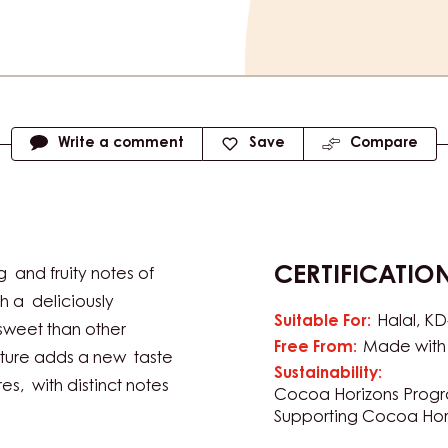
Write a comment
Save
Compare
CERTIFICATIO
and fruity notes of
 a deliciously
Suitable For:
Halal
KD
sweet than other
Free From:
Made with 
rture adds a new taste
Sustainability:
es, with distinct notes
Cocoa Horizons Prog
Supporting Cocoa Hor