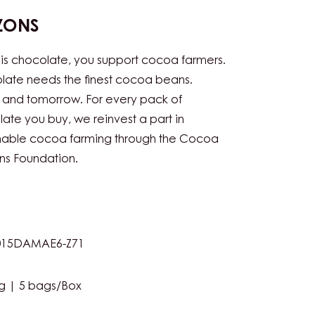
ZONS
his chocolate, you support cocoa farmers.
ate needs the finest cocoa beans.
 and tomorrow. For every pack of
ate you buy, we reinvest a part in
inable cocoa farming through the Cocoa
ns Foundation.
15DAMAE6-Z71
g | 5 bags/Box