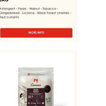
BAG
Astringent - Pears - Walnut - Tobacco -
Gingerbread - Licorice - Black Forest cherries -
Red currants
MORE INFO
-
CHOCOLATE
COUVERTURE
-
DARK
ARK
VENEZUELA
OUVERTURE
70%
-
DROPS
ARK
-
RIM
1.5KG
1%
BAG
ROPS
AG