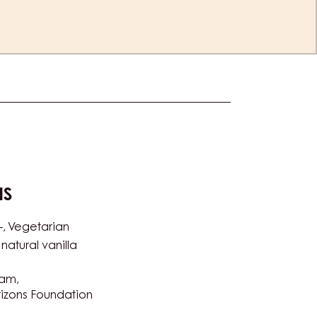
NS
-
Vegetarian
natural vanilla
ram
izons Foundation