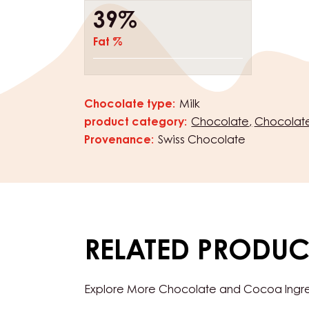
39%
Fat %
Chocolate type:
Milk
Characteristics
product category:
Chocolate
Chocolate
Provenance:
Swiss Chocolate
RELATED PRODUC
Explore More Chocolate and Cocoa Ingredi