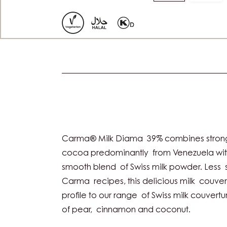
to
to
slide
slide
1
2
Actions
Carma® Milk Diama 39% combines strong 
cocoa predominantly from Venezuela with
smooth blend of Swiss milk powder. Less 
Carma recipes, this delicious milk couve
profile to our range of Swiss milk couvertur
of pear, cinnamon and coconut.