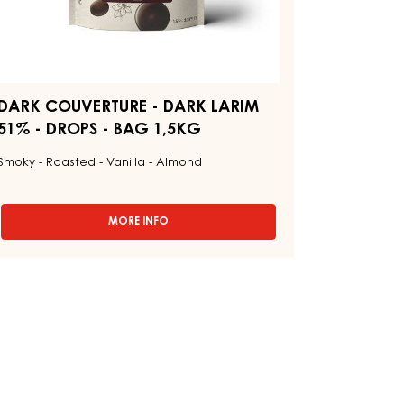
5KG
DARK COUVERTURE - DARK LARIM
51% - DROPS - BAG 1,5KG
Smoky - Roasted - Vanilla - Almond
MORE INFO
-
DARK
COUVERTURE
-
DARK
LARIM
51%
-
DROPS
-
BAG