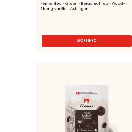
Fermented - Green - Bergamot tea - Woody -
Strong vanilla - Astringent
MORE INFO
-
DARK
COUVERTURE
-
DARK
DARK
BOURBON
COUVERTURE
50%
-
-
DROPS
DARK
-
JOUKUK
BAG
70%
5KG
-
DROPS
-
BAG