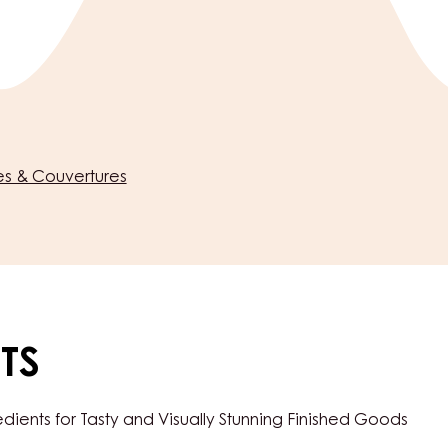
s & Couvertures
TS
ents for Tasty and Visually Stunning Finished Goods