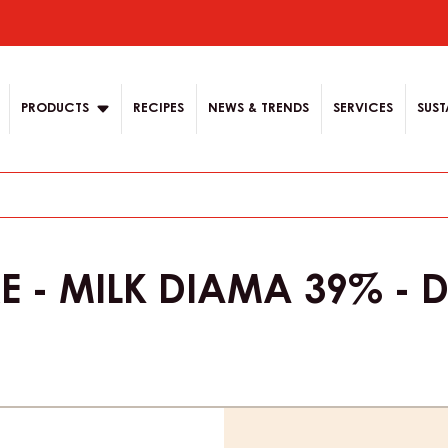
ion
PRODUCTS
RECIPES
NEWS & TRENDS
SERVICES
SUST
E - MILK DIAMA 39% - 
Product