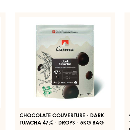
CHOCOLATE
C
COUVERTURE
C
-
-
DARK
D
TUMCHA
V
47%
7
-
-
DROPS
D
-
-
5KG
1.
BAG
B
CHOCOLATE COUVERTURE - DARK
TUMCHA 47% - DROPS - 5KG BAG