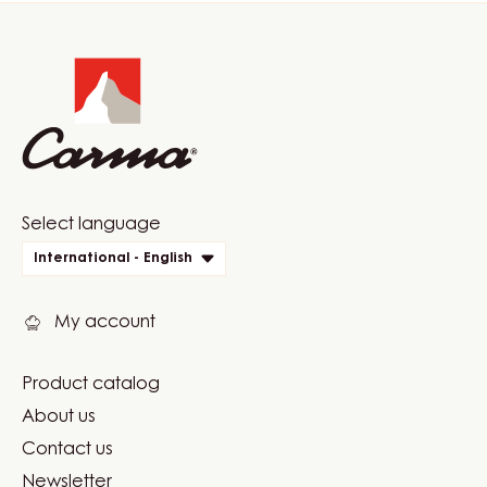
Website
info
Website
Select language
quick
International - English
links
My account
Product catalog
Footer
About us
Carma
Contact us
Newsletter