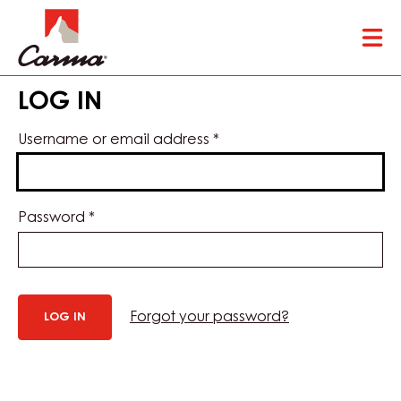
Skip
Tog
to
mai
main
nav
content
LOG IN
Username or email address
*
Password
*
Forgot your password?