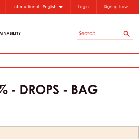
Close
International - English
Login
Signup Now
Search
AINABILITY
Sear
 - DROPS - BAG