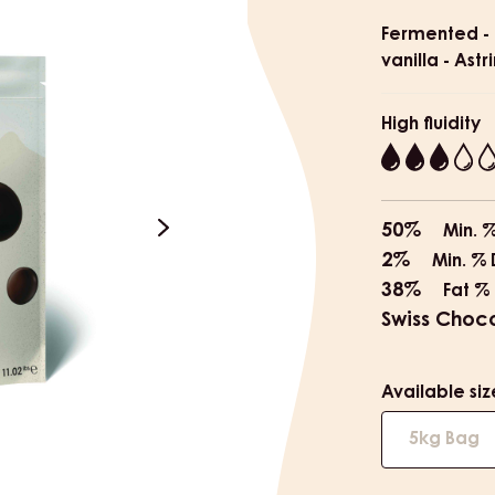
Product
informat
Fermented - 
vanilla - Astr
High fluidity
3
50%
Min. 
next
2%
Min. % 
38%
Fat %
Swiss Choc