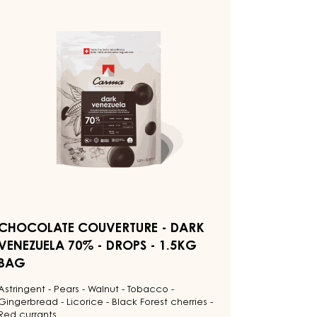
HOCOLATE
OUVERTURE
ARK
ENEZUELA
0%
ROPS
5KG
AG
CHOCOLATE COUVERTURE - DARK