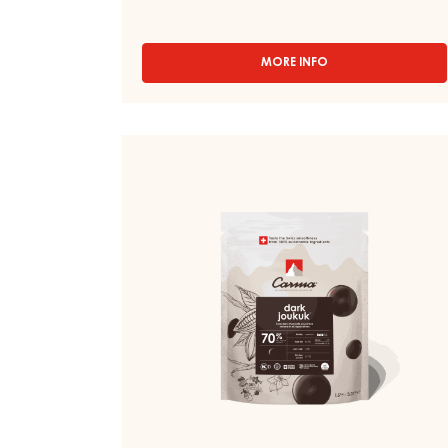
BOURBON 50% - DROPS - BAG 5KG
Fermented - Green - Bergamot tea - Woody -
Strong vanilla - Astringent
MORE INFO
-
DARK
COUVERTURE
-
DARK
DARK
BOURBON
COUVERTURE
50%
-
-
DROPS
DARK
-
JOUKUK
BAG
70%
5KG
-
DROPS