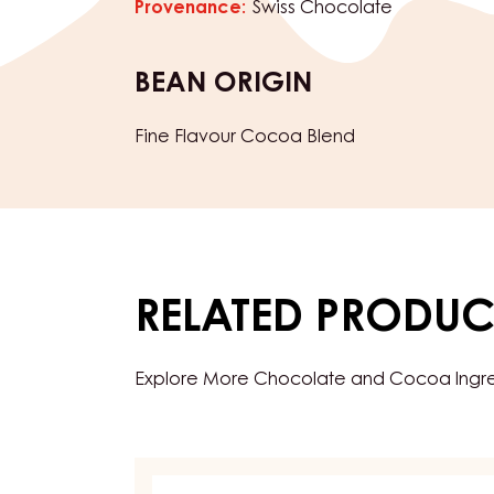
Chocolate type:
Dark
Characteristics
product category:
Chocolate
Chocolate
Provenance:
Swiss Chocolate
BEAN ORIGIN
Fine Flavour Cocoa Blend
RELATED PRODUC