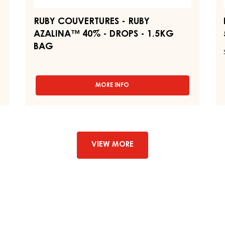
-
-
1.5KG
B
BAG
1,
RUBY COUVERTURES - RUBY
AZALINA™ 40% - DROPS - 1.5KG
BAG
MORE INFO
-
RUBY
COUVERTURES
-
RUBY
AZALINA™
40%
VIEW MORE
-
DROPS