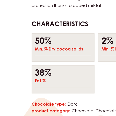
reliable allrounder, perfect for combining 
Working temperature: 30–32°C WHAT MA
UNIQUE? • Complex fusion of fine cocoa f
Contains natural Madagascar vanilla • Na
protection thanks to added milkfat
CHARACTERISTICS
Composition
50%
2%
Min. % Dry cocoa solids
Min. % 
38%
Fat %