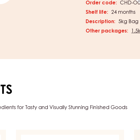
Horizo
PACKAGING
s & Couvertures
Order code:
CHD-O0
Shelf life:
24 months
Description:
5kg Bag
Other packages:
1.5
TS