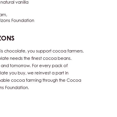
NS
-
Vegetarian
natural vanilla
ram
izons Foundation
ZONS
his chocolate, you support cocoa farmers.
ate needs the finest cocoa beans.
 and tomorrow. For every pack of
ate you buy, we reinvest a part in
inable cocoa farming through the Cocoa