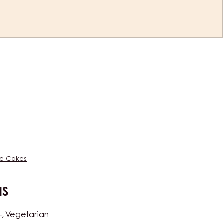
es
e Cakes