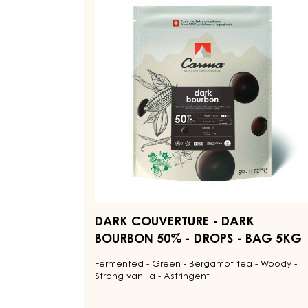
Explore More Chocolate and Cocoa Ingredi
DARK
COUVERTURE
-
DARK
BOURBON
50%
-
DROPS
-
BAG
5KG
DARK COUVERTURE - DARK