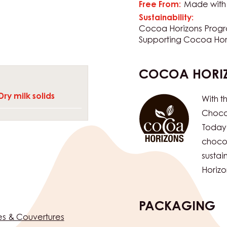
with other ingredients.
CERTIFICATIO
KES THIS COUVERTURE
rom various sources •
Suitable For:
Halal
KD
tural fat-bloom
Free From:
Made with 
Sustainability:
Cocoa Horizons Prog
Supporting Cocoa Hor
COCOA HORI
Dry milk solids
With t
Chocol
Today
chocol
susta