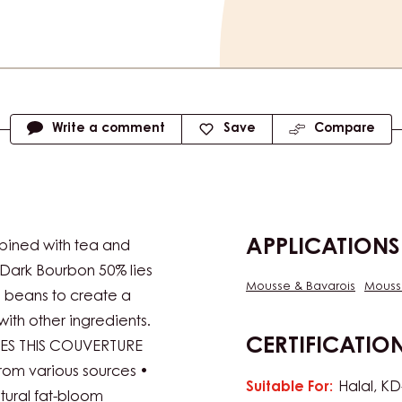
Available siz
5kg Bag
e
Write a comment
Save
Compare
APPLICATIONS
bined with tea and
Dark Bourbon 50% lies
Mousse & Bavarois
Mouss
a beans to create a