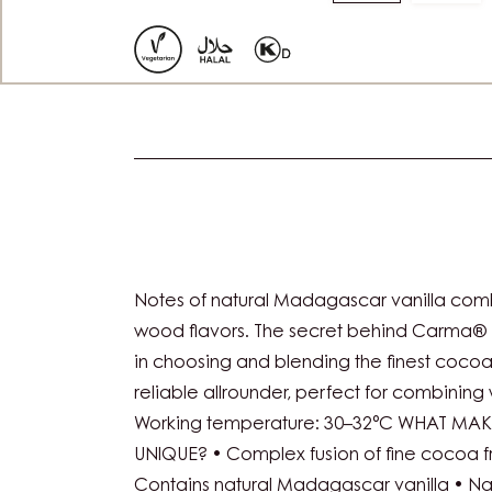
Move
Mov
to
to
slide
slide
1
2
Actions
Notes of natural Madagascar vanilla com
wood flavors. The secret behind Carma® 
in choosing and blending the finest coco