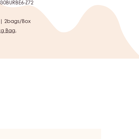
ns Foundation.
30BURBE6-Z72
 | 2bags/Box
kg Bag
,