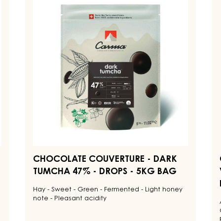
ents for Tasty and Visually Stunning Finished Goods
CHOCOLATE
C
COUVERTURE
C
-
-
DARK
D
TUMCHA
V
47%
7
-
-
DROPS
D
-
-
5KG
1.
BAG
B
CHOCOLATE COUVERTURE - DARK