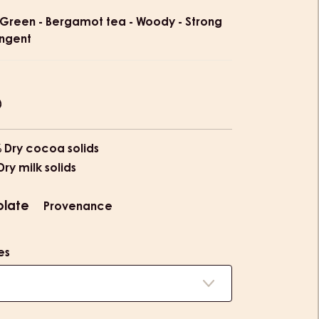
ion
Green - Bergamot tea - Woody - Strong
ingent
% Dry cocoa solids
Dry milk solids
olate
Provenance