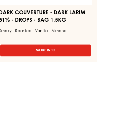
AG
5KG
DARK COUVERTURE - DARK LARIM
51% - DROPS - BAG 1,5KG
Smoky - Roasted - Vanilla - Almond
MORE INFO
-
DARK
COUVERTURE
-
DARK
LARIM
51%
-
DROPS