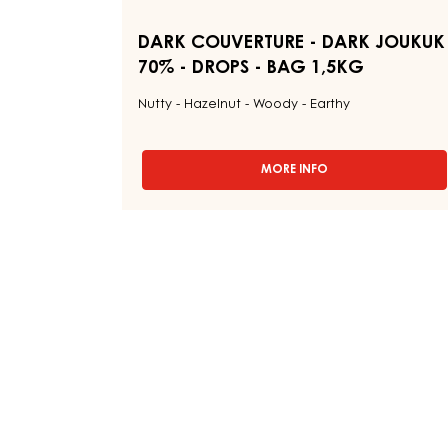
-
BAG
1,5KG
DARK COUVERTURE - DARK JOUKUK
70% - DROPS - BAG 1,5KG
Nutty - Hazelnut - Woody - Earthy
MORE INFO
-
DARK
COUVERTURE
-
DARK
JOUKUK
70%
-
DROPS