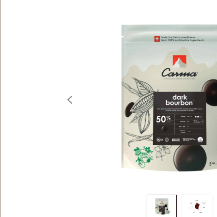
5KG
previous