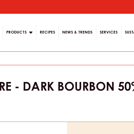
 English.
 content for your
ion
PRODUCTS
RECIPES
NEWS & TRENDS
SERVICES
SUST
E - DARK BOURBON 50%