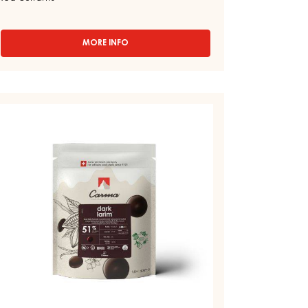
VENEZUELA 70% - DROPS - 1.5KG
BAG
Astringent - Pears - Walnut - Tobacco -
Gingerbread - Licorice - Black Forest cherries -
Red currants
MORE INFO
-
CHOCOLATE
COUVERTURE
-
DARK
ARK
VENEZUELA
OUVERTURE
70%
-
DROPS
ARK
-
RIM
1.5KG
1%
BAG
ROPS