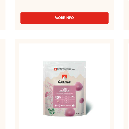
TUMCHA 47% - DROPS - 5KG BAG
Hay - Sweet - Green - Fermented - Light honey
note - Pleasant acidity
MORE INFO
-
CHOCOLATE
COUVERTURE
-
DARK
RUBY
D
TUMCHA
COUVERTURES
C
47%
-
-
-
DROPS
RUBY
D
-
AZALINA™
LA
5KG
40%
5
BAG
-
-
DROPS
D