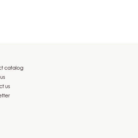
t catalog
er
us
ma
t us
tter