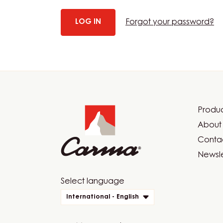
Forgot your password?
Website
info
Produc
Foot
About 
Car
Contac
Newsle
Website
Select language
quick
International - English
links