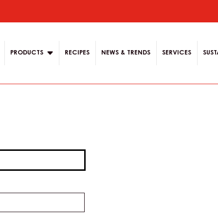
ion
PRODUCTS
RECIPES
NEWS & TRENDS
SERVICES
SUST