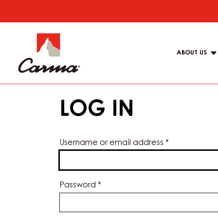
Skip
to
Main
main
navigat
content
ABOUT US
Carma
LOG IN
Username or email address
*
Password
*