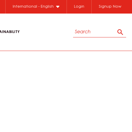
International - English
Login
Signup Now
Search
AINABILITY
Sear