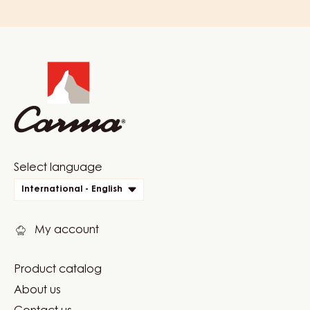
Website
info
Website
Select language
quick
International - English
links
My account
Product catalog
Footer
About us
Carma