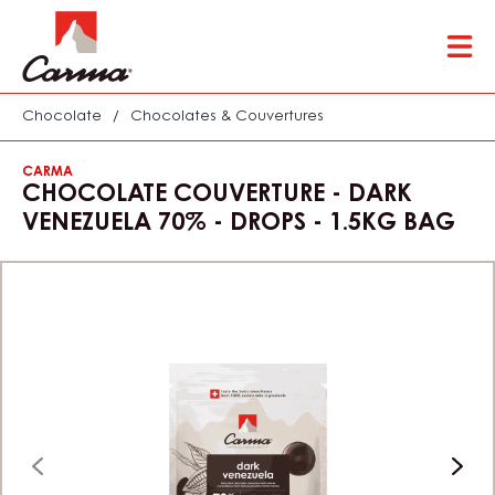
Skip
Tog
to
mai
main
nav
content
Chocolate
/
Chocolates & Couvertures
CARMA
CHOCOLATE COUVERTURE - DARK
VENEZUELA 70% - DROPS - 1.5KG BAG
previous
next