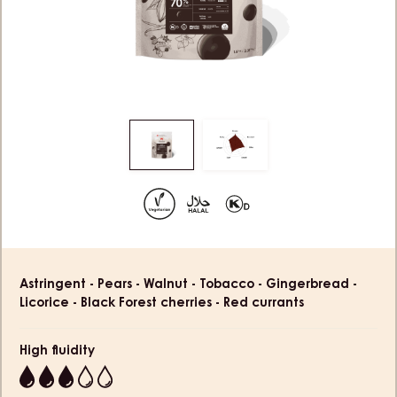
Move
Move
to
to
slide
slide
1
2
Product
Astringent - Pears - Walnut - Tobacco - Gingerbread -
information
Licorice - Black Forest cherries - Red currants
High fluidity
3