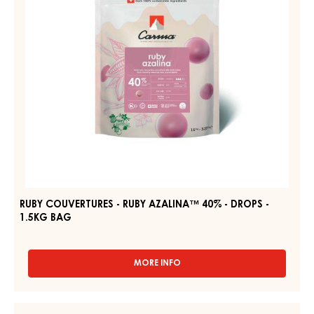
40%
BAG
1,5KG
-
DROPS
-
1.5KG
BAG
RUBY COUVERTURES - RUBY AZALINA™ 40% - DROPS -
1.5KG BAG
MORE INFO
-
RUBY
COUVERTURES
-
DARK