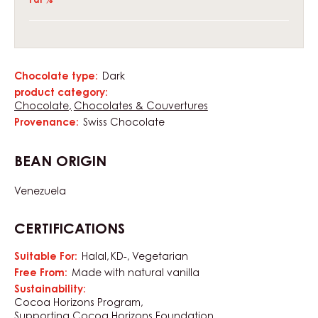
Fat %
Chocolate type:
Dark
Characteristics
product category:
Chocolate
Chocolates & Couvertures
Provenance:
Swiss Chocolate
BEAN ORIGIN
Venezuela
CERTIFICATIONS
Suitable For:
Halal
KD-
Vegetarian
Free From:
Made with natural vanilla
Sustainability:
Cocoa Horizons Program
Supporting Cocoa Horizons Foundation