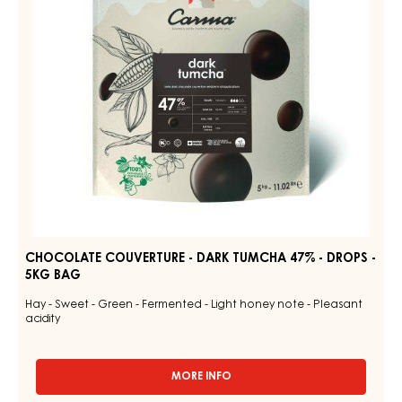
47%
BAG
5KG
-
DROPS
-
5KG
BAG
CHOCOLATE COUVERTURE - DARK TUMCHA 47% - DROPS -
5KG BAG
Hay - Sweet - Green - Fermented - Light honey note - Pleasant
acidity
MORE INFO
-
CHOCOLATE