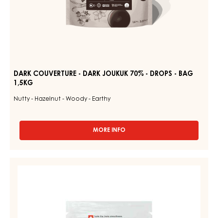
DARK COUVERTURE - DARK JOUKUK 70% - DROPS - BAG
1,5KG
Nutty - Hazelnut - Woody - Earthy
MORE INFO
-
DARK
COUVERTURE
-
RUBY
DARK
COUVERTURES
JOUKUK
-
70%
-
RUBY
DROPS
AZALINA™
-