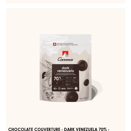
COUVERTURE
-
CHOCOLATE
DARK
COUVERTURE
TUMCHA
-
47%
-
DARK
DROPS
VENEZUELA
-
70%
5KG
BAG
-
DROPS
-
1.5KG
BAG
CHOCOLATE COUVERTURE - DARK VENEZUELA 70% -