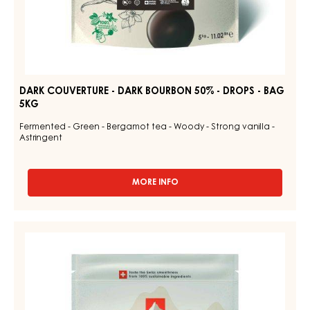
DARK COUVERTURE - DARK BOURBON 50% - DROPS - BAG
5KG
Fermented - Green - Bergamot tea - Woody - Strong vanilla -
Astringent
MORE INFO
-
DARK
COUVERTURE
-
CHOCOLATE
DARK
COUVERTURE
BOURBON
-
50%
-
DARK
DROPS
TUMCHA
-