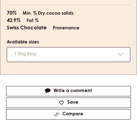
70%
Min. % Dry cocoa solids
42.9%
Fat %
Swiss Chocolate
Provenance
Available sizes
1.5kg Bag
Actions
Write a comment
Save
Compare