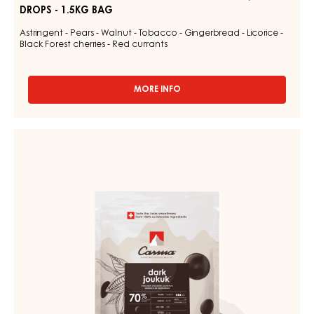
DROPS - 1.5KG BAG
Astringent - Pears - Walnut - Tobacco - Gingerbread - Licorice -
Black Forest cherries - Red currants
MORE INFO
-
CHOCOLATE
COUVERTURE
-
DARK
DARK
COUVERTURE
VENEZUELA
-
70%
-
DARK
DROPS
JOUKUK
-
70%
1.5KG
BAG
-
DROPS
-
BAG
1,5KG