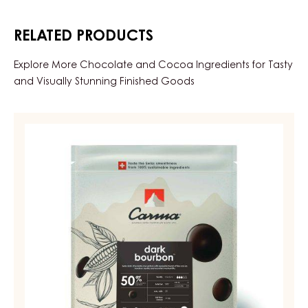
RELATED PRODUCTS
Explore More Chocolate and Cocoa Ingredients for Tasty
and Visually Stunning Finished Goods
DARK
COUVERTURE
-
DARK
BOURBON
50%
-
DROPS
-
BAG
5KG