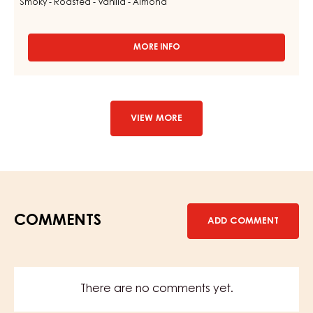
Smoky - Roasted - Vanilla - Almond
MORE INFO
-
DARK
COUVERTURE
-
DARK
LARIM
VIEW MORE
51%
-
DROPS
-
BAG
1,5KG
COMMENTS
ADD COMMENT
There are no comments yet.