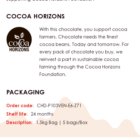
COCOA HORIZONS
With this chocolate, you support cocoa
farmers. Chocolate needs the finest
cocoa beans. Today and tomorrow. For
every pack of chocolate you buy, we
reinvest a part in sustainable cocoa
farming through the Cocoa Horizons
Foundation.
PACKAGING
Order code:
CHD-P103VEN-E6-Z71
Shelf life:
24 months
Description:
1.5kg Bag | 5 bags/Box