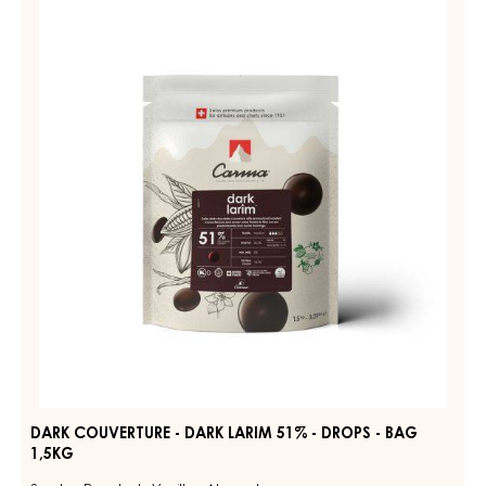
RUBY
COUVERTURE
AZALINA™
-
40%
-
DARK
DROPS
LARIM
-
51%
1.5KG
BAG
-
DROPS
-
BAG
1,5KG
DARK COUVERTURE - DARK LARIM 51% - DROPS - BAG
1,5KG