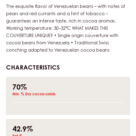
The exquisite flavor of Venezuelan beans – with notes of
pears and red currants and a hint of tobacco –
guarantees an intense taste, rich in cocoa aromas.
Working temperature: 30–32°C WHAT MAKES THIS
COUVERTURE UNIQUE? • Single origin couverture with
cocoa beans from Venezuela • Traditional Swiss
conching adapted to Venezuelan cocoa beans
CHARACTERISTICS
Composition
70%
Min. % Dry cocoa solids
42.9%