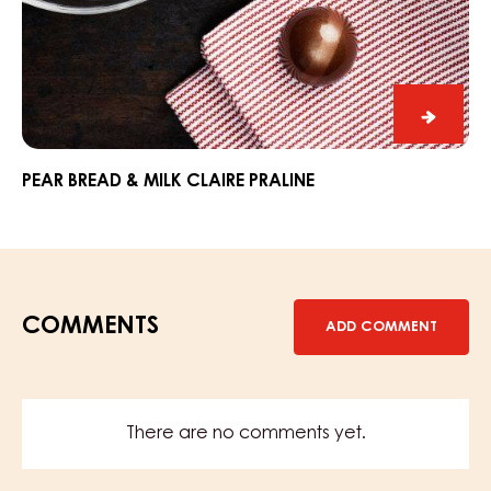
Pear
Bread
&
PEAR BREAD & MILK CLAIRE PRALINE
Milk
Claire
Praline
COMMENTS
ADD COMMENT
There are no comments yet.