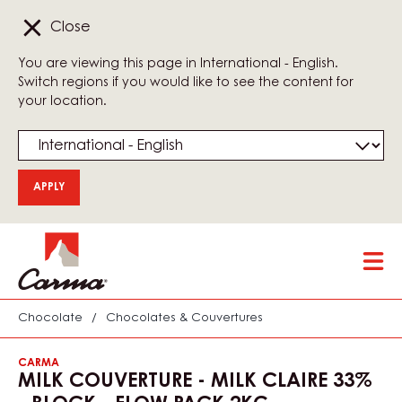
Close
You are viewing this page in International - English.
Switch regions if you would like to see the content for
your location.
Skip
Tog
to
mai
main
nav
content
Chocolate
/
Chocolates & Couvertures
CARMA
MILK COUVERTURE - MILK CLAIRE 33%