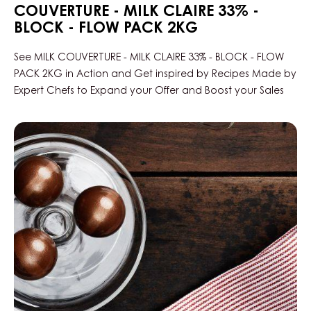
COUVERTURE - MILK CLAIRE 33% -
BLOCK - FLOW PACK 2KG
See MILK COUVERTURE - MILK CLAIRE 33% - BLOCK - FLOW
PACK 2KG in Action and Get inspired by Recipes Made by
Expert Chefs to Expand your Offer and Boost your Sales
Pear
Bread
&
Milk
Claire
Praline