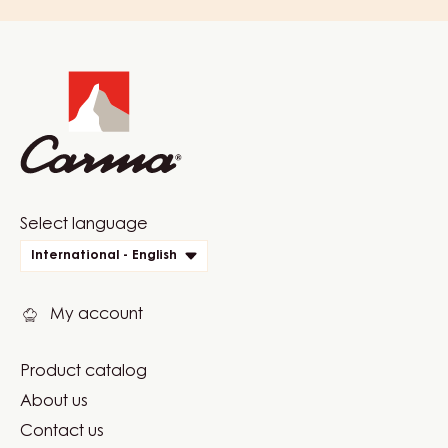
Website
info
Website
Select language
quick
International - English
links
My account
Product catalog
Footer
About us
Carma
Contact us