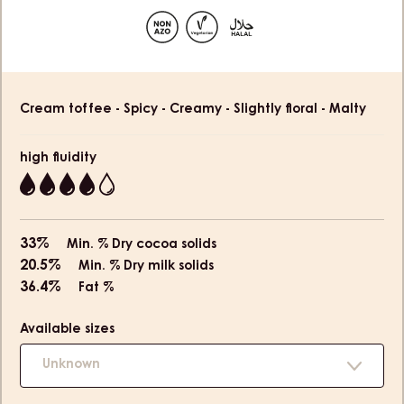
slide
slide
slide
slide
1
2
3
4
Product
Cream toffee - Spicy - Creamy - Slightly floral - Malty
information
high fluidity
4
33%
Min. % Dry cocoa solids
20.5%
Min. % Dry milk solids
36.4%
Fat %
Available sizes
Unknown