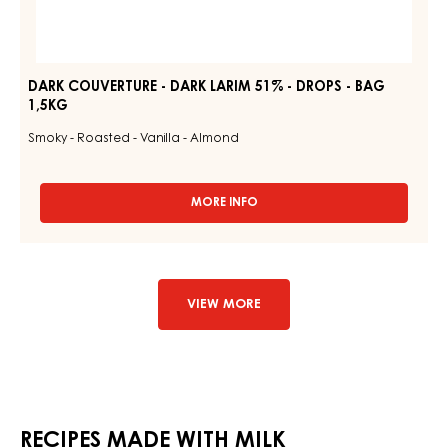
DARK COUVERTURE - DARK LARIM 51% - DROPS - BAG
1,5KG
Smoky - Roasted - Vanilla - Almond
MORE INFO
-
DARK
COUVERTURE
-
DARK
LARIM
VIEW MORE
51%
-
DROPS
-
BAG
1,5KG
RECIPES MADE WITH MILK