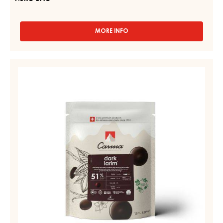
MORE INFO
-
RUBY
COUVERTURES
-
DARK
RUBY
COUVERTURE
AZALINA™
-
40%
-
DARK
DROPS
LARIM
-
51%
1.5KG
BAG
-
DROPS
-
BAG
1,5KG