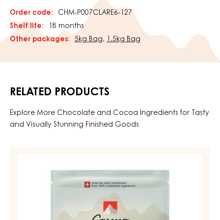
Order code:
CHM-P007CLARE6-127
Shelf life:
18 months
Other packages:
5kg Bag
,
1.5kg Bag
RELATED PRODUCTS
Explore More Chocolate and Cocoa Ingredients for Tasty
and Visually Stunning Finished Goods
DARK
COUVERTURE
-
DARK
BOURBON
50%