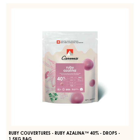
-
RUBY
DARK
COUVERTURES
JOUKUK
-
70%
-
RUBY
DROPS
AZALINA™
-
40%
BAG
1,5KG
-
DROPS
-
1.5KG
BAG
RUBY COUVERTURES - RUBY AZALINA™ 40% - DROPS -
1.5KG BAG