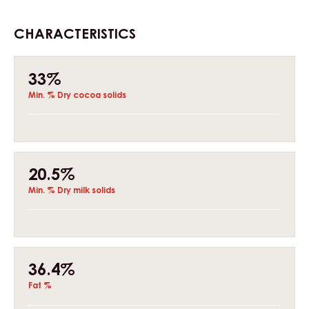
CHARACTERISTICS
Composition
33%
Min. % Dry cocoa solids
20.5%
Min. % Dry milk solids
36.4%
Fat %