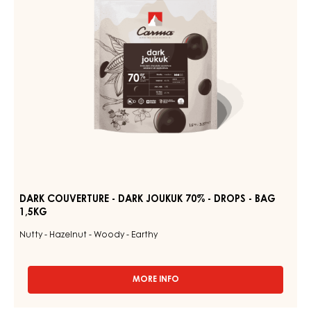
70%
1.5KG
BAG
-
DROPS
-
BAG
1,5KG
DARK COUVERTURE - DARK JOUKUK 70% - DROPS - BAG
1,5KG
Nutty - Hazelnut - Woody - Earthy
MORE INFO
-
DARK
COUVERTURE