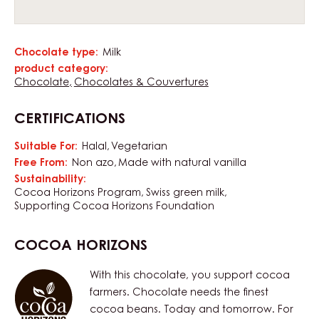
Chocolate type:
Milk
Characteristics
product category:
Chocolate
Chocolates & Couvertures
CERTIFICATIONS
Suitable For:
Halal
Vegetarian
Free From:
Non azo
Made with natural vanilla
Sustainability:
Cocoa Horizons Program
Swiss green milk
Supporting Cocoa Horizons Foundation
COCOA HORIZONS
With this chocolate, you support cocoa
farmers. Chocolate needs the finest
cocoa beans. Today and tomorrow. For