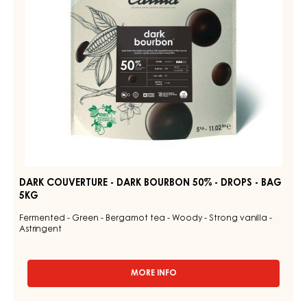
-
DROPS
-
BAG
5KG
DARK COUVERTURE - DARK BOURBON 50% - DROPS - BAG
5KG
Fermented - Green - Bergamot tea - Woody - Strong vanilla -
Astringent
MORE INFO
-
DARK
COUVERTURE