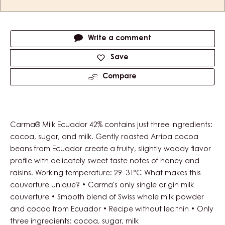
Actions
Write a comment
Save
Compare
Carma® Milk Ecuador 42% contains just three ingredients:
cocoa, sugar, and milk. Gently roasted Arriba cocoa
beans from Ecuador create a fruity, slightly woody flavor
profile with delicately sweet taste notes of honey and
raisins. Working temperature: 29–31°C What makes this
couverture unique? • Carma's only single origin milk
couverture • Smooth blend of Swiss whole milk powder
and cocoa from Ecuador • Recipe without lecithin • Only
three ingredients: cocoa, sugar, milk