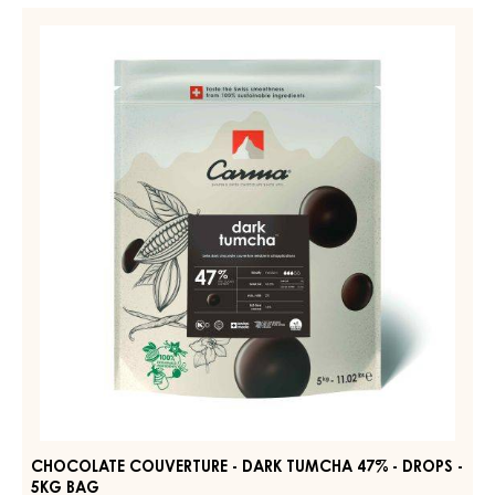
-
CHOCOLATE
DARK
COUVERTURE
BOURBON
-
50%
-
DARK
DROPS
TUMCHA
-
47%
BAG
5KG
-
DROPS
-
5KG
BAG
CHOCOLATE COUVERTURE - DARK TUMCHA 47% - DROPS -
5KG BAG