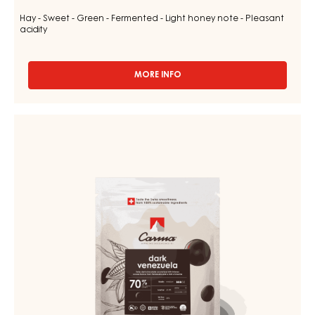
Hay - Sweet - Green - Fermented - Light honey note - Pleasant
acidity
MORE INFO
-
CHOCOLATE
COUVERTURE
-
CHOCOLATE
DARK
COUVERTURE
TUMCHA
-
47%
-
DARK
DROPS
VENEZUELA
-
70%
5KG
BAG
-
DROPS
-
1.5KG
BAG