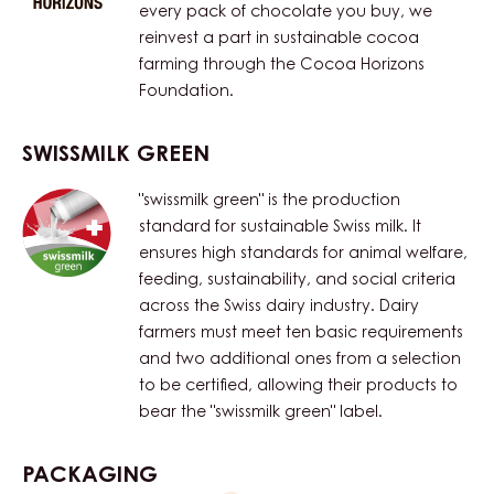
every pack of chocolate you buy, we
reinvest a part in sustainable cocoa
farming through the Cocoa Horizons
Foundation.
SWISSMILK GREEN
"swissmilk green" is the production
standard for sustainable Swiss milk. It
ensures high standards for animal welfare,
feeding, sustainability, and social criteria
across the Swiss dairy industry. Dairy
farmers must meet ten basic requirements
and two additional ones from a selection
to be certified, allowing their products to
bear the "swissmilk green" label.
PACKAGING