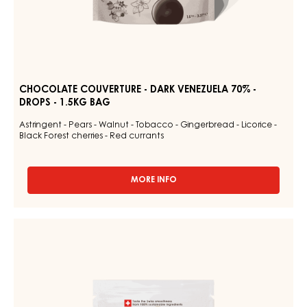
CHOCOLATE COUVERTURE - DARK VENEZUELA 70% -
DROPS - 1.5KG BAG
Astringent - Pears - Walnut - Tobacco - Gingerbread - Licorice -
Black Forest cherries - Red currants
MORE INFO
-
CHOCOLATE
COUVERTURE
-
DARK
DARK
COUVERTURE
VENEZUELA
-
70%
-
DARK
DROPS
JOUKUK
-