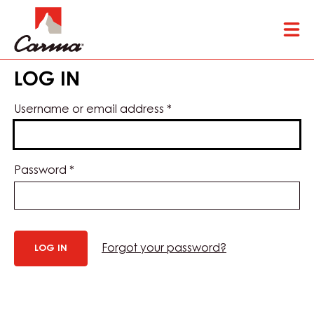
Skip
Tog
to
mai
main
nav
content
LOG IN
Username or email address
*
Password
*
Forgot your password?