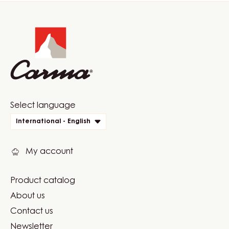
Website
info
Website
Select language
quick
International - English
links
My account
Product catalog
Footer
About us
Carma
Contact us
Newsletter