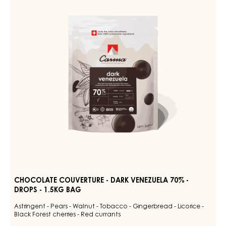
-
47%
-
DARK
DROPS
VENEZUELA
-
70%
5KG
BAG
-
DROPS
-
1.5KG
BAG
CHOCOLATE COUVERTURE - DARK VENEZUELA 70% -
DROPS - 1.5KG BAG
Astringent - Pears - Walnut - Tobacco - Gingerbread - Licorice -
Black Forest cherries - Red currants