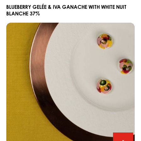
&
BLUEBERRY GELÉE & IVA GANACHE WITH WHITE NUIT
BLANCHE 37%
Iva
Ganac
CARMA®
with
White
White
Niobo
Nuit
Rose
Blanch
&
37%
Lime
Bonbon