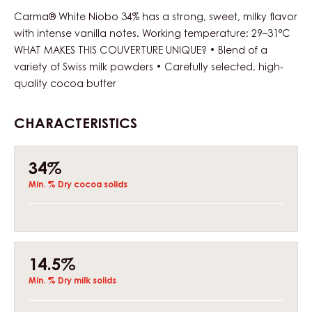
Carma® White Niobo 34% has a strong, sweet, milky flavor
with intense vanilla notes. Working temperature: 29–31°C
WHAT MAKES THIS COUVERTURE UNIQUE? • Blend of a
variety of Swiss milk powders • Carefully selected, high-
quality cocoa butter
CHARACTERISTICS
Composition
34%
Min. % Dry cocoa solids
14.5%
Min. % Dry milk solids