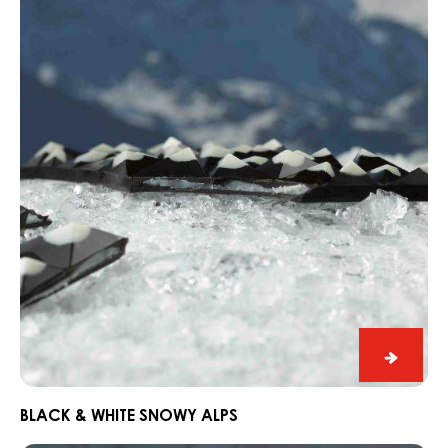
&
White
Snowy
Alps
Black
&
White
BLACK & WHITE SNOWY ALPS
Snowy