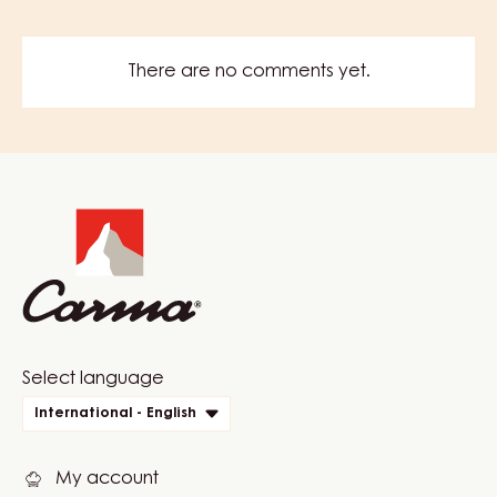
There are no comments yet.
Website
info
Website
Select language
quick
International - English
links
My account