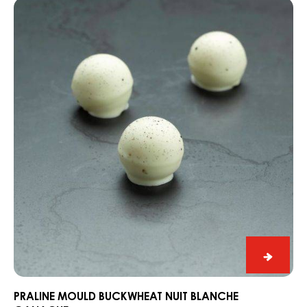
Praline
Alps
mould
Buckwheat
Nuit
Blanche
Ganache
Praline
mould
Buckwh
PRALINE MOULD BUCKWHEAT NUIT BLANCHE