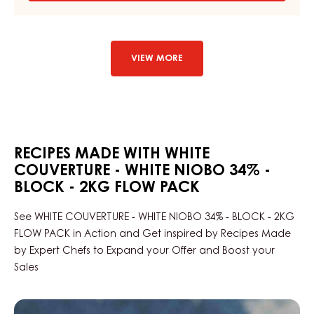
DARK
COUVERTURE
-
DARK
LARIM
VIEW MORE
51%
-
DROPS
-
BAG
1,5KG
RECIPES MADE WITH WHITE
COUVERTURE - WHITE NIOBO 34% -
BLOCK - 2KG FLOW PACK
See WHITE COUVERTURE - WHITE NIOBO 34% - BLOCK - 2KG
FLOW PACK in Action and Get inspired by Recipes Made
by Expert Chefs to Expand your Offer and Boost your
Sales
Black