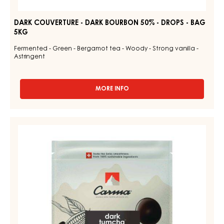
DARK COUVERTURE - DARK BOURBON 50% - DROPS - BAG
5KG
Fermented - Green - Bergamot tea - Woody - Strong vanilla -
Astringent
MORE INFO
-
DARK
COUVERTURE
-
CHOCOLATE
DARK
COUVERTURE
BOURBON
-
50%
-
DARK
DROPS
TUMCHA
-
47%
BAG
5KG
-
DROPS
-