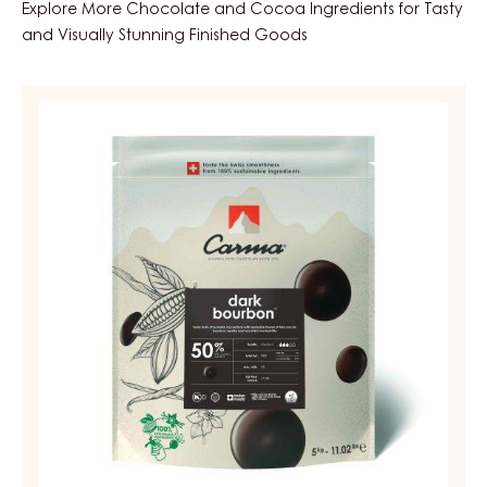
Explore More Chocolate and Cocoa Ingredients for Tasty
and Visually Stunning Finished Goods
DARK
COUVERTURE
-
DARK
BOURBON
50%
-
DROPS
-
BAG
5KG