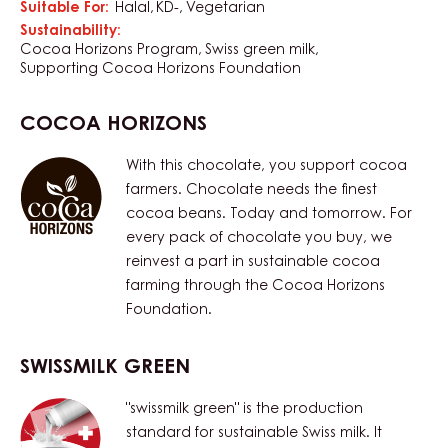
Suitable For:
Halal
KD-
Vegetarian
Sustainability:
Cocoa Horizons Program
Swiss green milk
Supporting Cocoa Horizons Foundation
COCOA HORIZONS
With this chocolate, you support cocoa
farmers. Chocolate needs the finest
cocoa beans. Today and tomorrow. For
every pack of chocolate you buy, we
reinvest a part in sustainable cocoa
farming through the Cocoa Horizons
Foundation.
SWISSMILK GREEN
"swissmilk green" is the production
standard for sustainable Swiss milk. It