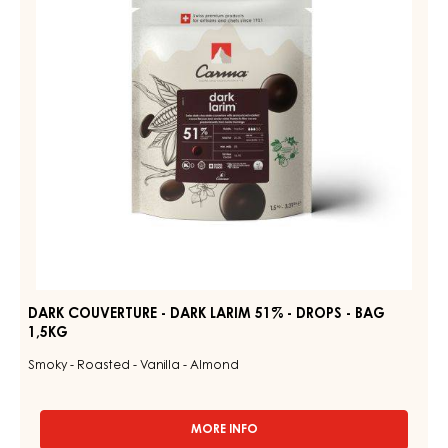
LARIM
-
51%
1.5KG
BAG
-
DROPS
-
BAG
1,5KG
DARK COUVERTURE - DARK LARIM 51% - DROPS - BAG
1,5KG
Smoky - Roasted - Vanilla - Almond
MORE INFO
-