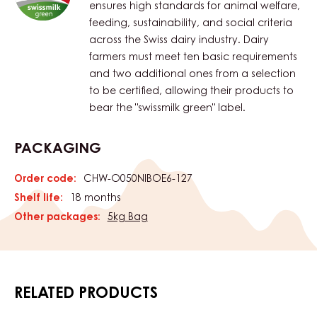
ensures high standards for animal welfare,
feeding, sustainability, and social criteria
across the Swiss dairy industry. Dairy
farmers must meet ten basic requirements
and two additional ones from a selection
to be certified, allowing their products to
bear the "swissmilk green" label.
PACKAGING
Order code:
CHW-O050NIBOE6-127
Shelf life:
18 months
Other packages:
5kg Bag
RELATED PRODUCTS