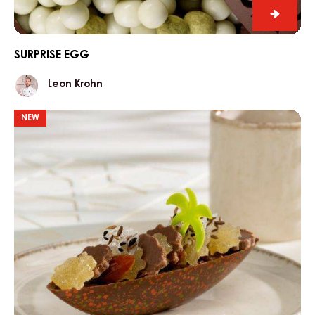
Surpris
egg
SURPRISE EGG
Leon
Leon Krohn
Krohn
Chocolate
NEW
Island