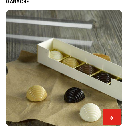
GANACHE
Nuit
Blanch
Blueberry
Ganac
Gelée
&
Iva
Ganache
with
White
Nuit
Blanche
37%
Bluebe
Gelée