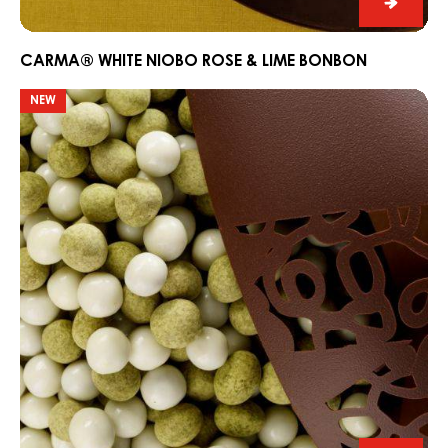
CARM
White
Niobo
CARMA® WHITE NIOBO ROSE & LIME BONBON
Rose
Surprise
NEW
&
egg
Lime
Bonbo