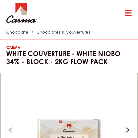
Skip
Tog
to
mai
main
nav
content
Chocolate
/
Chocolates & Couvertures
CARMA
WHITE COUVERTURE - WHITE NIOBO
34% - BLOCK - 2KG FLOW PACK
previous
next