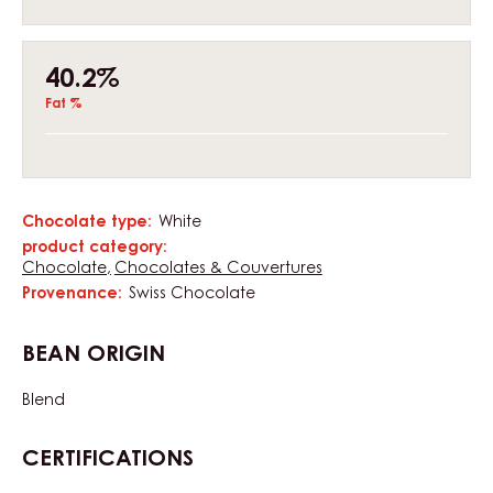
40.2%
Fat %
Chocolate type:
White
Characteristics
product category:
Chocolate
Chocolates & Couvertures
Provenance:
Swiss Chocolate
BEAN ORIGIN
Blend
CERTIFICATIONS