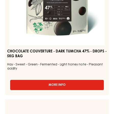
5KG
BAG
CHOCOLATE COUVERTURE - DARK TUMCHA 47% - DROPS -
5KG BAG
Hay - Sweet - Green - Fermented - Light honey note - Pleasant
acidity
MORE INFO
-
CHOCOLATE
COUVERTURE
-
CHOCOLATE
DARK
COUVERTURE
TUMCHA