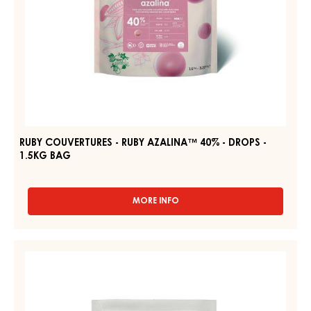
1.5KG
BAG
RUBY COUVERTURES - RUBY AZALINA™ 40% - DROPS -
1.5KG BAG
MORE INFO
-
RUBY
COUVERTURES
-
DARK
RUBY
COUVERTURE
AZALINA™
-
40%
-
DARK
DROPS