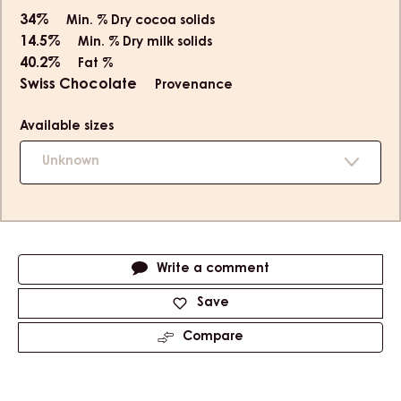
34%
Min. % Dry cocoa solids
14.5%
Min. % Dry milk solids
40.2%
Fat %
Swiss Chocolate
Provenance
Available sizes
Unknown
Actions
Write a comment
Save
Compare