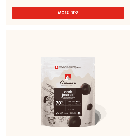
MORE INFO
-
CHOCOLATE
COUVERTURE
-
DARK
DARK
COUVERTURE
VENEZUELA
-
70%
-
DARK
DROPS
JOUKUK
-
70%
1.5KG
BAG
-
DROPS
-
BAG
1,5KG