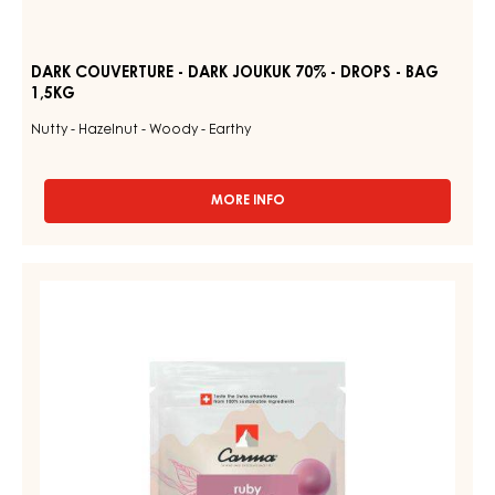
DARK COUVERTURE - DARK JOUKUK 70% - DROPS - BAG
1,5KG
Nutty - Hazelnut - Woody - Earthy
MORE INFO
-
DARK
COUVERTURE
-
RUBY
DARK
COUVERTURES
JOUKUK
-
70%
-
RUBY
DROPS
AZALINA™
-
40%
BAG
1,5KG
-
DROPS
-