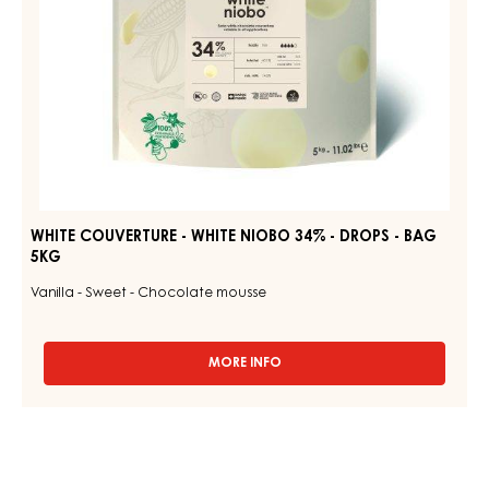
-
BAG
5KG
WHITE COUVERTURE - WHITE NIOBO 34% - DROPS - BAG
5KG
Vanilla - Sweet - Chocolate mousse
MORE INFO
-
WHITE
COUVERTURE
-
WHITE
NIOBO