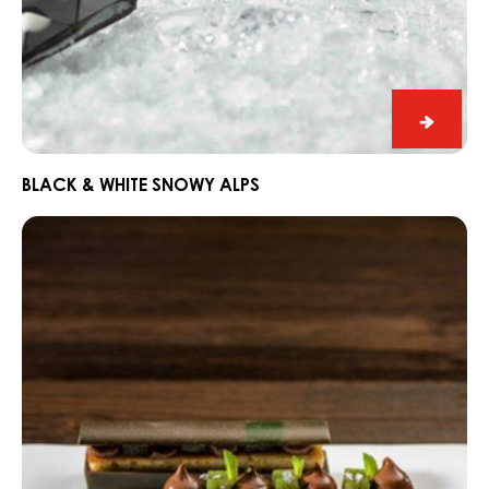
Black
&
White
BLACK & WHITE SNOWY ALPS
Snowy
Dark
Alps
Fahey
Gin
and
Lime
Snack