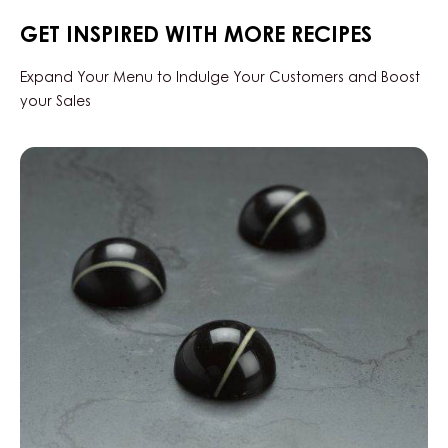
34%
-
GET INSPIRED WITH MORE RECIPES
DROPS
-
BAG
Expand Your Menu to Indulge Your Customers and Boost
5KG
your Sales
Black
Zabuye,
Yuzu
&
Sesame