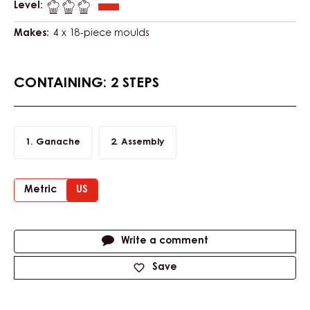
Level:
Makes:
4 x 18-piece moulds
CONTAINING: 2 STEPS
Ganache
Assembly
Metric
US
Actions
Write a comment
Save