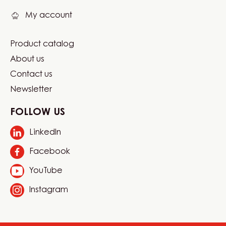
My account
Product catalog
Footer
About us
Carma
Contact us
Newsletter
FOLLOW US
LinkedIn
Opens
in
Facebook
Opens
a
in
new
YouTube
Opens
a
window.
in
new
Instagram
Opens
a
window.
in
new
a
window.
new