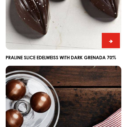
Praline
Slice
Edelwe
PRALINE SLICE EDELWEISS WITH DARK GRENADA 70%
with
Ganache
Dark
CARMA®
Grena
Couverture
70%
Dark
Madagascar
64%