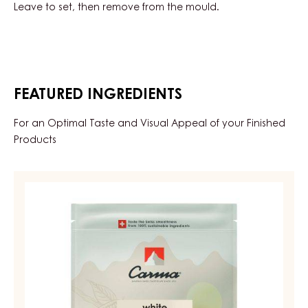
Leave to set, then remove from the mould.
FEATURED INGREDIENTS
For an Optimal Taste and Visual Appeal of your Finished
Products
WHITE
COUVERTURE
-
WHITE
NIOBO
34%
-
DROPS