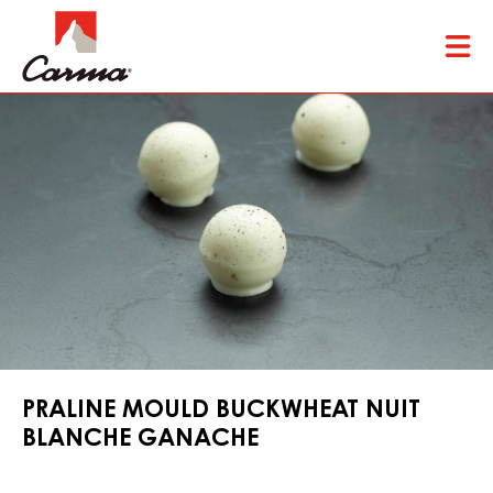
Skip
Tog
to
mai
main
nav
content
PRALINE MOULD BUCKWHEAT NUIT
BLANCHE GANACHE