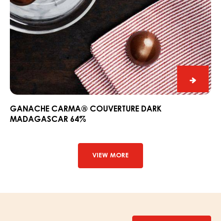
Ganac
CARM
Couver
GANACHE CARMA® COUVERTURE DARK
MADAGASCAR 64%
Dark
Madag
64%
VIEW MORE