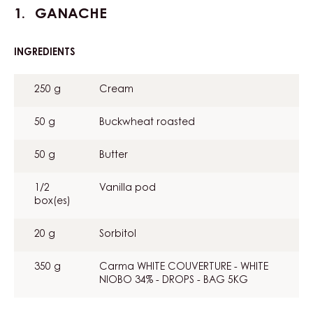
GANACHE
INGREDIENTS
:
GANACHE
250 g
Cream
50 g
Buckwheat roasted
50 g
Butter
1/2
Vanilla pod
box(es)
20 g
Sorbitol
350 g
Carma WHITE COUVERTURE - WHITE
NIOBO 34% - DROPS - BAG 5KG