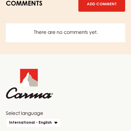
COMMENTS
ADD COMMENT
There are no comments yet.
Website
info
Website
Select language
quick
International - English
links