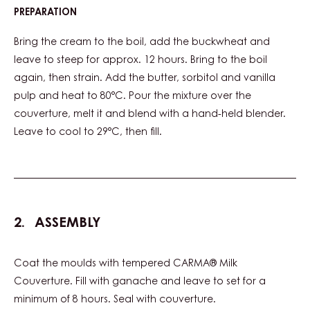
PREPARATION
:
GANACHE
Bring the cream to the boil, add the buckwheat and
leave to steep for approx. 12 hours. Bring to the boil
again, then strain. Add the butter, sorbitol and vanilla
pulp and heat to 80°C. Pour the mixture over the
couverture, melt it and blend with a hand-held blender.
Leave to cool to 29°C, then fill.
ASSEMBLY
Coat the moulds with tempered CARMA® Milk
Couverture. Fill with ganache and leave to set for a
minimum of 8 hours. Seal with couverture.