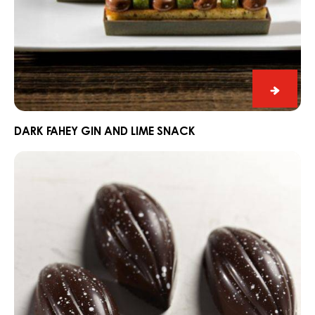
Dark
Fahey
Gin
DARK FAHEY GIN AND LIME SNACK
and
Praline
Lime
Slice
Snack
Edelweiss
with
Dark
Grenada
70%