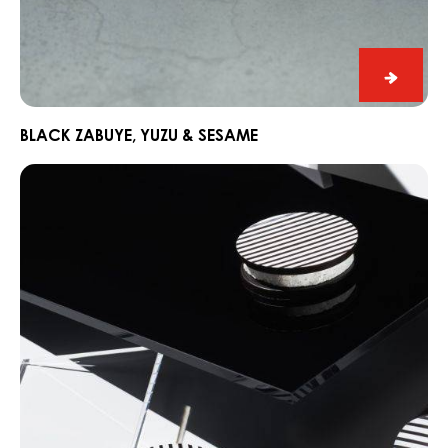
Black
Zabuye
Yuzu
BLACK ZABUYE, YUZU & SESAME
&
Chocorons
Sesam