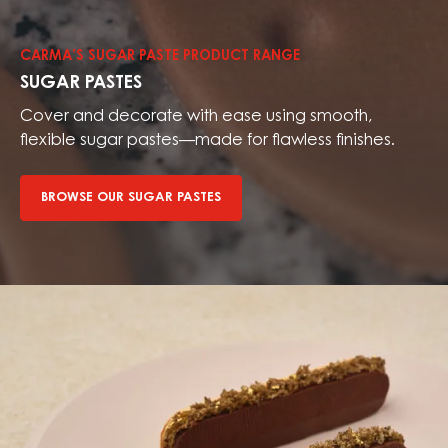
our
sugar
CARMA’S SUGAR PASTE PRODUCT RANGE
pastes
SUGAR PASTES
Cover and decorate with ease using smooth,
flexible sugar pastes—made for flawless finishes.
BROWSE OUR SUGAR PASTES