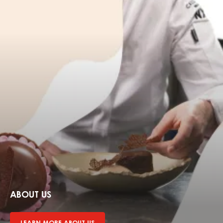
Learn
more
about
ABOUT US
us