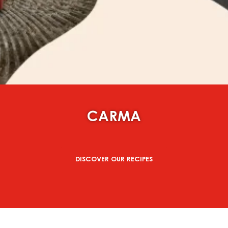
CARMA
DISCOVER OUR RECIPES