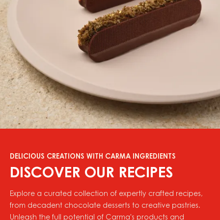
DELICIOUS CREATIONS WITH CARMA INGREDIENTS
DISCOVER OUR RECIPES
Explore a curated collection of expertly crafted recipes,
from decadent chocolate desserts to creative pastries.
Unleash the full potential of Carma's products and