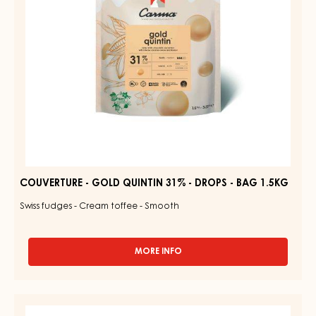
DROPS
-
BAG
1.5KG
COUVERTURE - GOLD QUINTIN 31% - DROPS - BAG 1.5KG
Swiss fudges - Cream toffee - Smooth
MORE INFO
-
COUVERTURE
-
GOLD
RUBY
QUINTIN