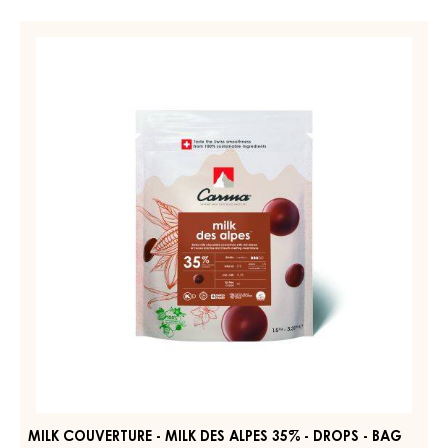
MILK
COUVERTURE
-
MILK
DES
ALPES
35%
-
DROPS
-
BAG
1.5KG
MILK COUVERTURE - MILK DES ALPES 35% - DROPS - BAG