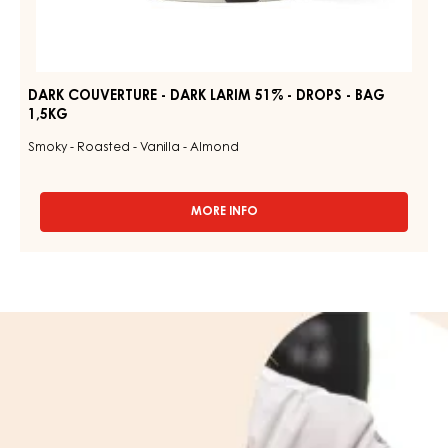
DARK COUVERTURE - DARK LARIM 51% - DROPS - BAG
1,5KG
Smoky - Roasted - Vanilla - Almond
MORE INFO
-
DARK
COUVERTURE
-
DARK
LARIM
Learn
51%
more
-
DROPS
about
-
us
BAG
1,5KG