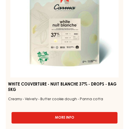
BAG
37%
1.5KG
-
DROPS
-
BAG
5KG
WHITE COUVERTURE - NUIT BLANCHE 37% - DROPS - BAG
5KG
Creamy - Velvety - Butter cookie dough - Panna cotta
MORE INFO
-
WHITE