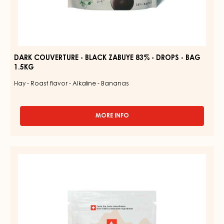
DARK COUVERTURE - BLACK ZABUYE 83% - DROPS - BAG
1.5KG
Hay - Roast flavor - Alkaline - Bananas
MORE INFO
-
DARK
COUVERTURE
-
COUVERTURE
BLACK
-
ZABUYE
83%
GOLD
-
QUINTIN
DROPS
31%
-
BAG
-
1.5KG