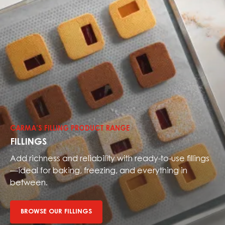
Browse
our
fillings
CARMA’S FILLING PRODUCT RANGE
FILLINGS
Add richness and reliability with ready-to-use fillings
—ideal for baking, freezing, and everything in
between.
BROWSE OUR FILLINGS