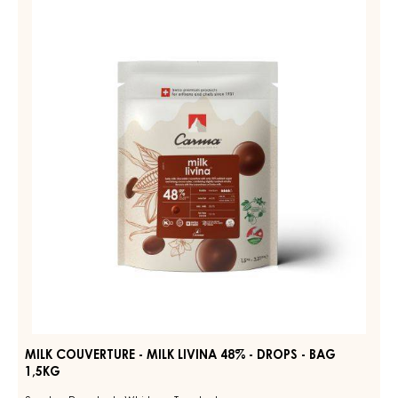
MILK
COUVERTURE
DIAMA
39%
-
-
MILK
DROPS
LIVINA
-
BAG
48%
1,5KG
-
DROPS
-
BAG
1,5KG
MILK COUVERTURE - MILK LIVINA 48% - DROPS - BAG
1,5KG