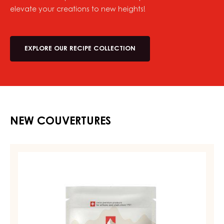
elevate your creations to new heights!
EXPLORE OUR RECIPE COLLECTION
NEW COUVERTURES
MILK
COUVERTURE
-
MILK
DIAMA
39%
-