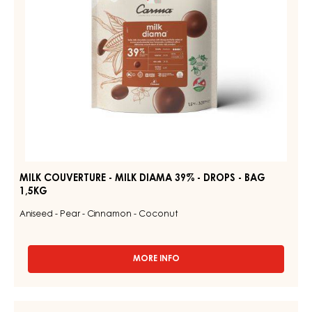
DROPS
-
BAG
1,5KG
MILK COUVERTURE - MILK DIAMA 39% - DROPS - BAG
1,5KG
Aniseed - Pear - Cinnamon - Coconut
MORE INFO
-
MILK
COUVERTURE
-
MILK