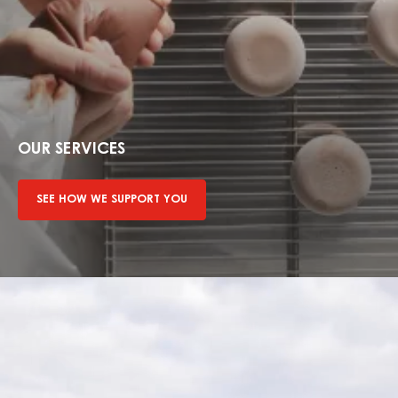
See
how
we
OUR SERVICES
support
you
SEE HOW WE SUPPORT YOU
Find
out
more
about
sustainability
mission