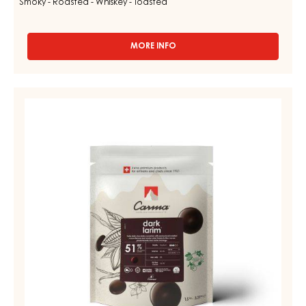
Smoky - Roasted - Whiskey - Toasted
MORE INFO
-
MILK
COUVERTURE
-
DARK
MILK
COUVERTURE
LIVINA
48%
-
-
DARK
DROPS
LARIM
-
BAG
51%
1,5KG
-
DROPS
-
BAG
1,5KG