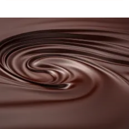
COUVERTURE
-
NUIT
BLANCHE
Browse
37%
our
-
DROPS
couvertures
-
BAG
5KG
Browse
our