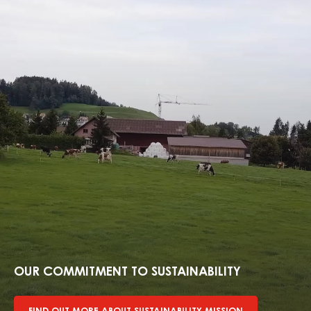
Find
out
more
OUR COMMITMENT TO SUSTAINABILITY
about
sustainability