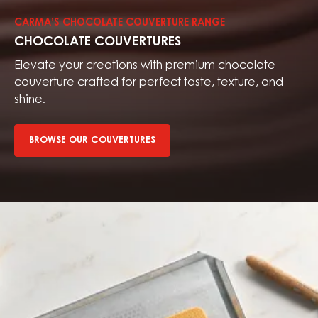
couvertures
CARMA’S CHOCOLATE COUVERTURE RANGE
CHOCOLATE COUVERTURES
Elevate your creations with premium chocolate
couverture crafted for perfect taste, texture, and
shine.
BROWSE OUR COUVERTURES
Browse
our
fillings