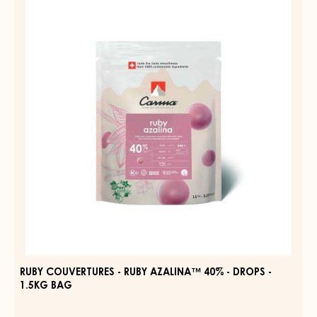
COUVERTURES
31%
-
-
DROPS
RUBY
-
AZALINA™
BAG
1.5KG
40%
-
DROPS
-
1.5KG
BAG
RUBY COUVERTURES - RUBY AZALINA™ 40% - DROPS -
1.5KG BAG