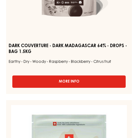
DARK COUVERTURE - DARK MADAGASCAR 64% - DROPS -
BAG 1.5KG
Earthy - Dry - Woody - Raspberry - Blackberry - Citrus fruit
MORE INFO
-
DARK
COUVERTURE
-
WHITE
DARK
COUVERTURE
MADAGASCAR
64%
-
-
NUIT
DROPS
BLANCHE
-