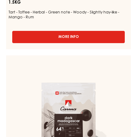
1.5KG
Tart - Toffee - Herbal - Green note - Woody - Slightly hay-like -
Mango - Rum
MORE INFO
-
MILK
COUVERTURE
-
DARK
MILK
COUVERTURE
DES
ALPES
-
35%
DARK
-
MADAGASCAR
DROPS
-
64%
BAG
-
1.5KG
DROPS
-
BAG
1.5KG