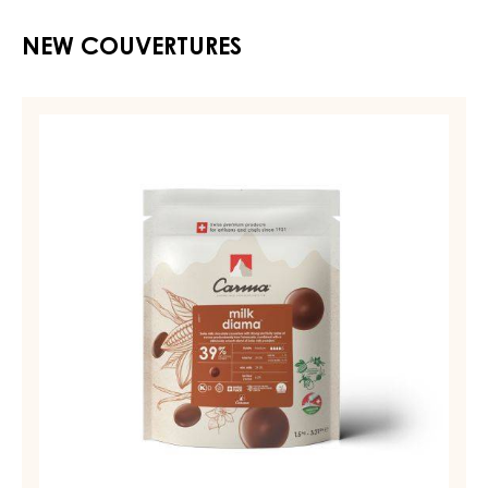
NEW COUVERTURES
MILK
COUVERTURE
-
MILK
DIAMA
39%
-
DROPS
-
BAG
1,5KG