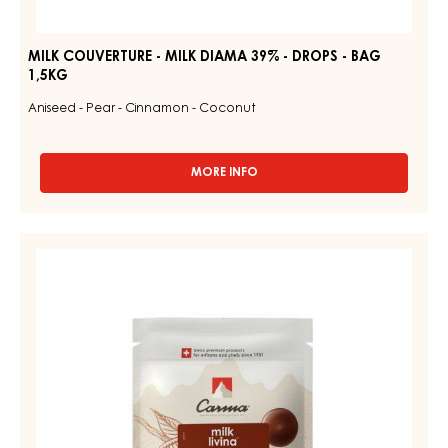
MILK COUVERTURE - MILK DIAMA 39% - DROPS - BAG
1,5KG
Aniseed - Pear - Cinnamon - Coconut
MORE INFO
-
MILK
COUVERTURE
-
MILK
MILK
COUVERTURE
DIAMA
39%
-
-
MILK
DROPS
LIVINA
-
BAG
48%
1,5KG
-
DROPS
-