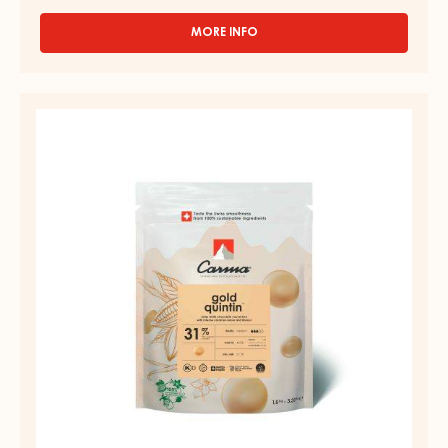
MORE INFO
-
DARK
COUVERTURE
-
COUVERTURE
BLACK
-
ZABUYE
83%
GOLD
-
QUINTIN
DROPS
31%
-
BAG
-
1.5KG
DROPS
-
BAG
1.5KG