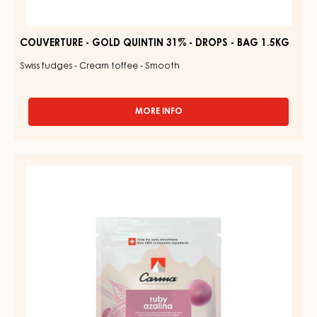
COUVERTURE - GOLD QUINTIN 31% - DROPS - BAG 1.5KG
Swiss fudges - Cream toffee - Smooth
MORE INFO
-
COUVERTURE
-
GOLD
RUBY
QUINTIN
COUVERTURES
31%
-
-
DROPS
RUBY
-
AZALINA™
BAG
1.5KG
40%
-
DROPS
-
1.5KG