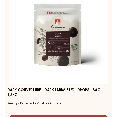
-
DARK
DROPS
LARIM
-
BAG
51%
1,5KG
-
DROPS
-
BAG
1,5KG
DARK COUVERTURE - DARK LARIM 51% - DROPS - BAG
1,5KG
Smoky - Roasted - Vanilla - Almond