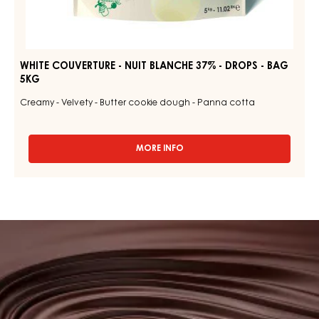
WHITE COUVERTURE - NUIT BLANCHE 37% - DROPS - BAG
5KG
Creamy - Velvety - Butter cookie dough - Panna cotta
MORE INFO
-
WHITE
COUVERTURE
-
NUIT
BLANCHE
Browse
37%
our
-
DROPS
couvertures
-
BAG
5KG