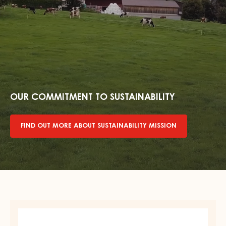
Find
out
more
OUR COMMITMENT TO SUSTAINABILITY
about
sustainability
FIND OUT MORE ABOUT SUSTAINABILITY MISSION
mission
DARK
COUVERTURE