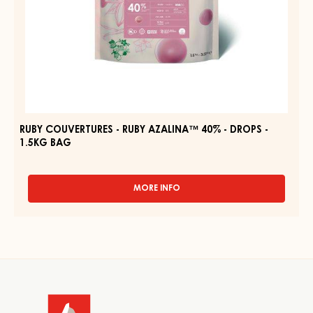
BAG
RUBY COUVERTURES - RUBY AZALINA™ 40% - DROPS -
1.5KG BAG
MORE INFO
-
RUBY
COUVERTURES
-
RUBY
AZALINA™
Website
40%
-
info
DROPS
-