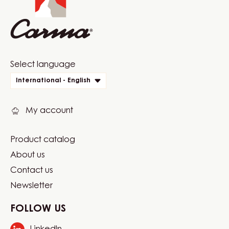
1.5KG
BAG
Website
Select language
quick
International - English
links
My account
Product catalog
Footer
About us
Carma
Contact us
Newsletter
FOLLOW US