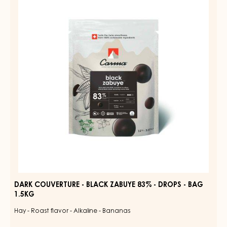
-
BLACK
ZABUYE
83%
-
DROPS
-
BAG
1.5KG
DARK COUVERTURE - BLACK ZABUYE 83% - DROPS - BAG
1.5KG
Hay - Roast flavor - Alkaline - Bananas