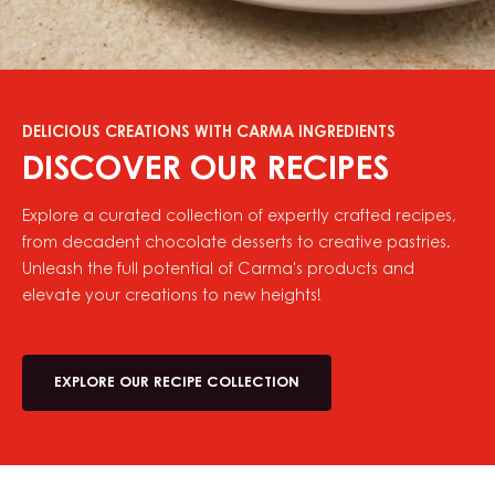
DELICIOUS CREATIONS WITH CARMA INGREDIENTS
DISCOVER OUR RECIPES
Explore a curated collection of expertly crafted recipes,
from decadent chocolate desserts to creative pastries.
Unleash the full potential of Carma's products and
elevate your creations to new heights!
EXPLORE OUR RECIPE COLLECTION