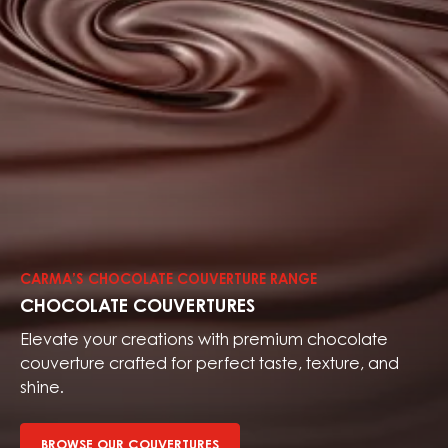
Browse
our
couvertures
CARMA’S CHOCOLATE COUVERTURE RANGE
CHOCOLATE COUVERTURES
Elevate your creations with premium chocolate
couverture crafted for perfect taste, texture, and
shine.
BROWSE OUR COUVERTURES