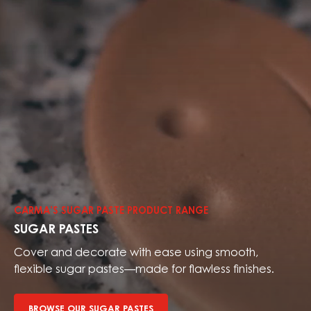
Browse
our
sugar
CARMA’S SUGAR PASTE PRODUCT RANGE
pastes
SUGAR PASTES
Cover and decorate with ease using smooth,
flexible sugar pastes—made for flawless finishes.
BROWSE OUR SUGAR PASTES