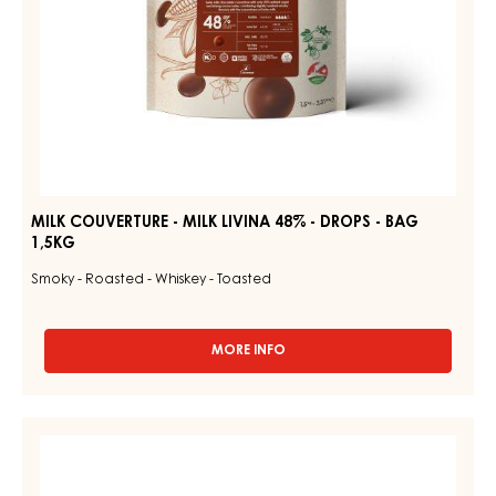
BAG
1,5KG
MILK COUVERTURE - MILK LIVINA 48% - DROPS - BAG
1,5KG
Smoky - Roasted - Whiskey - Toasted
MORE INFO
-
MILK
COUVERTURE
-
DARK
MILK
COUVERTURE
LIVINA
48%
-