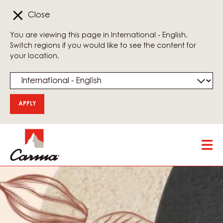
Close
You are viewing this page in International - English.
Switch regions if you would like to see the content for
your location.
Skip
Tog
to
mai
main
nav
content