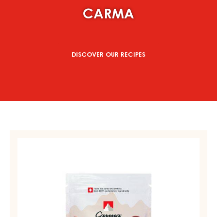
CARMA
DISCOVER OUR RECIPES
MILK
COUVERTURE
-
MILK
DES
ALPES
35%