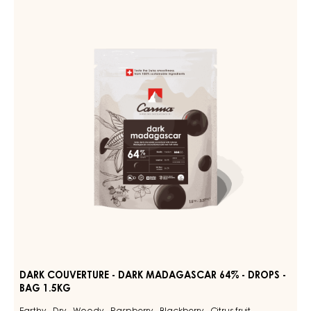
MILK
COUVERTURE
DES
ALPES
-
35%
DARK
-
MADAGASCAR
DROPS
-
64%
BAG
-
1.5KG
DROPS
-
BAG
1.5KG
DARK COUVERTURE - DARK MADAGASCAR 64% - DROPS -
BAG 1.5KG