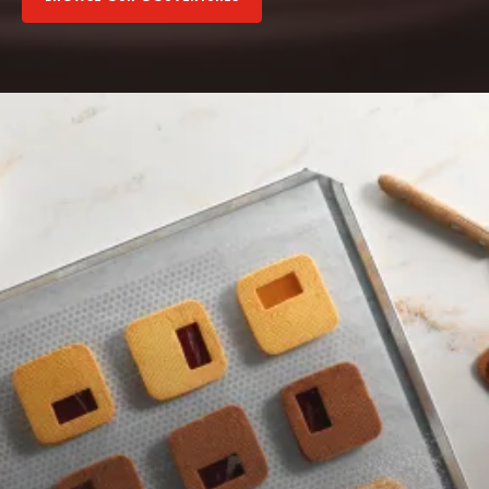
Browse
our
fillings
Browse