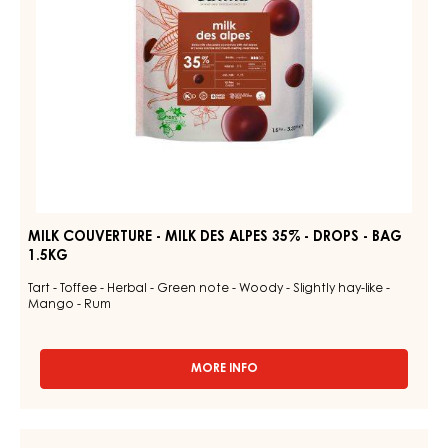
-
DROPS
-
BAG
1.5KG
MILK COUVERTURE - MILK DES ALPES 35% - DROPS - BAG
1.5KG
Tart - Toffee - Herbal - Green note - Woody - Slightly hay-like -
Mango - Rum
MORE INFO
-
MILK
COUVERTURE
-
DARK