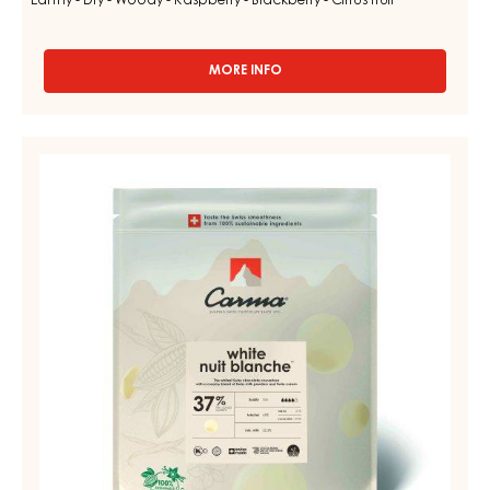
Earthy - Dry - Woody - Raspberry - Blackberry - Citrus fruit
MORE INFO
-
DARK
COUVERTURE
-
WHITE
DARK
COUVERTURE
MADAGASCAR
64%
-
-
NUIT
DROPS
BLANCHE
-
BAG
37%
1.5KG
-
DROPS
-
BAG
5KG