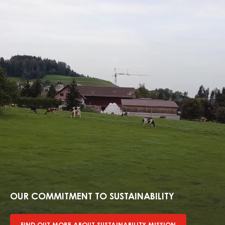
Find
out
more
OUR COMMITMENT TO SUSTAINABILITY
about
sustainability