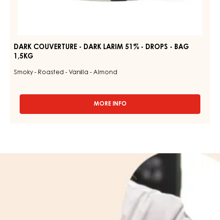
DARK COUVERTURE - DARK LARIM 51% - DROPS - BAG
1,5KG
Smoky - Roasted - Vanilla - Almond
MORE INFO
-
DARK
COUVERTURE
-
DARK
LARIM
Learn
51%
more
-
DROPS
about
-
us
BAG
1,5KG