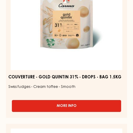
DROPS
-
BAG
1.5KG
COUVERTURE - GOLD QUINTIN 31% - DROPS - BAG 1.5KG
Swiss fudges - Cream toffee - Smooth
MORE INFO
-
COUVERTURE
-
GOLD
RUBY
QUINTIN