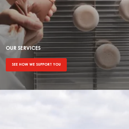
See
how
we
OUR SERVICES
support
you
SEE HOW WE SUPPORT YOU
Find
out
more
about
sustainability
mission