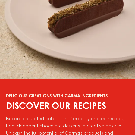
DELICIOUS CREATIONS WITH CARMA INGREDIENTS
DISCOVER OUR RECIPES
Explore a curated collection of expertly crafted recipes,
from decadent chocolate desserts to creative pastries.
Unleash the full potential of Carma's products and