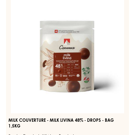
MILK
COUVERTURE
DIAMA
39%
-
-
MILK
DROPS
LIVINA
-
BAG
48%
1,5KG
-
DROPS
-
BAG
1,5KG
MILK COUVERTURE - MILK LIVINA 48% - DROPS - BAG
1,5KG