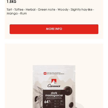
1.5KG
Tart - Toffee - Herbal - Green note - Woody - Slightly hay-like -
Mango - Rum
MORE INFO
-
MILK
COUVERTURE
-
DARK
MILK
COUVERTURE
DES
ALPES
-
35%
DARK
-
MADAGASCAR
DROPS
-
64%
BAG
-
1.5KG
DROPS
-
BAG
1.5KG