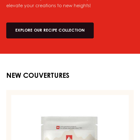
elevate your creations to new heights!
EXPLORE OUR RECIPE COLLECTION
NEW COUVERTURES
MILK
COUVERTURE
-
MILK
DIAMA
39%
-