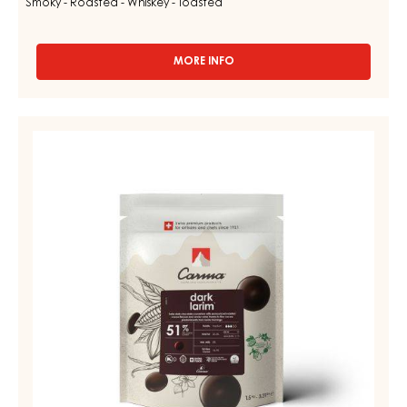
Smoky - Roasted - Whiskey - Toasted
MORE INFO
-
MILK
COUVERTURE
-
DARK
MILK
COUVERTURE
LIVINA
48%
-
-
DARK
DROPS
LARIM
-
BAG
51%
1,5KG
-
DROPS
-
BAG
1,5KG