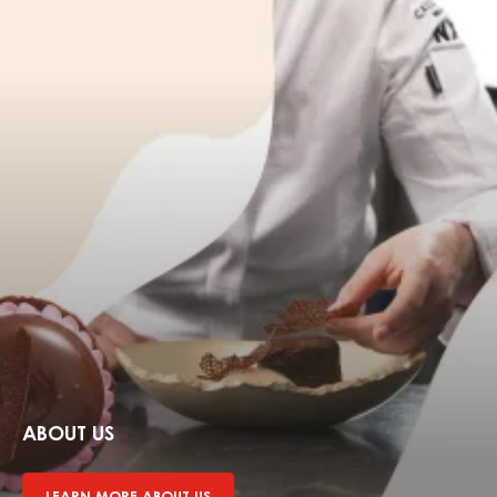
Learn
more
about
ABOUT US
us