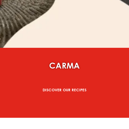
CARMA
DISCOVER OUR RECIPES