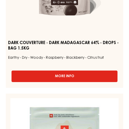
DARK COUVERTURE - DARK MADAGASCAR 64% - DROPS -
BAG 1.5KG
Earthy - Dry - Woody - Raspberry - Blackberry - Citrus fruit
MORE INFO
-
DARK
COUVERTURE
-
WHITE
DARK
COUVERTURE
MADAGASCAR
64%
-
-
NUIT
DROPS
BLANCHE
-