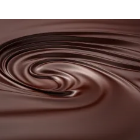
COUVERTURE
-
NUIT
BLANCHE
Browse
37%
our
-
DROPS
couvertures
-
BAG
5KG
Browse
our