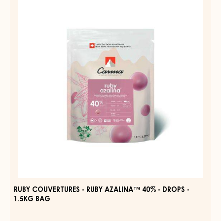
COUVERTURES
31%
-
-
DROPS
RUBY
-
AZALINA™
BAG
1.5KG
40%
-
DROPS
-
1.5KG
BAG
RUBY COUVERTURES - RUBY AZALINA™ 40% - DROPS -
1.5KG BAG