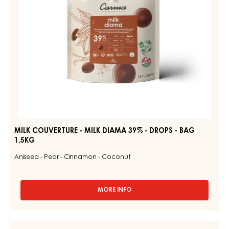
DROPS
-
BAG
1,5KG
MILK COUVERTURE - MILK DIAMA 39% - DROPS - BAG
1,5KG
Aniseed - Pear - Cinnamon - Coconut
MORE INFO
-
MILK
COUVERTURE
-
MILK