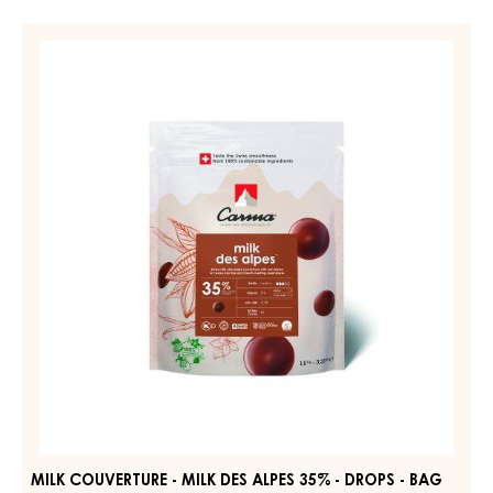
MILK
COUVERTURE
-
MILK
DES
ALPES
35%
-
DROPS
-
BAG
1.5KG
MILK COUVERTURE - MILK DES ALPES 35% - DROPS - BAG