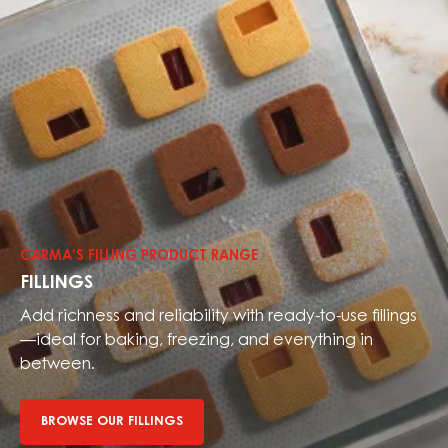
Browse
our
fillings
CARMA’S FILLING PRODUCT RANGE
FILLINGS
Add richness and reliability with ready-to-use fillings
—ideal for baking, freezing, and everything in
between.
BROWSE OUR FILLINGS