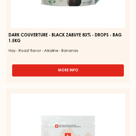
DARK COUVERTURE - BLACK ZABUYE 83% - DROPS - BAG
1.5KG
Hay - Roast flavor - Alkaline - Bananas
MORE INFO
-
DARK
COUVERTURE
-
COUVERTURE
BLACK
-
ZABUYE
83%
GOLD
-
QUINTIN
DROPS
31%
-
BAG
-
1.5KG