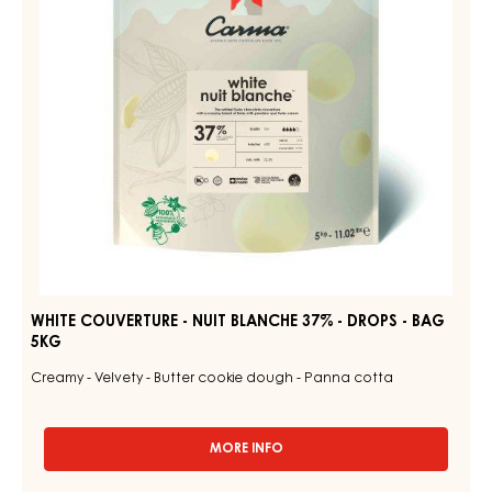
BAG
37%
1.5KG
-
DROPS
-
BAG
5KG
WHITE COUVERTURE - NUIT BLANCHE 37% - DROPS - BAG
5KG
Creamy - Velvety - Butter cookie dough - Panna cotta
MORE INFO
-
WHITE