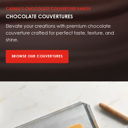
couvertures
CARMA’S CHOCOLATE COUVERTURE RANGE
CHOCOLATE COUVERTURES
Elevate your creations with premium chocolate
couverture crafted for perfect taste, texture, and
shine.
BROWSE OUR COUVERTURES
Browse
our
fillings