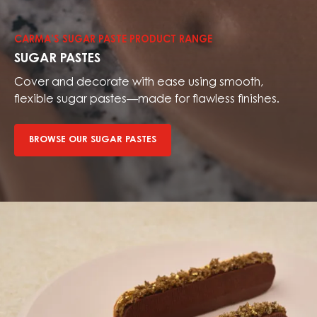
our
sugar
CARMA’S SUGAR PASTE PRODUCT RANGE
pastes
SUGAR PASTES
Cover and decorate with ease using smooth,
flexible sugar pastes—made for flawless finishes.
BROWSE OUR SUGAR PASTES