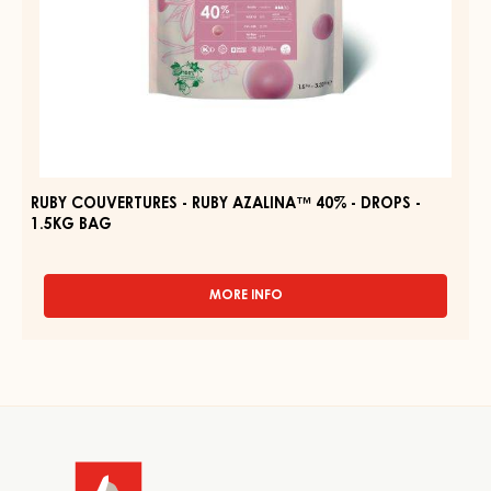
BAG
RUBY COUVERTURES - RUBY AZALINA™ 40% - DROPS -
1.5KG BAG
MORE INFO
-
RUBY
COUVERTURES
-
RUBY
AZALINA™
Website
40%
-
info
DROPS
-