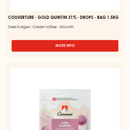
COUVERTURE - GOLD QUINTIN 31% - DROPS - BAG 1.5KG
Swiss fudges - Cream toffee - Smooth
MORE INFO
-
COUVERTURE
-
GOLD
RUBY
QUINTIN
COUVERTURES
31%
-
-
DROPS
RUBY
-
AZALINA™
BAG
1.5KG
40%
-
DROPS
-
1.5KG