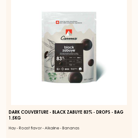
-
BLACK
ZABUYE
83%
-
DROPS
-
BAG
1.5KG
DARK COUVERTURE - BLACK ZABUYE 83% - DROPS - BAG
1.5KG
Hay - Roast flavor - Alkaline - Bananas