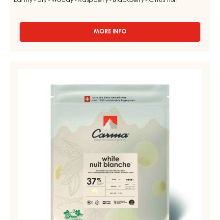
Earthy - Dry - Woody - Raspberry - Blackberry - Citrus fruit
MORE INFO
-
DARK
COUVERTURE
-
WHITE
DARK
COUVERTURE
MADAGASCAR
64%
-
-
NUIT
DROPS
BLANCHE
-
BAG
37%
1.5KG
-
DROPS
-
BAG
5KG