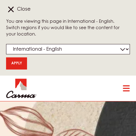
Close
You are viewing this page in International - English.
Switch regions if you would like to see the content for
your location.
Skip
Tog
to
mai
main
nav
content