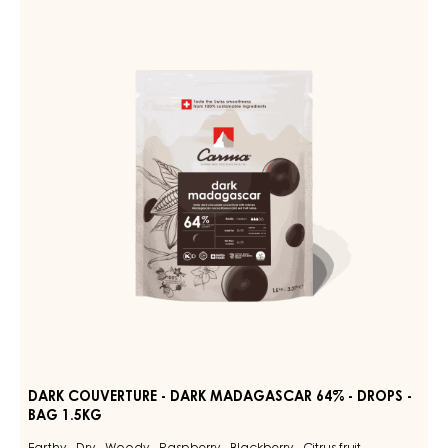
MILK
COUVERTURE
DES
ALPES
-
35%
DARK
-
MADAGASCAR
DROPS
-
64%
BAG
-
1.5KG
DROPS
-
BAG
1.5KG
DARK COUVERTURE - DARK MADAGASCAR 64% - DROPS -
BAG 1.5KG