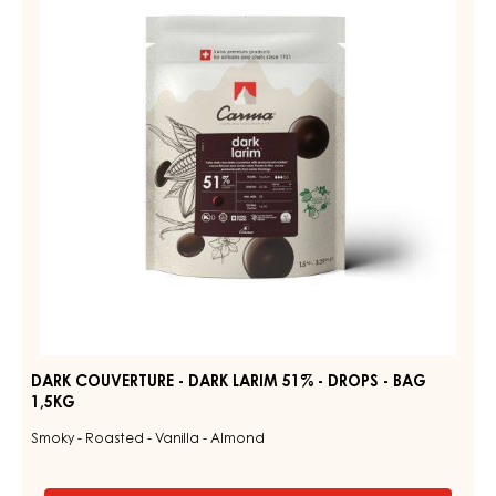
-
DARK
DROPS
LARIM
-
BAG
51%
1,5KG
-
DROPS
-
BAG
1,5KG
DARK COUVERTURE - DARK LARIM 51% - DROPS - BAG
1,5KG
Smoky - Roasted - Vanilla - Almond