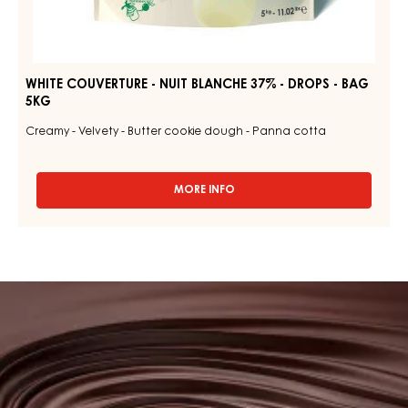
WHITE COUVERTURE - NUIT BLANCHE 37% - DROPS - BAG
5KG
Creamy - Velvety - Butter cookie dough - Panna cotta
MORE INFO
-
WHITE
COUVERTURE
-
NUIT
BLANCHE
Browse
37%
our
-
DROPS
couvertures
-
BAG
5KG