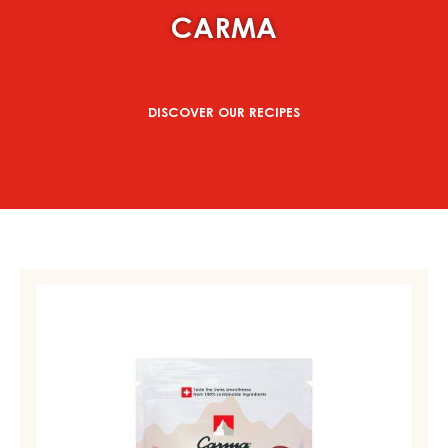
CARMA
DISCOVER OUR RECIPES
MILK
COUVERTURE
-
MILK
DES
ALPES
35%