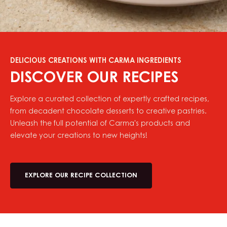
DELICIOUS CREATIONS WITH CARMA INGREDIENTS
DISCOVER OUR RECIPES
Explore a curated collection of expertly crafted recipes,
from decadent chocolate desserts to creative pastries.
Unleash the full potential of Carma's products and
elevate your creations to new heights!
EXPLORE OUR RECIPE COLLECTION