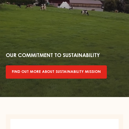
Find
out
more
OUR COMMITMENT TO SUSTAINABILITY
about
sustainability
FIND OUT MORE ABOUT SUSTAINABILITY MISSION
mission
DARK
COUVERTURE