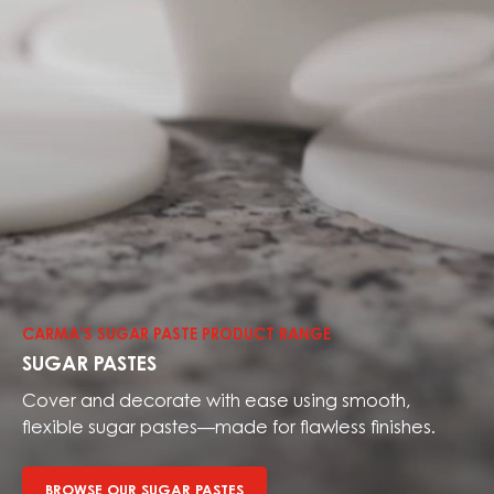
Browse
our
sugar
CARMA’S SUGAR PASTE PRODUCT RANGE
pastes
SUGAR PASTES
Cover and decorate with ease using smooth,
flexible sugar pastes—made for flawless finishes.
BROWSE OUR SUGAR PASTES