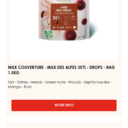
-
DROPS
-
BAG
1.5KG
MILK COUVERTURE - MILK DES ALPES 35% - DROPS - BAG
1.5KG
Tart - Toffee - Herbal - Green note - Woody - Slightly hay-like -
Mango - Rum
MORE INFO
-
MILK
COUVERTURE
-
DARK