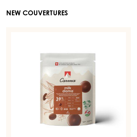
NEW COUVERTURES
MILK
COUVERTURE
-
MILK
DIAMA
39%
-
DROPS
-
BAG
1,5KG