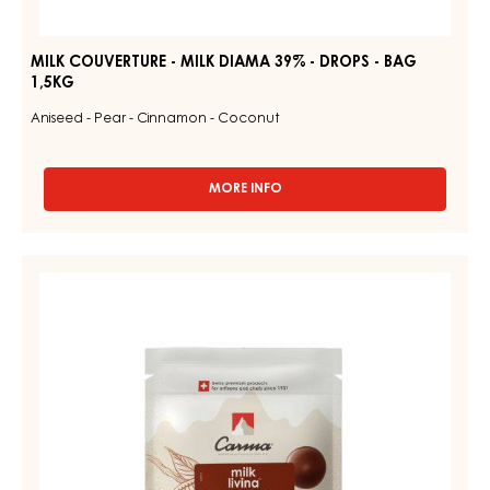
MILK COUVERTURE - MILK DIAMA 39% - DROPS - BAG
1,5KG
Aniseed - Pear - Cinnamon - Coconut
MORE INFO
-
MILK
COUVERTURE
-
MILK
MILK
COUVERTURE
DIAMA
39%
-
-
MILK
DROPS
LIVINA
-
BAG
48%
1,5KG
-
DROPS
-