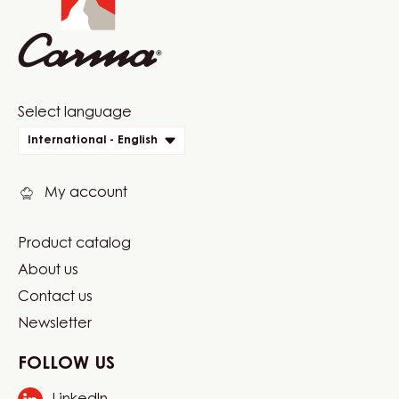
1.5KG
BAG
Website
Select language
quick
International - English
links
My account
Product catalog
Footer
About us
Carma
Contact us
Newsletter
FOLLOW US