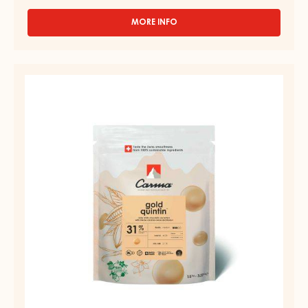
MORE INFO
-
DARK
COUVERTURE
-
COUVERTURE
BLACK
-
ZABUYE
83%
GOLD
-
QUINTIN
DROPS
31%
-
BAG
-
1.5KG
DROPS
-
BAG
1.5KG