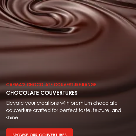
Browse
our
couvertures
CARMA’S CHOCOLATE COUVERTURE RANGE
CHOCOLATE COUVERTURES
Elevate your creations with premium chocolate
couverture crafted for perfect taste, texture, and
shine.
BROWSE OUR COUVERTURES