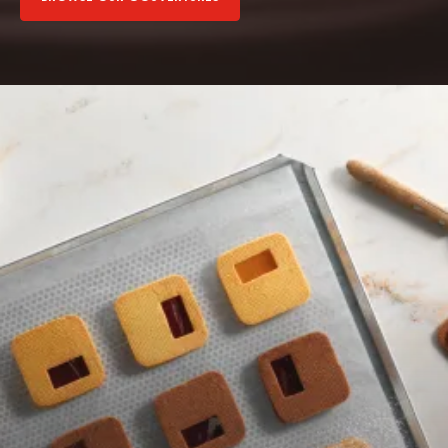
Browse
our
fillings
Browse