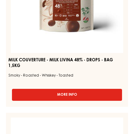
BAG
1,5KG
MILK COUVERTURE - MILK LIVINA 48% - DROPS - BAG
1,5KG
Smoky - Roasted - Whiskey - Toasted
MORE INFO
-
MILK
COUVERTURE
-
DARK
MILK
COUVERTURE
LIVINA
48%
-