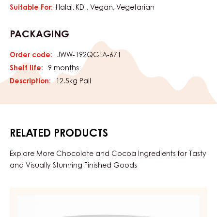
Suitable For:
Halal
KD-
Vegan
Vegetarian
PACKAGING
Order code:
JWW-192QGLA-671
Shelf life:
9 months
Description:
12.5kg Pail
RELATED PRODUCTS
Explore More Chocolate and Cocoa Ingredients for Tasty
and Visually Stunning Finished Goods
APRICOT
GEL,
FIRM