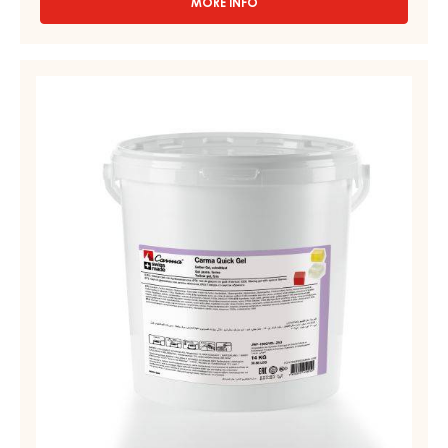
MORE INFO
-
APRICOT
GEL,
FIRM
YELLOW
–
GEL,
APRICO
FIRM
GEL
–
–
PAIL
CARMA
12.5KG
QUICK
GEL
–
PAIL
14KG