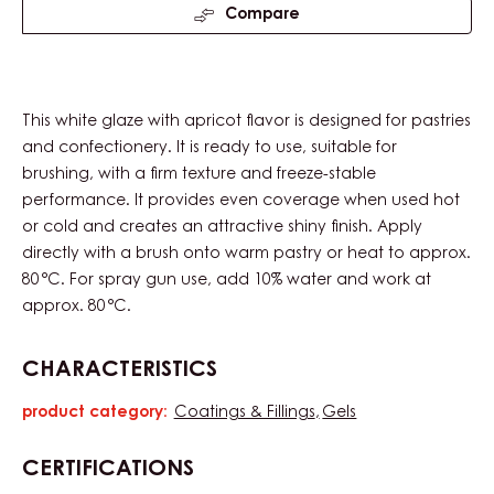
Compare
This white glaze with apricot flavor is designed for pastries
and confectionery. It is ready to use, suitable for
brushing, with a firm texture and freeze-stable
performance. It provides even coverage when used hot
or cold and creates an attractive shiny finish. Apply
directly with a brush onto warm pastry or heat to approx.
80 °C. For spray gun use, add 10% water and work at
approx. 80 °C.
CHARACTERISTICS
product category:
Coatings & Fillings
Gels
Characteristics
CERTIFICATIONS