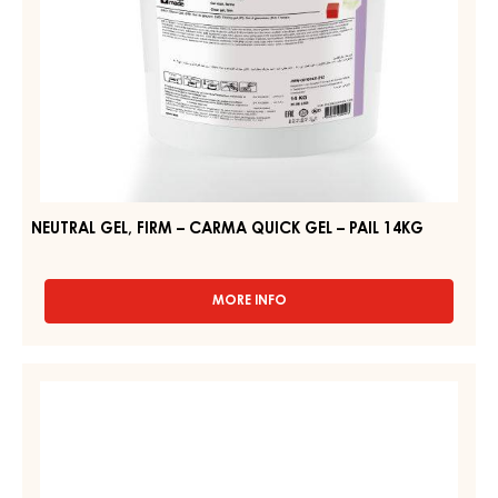
14KG
NEUTRAL GEL, FIRM – CARMA QUICK GEL – PAIL 14KG
MORE INFO
-
NEUTRAL
GEL,
FIRM
CLEAR
–
GEL
CARMA
–
QUICK
GEL
BRILLANT
–
GEL
PAIL