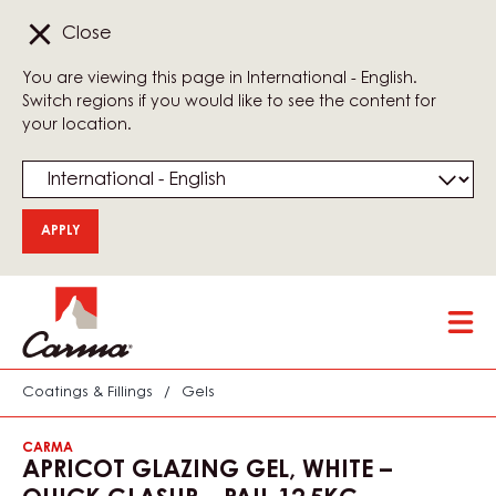
Close
You are viewing this page in International - English.
Switch regions if you would like to see the content for
your location.
Skip
Tog
to
mai
main
nav
content
Coatings & Fillings
/
Gels
CARMA
APRICOT GLAZING GEL, WHITE –