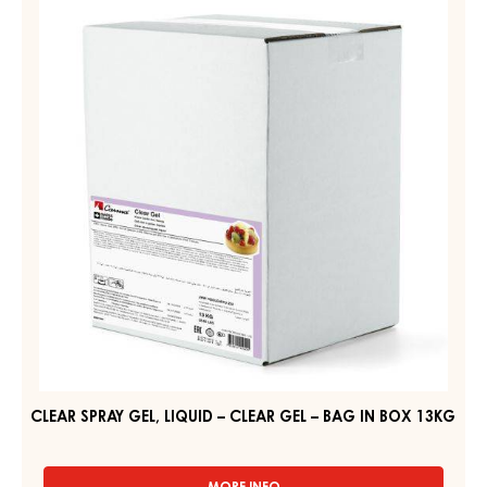
SPRAY
GEL
GEL,
–
PAIL
LIQUID
6KG
–
CLEAR
GEL
–
BAG
IN
BOX
13KG
CLEAR SPRAY GEL, LIQUID – CLEAR GEL – BAG IN BOX 13KG