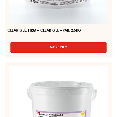
CLEAR GEL, FIRM – CLEAR GEL – PAIL 2.5KG
MORE INFO
-
CLEAR
GEL,
FIRM
NEUTRAL
–
GEL,
CLEAR
FIRM
GEL
–
–
PAIL
CARMA
2.5KG
QUICK
GEL
–
PAIL