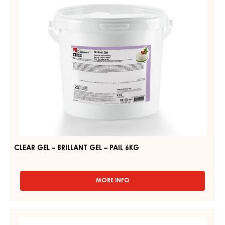
–
14KG
PAIL
6KG
CLEAR GEL – BRILLANT GEL – PAIL 6KG
MORE INFO
-
CLEAR
GEL
–
CLEAR
BRILLANT