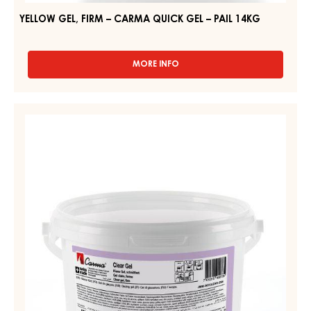
YELLOW GEL, FIRM – CARMA QUICK GEL – PAIL 14KG
MORE INFO
-
YELLOW
GEL,
FIRM
CLEAR
–
GEL,
CARMA
FIRM
QUICK
GEL
–
–
CLEAR
PAIL
GEL
14KG
–
PAIL
2.5KG