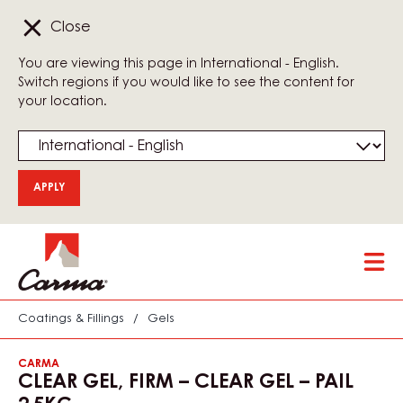
Close
You are viewing this page in International - English.
Switch regions if you would like to see the content for
your location.
Skip
Tog
to
mai
main
nav
content
Coatings & Fillings
/
Gels
CARMA
CLEAR GEL, FIRM – CLEAR GEL – PAIL