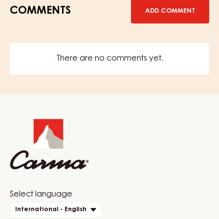
COMMENTS
ADD COMMENT
There are no comments yet.
Website
info
Website
Select language
quick
International - English