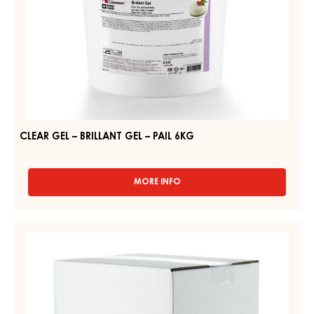
CLEAR GEL – BRILLANT GEL – PAIL 6KG
MORE INFO
-
CLEAR
GEL
–
CLEAR
BRILLANT
SPRAY
GEL
GEL,
–
PAIL
LIQUID
6KG
–