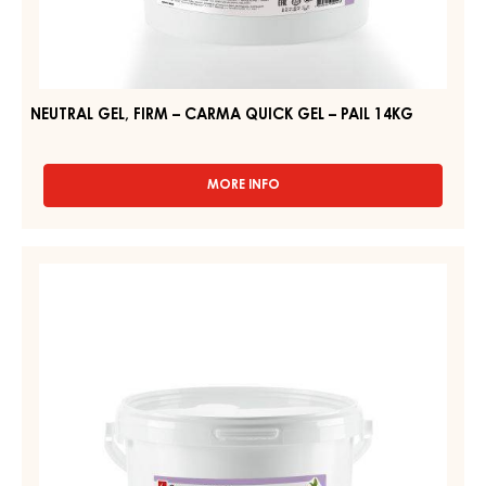
NEUTRAL GEL, FIRM – CARMA QUICK GEL – PAIL 14KG
MORE INFO
-
NEUTRAL
GEL,
FIRM
CLEAR
–
GEL
CARMA
–
QUICK
GEL
BRILLANT
–
GEL
PAIL
–
14KG
PAIL
6KG