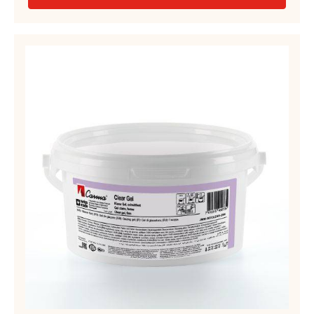
-
YELLOW
GEL,
FIRM
CLEAR
–
GEL,
CARMA
FIRM
QUICK
GEL
–
–
CLEAR
PAIL
GEL
14KG
–
PAIL
2.5KG