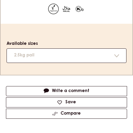
slide
slide
1
2
Product
information
Available sizes
2.5kg pail
Actions
Write a comment
Save
Compare