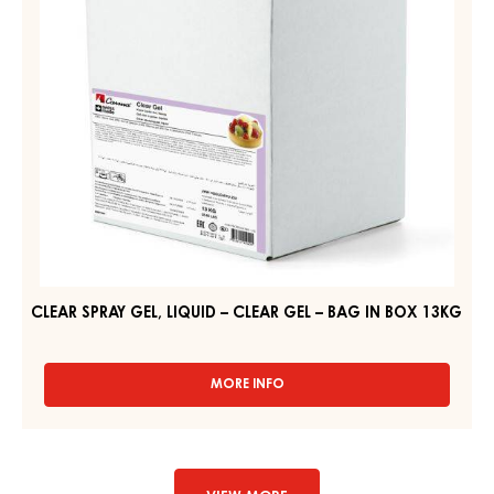
CLEAR
GEL
–
BAG
IN
BOX
13KG
CLEAR SPRAY GEL, LIQUID – CLEAR GEL – BAG IN BOX 13KG
MORE INFO
-
CLEAR
SPRAY
GEL,
LIQUID
–