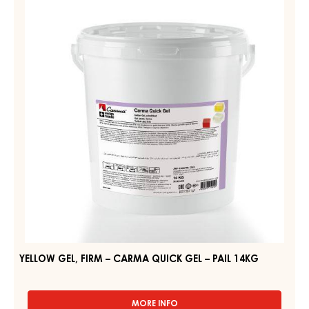
APRICO
FIRM
GEL
–
–
PAIL
CARMA
12.5KG
QUICK
GEL
–
PAIL
14KG
YELLOW GEL, FIRM – CARMA QUICK GEL – PAIL 14KG
MORE INFO