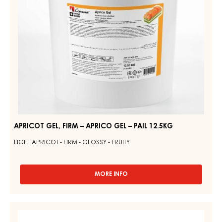
PAIL
12.5KG
APRICOT GEL, FIRM – APRICO GEL – PAIL 12.5KG
LIGHT APRICOT - FIRM - GLOSSY - FRUITY
MORE INFO
-
APRICOT
GEL,
FIRM
YELLOW
–
GEL,