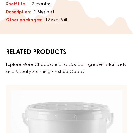
Shelf life:
12 months
Description:
2.5kg pail
Other packages:
12.5kg Pail
RELATED PRODUCTS
Explore More Chocolate and Cocoa Ingredients for Tasty
and Visually Stunning Finished Goods
APRICOT
GEL,
FIRM
–
APRICO
GEL
–