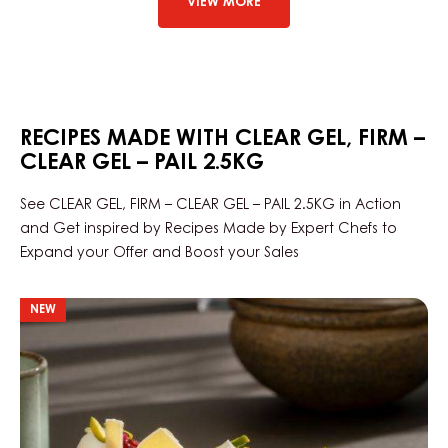
VIEW MORE
CLEAR
GEL
–
BAG
IN
BOX
13KG
RECIPES MADE WITH CLEAR GEL, FIRM –
CLEAR GEL – PAIL 2.5KG
See CLEAR GEL, FIRM – CLEAR GEL – PAIL 2.5KG in Action
and Get inspired by Recipes Made by Expert Chefs to
Expand your Offer and Boost your Sales
Opera
NEW
Skyline