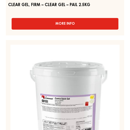
CLEAR GEL, FIRM – CLEAR GEL – PAIL 2.5KG
MORE INFO
-
CLEAR
GEL,
FIRM
NEUTRAL
–
GEL,
CLEAR
FIRM
GEL
–
–
PAIL
CARMA
2.5KG
QUICK
GEL
–
PAIL
14KG