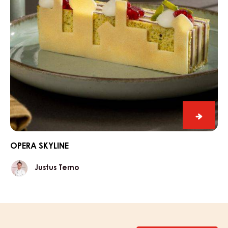
Opera
Skyline
OPERA SKYLINE
Justus
Justus Terno
Terno