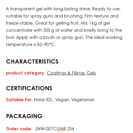
A transparent gel with long-lasting shine. Ready to use,
suitable for spray guns and brushing. Firm texture and
freeze-stable. Great for gelling fruit. Mix 1 kg of gel
concentrate with 500 g of water and briefly bring to the
boil. Apply with a brush or spray gun. The ideal working
temperature is 85–90 °C.
CHARACTERISTICS
product category:
Coatings & Fillings
Gels
Characteristics
CERTIFICATIONS
Suitable For:
Halal
KD-
Vegan
Vegetarian
PACKAGING
Order code:
JWW-007CLEAR-Z54