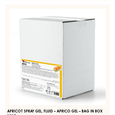
GLAZE
–
APRICOT
ORIGINAL
SPRAY
WHITE
GEL,
–
DROPS
FLUID
–
–
POUCH
APRICO
5KG
GEL
–
BAG
IN
BOX
13KG
APRICOT SPRAY GEL, FLUID – APRICO GEL – BAG IN BOX