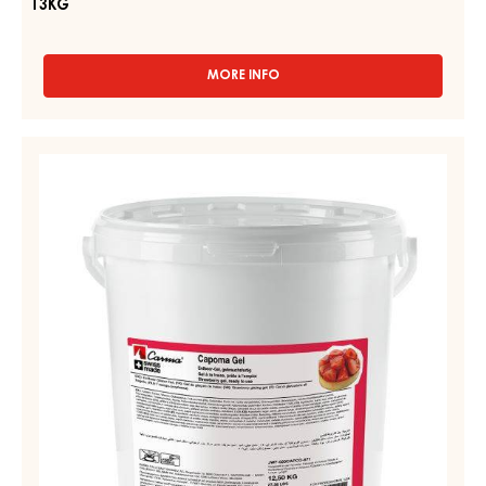
13KG
MORE INFO
-
APRICOT
SPRAY
GEL,
STRAWBERRY
FLUID
GEL
–
–
APRICO
GEL
CAPOMA
–
GEL
BAG
-
IN
BOX
PAIL
13KG
12,5KG