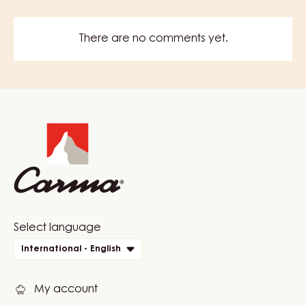
There are no comments yet.
Website
info
Website
Select language
quick
International - English
links
My account