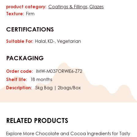
product category:
Coatings & Fillings
Glazes
Characteristics
Texture:
Firm
CERTIFICATIONS
Suitable For:
Halal
KD-
Vegetarian
PACKAGING
Order code:
IMW-M037ORWIE6-Z72
Shelf life:
18 months
Description:
5kg Bag | 2bags/Box
RELATED PRODUCTS
Explore More Chocolate and Cocoa Ingredients for Tasty