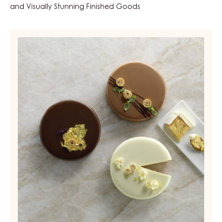
and Visually Stunning Finished Goods
Compounds
-
Carma
Nova
-
block
-
6kg
box