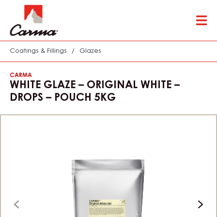
Skip
Tog
to
mai
main
nav
content
Coatings & Fillings
/
Glazes
CARMA
WHITE GLAZE – ORIGINAL WHITE –
DROPS – POUCH 5KG
previous
next