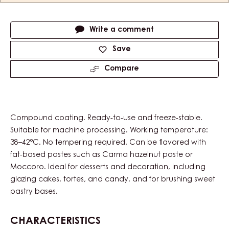
Actions
Write a comment
Save
Compare
Compound coating. Ready-to-use and freeze-stable.
Suitable for machine processing. Working temperature:
38–42°C. No tempering required. Can be flavored with
fat-based pastes such as Carma hazelnut paste or
Moccoro. Ideal for desserts and decoration, including
glazing cakes, tortes, and candy, and for brushing sweet
pastry bases.
CHARACTERISTICS