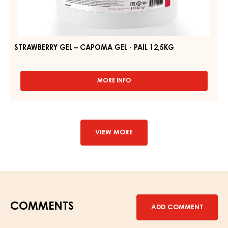
STRAWBERRY GEL – CAPOMA GEL - PAIL 12,5KG
MORE INFO
-
STRAWBERRY
GEL
–
CAPOMA
GEL
VIEW MORE
-
PAIL
12,5KG
COMMENTS
ADD COMMENT