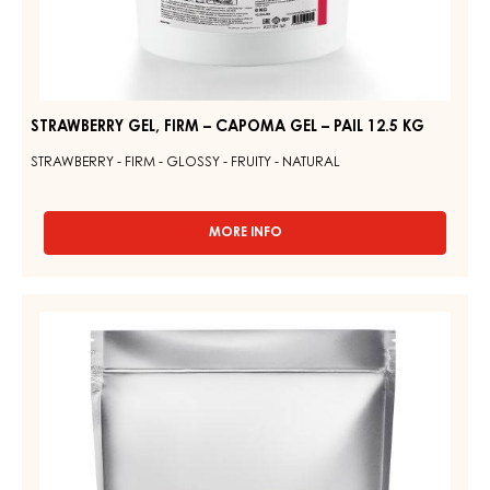
STRAWBERRY GEL, FIRM – CAPOMA GEL – PAIL 12.5 KG
STRAWBERRY - FIRM - GLOSSY - FRUITY - NATURAL
MORE INFO
-
STRAWBERRY
GEL,
FIRM
WHITE
–
GLAZE
CAPOMA
–
GEL
–
GLAZE
PAIL
WHITE
12.5
SELECTION
KG
–