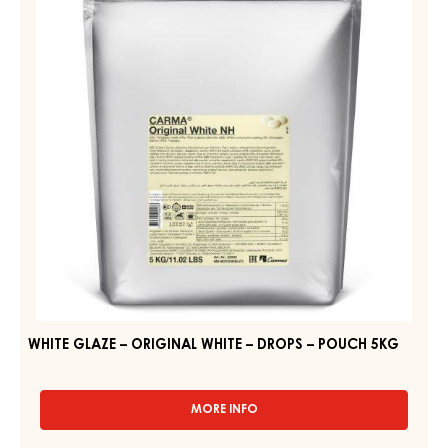
–
ORIGINAL
DROPS
WHITE
–
–
POUCH
5KG
DROPS
–
POUCH
5KG
WHITE GLAZE – ORIGINAL WHITE – DROPS – POUCH 5KG
MORE INFO
-
WHITE