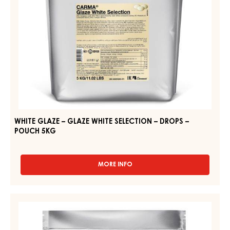
DROPS
–
POUCH
5KG
WHITE GLAZE – GLAZE WHITE SELECTION – DROPS –
POUCH 5KG
MORE INFO
-
WHITE
GLAZE
–
WHITE
GLAZE
GLAZE
WHITE
–
SELECTION