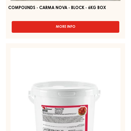
COMPOUNDS - CARMA NOVA - BLOCK - 6KG BOX
MORE INFO
-
COMPOUNDS
-
CARMA
STRAWBERRY
NOVA
GEL,
-
FIRM
BLOCK
-
–
6KG
CAPOMA
BOX
GEL
–
PAIL
12.5
KG