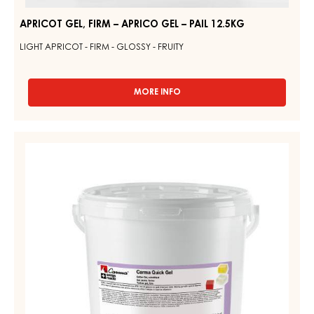
APRICOT GEL, FIRM – APRICO GEL – PAIL 12.5KG
LIGHT APRICOT - FIRM - GLOSSY - FRUITY
MORE INFO
-
APRICOT
GEL,
FIRM
YELLOW
–
GEL,
APRICO
FIRM
GEL
–
–
PAIL
CARMA
12.5KG
QUICK
GEL
–
PAIL
14KG