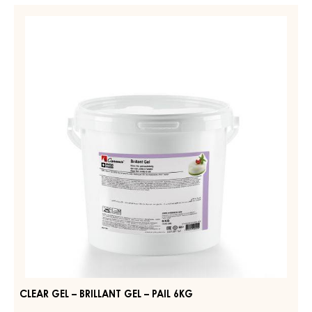
FIRM
CLEAR
–
GEL
CARMA
–
QUICK
GEL
BRILLANT
–
GEL
PAIL
–
14KG
PAIL
6KG
CLEAR GEL – BRILLANT GEL – PAIL 6KG