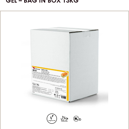
GEL – BAG IN BOX 13KG