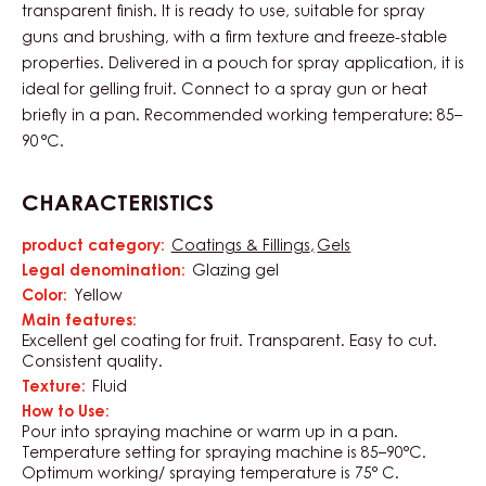
transparent finish. It is ready to use, suitable for spray
guns and brushing, with a firm texture and freeze-stable
properties. Delivered in a pouch for spray application, it is
ideal for gelling fruit. Connect to a spray gun or heat
briefly in a pan. Recommended working temperature: 85–
90 °C.
CHARACTERISTICS
product category:
Coatings & Fillings
Gels
Characteristics
Legal denomination:
Glazing gel
Color:
Yellow
Main features:
Excellent gel coating for fruit. Transparent. Easy to cut.
Consistent quality.
Texture:
Fluid
How to Use:
Pour into spraying machine or warm up in a pan.
Temperature setting for spraying machine is 85–90°C.
Optimum working/ spraying temperature is 75° C.