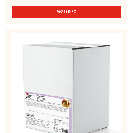
MORE INFO
-
CLEAR
GEL
–
CLEAR
BRILLANT
SPRAY
GEL
GEL,
–
PAIL
LIQUID
6KG
–
CLEAR
GEL
–
BAG
IN
BOX
13KG