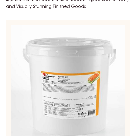
and Visually Stunning Finished Goods
APRICOT
GEL,
FIRM
–
APRICO
GEL
–
PAIL
12.5KG