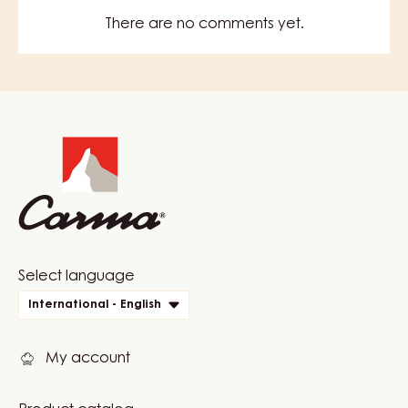
There are no comments yet.
Website
info
Website
Select language
quick
International - English
links
My account