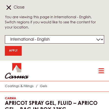
Close
You are viewing this page in International - English.
Switch regions if you would like to see the content for
your location.
Skip
Tog
to
mai
main
nav
content
Coatings & Fillings
/
Gels
CARMA
APRICOT SPRAY GEL, FLUID – APRICO