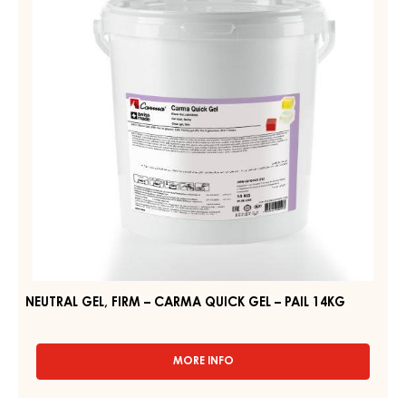
–
PAIL
CARMA
2.5KG
QUICK
GEL
–
PAIL
14KG
NEUTRAL GEL, FIRM – CARMA QUICK GEL – PAIL 14KG
MORE INFO
-
NEUTRAL
GEL,