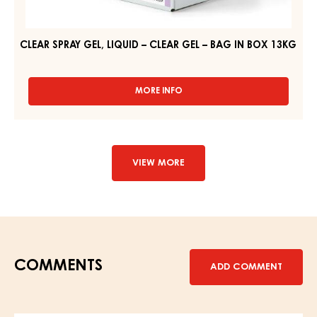
CLEAR SPRAY GEL, LIQUID – CLEAR GEL – BAG IN BOX 13KG
MORE INFO
-
CLEAR
SPRAY
GEL,
LIQUID
–
VIEW MORE
CLEAR
GEL
–
BAG
IN
BOX
13KG
COMMENTS
ADD COMMENT