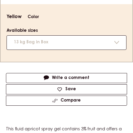
Product
Yellow
Color
information
Available sizes
13 kg Bag in Box
Actions
Write a comment
Save
Compare
This fluid apricot spray gel contains 3% fruit and offers a