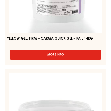
YELLOW GEL, FIRM – CARMA QUICK GEL – PAIL 14KG
MORE INFO
-
YELLOW
GEL,
FIRM
CLEAR
–
GEL,
CARMA
FIRM
QUICK
GEL
–
–
CLEAR
PAIL
GEL
14KG
–