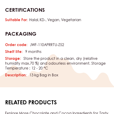
CERTIFICATIONS
Suitable For:
Halal
KD-
Vegan
Vegetarian
PACKAGING
Order code:
JWF-110APRRTU-Z52
Shelf life:
9 months
Storage:
Store the product in a clean, dry (relative
humidity max.70 %) and odourless environment. Storage
Temperature : 12 - 20 °C
Description:
13 kg Bag in Box
RELATED PRODUCTS
Explore More Chocolate and Cocoa Ingredients for Tasty