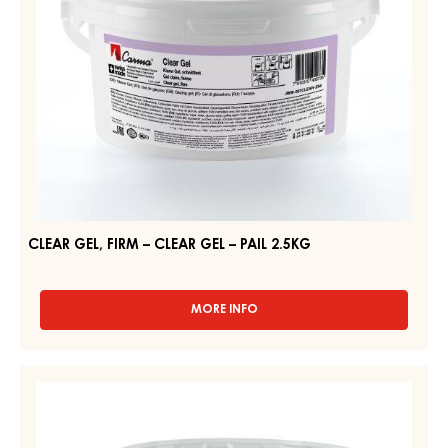
PAIL
2.5KG
CLEAR GEL, FIRM – CLEAR GEL – PAIL 2.5KG
MORE INFO
-
CLEAR
GEL,
FIRM
NEUTRAL
–
GEL,
CLEAR
FIRM
GEL
–