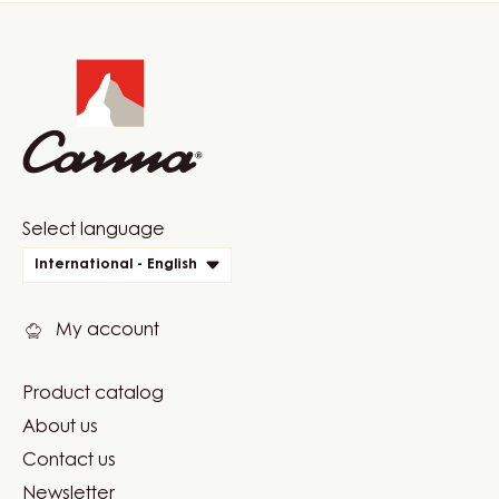
Website
info
Website
Select language
quick
International - English
links
My account
Product catalog
Footer
About us
Carma
Contact us
Newsletter