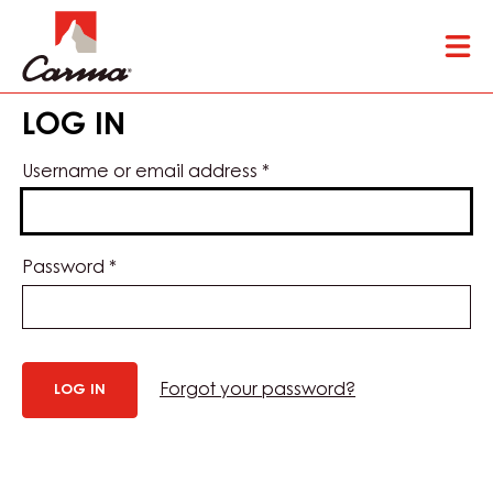
Skip
Tog
to
mai
main
nav
content
LOG IN
Username or email address
*
Password
*
Forgot your password?