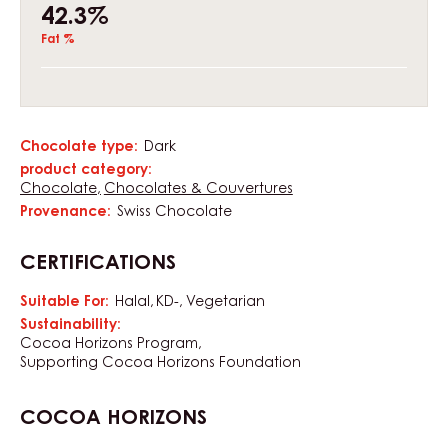
42.3%
Fat %
Chocolate type:
Dark
Characteristics
product category:
Chocolate
Chocolates & Couvertures
Provenance:
Swiss Chocolate
CERTIFICATIONS
Suitable For:
Halal
KD-
Vegetarian
Sustainability:
Cocoa Horizons Program
Supporting Cocoa Horizons Foundation
COCOA HORIZONS