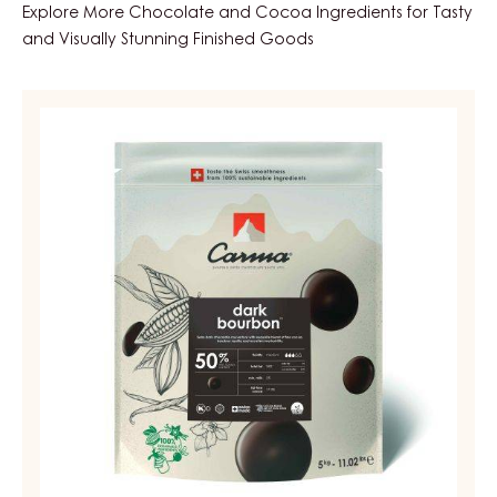
Explore More Chocolate and Cocoa Ingredients for Tasty
and Visually Stunning Finished Goods
DARK
COUVERTURE
-
DARK
BOURBON
50%
-
DROPS
-
BAG
5KG