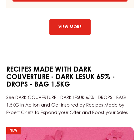
DARK
COUVERTURE
-
DARK
LARIM
VIEW MORE
51%
-
DROPS
-
BAG
1,5KG
RECIPES MADE WITH DARK
COUVERTURE - DARK LESUK 65% -
DROPS - BAG 1.5KG
See DARK COUVERTURE - DARK LESUK 65% - DROPS - BAG
1.5KG in Action and Get inspired by Recipes Made by
Expert Chefs to Expand your Offer and Boost your Sales
Port
NEW
wine