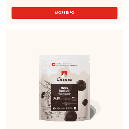
MORE INFO
-
CHOCOLATE
COUVERTURE
-
DARK
DARK
COUVERTURE
VENEZUELA
-
70%
-
DARK
DROPS
JOUKUK
-
70%
1.5KG
BAG
-
DROPS
-
BAG
1,5KG