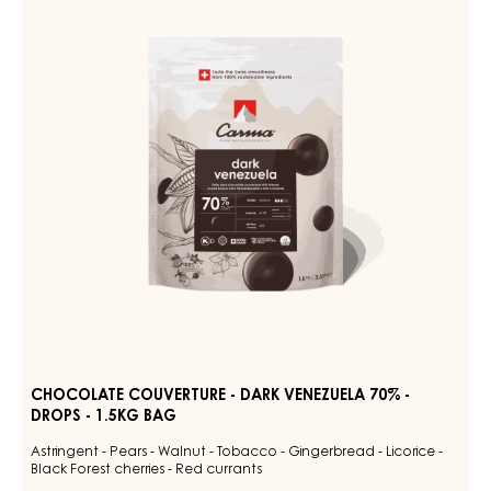
-
47%
-
DARK
DROPS
VENEZUELA
-
70%
5KG
BAG
-
DROPS
-
1.5KG
BAG
CHOCOLATE COUVERTURE - DARK VENEZUELA 70% -
DROPS - 1.5KG BAG
Astringent - Pears - Walnut - Tobacco - Gingerbread - Licorice -
Black Forest cherries - Red currants