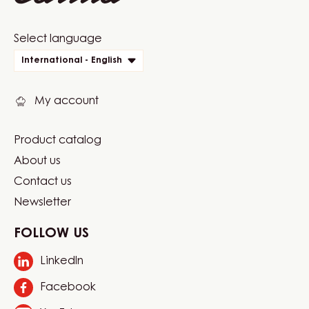
Website
Select language
quick
International - English
links
My account
Product catalog
Footer
About us
Carma
Contact us
Newsletter
FOLLOW US
LinkedIn
Opens
in
Facebook
Opens
a
in
new