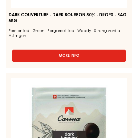
DARK COUVERTURE - DARK BOURBON 50% - DROPS - BAG
5KG
Fermented - Green - Bergamot tea - Woody - Strong vanilla -
Astringent
MORE INFO
-
DARK
COUVERTURE
-
CHOCOLATE
DARK
COUVERTURE
BOURBON
-
50%
-
DARK
DROPS
TUMCHA
-
47%
BAG
5KG
-
DROPS
-