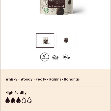
Move
Move
to
to
slide
slide
1
2
Product
Whisky - Woody - Peaty - Raisins - Bananas
information
High fluidity
3