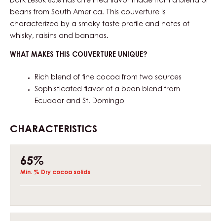
Dark Lesuk 65% has a refined flavor made from a blend of
beans from South America. This couverture is
characterized by a smoky taste profile and notes of
whisky, raisins and bananas.
WHAT MAKES THIS COUVERTURE UNIQUE?
Rich blend of fine cocoa from two sources
Sophisticated flavor of a bean blend from
Ecuador and St. Domingo
CHARACTERISTICS
Composition
65%
Min. % Dry cocoa solids