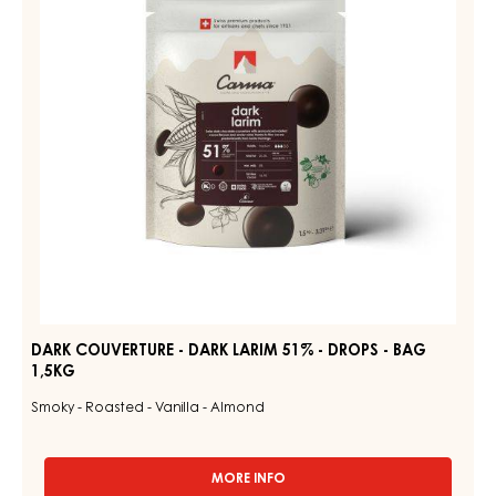
LARIM
-
51%
1.5KG
BAG
-
DROPS
-
BAG
1,5KG
DARK COUVERTURE - DARK LARIM 51% - DROPS - BAG
1,5KG
Smoky - Roasted - Vanilla - Almond
MORE INFO
-