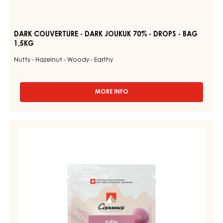
DARK COUVERTURE - DARK JOUKUK 70% - DROPS - BAG
1,5KG
Nutty - Hazelnut - Woody - Earthy
MORE INFO
-
DARK
COUVERTURE
-
RUBY
DARK
COUVERTURES
JOUKUK
-
70%
-
RUBY
DROPS
AZALINA™
-
40%
BAG
1,5KG
-
DROPS
-