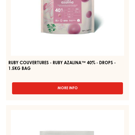
1.5KG
BAG
RUBY COUVERTURES - RUBY AZALINA™ 40% - DROPS -
1.5KG BAG
MORE INFO
-
RUBY
COUVERTURES
-
DARK
RUBY
COUVERTURE
AZALINA™
-
40%
-
DARK
DROPS