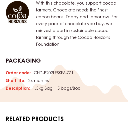
With this chocolate, you support cocoa
farmers. Chocolate needs the finest
cocoa beans. Today and tomorrow. For
every pack of chocolate you buy, we
reinvest a part in sustainable cocoa
farming through the Cocoa Horizons
Foundation.
PACKAGING
Order code:
CHD-P202LESKE6-Z71
Shelf life:
24 months
Description:
1.5kg Bag | 5 bags/Box
RELATED PRODUCTS