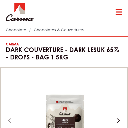
Skip
Tog
to
mai
main
nav
content
Chocolate
/
Chocolates & Couvertures
CARMA
DARK COUVERTURE - DARK LESUK 65%
- DROPS - BAG 1.5KG
previous
next