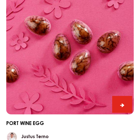
egg
Port
wine
egg
PORT WINE EGG
Justus
Justus Terno