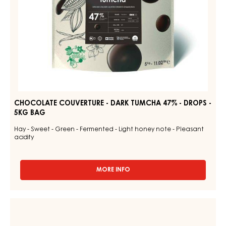
5KG
BAG
CHOCOLATE COUVERTURE - DARK TUMCHA 47% - DROPS -
5KG BAG
Hay - Sweet - Green - Fermented - Light honey note - Pleasant
acidity
MORE INFO
-
CHOCOLATE
COUVERTURE
-
CHOCOLATE
DARK
COUVERTURE
TUMCHA