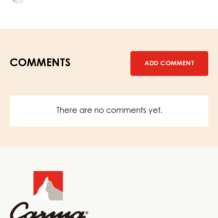
Terno
COMMENTS
ADD COMMENT
There are no comments yet.
Website
info