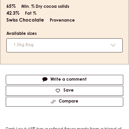
65%
Min. % Dry cocoa solids
42.3%
Fat %
Swiss Chocolate
Provenance
Available sizes
1.5kg Bag
Actions
Write a comment
Save
Compare