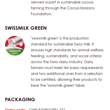
reinvest a part in sustainable cocoa
farming through the Cocoa Horizons
Foundation.
SWISSMILK GREEN
"swissmilk green" is the production
standard for sustainable Swiss milk. It
ensures high standards for animal welfare,
feeding, sustainability, and social criteria
across the Swiss dairy industry. Dairy
farmers must meet ten basic requirements
and two additional ones from a selection
to be certified, allowing their products to
bear the "swissmilk green" label.
PACKAGING