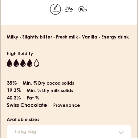
slide
slide
1
2
Product
Milky - Slightly bitter - Fresh milk - Vanilla - Energy drink
information
high fluidity
4
35%
Min. % Dry cocoa solids
19.3%
Min. % Dry milk solids
40.3%
Fat %
Swiss Chocolate
Provenance
Available sizes
1.5kg Bag