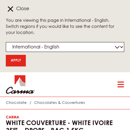
Close
You are viewing this page in International - English.
Switch regions if you would like to see the content for
your location.
Skip
Tog
to
mai
main
nav
content
Chocolate
/
Chocolates & Couvertures
CARMA
WHITE COUVERTURE - WHITE IVOIRE