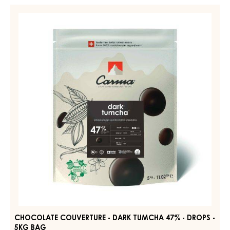
-
CHOCOLATE
DARK
COUVERTURE
BOURBON
-
50%
-
DARK
DROPS
TUMCHA
-
47%
BAG
5KG
-
DROPS
-
5KG
BAG
CHOCOLATE COUVERTURE - DARK TUMCHA 47% - DROPS -
5KG BAG