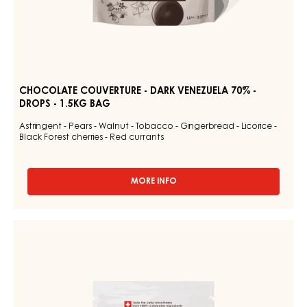
CHOCOLATE COUVERTURE - DARK VENEZUELA 70% -
DROPS - 1.5KG BAG
Astringent - Pears - Walnut - Tobacco - Gingerbread - Licorice -
Black Forest cherries - Red currants
MORE INFO
-
CHOCOLATE
COUVERTURE
-
DARK
DARK
COUVERTURE
VENEZUELA
-
70%
-
DARK
DROPS
JOUKUK
-