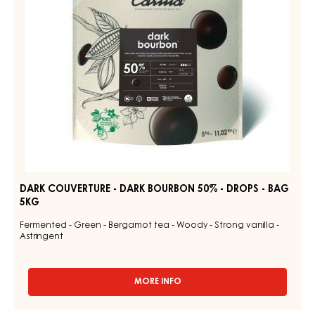
-
DROPS
-
BAG
5KG
DARK COUVERTURE - DARK BOURBON 50% - DROPS - BAG
5KG
Fermented - Green - Bergamot tea - Woody - Strong vanilla -
Astringent
MORE INFO
-
DARK
COUVERTURE