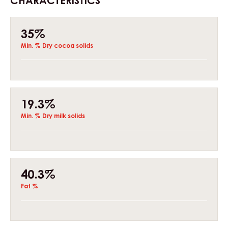
CHARACTERISTICS
Composition
35%
Min. % Dry cocoa solids
19.3%
Min. % Dry milk solids
40.3%
Fat %