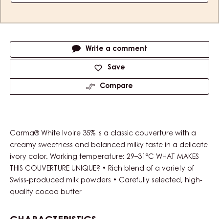
Actions
Write a comment
Save
Compare
Carma® White Ivoire 35% is a classic couverture with a
creamy sweetness and balanced milky taste in a delicate
ivory color. Working temperature: 29–31°C WHAT MAKES
THIS COUVERTURE UNIQUE? • Rich blend of a variety of
Swiss-produced milk powders • Carefully selected, high-
quality cocoa butter