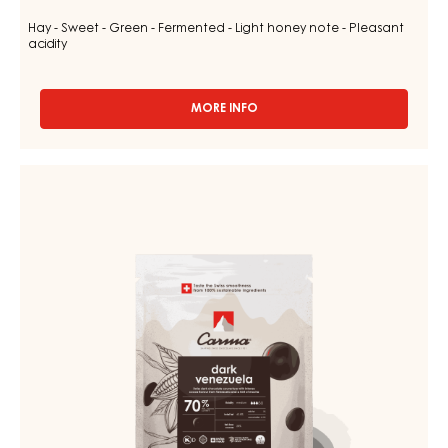
Hay - Sweet - Green - Fermented - Light honey note - Pleasant
acidity
MORE INFO
-
CHOCOLATE
COUVERTURE
-
CHOCOLATE
DARK
COUVERTURE
TUMCHA
-
47%
-
DARK
DROPS
VENEZUELA
-
70%
5KG
BAG
-
DROPS
-
1.5KG
BAG