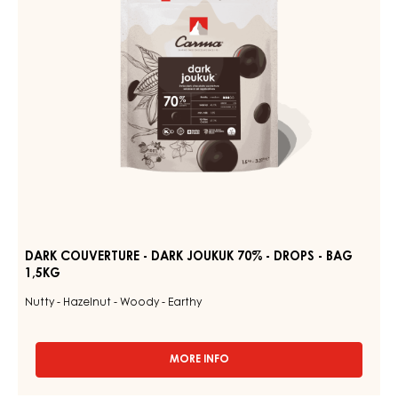
70%
1.5KG
BAG
-
DROPS
-
BAG
1,5KG
DARK COUVERTURE - DARK JOUKUK 70% - DROPS - BAG
1,5KG
Nutty - Hazelnut - Woody - Earthy
MORE INFO
-
DARK