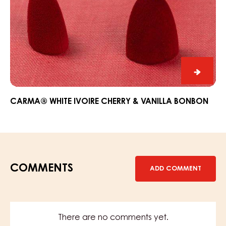
CARM
White
Ivoire
CARMA® WHITE IVOIRE CHERRY & VANILLA BONBON
Cherry
&
Vanilla
Bonbo
COMMENTS
ADD COMMENT
There are no comments yet.