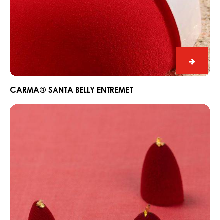
CARM
Santa
Belly
CARMA® SANTA BELLY ENTREMET
Entrem
CARMA®
White
Ivoire
Cherry
&
Vanilla
Bonbon