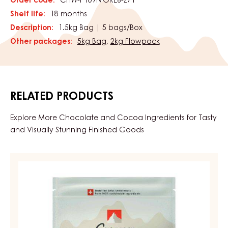
Order code:
CHW-P109IVORE6-Z71
Shelf life:
18 months
Description:
1.5kg Bag | 5 bags/Box
Other packages:
5kg Bag
,
2kg Flowpack
RELATED PRODUCTS
Explore More Chocolate and Cocoa Ingredients for Tasty
and Visually Stunning Finished Goods
DARK
COUVERTURE
-
DARK
BOURBON
50%