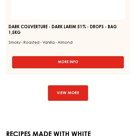
DARK COUVERTURE - DARK LARIM 51% - DROPS - BAG
1,5KG
Smoky - Roasted - Vanilla - Almond
MORE INFO
-
DARK
COUVERTURE
-
DARK
LARIM
VIEW MORE
51%
-
DROPS
-
BAG
1,5KG
RECIPES MADE WITH WHITE