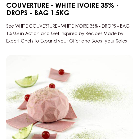
COUVERTURE - WHITE IVOIRE 35% -
DROPS - BAG 1.5KG
See WHITE COUVERTURE - WHITE IVOIRE 35% - DROPS - BAG
1.5KG in Action and Get inspired by Recipes Made by
Expert Chefs to Expand your Offer and Boost your Sales
Ruby
&
Matcha
Dome