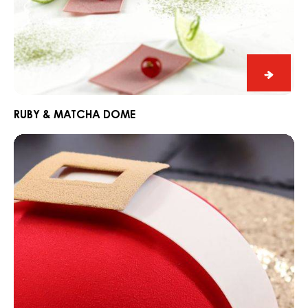
Ruby
&
Match
RUBY & MATCHA DOME
Dome
CARMA®
Santa
Belly
Entremet