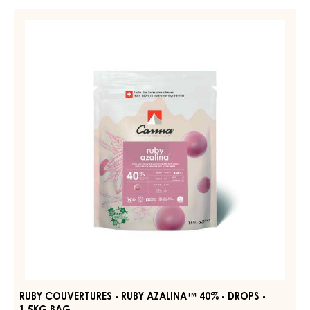
COUVERTURE
-
RUBY
DARK
COUVERTURES
JOUKUK
-
70%
-
RUBY
DROPS
AZALINA™
-
40%
BAG
1,5KG
-
DROPS
-
1.5KG
BAG
RUBY COUVERTURES - RUBY AZALINA™ 40% - DROPS -