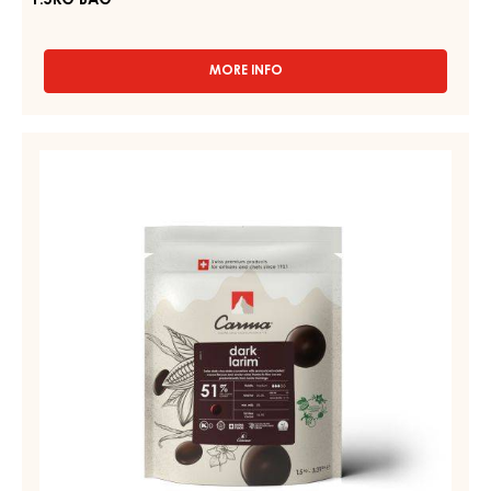
1.5KG BAG
MORE INFO
-
RUBY
COUVERTURES
-
DARK
RUBY
COUVERTURE
AZALINA™
-
40%
-
DARK
DROPS
LARIM
-
51%
1.5KG
BAG
-
DROPS
-
BAG
1,5KG