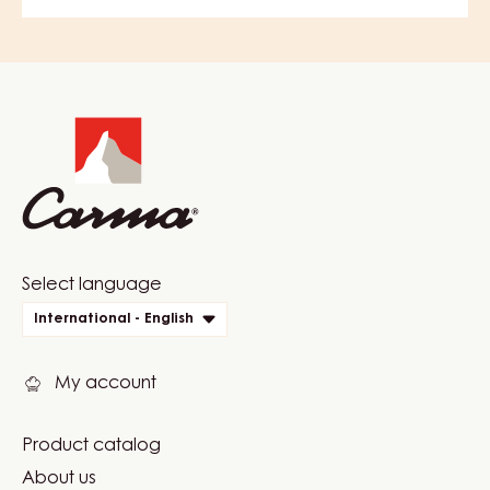
Website
info
Website
Select language
quick
International - English
links
My account
Product catalog
Footer
About us
Carma