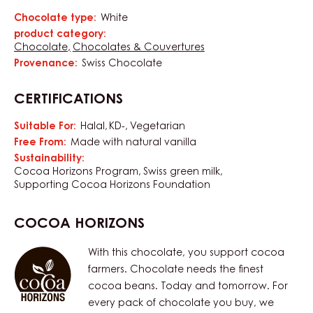
Chocolate type:
White
Characteristics
product category:
Chocolate
Chocolates & Couvertures
Provenance:
Swiss Chocolate
CERTIFICATIONS
Suitable For:
Halal
KD-
Vegetarian
Free From:
Made with natural vanilla
Sustainability:
Cocoa Horizons Program
Swiss green milk
Supporting Cocoa Horizons Foundation
COCOA HORIZONS
With this chocolate, you support cocoa
farmers. Chocolate needs the finest
cocoa beans. Today and tomorrow. For
every pack of chocolate you buy, we