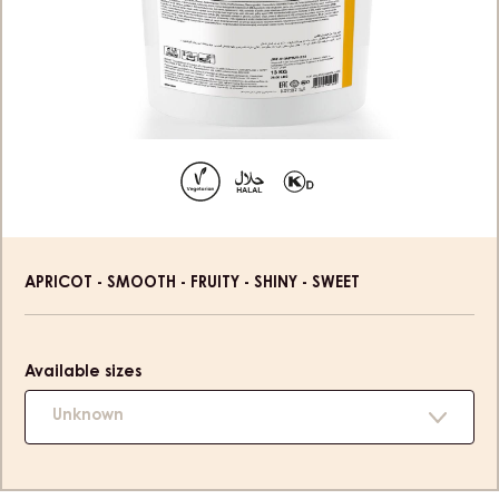
Product
APRICOT - SMOOTH - FRUITY - SHINY - SWEET
information
Available sizes
Unknown