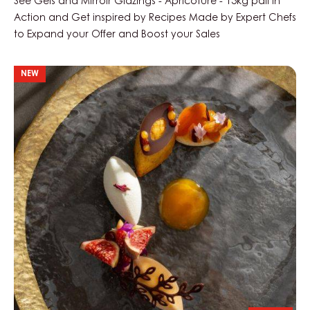
See Gels and Mirroir Glazings - Apricoture - 13kg pail in
Action and Get inspired by Recipes Made by Expert Chefs
to Expand your Offer and Boost your Sales
Golden
NEW
Oasis