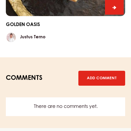
Golde
Oasis
GOLDEN OASIS
Justus
Justus Terno
Terno
COMMENTS
ADD COMMENT
There are no comments yet.