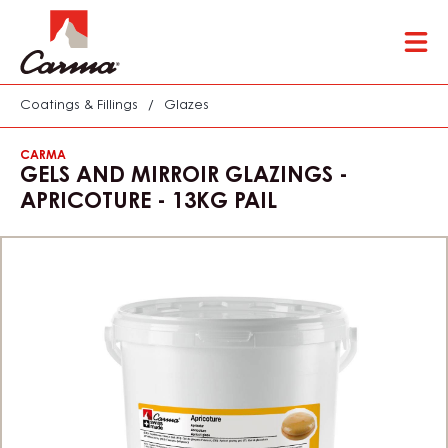
Skip
Tog
to
mai
main
nav
content
Coatings & Fillings
/
Glazes
CARMA
GELS AND MIRROIR GLAZINGS -
APRICOTURE - 13KG PAIL