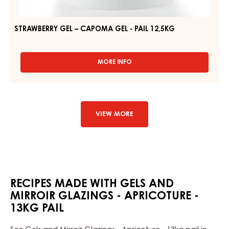
STRAWBERRY GEL – CAPOMA GEL - PAIL 12,5KG
MORE INFO
-
STRAWBERRY
GEL
–
CAPOMA
GEL
VIEW MORE
-
PAIL
12,5KG
RECIPES MADE WITH GELS AND
MIRROIR GLAZINGS - APRICOTURE -
13KG PAIL