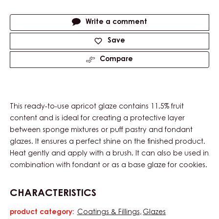
Actions
Write a comment
Save
Compare
This ready-to-use apricot glaze contains 11.5% fruit
content and is ideal for creating a protective layer
between sponge mixtures or puff pastry and fondant
glazes. It ensures a perfect shine on the finished product.
Heat gently and apply with a brush. It can also be used in
combination with fondant or as a base glaze for cookies.
CHARACTERISTICS
product category:
Coatings & Fillings
Glazes
Characteristics