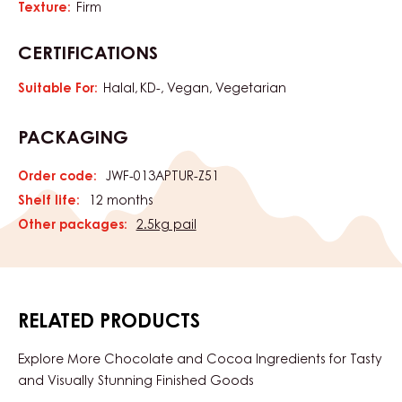
Texture:
Firm
CERTIFICATIONS
Suitable For:
Halal
KD-
Vegan
Vegetarian
PACKAGING
Order code:
JWF-013APTUR-Z51
Shelf life:
12 months
Other packages:
2.5kg pail
RELATED PRODUCTS
Explore More Chocolate and Cocoa Ingredients for Tasty
and Visually Stunning Finished Goods