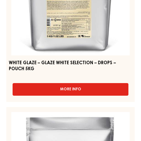
POUCH
5KG
WHITE GLAZE – GLAZE WHITE SELECTION – DROPS –
POUCH 5KG
MORE INFO
-
WHITE
GLAZE
–
WHITE
GLAZE
GLAZE
WHITE
–
SELECTION
–
ORIGINAL
DROPS