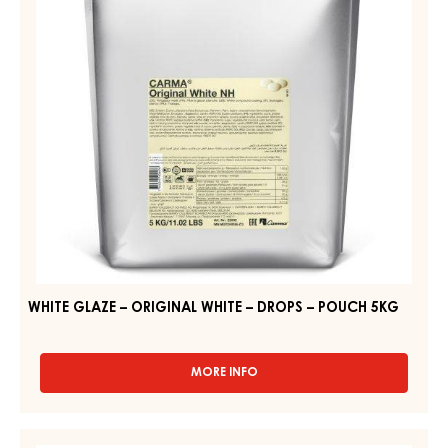
WHITE
–
–
POUCH
5KG
DROPS
–
POUCH
5KG
WHITE GLAZE – ORIGINAL WHITE – DROPS – POUCH 5KG
MORE INFO
-
WHITE
GLAZE
–
APRICOT