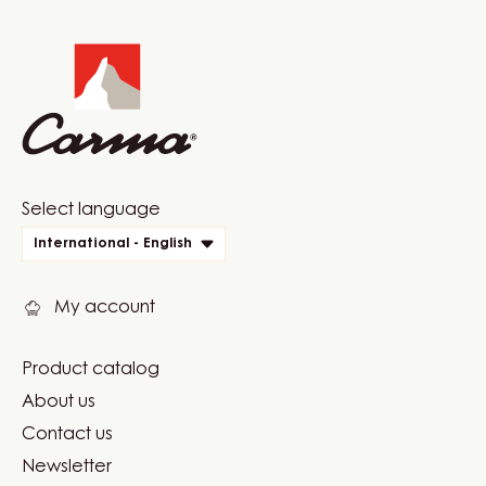
Website
info
Website
Select language
quick
International - English
links
My account
Product catalog
Footer
About us
Carma
Contact us
Newsletter