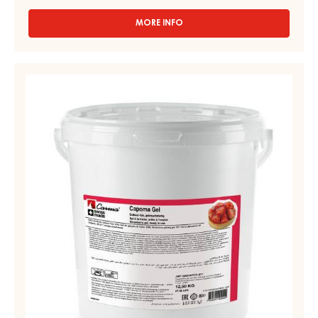
MORE INFO
-
APRICOT
SPRAY
GEL,
STRAWBERRY
FLUID
GEL
–
–
APRICO
GEL
CAPOMA
–
GEL
BAG
-
IN
BOX
PAIL
13KG
12,5KG