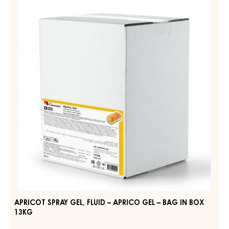
ORIGINAL
SPRAY
WHITE
GEL,
–
DROPS
FLUID
–
–
POUCH
APRICO
5KG
GEL
–
BAG
IN
BOX
13KG
APRICOT SPRAY GEL, FLUID – APRICO GEL – BAG IN BOX
13KG