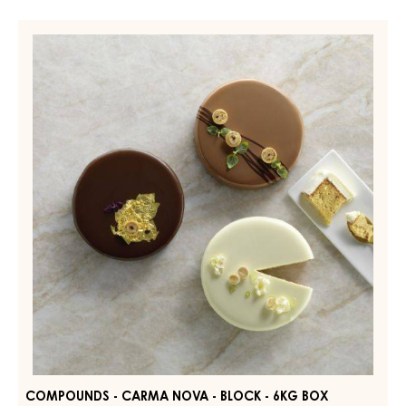
Compounds
-
Carma
Nova
-
block
-
6kg
box
COMPOUNDS - CARMA NOVA - BLOCK - 6KG BOX