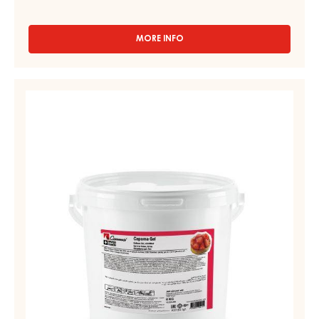
MORE INFO
-
COMPOUNDS
-
CARMA
STRAWBERRY
NOVA
GEL,
-
FIRM
BLOCK
-
–
6KG
CAPOMA
BOX
GEL
–
PAIL
12.5
KG