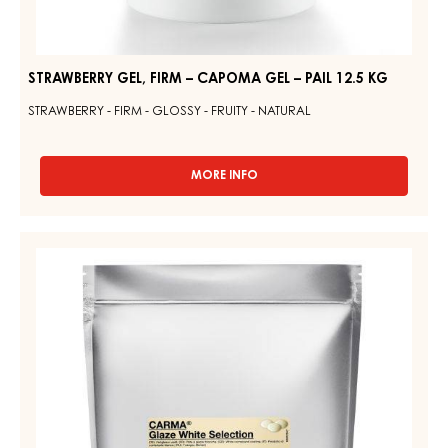
STRAWBERRY GEL, FIRM – CAPOMA GEL – PAIL 12.5 KG
STRAWBERRY - FIRM - GLOSSY - FRUITY - NATURAL
MORE INFO
-
STRAWBERRY
GEL,
FIRM
WHITE
–
GLAZE
CAPOMA
–
GEL
–
GLAZE
PAIL
WHITE
12.5
SELECTION
KG
–
DROPS
–