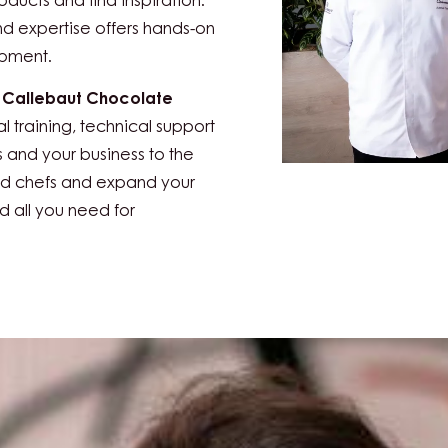
zerland, Zurich
is the go-to
s in the baking and
staurant and hospitality
oducts and find inspiration.
nd expertise offers hands-on
opment.
e
Callebaut Chocolate
al training, technical support
s and your business to the
ced chefs and expand your
nd all you need for