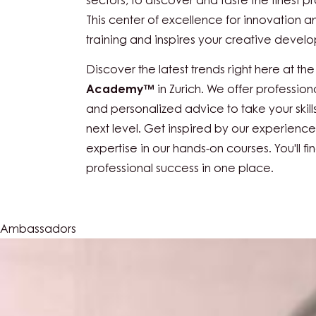
The
Callebaut Chocolate Academy™ Swit
destination in Switzerland for professional
confectionery industries, as well as the re
sectors, to discover and taste the finest pr
This center of excellence for innovation a
training and inspires your creative devel
Discover the latest trends right here at th
Academy™
in Zurich. We offer profession
and personalized advice to take your skill
next level. Get inspired by our experien
expertise in our hands-on courses. You'll fi
professional success in one place.
Ambassadors