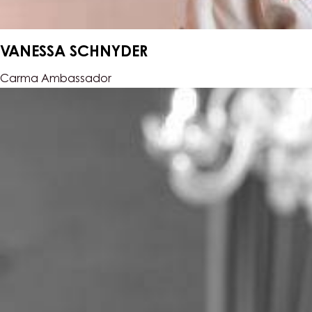
VANESSA SCHNYDER
Carma Ambassador
Samuel
Müller