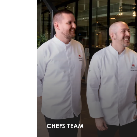
Carma Ambassador praline-chocolaterie.ch