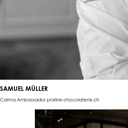
SAMUEL MÜLLER