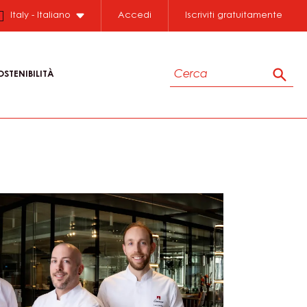
Close
Italy - Italiano
Accedi
Iscriviti gratuitamente
Cerca
OSTENIBILITÀ
Cerc