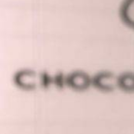
Vanessa
Schnyder