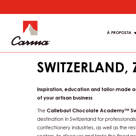
You are viewing this page in Italy - Italiano
Switch regions if you would like to see the
location.
Skip
to
Main
main
navigati
content
À PROPOSTA
Carma
SWITZERLAND, 
Inspiration, education and tailor-made 
of your artisan business