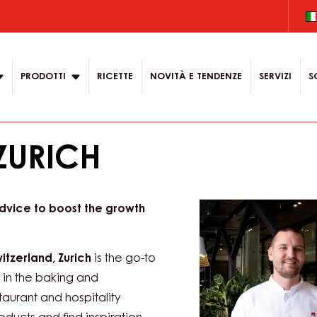
.
 content for your
on
PRODOTTI
RICETTE
NOVITÀ E TENDENZE
SERVIZI
S
ZURICH
advice to boost the growth