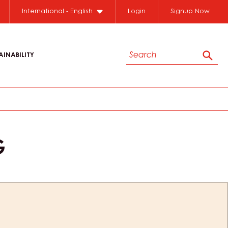
International - English
Login
Signup Now
Search
AINABILITY
Sear
G
ion