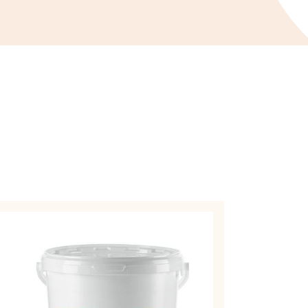
UIT
EPARATIONS
ARMELADE
OUGHNUT
LLING