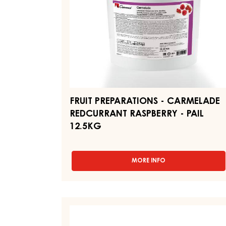
-
PAIL
12.5KG
FRUIT PREPARATIONS - CARMELADE
REDCURRANT RASPBERRY - PAIL
12.5KG
MORE INFO
-
FRUIT
PREPARATIONS
-
CARMELADE
FRUIT
REDCURRANT
PREPARATIONS
RASPBERRY