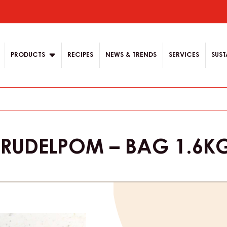
ion
PRODUCTS
RECIPES
NEWS & TRENDS
SERVICES
SUST
 STRUDELPOM – BAG 1.6K
Product
informat