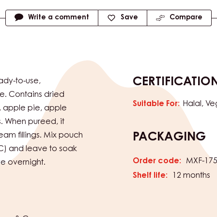
Write a comment
Save
Compare
CERTIFICATIO
eady-to-use,
e. Contains dried
Suitable For:
Halal
Ve
l, apple pie, apple
s. When pureed, it
am fillings. Mix pouch
PACKAGING
C) and leave to soak
Order code:
MXF-17
ve overnight.
Shelf life:
12 months