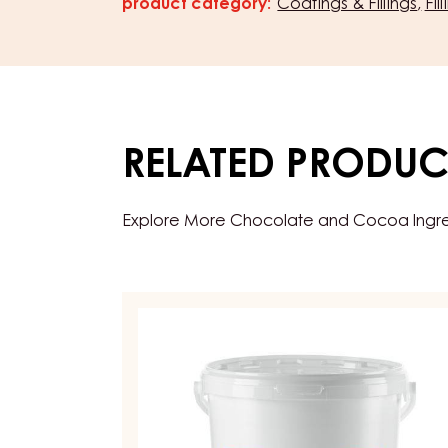
product category:
Coatings & Fillings
Fil
Characteristics
RELATED PRODUC
Explore More Chocolate and Cocoa Ingredi
FRUIT
PREPARATIONS
-
CARMELADE
REDCURRANT
RASPBERRY