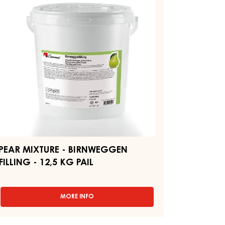
"BERLINER"
-
IRNWEGGEN
PAIL
LLING
12.5KG
,5
G
IL
PEAR MIXTURE - BIRNWEGGEN
FILLING - 12,5 KG PAIL
MORE INFO
-
PEAR
MIXTURE