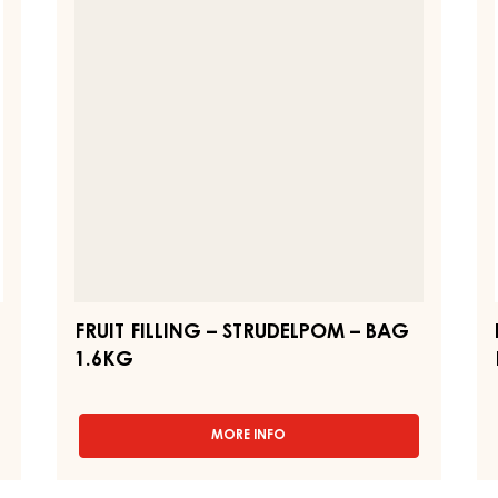
–
-
-
PAIL
STRUDELPOM
B
12.5KG
–
FI
BAG
-
1.6KG
12
K
PA
FRUIT FILLING – STRUDELPOM – BAG
1.6KG
MORE INFO
-
FRUIT
FILLING