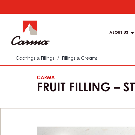
Skip
to
Main
main
navigat
content
ABOUT US
Carma
Coatings & Fillings
/
Fillings & Creams
CARMA
FRUIT FILLING –