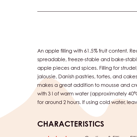
Actions
An apple filling with 61.5% fruit content. R
spreadable, freeze-stable and bake-stabl
apple pieces and spices. Filling for strude
jalousie, Danish pastries, tortes, and cake
makes a great addition to mousse and cre
with 3 l of warm water (approximately 40°
for around 2 hours. If using cold water, lea
CHARACTERISTICS