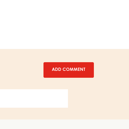
-
BIRNWEGGEN
FILLING
-
12,5
KG
PAIL
ADD COMMENT