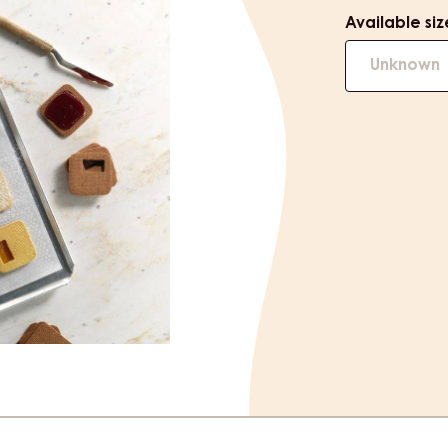
Available siz
Unknown