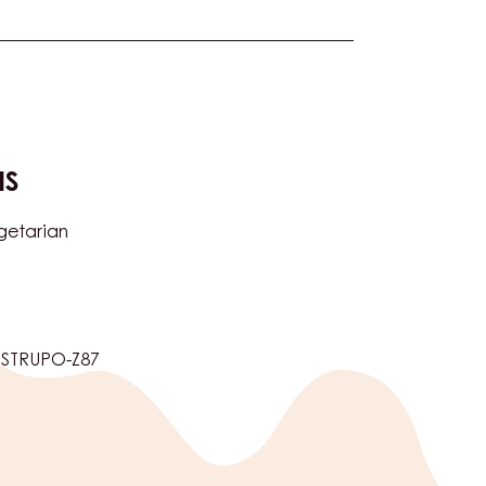
NS
getarian
5STRUPO-Z87