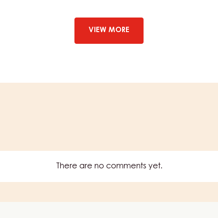
–
STRUDELPOM
–
BAG
VIEW MORE
1.6KG
There are no comments yet.