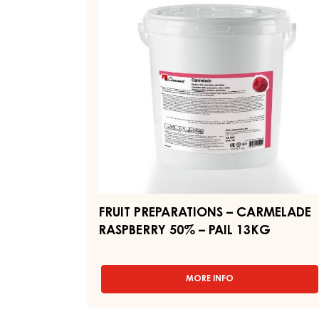
–
-
PAIL
CARMELADE
12.5KG
RASPBERRY
50%
–
PAIL
13KG
FRUIT PREPARATIONS – CARMELADE
RASPBERRY 50% – PAIL 13KG
MORE INFO
-
FRUIT
PREPARATIONS