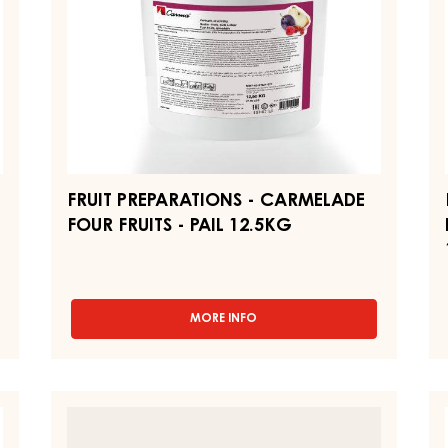
-
"B
PAIL
-
12.5KG
PA
12
FRUIT PREPARATIONS - CARMELADE
FOUR FRUITS - PAIL 12.5KG
MORE INFO
-
FRUIT
PREPARATIONS
-
CARMELADE
FRUIT
P
FOUR
FILLING
MI
FRUITS