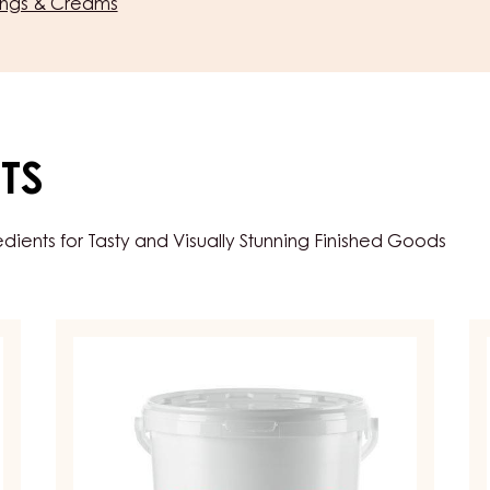
lings & Creams
TS
ents for Tasty and Visually Stunning Finished Goods
FRUIT
FR
PREPARATIONS
PR
-
-
CARMELADE
C
FOUR
D
FRUITS
FI