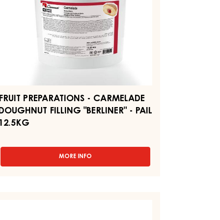
ERLINER"
IL
.5KG
FRUIT PREPARATIONS - CARMELADE
DOUGHNUT FILLING "BERLINER" - PAIL
12.5KG
MORE INFO
-
FRUIT
PREPARATIONS
-
CARMELADE
EAR
DOUGHNUT
XTURE
FILLING