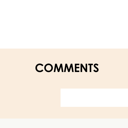
–
CARMELADE
RASPBERRY
50%
–
PAIL
13KG
COMMENTS
Website