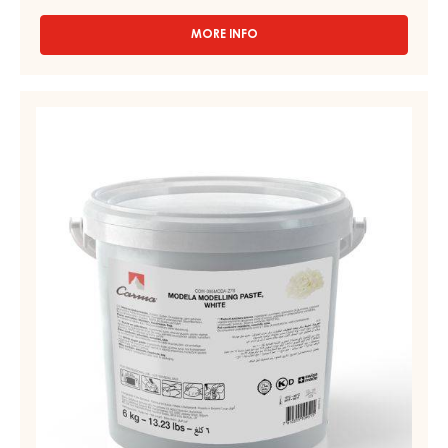
MORE INFO
-
WHITE
FONDANT
–
MODELLING
FONDANT
PASTE,
–
WHITE
PAIL
2.5KG
-
MODELA
-
PAIL
6KG