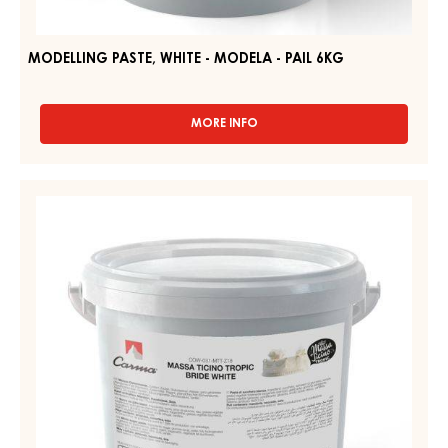
MODELLING PASTE, WHITE - MODELA - PAIL 6KG
MORE INFO
-
MODELLING
PASTE,
WHITE
WHITE
-
SUGAR
MODELA
PASTE
-
PAIL
–
6KG
MASSA
TICINO
TROPIC
–
PAIL
7KG