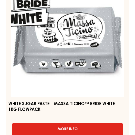
WHITE
–
–
MASSA
PAIL
TICINO™
2.5KG
BRIDE
WHITE
–
1KG
FLOWPACK
WHITE SUGAR PASTE – MASSA TICINO™ BRIDE WHITE –
1KG FLOWPACK
MORE INFO
-