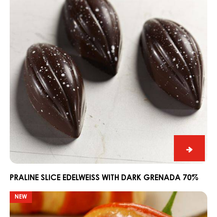
with
Dark
Grenada
70%
Praline
Slice
Edelwe
PRALINE SLICE EDELWEISS WITH DARK GRENADA 70%
with
Easter
NEW
Dark
croissants
Grena