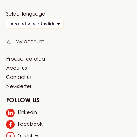
Website
Select language
quick
International - English
links
My account
Product catalog
Footer
About us
Carma
Contact us
Newsletter
FOLLOW US
LinkedIn
Opens
in
Facebook
Opens
a
in
new
YouTube
Opens