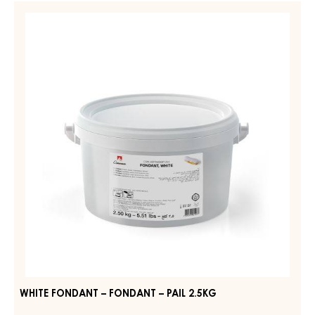
–
WHITE
FONDANT,
FONDANT
DARK
–
–
PAIL
FONDANT
7KG
–
PAIL
2.5KG
WHITE FONDANT – FONDANT – PAIL 2.5KG