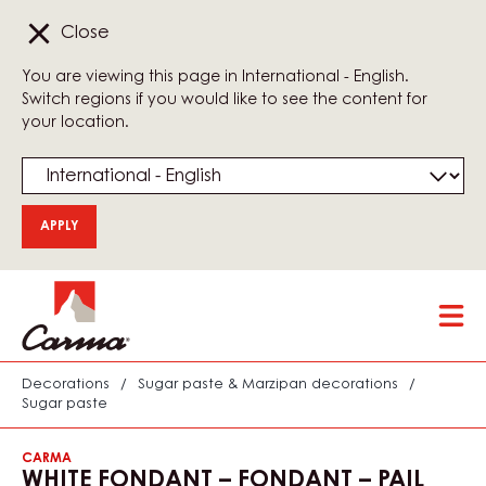
Close
You are viewing this page in International - English.
Switch regions if you would like to see the content for
your location.
Skip
Tog
to
mai
main
nav
content
Decorations
/
Sugar paste & Marzipan decorations
/
Sugar paste
CARMA
WHITE FONDANT – FONDANT – PAIL