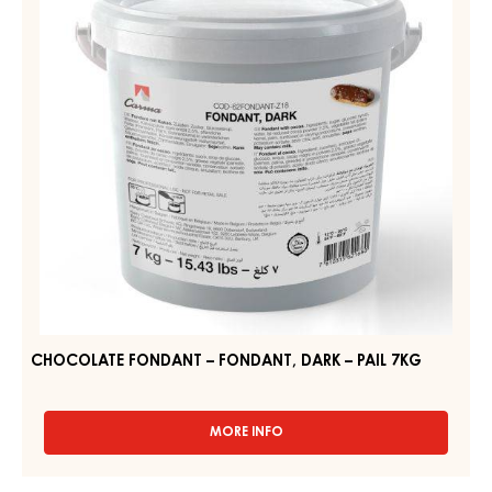
DARK
–
PAIL
7KG
CHOCOLATE FONDANT – FONDANT, DARK – PAIL 7KG
MORE INFO
-
CHOCOLATE
FONDANT