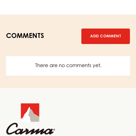
Terno
COMMENTS
ADD COMMENT
There are no comments yet.
Website
info