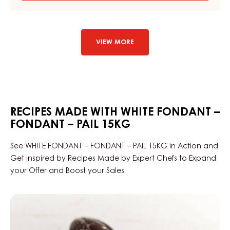
WHITE
SUGAR
PASTE
–
MASSA
VIEW MORE
TICINO™
BRIDE
WHITE
–
1KG
FLOWPACK
RECIPES MADE WITH WHITE FONDANT –
FONDANT – PAIL 15KG
See WHITE FONDANT – FONDANT – PAIL 15KG in Action and
Get inspired by Recipes Made by Expert Chefs to Expand
your Offer and Boost your Sales
Praline
Slice
Edelweiss