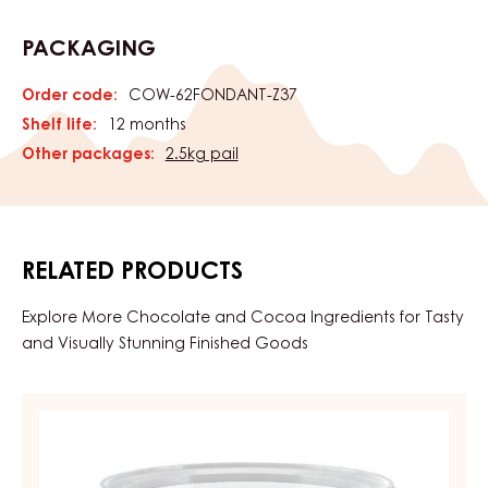
PACKAGING
Order code:
COW-62FONDANT-Z37
Shelf life:
12 months
Other packages:
2.5kg pail
RELATED PRODUCTS
Explore More Chocolate and Cocoa Ingredients for Tasty
and Visually Stunning Finished Goods
CHOCOLATE
FONDANT
–
FONDANT,