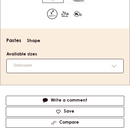
to
to
slide
slide
1
2
Product
Pastes
Shape
information
Available sizes
Unknown
Actions
Write a comment
Save
Compare