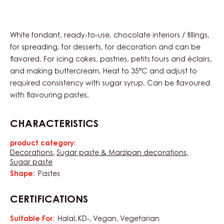
White fondant, ready-to-use, chocolate interiors / fillings,
for spreading, for desserts, for decoration and can be
flavored. For icing cakes, pastries, petits fours and éclairs,
and making buttercream. Heat to 35°C and adjust to
required consistency with sugar syrup. Can be flavoured
with flavouring pastes.
CHARACTERISTICS
product category:
Characteristics
Decorations
Sugar paste & Marzipan decorations
Sugar paste
Shape:
Pastes
CERTIFICATIONS
Suitable For:
Halal
KD-
Vegan
Vegetarian