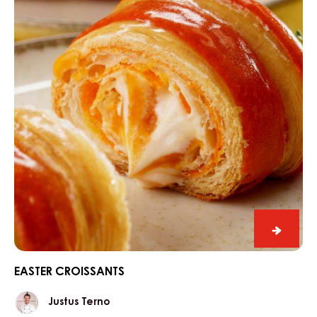
70%
Easter
croissa
EASTER CROISSANTS
Justus
Justus Terno