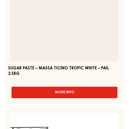
–
PAIL
2.5KG
SUGAR PASTE – MASSA TICINO TROPIC WHITE – PAIL
2.5KG
MORE INFO
-
SUGAR
PASTE
–
WHITE
MASSA
SUGAR
TICINO
PASTE
TROPIC