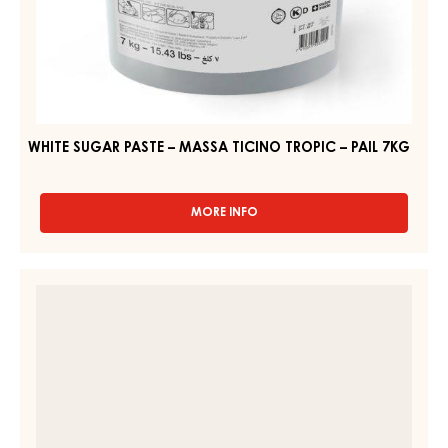
WHITE SUGAR PASTE – MASSA TICINO TROPIC – PAIL 7KG
MORE INFO
-
WHITE
SUGAR
PASTE
SUGAR
–
PASTE
MASSA
–
TICINO
TROPIC
MASSA
–
TICINO
PAIL
TROPIC
7KG
WHITE