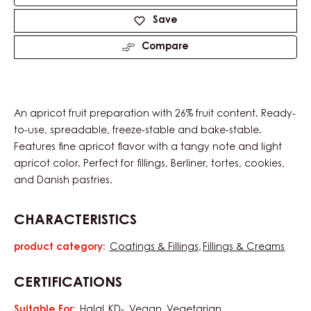
Product
information
Available sizes
12.5kg Pail
Actions
Write a comment
Save
Compare
An apricot fruit preparation with 26% fruit content. Ready-
to-use, spreadable, freeze-stable and bake-stable.