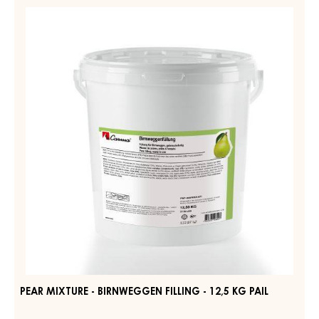
FRUIT FILLING – STRUDELPOM – BAG 1.6KG
MORE INFO
-
FRUIT
FILLING
–
PEAR
STRUDELPOM
MIXTURE
–
-
BAG
1.6KG
BIRNWEGGEN
FILLING
-
12,5
KG
PAIL