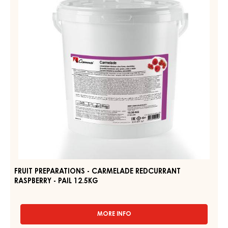
RELATED PRODUCTS
Explore More Chocolate and Cocoa Ingredients for Tasty
and Visually Stunning Finished Goods
FRUIT
PREPARATIONS
-
CARMELADE
REDCURRANT
RASPBERRY
-
PAIL
12.5KG