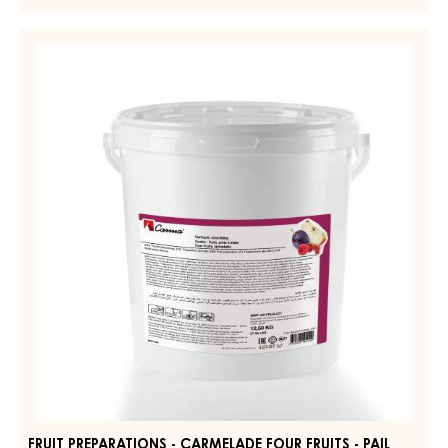
FRUIT PREPARATIONS - CARMELADE REDCURRANT
RASPBERRY - PAIL 12.5KG
MORE INFO
-
FRUIT
PREPARATIONS
-
FRUIT
CARMELADE
PREPARATIONS
REDCURRANT
-
RASPBERRY
-
CARMELADE
PAIL
FOUR
12.5KG
FRUITS
-