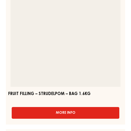
FRUIT PREPARATIONS – CARMELADE RASPBERRY 50% – PAIL
13KG
MORE INFO
-
FRUIT
PREPARATIONS
–
FRUIT
CARMELADE
FILLING
RASPBERRY
–
50%
–
STRUDELPOM
PAIL
–
13KG
BAG
1.6KG