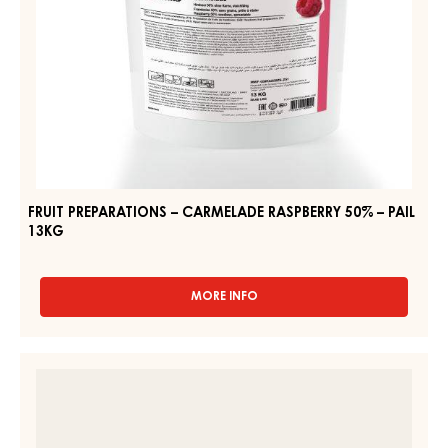
FRUIT
PREPARATIONS
-
FRUIT
CARMELADE
PREPARATIONS
DOUGHNUT
–
FILLING
"BERLINER"
CARMELADE
-
RASPBERRY
PAIL
50%
12.5KG
–
PAIL
13KG