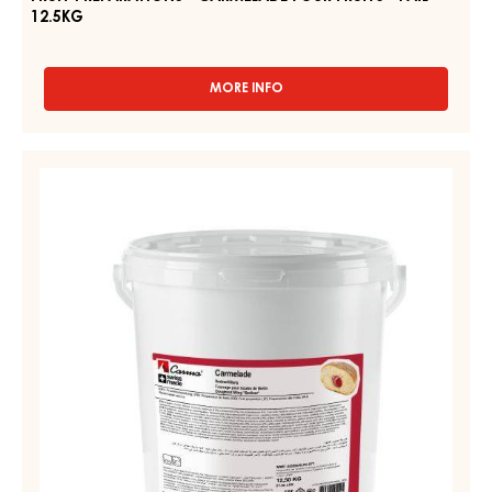
PAIL
12.5KG
FRUIT PREPARATIONS - CARMELADE FOUR FRUITS - PAIL
12.5KG
MORE INFO
-
FRUIT
PREPARATIONS
-
FRUIT
CARMELADE
PREPARATIONS
FOUR
-
FRUITS