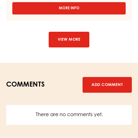
PEAR MIXTURE - BIRNWEGGEN FILLING - 12,5 KG PAIL
MORE INFO
-
PEAR
MIXTURE
-
BIRNWEGGEN
FILLING
VIEW MORE
-
12,5
KG
PAIL