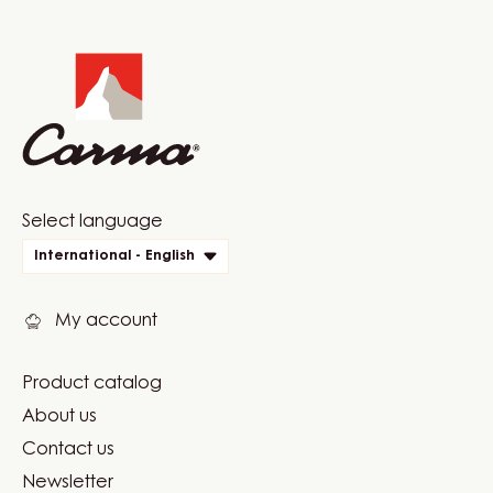
COMMENTS
ADD COMMENT
There are no comments yet.
Website
info