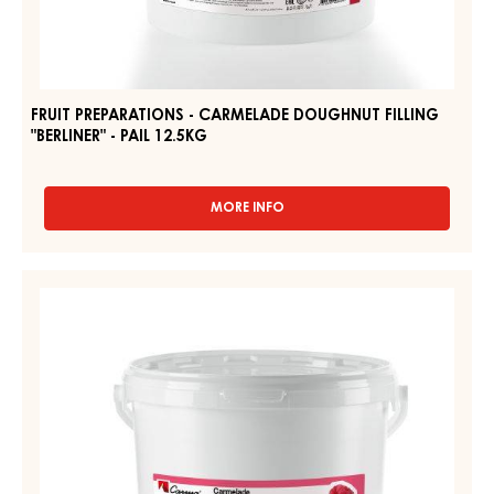
-
CARMELADE
PAIL
DOUGHNUT
12.5KG
FILLING
"BERLINER"
-
PAIL
12.5KG
FRUIT PREPARATIONS - CARMELADE DOUGHNUT FILLING
"BERLINER" - PAIL 12.5KG
MORE INFO
-