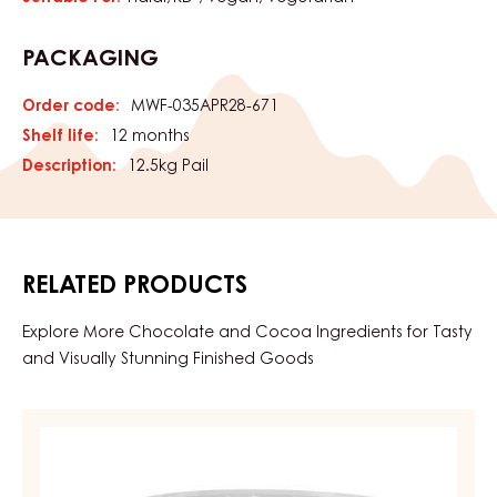
Features fine apricot flavor with a tangy note and light
apricot color. Perfect for fillings, Berliner, tortes, cookies,
and Danish pastries.
CHARACTERISTICS
product category:
Coatings & Fillings
Fillings & Creams
Characteristics
CERTIFICATIONS
Suitable For:
Halal
KD-
Vegan
Vegetarian
PACKAGING
Order code:
MWF-035APR28-671
Shelf life:
12 months
Description:
12.5kg Pail