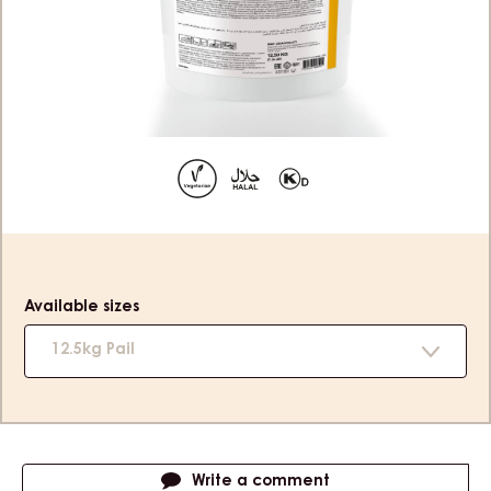
APRICOT - PAIL 12.5KG