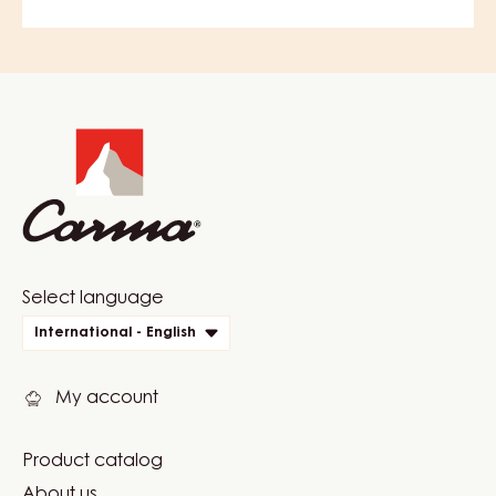
COMMENTS
ADD COMMENT
There are no comments yet.
Website
info