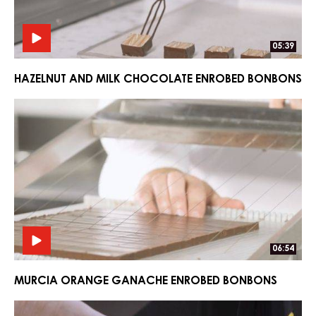
07:11
EARL GREY TEA GANACHE ENROBED BONBONS
Hazelnut
Hazelnut
and
and
Milk
Milk
Chocolate
Chocolate
Enrobed
Enrobed
Bonbons
Bonbons
05:39
HAZELNUT AND MILK CHOCOLATE ENROBED BONBONS
Murcia
Murcia
Orange
Orange