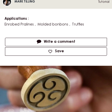
Play
video:
Tempering
Chocolate
V
TEMPERING CHOCOLATE -
-
I
THE MYCRYO METHOD
The
Mycryo
D
Method
Mark
E
Tutorial
MARK TILLING
Tilling
O
:
Applications
Enrobed Pralines
Molded bonbons
Truffles
Actions
Write a comment