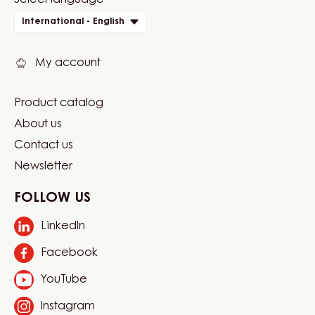
Website
Select language
quick
International - English
links
My account
Product catalog
Footer
About us
Carma
Contact us
Newsletter
FOLLOW US
LinkedIn
Opens
in
Facebook
Opens
a
in
new
YouTube
Opens
a
window.
in
new
Instagram
Opens
a