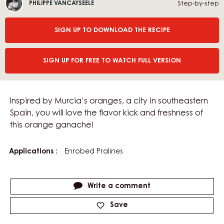
Philippe
E
Step-by-step
PHILIPPE VANCAYSEELE
Vancayseele
O
:
SIGN UP TO DOWNLOAD THE RECIPE
SIGN UP FOR FREE TO WATCH FULL VERSION
Inspired by Murcia’s oranges, a city in southeastern
Spain, you will love the flavor kick and freshness of
this orange ganache!
Applications
Enrobed Pralines
Actions
Write a comment
Save