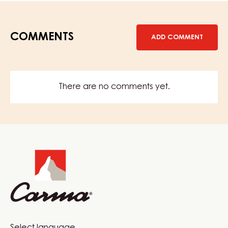
COMMENTS
ADD COMMENT
There are no comments yet.
Website
info