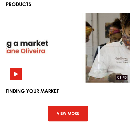
PRODUCTS
Finding
Finding
Your
Your
Market
Market
01:45
FINDING YOUR MARKET
VIEW MORE