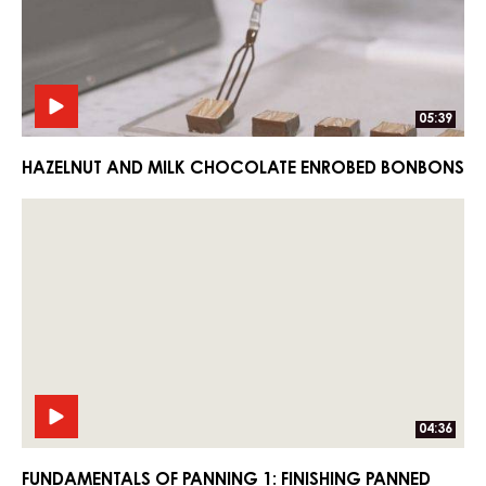
Enrobed
Enrobed
Bonbons
Bonbons
05:39
HAZELNUT AND MILK CHOCOLATE ENROBED BONBONS
Fundamentals
Fundamentals
of
of
Panning
Panning
1:
1:
Finishing
Finishing
Panned
Panned
Products
Products
04:36
FUNDAMENTALS OF PANNING 1: FINISHING PANNED