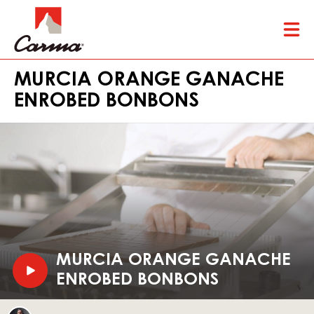
Skip
Tog
to
mai
main
nav
content
MURCIA ORANGE GANACHE
ENROBED BONBONS
Play
video:
Murcia
Orange
V
MURCIA ORANGE GANACHE
Ganache
I
ENROBED BONBONS
Enrobed
Bonbons
D