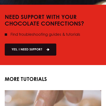
NEED SUPPORT WITH YOUR
CHOCOLATE CONFECTIONS?
Find troubleshooting guides & tutorials
YES, I NEED SUPPORT
MORE TUTORIALS
Chocolate
Chocolate
Marshmallow
Marshmallow
Lollipops
Lollipops