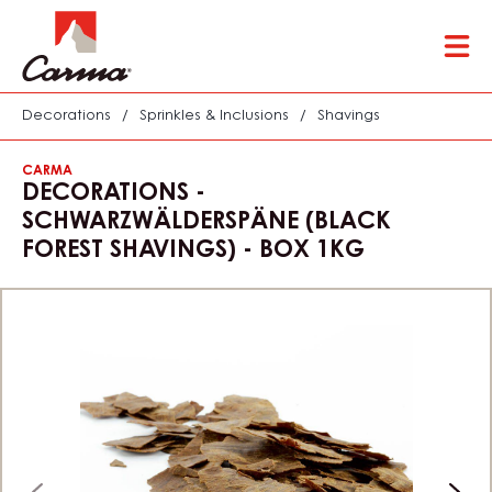
Skip
Tog
to
mai
main
nav
content
Decorations
/
Sprinkles & Inclusions
/
Shavings
CARMA
DECORATIONS -
SCHWARZWÄLDERSPÄNE (BLACK
FOREST SHAVINGS) - BOX 1KG