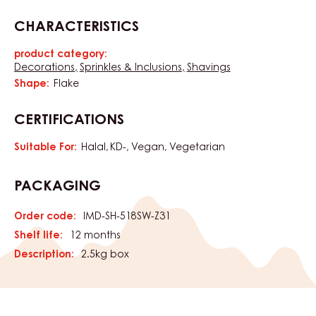
CHARACTERISTICS
product category:
Characteristics
Decorations
Sprinkles & Inclusions
Shavings
Shape:
Flake
CERTIFICATIONS
Suitable For:
Halal
KD-
Vegan
Vegetarian
PACKAGING
Order code:
IMD-SH-518SW-Z31
Shelf life:
12 months
Description:
2.5kg box