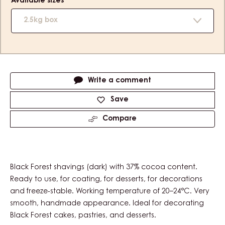
Available sizes
2.5kg box
Actions
Write a comment
Save
Compare
Black Forest shavings (dark) with 37% cocoa content.
Ready to use, for coating, for desserts, for decorations
and freeze-stable. Working temperature of 20–24°C. Very
smooth, handmade appearance. Ideal for decorating
Black Forest cakes, pastries, and desserts.