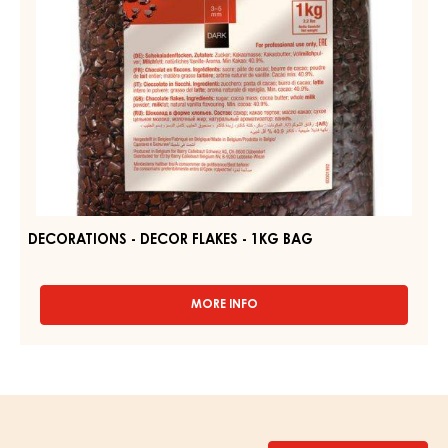
DECORATIONS - DECOR FLAKES - 1KG BAG
MORE INFO
-
DECORATIONS
-
DECOR
FLAKES
-
1KG
BAG