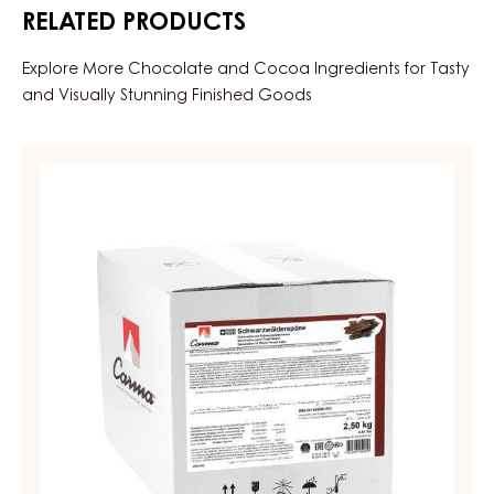
RELATED PRODUCTS
Explore More Chocolate and Cocoa Ingredients for Tasty
and Visually Stunning Finished Goods
DECORATIONS
-
SCHWARZWÄLDERSPÄNE
(BLACK
FOREST
SHAVINGS)
-
BOX
1KG