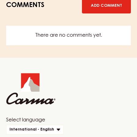
COMMENTS
ADD COMMENT
There are no comments yet.
Website
info
Website
Select language
quick
International - English
links