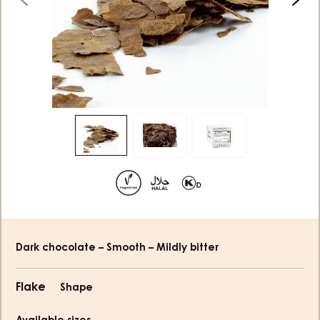
previous
next
Move
Move
Move
to
to
to
slide
slide
slide
1
2
3
Product
Dark chocolate – Smooth – Mildly bitter
information
Flake
Shape