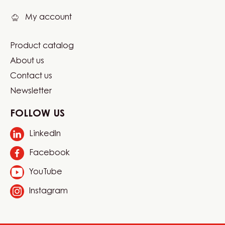
My account
Product catalog
Footer
About us
Carma
Contact us
Newsletter
FOLLOW US
LinkedIn
Opens
in
Facebook
Opens
a
in
new
YouTube
Opens
a
window.
in
new
Instagram
Opens
a
window.
in
new
a
window.
new