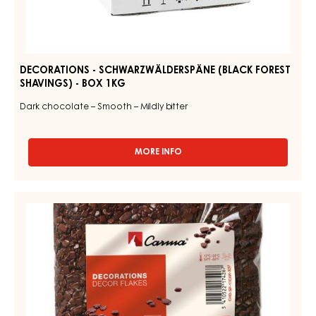
DECORATIONS - SCHWARZWÄLDERSPÄNE (BLACK FOREST
SHAVINGS) - BOX 1KG
Dark chocolate – Smooth – Mildly bitter
MORE INFO
-
DECORATIONS
-
SCHWARZWÄLDERSPÄNE
DECORATIONS
(BLACK
-
FOREST
DECOR
SHAVINGS)
-
FLAKES
BOX
-
1KG
1KG
BAG