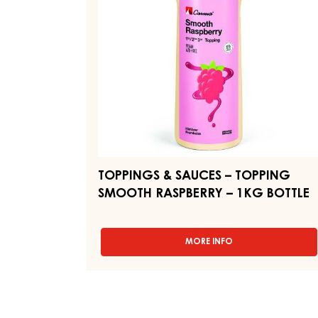
SMOOTH
RASPBERRY
–
1KG
BOTTLE
TOPPINGS & SAUCES – TOPPING
SMOOTH RASPBERRY – 1KG BOTTLE
MORE INFO
-
TOPPINGS
&
SAUCES
–
TOPPING