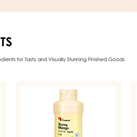
TS
ents for Tasty and Visually Stunning Finished Goods
TOPPINGS
T
&
&
SAUCES
S
–
–
TOPPING
T
SUNNY
JU
MANGO
BL
–
–