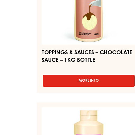
BOTTLE
TOPPINGS & SAUCES – CHOCOLATE
SAUCE – 1KG BOTTLE
MORE INFO
-
TOPPINGS
&
SAUCES
–
TOPPINGS
CHOCOLATE
&
SAUCE
SAUCES
–
1KG
–
BOTTLE
TOPPING