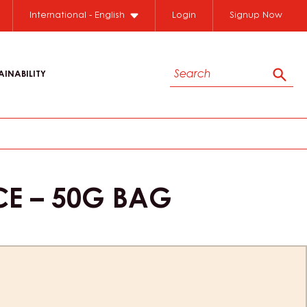
International - English
Login
Signup Now
Search
AINABILITY
Sear
CE – 50G BAG
ion