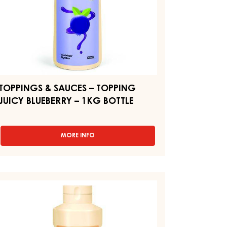
KG
TTLE
TOPPINGS & SAUCES – TOPPING
JUICY BLUEBERRY – 1KG BOTTLE
MORE INFO
-
TOPPINGS
&
SAUCES
–
OPPINGS
TOPPING
JUICY
AUCES
BLUEBERRY
–
1KG
OPPING