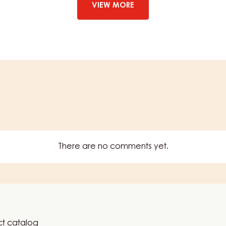
YUMMY
VIEW MORE
STRAWBERRY
–
1KG
BOTTLE
There are no comments yet.
t catalog
er