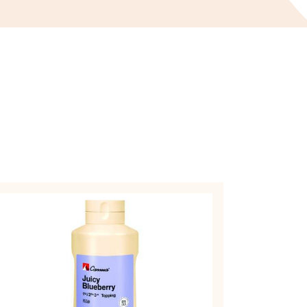
OPPINGS
AUCES
OPPING
ICY
UEBERRY