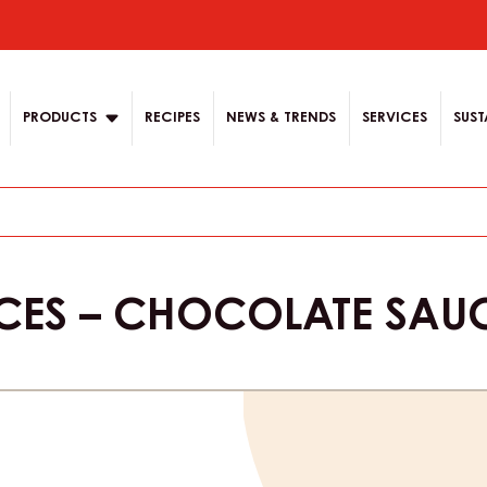
ion
PRODUCTS
RECIPES
NEWS & TRENDS
SERVICES
SUST
CES – CHOCOLATE SAU
Product
informat