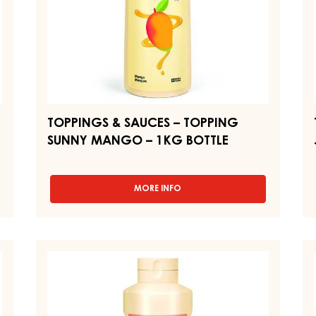
1KG
1
BOTTLE
BO
TOPPINGS & SAUCES – TOPPING
SUNNY MANGO – 1KG BOTTLE
MORE INFO
-
TOPPINGS
&
SAUCES
–
TOPPINGS
T
TOPPING
&
&
SUNNY
SAUCES
S
MANGO
–
–
–
1KG
TOPPING
T