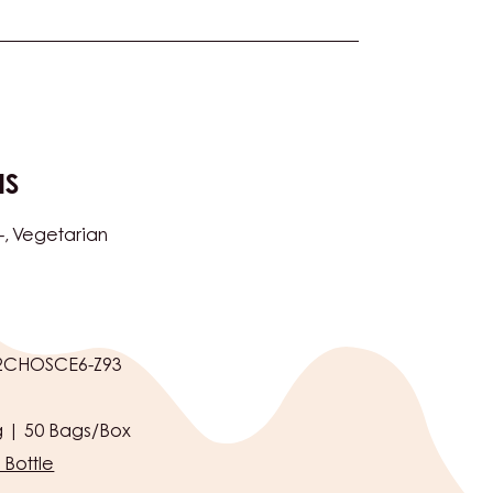
NS
-
Vegetarian
2CHOSCE6-Z93
 | 50 Bags/Box
 Bottle