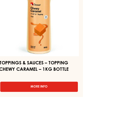
BOTTLE
HEWY
ARAMEL
KG
TTLE
TOPPINGS & SAUCES – TOPPING
CHEWY CARAMEL – 1KG BOTTLE
MORE INFO
-
TOPPINGS
&
SAUCES
–
TOPPING