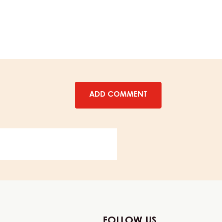
CHEWY
CARAMEL
–
1KG
BOTTLE
ADD COMMENT
FOLLOW US