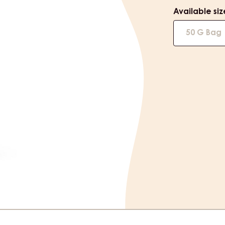
Available siz
50 G Bag