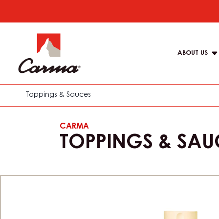
Skip
to
Main
main
navigat
content
ABOUT US
Carma
Toppings & Sauces
CARMA
TOPPINGS & SAU