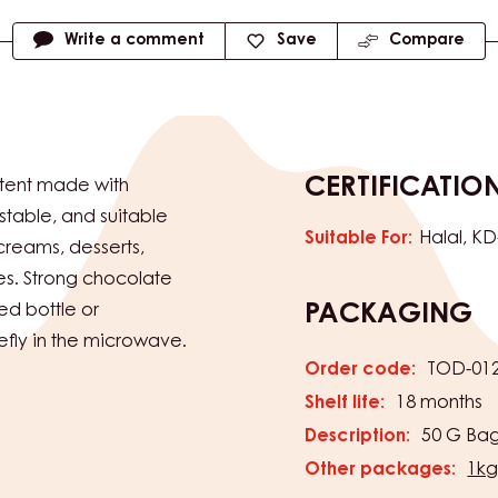
Write a comment
Save
Compare
CERTIFICATIO
tent made with
table, and suitable
Suitable For:
Halal
KD
 creams, desserts,
es. Strong chocolate
ed bottle or
PACKAGING
efly in the microwave.
Order code:
TOD-01
Shelf life:
18 months
Description:
50 G Bag
Other packages:
1kg