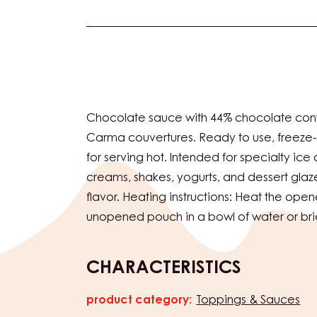
Actions
Chocolate sauce with 44% chocolate con
Carma couvertures. Ready to use, freeze-s
for serving hot. Intended for specialty ice
creams, shakes, yogurts, and dessert glaz
flavor. Heating instructions: Heat the open
unopened pouch in a bowl of water or bri
CHARACTERISTICS
product category:
Toppings & Sauces
Characteristics