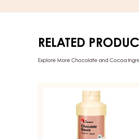
RELATED PRODUC
Explore More Chocolate and Cocoa Ingredi
TOPPINGS
&
SAUCES
–
CHOCOLATE
SAUCE
–
1KG