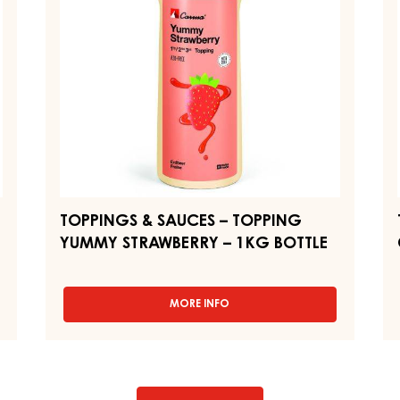
BOTTLE
YUMMY
C
STRAWBERRY
C
–
–
1KG
1
BOTTLE
BO
TOPPINGS & SAUCES – TOPPING
YUMMY STRAWBERRY – 1KG BOTTLE
MORE INFO
-
TOPPINGS
&
SAUCES
–
TOPPING