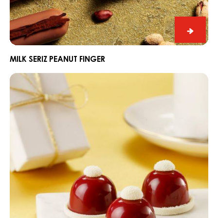
Milk
Seriz
Peanut
MILK SERIZ PEANUT FINGER
Finger
“Santa’s
hat”
winter
pralines