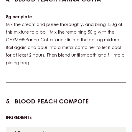
8g per plate
Mix the cream and puree thoroughly, and bring 150g of
this mixture to a boil. Mix the remaining 50 g with the
CARMA® Panna Cotta, and stir into the boiling mixture.
Boil again and pour into a metal container to let it cool
for at least 2 hours. Then blend until smooth and fill into a
piping bag.
BLOOD PEACH COMPOTE
INGREDIENTS
:
BLOOD
PEACH