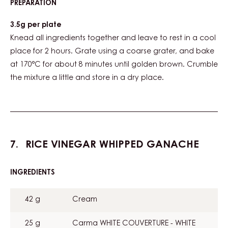
PREPARATION
:
STAR
ANISE
3.5g per plate
CRUMBLE
Knead all ingredients together and leave to rest in a cool
place for 2 hours. Grate using a coarse grater, and bake
at 170°C for about 8 minutes until golden brown. Crumble
the mixture a little and store in a dry place.
RICE VINEGAR WHIPPED GANACHE
INGREDIENTS
:
RICE
VINEGAR
42 g
Cream
WHIPPED
GANACHE
25 g
Carma WHITE COUVERTURE - WHITE