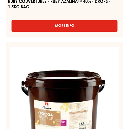
RUBY COUVERTURES - RUBY AZALINA™ 40% - DROPS -
1.5KG BAG
MORE INFO
-
RUBY
COUVERTURES
-
COCOA
RUBY
-
AZALINA™
COCOA
40%
-
BUTTER
DROPS
-
-
DROPS
1.5KG
BAG
-
3
KG
PAIL