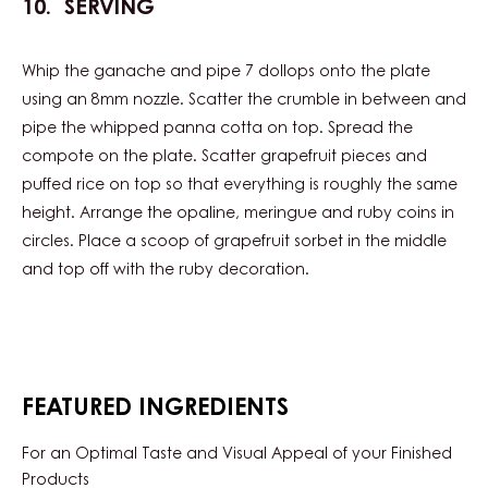
SERVING
Whip the ganache and pipe 7 dollops onto the plate
using an 8mm nozzle. Scatter the crumble in between and
pipe the whipped panna cotta on top. Spread the
compote on the plate. Scatter grapefruit pieces and
puffed rice on top so that everything is roughly the same
height. Arrange the opaline, meringue and ruby coins in
circles. Place a scoop of grapefruit sorbet in the middle
and top off with the ruby decoration.
FEATURED INGREDIENTS
For an Optimal Taste and Visual Appeal of your Finished
Products