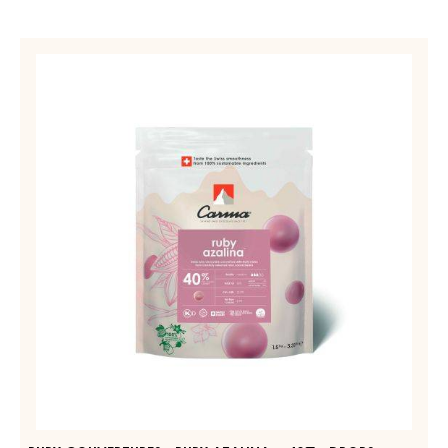
RUBY
COUVERTURES
-
RUBY
AZALINA™
40%
-
DROPS
-
1.5KG
BAG