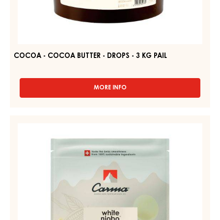
COCOA - COCOA BUTTER - DROPS - 3 KG PAIL
MORE INFO
-
COCOA
-
COCOA
WHITE
BUTTER
COUVERTURE
-
-
DROPS
-
WHITE
3
NIOBO
KG
34%
PAIL
-
DROPS
-