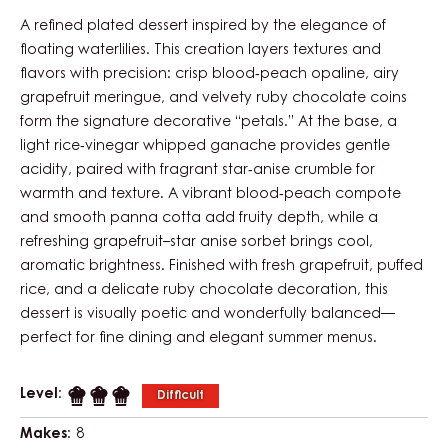
A refined plated dessert inspired by the elegance of
floating waterlilies. This creation layers textures and
flavors with precision: crisp blood‑peach opaline, airy
grapefruit meringue, and velvety ruby chocolate coins
form the signature decorative “petals.” At the base, a
light rice‑vinegar whipped ganache provides gentle
acidity, paired with fragrant star‑anise crumble for
warmth and texture. A vibrant blood‑peach compote
and smooth panna cotta add fruity depth, while a
refreshing grapefruit–star anise sorbet brings cool,
aromatic brightness. Finished with fresh grapefruit, puffed
rice, and a delicate ruby chocolate decoration, this
dessert is visually poetic and wonderfully balanced—
perfect for fine dining and elegant summer menus.
Level:
Difficult
Makes:
8