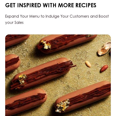
-
GET INSPIRED WITH MORE RECIPES
DROPS
-
BAG
Expand Your Menu to Indulge Your Customers and Boost
5KG
your Sales
Milk
Seriz
Peanut
Finger