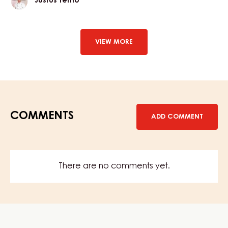
Justus Terno
Terno
VIEW MORE
COMMENTS
ADD COMMENT
There are no comments yet.
Website