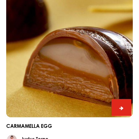
egg
Carma
egg
CARMAMELLA EGG
Justus