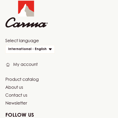
info
Website
Select language
quick
International - English
links
My account
Product catalog
Footer
About us
Carma
Contact us
Newsletter
FOLLOW US