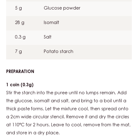
5 g
Glucose powder
28 g
Isomalt
0.3 g
Salt
7 g
Potato starch
PREPARATION
:
BLOOD
PEACH
1 coin (0.3g)
OPALINE
Stir the starch into the puree until no lumps remain. Add
the glucose, isomalt and salt, and bring to a boil until a
thick paste forms. Let the mixture cool, then spread onto
a 2cm wide circular stencil. Remove it and dry the circles
at 110°C for 2 hours. Leave to cool, remove from the mat,
and store in a dry place.