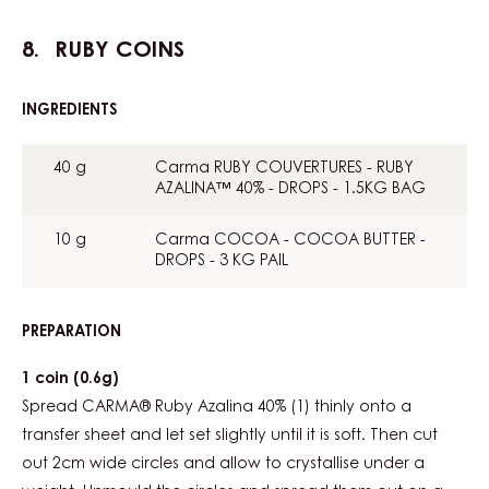
RUBY COINS
INGREDIENTS
:
RUBY
COINS
40 g
Carma RUBY COUVERTURES - RUBY
AZALINA™ 40% - DROPS - 1.5KG BAG
10 g
Carma COCOA - COCOA BUTTER -
DROPS - 3 KG PAIL
PREPARATION
:
RUBY
COINS
1 coin (0.6g)
Spread CARMA® Ruby Azalina 40% (1) thinly onto a
transfer sheet and let set slightly until it is soft. Then cut
out 2cm wide circles and allow to crystallise under a