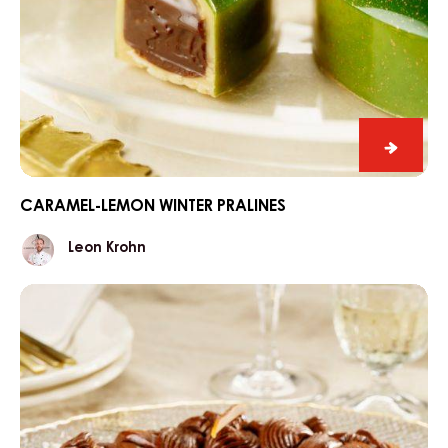
Carame
lemon
winter
CARAMEL-LEMON WINTER PRALINES
praline
Leon
Leon Krohn
Krohn
Three
kings'
cake