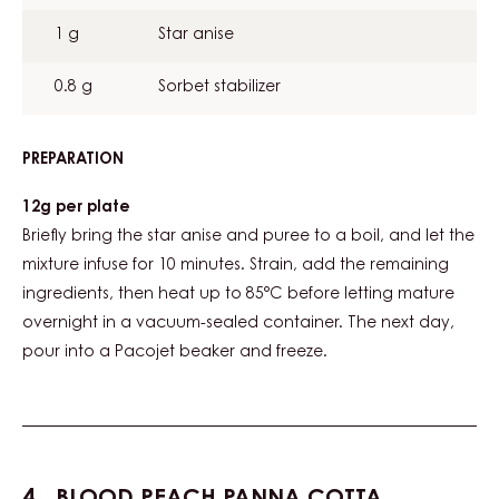
1 g
Star anise
0.8 g
Sorbet stabilizer
PREPARATION
:
GRAPEFRUIT
STAR
12g per plate
ANISE
Briefly bring the star anise and puree to a boil, and let the
SORBET
mixture infuse for 10 minutes. Strain, add the remaining
ingredients, then heat up to 85°C before letting mature
overnight in a vacuum-sealed container. The next day,
pour into a Pacojet beaker and freeze.
BLOOD PEACH PANNA COTTA