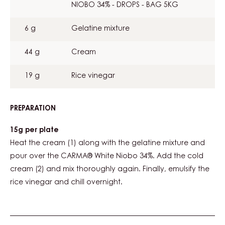
NIOBO 34% - DROPS - BAG 5KG
6 g
Gelatine mixture
44 g
Cream
19 g
Rice vinegar
PREPARATION
:
RICE
VINEGAR
15g per plate
WHIPPED
Heat the cream (1) along with the gelatine mixture and
GANACHE
pour over the CARMA® White Niobo 34%. Add the cold
cream (2) and mix thoroughly again. Finally, emulsify the
rice vinegar and chill overnight.