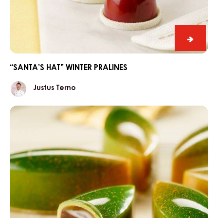
“Santa’
hat”
winter
“SANTA’S HAT” WINTER PRALINES
praline
Justus
Justus Terno
Terno
Caramel-
lemon
winter
pralines