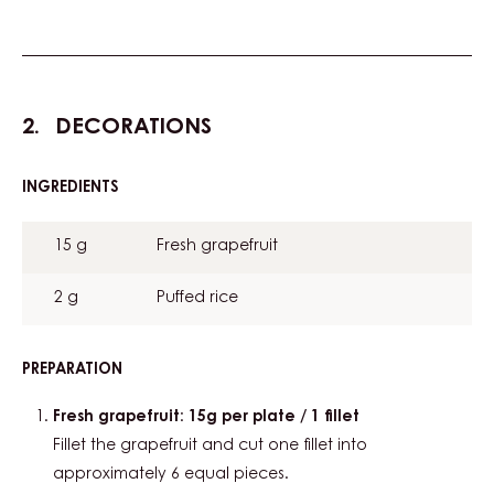
DECORATIONS
INGREDIENTS
:
DECORATIONS
15 g
Fresh grapefruit
2 g
Puffed rice
PREPARATION
:
DECORATIONS
Fresh grapefruit: 15g per plate / 1 fillet
Fillet the grapefruit and cut one fillet into
approximately 6 equal pieces.