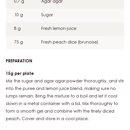
0.7 g
Agar agar
COMPOTE
10 g
Sugar
8 g
Fresh lemon juice
75 g
Fresh peach dice (brunoise)
PREPARATION
:
BLOOD
PEACH
15g per plate
COMPOTE
Mix the sugar and agar agar powder thoroughly, and stir
into the puree and lemon juice blend, making sure no
lumps remain. Bring the mixture to a boil and let it cool
down in a metal container with a lid. Mix thoroughly to
form a smooth gel and combine with the finely diced
peach. Cover and store in a cool place.