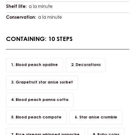
Shelf life:
a la minute
Conservation:
a la minute
CONTAINING: 10 STEPS
Blood peach opaline
Decorations
Grapefruit star anise sorbet
Blood peach panna cotta
Blood peach compote
Star anise crumble
Rice vinegar whipped ganache
Ruby coins