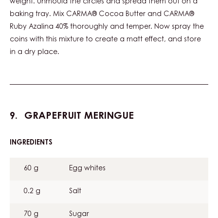
weight. Unmould the circles and spread them out on a
baking tray. Mix CARMA® Cocoa Butter and CARMA®
Ruby Azalina 40% thoroughly and temper. Now spray the
coins with this mixture to create a matt effect, and store
in a dry place.
GRAPEFRUIT MERINGUE
INGREDIENTS
:
GRAPEFRUIT
MERINGUE
60 g
Egg whites
0.2 g
Salt
70 g
Sugar