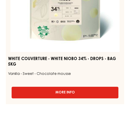
BAG
5KG
WHITE COUVERTURE - WHITE NIOBO 34% - DROPS - BAG
5KG
Vanilla - Sweet - Chocolate mousse
MORE INFO
-
WHITE
COUVERTURE
-
WHITE
NIOBO
34%