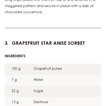
long strips, place 3 of them on top of one another in a
staggered pattern and secure in place with a dab of
chocolate couverture.
GRAPEFRUIT STAR ANISE SORBET
INGREDIENTS
:
GRAPEFRUIT
STAR
100 g
Grapefruit puree
ANISE
SORBET
7 g
Water
22 g
Sugar
13 g
Dextrose