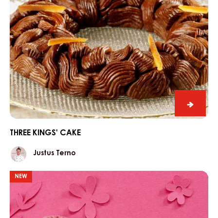
Three
kings'
cake
THREE KINGS' CAKE
Justus
Justus Terno
Terno
Port
NEW
wine
egg