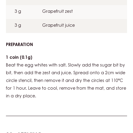
3 g
Grapefruit zest
3 g
Grapefruit juice
PREPARATION
:
GRAPEFRUIT
MERINGUE
1 coin (0.1g)
Beat the egg whites with salt. Slowly add the sugar bit by
bit, then add the zest and juice. Spread onto a 2cm wide
circle stencil, then remove it and dry the circles at 110°C
for 1 hour. Leave to cool, remove from the mat, and store
in a dry place.