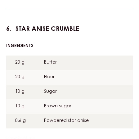
STAR ANISE CRUMBLE
INGREDIENTS
:
STAR
ANISE
20 g
Butter
CRUMBLE
20 g
Flour
10 g
Sugar
10 g
Brown sugar
0.6 g
Powdered star anise