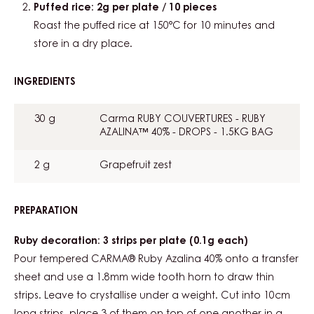
Puffed rice: 2g per plate / 10 pieces
Roast the puffed rice at 150°C for 10 minutes and
store in a dry place.
INGREDIENTS
:
DECORATIONS
30 g
Carma RUBY COUVERTURES - RUBY
AZALINA™ 40% - DROPS - 1.5KG BAG
2 g
Grapefruit zest
PREPARATION
:
DECORATIONS
Ruby decoration: 3 strips per plate (0.1g each)
Pour tempered CARMA® Ruby Azalina 40% onto a transfer
sheet and use a 1.8mm wide tooth horn to draw thin
strips. Leave to crystallise under a weight. Cut into 10cm