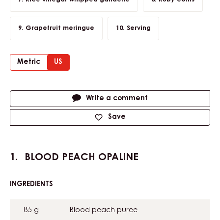
Grapefruit meringue
Serving
Metric
US
Actions
Write a comment
Save
BLOOD PEACH OPALINE
INGREDIENTS
:
BLOOD
PEACH
85 g
Blood peach puree
OPALINE