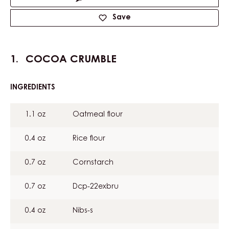
Save
COCOA CRUMBLE
INGREDIENTS
:
COCOA
CRUMBLE
1.1 oz
Oatmeal flour
0.4 oz
Rice flour
0.7 oz
Cornstarch
0.7 oz
Dcp-22exbru
0.4 oz
Nibs-s