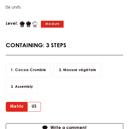
06 units
Level:
Medium
CONTAINING: 3 STEPS
Cocoa Crumble
Mousse végétale
Assembly
Metric
US
Actions
Write a comment