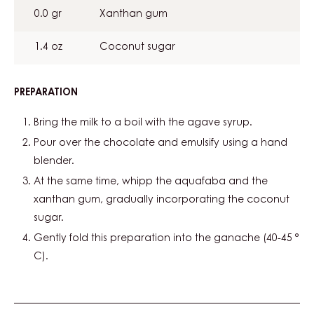
0.0 gr
Xanthan gum
1.4 oz
Coconut sugar
PREPARATION
:
MOUSSE
VÉGÉTALE
Bring the milk to a boil with the agave syrup.
Pour over the chocolate and emulsify using a hand
blender.
At the same time, whipp the aquafaba and the
xanthan gum, gradually incorporating the coconut
sugar.
Gently fold this preparation into the ganache (40-45 °
C).