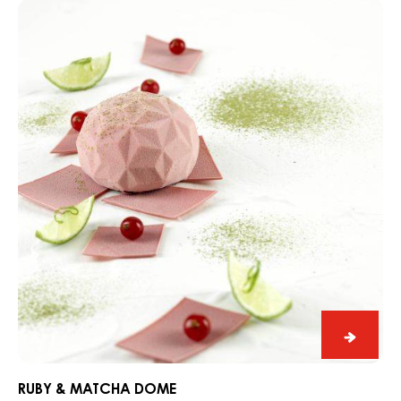
Ruby
&
Matcha
Dome
Ruby
&
Match
RUBY & MATCHA DOME