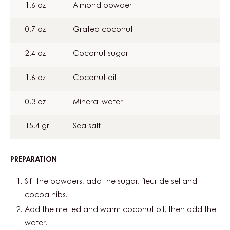
1.6 oz
Almond powder
0.7 oz
Grated coconut
2.4 oz
Coconut sugar
1.6 oz
Coconut oil
0.3 oz
Mineral water
15.4 gr
Sea salt
PREPARATION
:
COCOA
CRUMBLE
Sift the powders, add the sugar, fleur de sel and
cocoa nibs.
Add the melted and warm coconut oil, then add the
water.