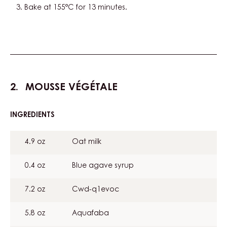
Bake at 155°C for 13 minutes.
MOUSSE VÉGÉTALE
INGREDIENTS
:
MOUSSE
VÉGÉTALE
4.9 oz
Oat milk
0.4 oz
Blue agave syrup
7.2 oz
Cwd-q1evoc
5.8 oz
Aquafaba