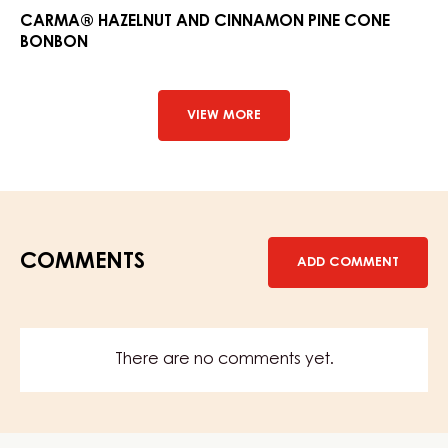
and
CARMA® HAZELNUT AND CINNAMON PINE CONE
BONBON
Cinna
Pine
Cone
Bonbo
VIEW MORE
COMMENTS
ADD COMMENT
There are no comments yet.