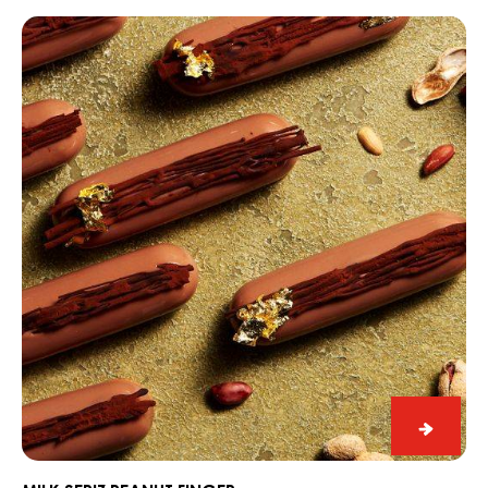
Dome
Milk
Seriz
Peanut
Finger
Milk
Seriz