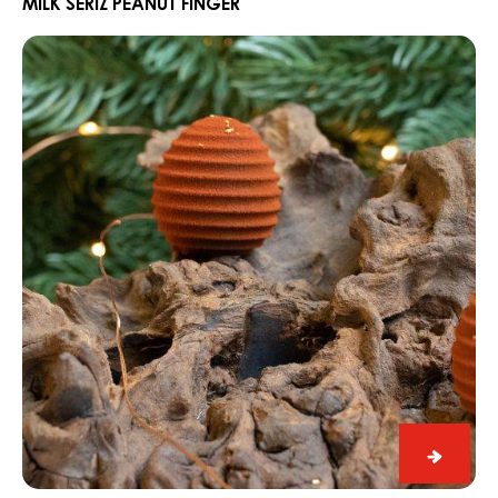
Peanut
MILK SERIZ PEANUT FINGER
Finger
CARMA®
Hazelnut
and
Cinnamon
Pine
Cone
Bonbon
CARM
Hazeln