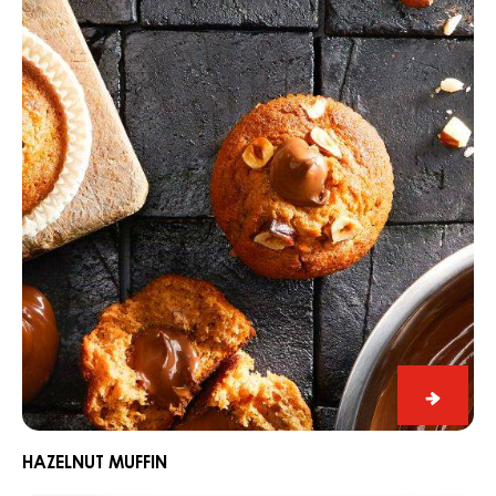
muffin
Hazeln
muffin
HAZELNUT MUFFIN