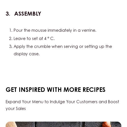
ASSEMBLY
Pour the mousse immediately in a verrine.
Leave to set at 4 ° C.
Apply the crumble when serving or setting up the
display case.
GET INSPIRED WITH MORE RECIPES
Expand Your Menu to Indulge Your Customers and Boost
your Sales
Hazelnut