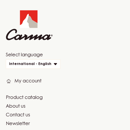
Website
info
Website
Select language
quick
International - English
links
My account
Product catalog
Footer
About us
Carma
Contact us
Newsletter