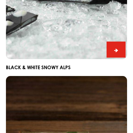
Black
&
White
BLACK & WHITE SNOWY ALPS
Snowy
Dark
Alps
Fahey
Gin
and
Lime
Snack