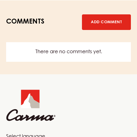
COMMENTS
ADD COMMENT
There are no comments yet.
Website
info
Select language