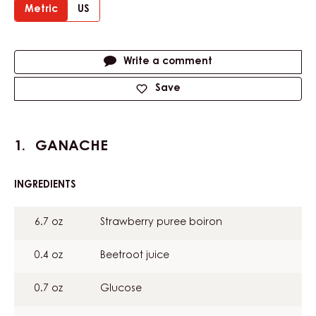
Metric
US
Actions
Write a comment
Save
GANACHE
INGREDIENTS
:
GANACHE
6.7 oz
Strawberry puree boiron
0.4 oz
Beetroot juice
0.7 oz
Glucose