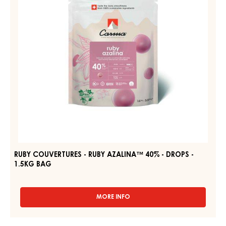
40%
-
DROPS
-
1.5KG
BAG
RUBY COUVERTURES - RUBY AZALINA™ 40% - DROPS -
1.5KG BAG
MORE INFO
-
RUBY
COUVERTURES