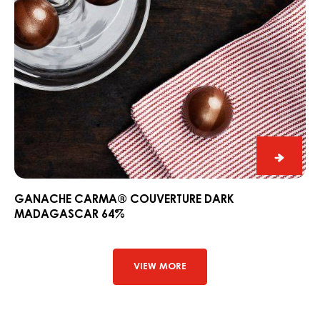
Ganac
CARM
Couver
GANACHE CARMA® COUVERTURE DARK
MADAGASCAR 64%
Dark
Madag
64%
VIEW MORE