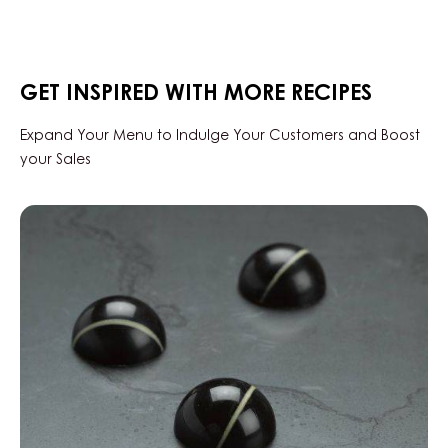
-
RUBY
AZALINA™
40%
-
GET INSPIRED WITH MORE RECIPES
DROPS
-
1.5KG
Expand Your Menu to Indulge Your Customers and Boost
BAG
your Sales
Black
Zabuye,
Yuzu
&
Sesame