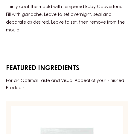
Thinly coat the mould with tempered Ruby Couverture.
Fill with ganache. Leave to set overnight, seal and
decorate as desired. Leave to set, then remove from the
mould.
FEATURED INGREDIENTS
For an Optimal Taste and Visual Appeal of your Finished
Products
RUBY
COUVERTURES
-
RUBY
AZALINA™