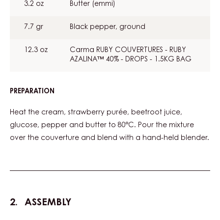
3.2 oz
Butter (emmi)
7.7 gr
Black pepper, ground
12.3 oz
Carma RUBY COUVERTURES - RUBY
AZALINA™ 40% - DROPS - 1.5KG BAG
PREPARATION
:
GANACHE
Heat the cream, strawberry purée, beetroot juice,
glucose, pepper and butter to 80°C. Pour the mixture
over the couverture and blend with a hand-held blender.
ASSEMBLY