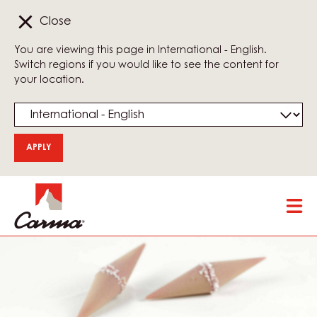
Close
You are viewing this page in International - English.
Switch regions if you would like to see the content for
your location.
Skip
Tog
to
mai
main
nav
content