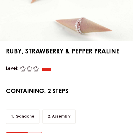
RUBY, STRAWBERRY & PEPPER PRALINE
Level:
CONTAINING: 2 STEPS
Ganache
Assembly