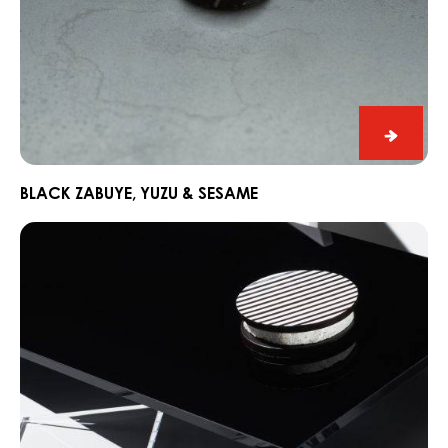
Black
Zabuye
Yuzu
BLACK ZABUYE, YUZU & SESAME
&
Chocorons
Sesam