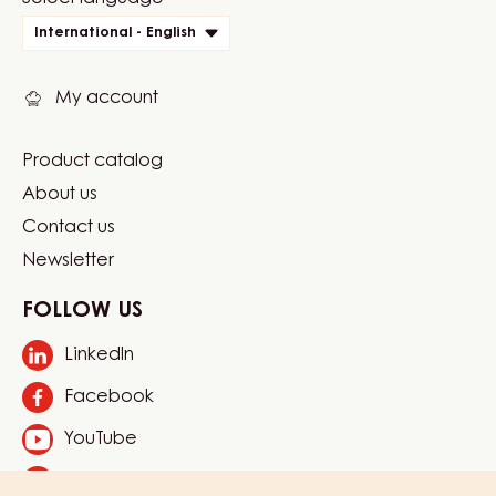
Website
quick
International - English
links
My account
Product catalog
Footer
About us
Carma
Contact us
Newsletter
FOLLOW US
LinkedIn
Opens
in
Facebook
Opens
a
in
new
YouTube
Opens
a
window.
in
new
Instagram
Opens
a
window.