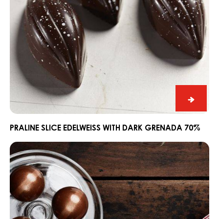
Praline
Slice
Edelwe
PRALINE SLICE EDELWEISS WITH DARK GRENADA 70%
with
Ganache
Dark
CARMA®
Grena
Couverture
70%
Dark
Madagascar
64%