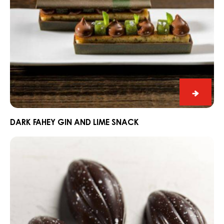
Dark
Fahey
Gin
DARK FAHEY GIN AND LIME SNACK
and
Praline
Lime
Slice
Snack
Edelweiss
with
Dark
Grenada
70%