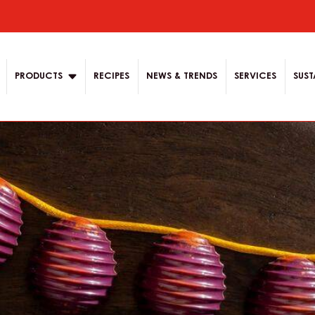
ion
PRODUCTS
RECIPES
NEWS & TRENDS
SERVICES
SUST