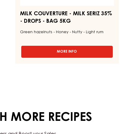
MILK COUVERTURE - MILK SERIZ 35%
- DROPS - BAG 5KG
Green hazelnuts - Honey - Nutty - Light rum
MORE INFO
-
MILK
COUVERTURE
-
MILK
SERIZ
35%
-
DROPS
-
BAG
5KG
TH MORE RECIPES