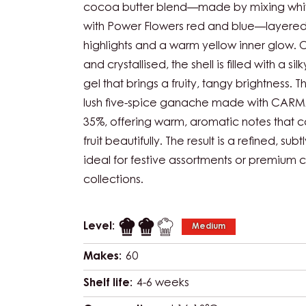
cocoa butter blend—made by mixing whi
with Power Flowers red and blue—layered
highlights and a warm yellow inner glow.
and crystallised, the shell is filled with a s
gel that brings a fruity, tangy brightness. Th
lush five-spice ganache made with CARMA
35%, offering warm, aromatic notes that
fruit beautifully. The result is a refined, sub
ideal for festive assortments or premium 
collections.
Level:
Medium
Makes:
60
Shelf life:
4-6 weeks