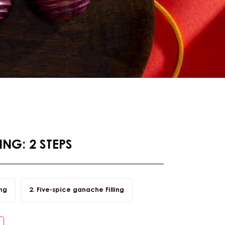
NG: 2 STEPS
ing
Five-spice ganache Filling