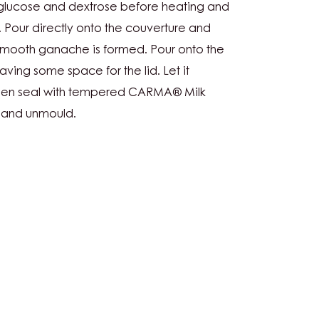
G
, glucose and dextrose before heating and
r. Pour directly onto the couverture and
 smooth ganache is formed. Pour onto the
aving some space for the lid. Let it
, then seal with tempered CARMA® Milk
y and unmould.