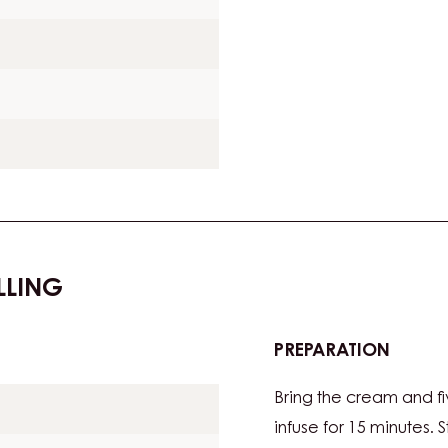
LLING
PREPARATION
:
FIVE-
Bring the cream and f
SPICE
GANA
infuse for 15 minutes. 