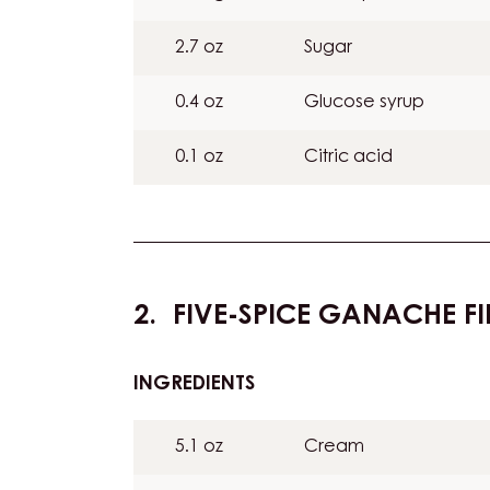
2.7 oz
Sugar
0.4 oz
Glucose syrup
0.1 oz
Citric acid
FIVE-SPICE GANACHE FI
INGREDIENTS
:
FIVE-
SPICE
5.1 oz
Cream
GANACHE