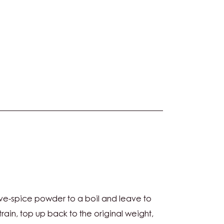
ive-spice powder to a boil and leave to
CHE
Strain, top up back to the original weight,