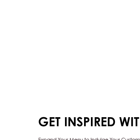
GET INSPIRED WI