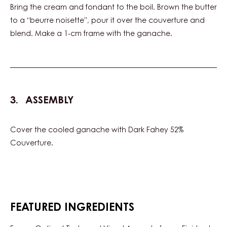
210 g
Butter (emmi)
500 g
Chd-n102gre-e6
500 g
Carma MILK COUVERTURE - MILK
DELYNA 34% - DROPS - BAG 5KG
PREPARATION
:
GANACHE
Bring the cream and fondant to the boil. Brown the butter
to a “beurre noisette”, pour it over the couverture and
blend. Make a 1-cm frame with the ganache.
ASSEMBLY