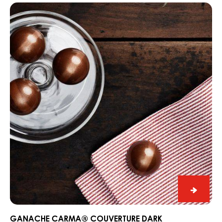
Praline
Slice
Edelwe
PRALINE SLICE EDELWEISS WITH DARK GRENADA 70%
with
Ganache
Dark
CARMA®
Grena
Couverture
70%
Dark
Madagascar
64%