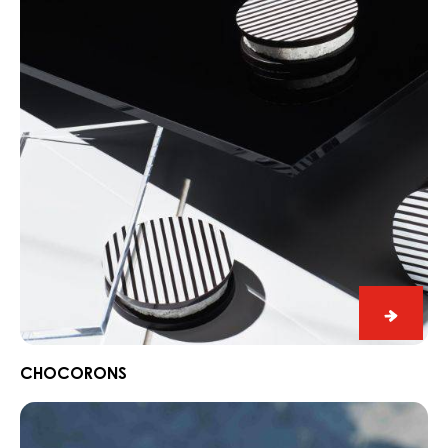
Black
Zabuye
Yuzu
BLACK ZABUYE, YUZU & SESAME
&
Chocorons
Sesam