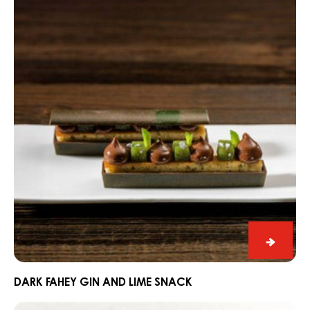
Black
&
White
BLACK & WHITE SNOWY ALPS
Snowy
Dark
Alps
Fahey
Gin
and
Lime
Snack