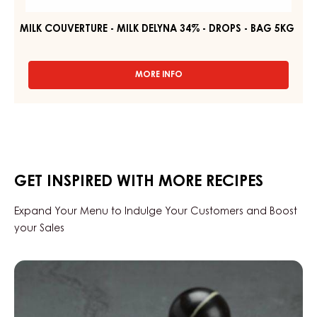
34%
-
DROPS
-
BAG
5KG
MILK COUVERTURE - MILK DELYNA 34% - DROPS - BAG 5KG
MORE INFO
-
MILK
COUVERTURE
-
MILK