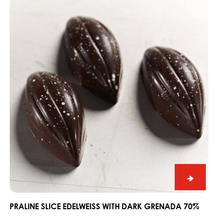
Dark
Fahey
Gin
DARK FAHEY GIN AND LIME SNACK
and
Praline
Lime
Slice
Snack
Edelweiss
with
Dark
Grenada
70%