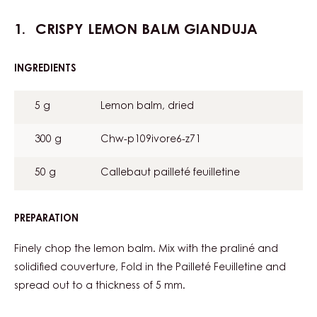
Assembly
Metric
US
Actions
Write a comment
Save
CRISPY LEMON BALM GIANDUJA
INGREDIENTS
:
CRISPY
LEMON
5 g
Lemon balm, dried
BALM
GIANDUJA
300 g
Chw-p109ivore6-z71