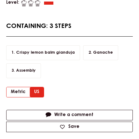
PRALINE SLICE LEMON BALM WITH
DARK GRENADA 70%
Level:
CONTAINING: 3 STEPS
Crispy lemon balm gianduja
Ganache