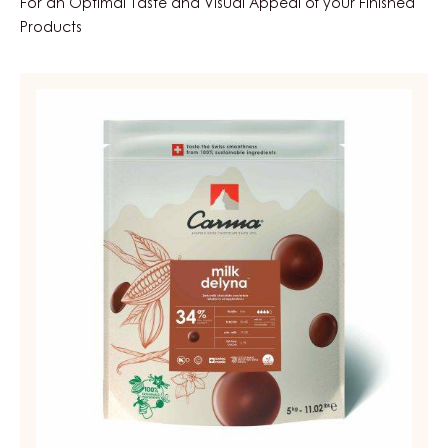
Cover the cooled ganache with Dark Fahey 52%
Couverture.
FEATURED INGREDIENTS
For an Optimal Taste and Visual Appeal of your Finished
Products
MILK
COUVERTURE
-
MILK
DELYNA