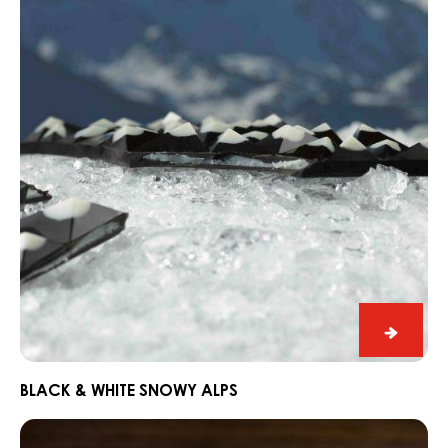
Chocor
CHOCORONS
Black
&
White
Snowy
Alps