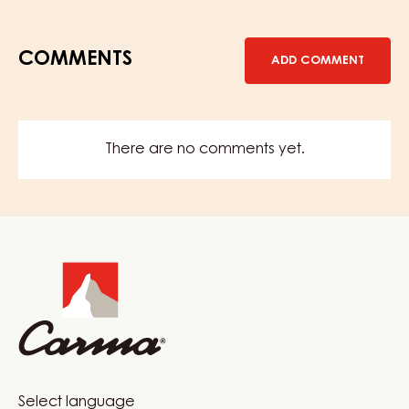
COMMENTS
ADD COMMENT
There are no comments yet.
Website
info
Website
Select language