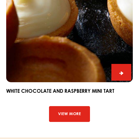
White
chocol
and
WHITE CHOCOLATE AND RASPBERRY MINI TART
raspbe
mini
tart
VIEW MORE