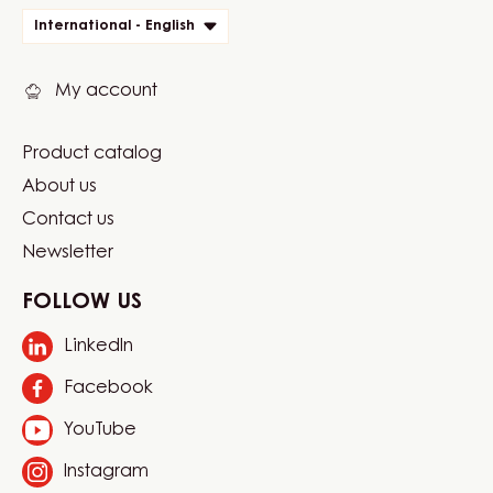
quick
International - English
links
My account
Product catalog
Footer
About us
Carma
Contact us
Newsletter
FOLLOW US
LinkedIn
Opens
in
Facebook
Opens
a
in
new
YouTube
Opens
a
window.
in
new
Instagram
Opens
a
window.