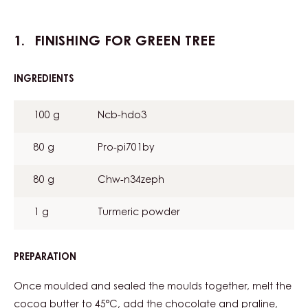
FINISHING FOR GREEN TREE
INGREDIENTS
:
FINISHING
FOR
100 g
Ncb-hdo3
GREEN
TREE
80 g
Pro-pi701by
80 g
Chw-n34zeph
1 g
Turmeric powder
PREPARATION
:
FINISHING
FOR
Once moulded and sealed the moulds together, melt the
GREEN
cocoa butter to 45°C, add the chocolate and praline,