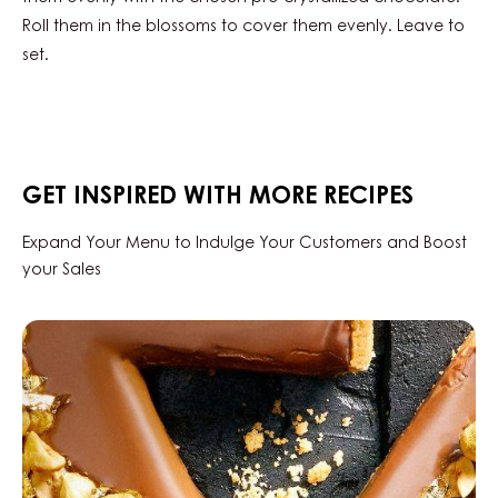
WITH
Roll them in the blossoms to cover them evenly. Leave to
CURLS
set.
GET INSPIRED WITH MORE RECIPES
Expand Your Menu to Indulge Your Customers and Boost
your Sales
Hazelnut
tart