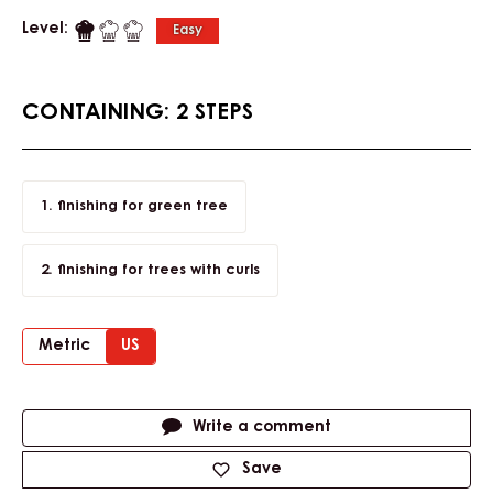
Level:
Easy
CONTAINING: 2 STEPS
finishing for green tree
finishing for trees with curls
Metric
US
Actions
Write a comment
Save