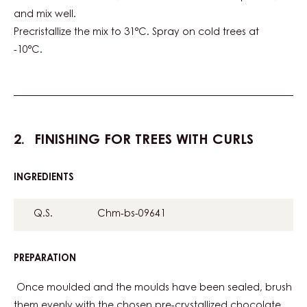
TREE
and mix well.
Precristallize the mix to 31°C. Spray on cold trees at
-10°C.
FINISHING FOR TREES WITH CURLS
INGREDIENTS
:
FINISHING
FOR
Q.S.
Chm-bs-09641
TREES
WITH
CURLS
PREPARATION
:
FINISHING
FOR
Once moulded and the moulds have been sealed, brush
TREES
them evenly with the chosen pre-crystallized chocolate.