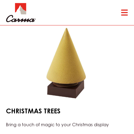
Skip
Tog
to
mai
main
nav
content
CHRISTMAS TREES
Bring a touch of magic to your Christmas display