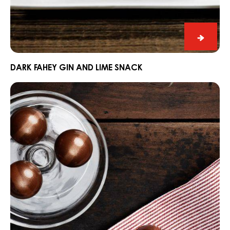
Dark
Fahey
Gin
DARK FAHEY GIN AND LIME SNACK
and
Ganache
Lime
CARMA®
Snack
Couverture
Dark
Madagascar
64%