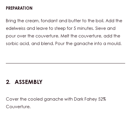
PREPARATION
:
EDELWEISS
GANACHE
Bring the cream, fondant and butter to the boil. Add the
edelweiss and leave to steep for 5 minutes. Sieve and
pour over the couverture. Melt the couverture, add the
sorbic acid, and blend. Pour the ganache into a mould.
ASSEMBLY
Cover the cooled ganache with Dark Fahey 52%
Couverture.