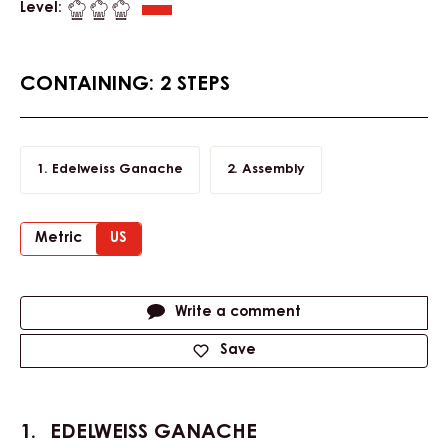
Level:
CONTAINING: 2 STEPS
Edelweiss Ganache
Assembly
Metric
US
Actions
Write a comment
Save
EDELWEISS GANACHE