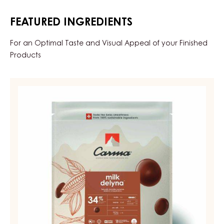
FEATURED INGREDIENTS
For an Optimal Taste and Visual Appeal of your Finished
Products
MILK
COUVERTURE
-
MILK
DELYNA
34%
-
DROPS
-
BAG
5KG