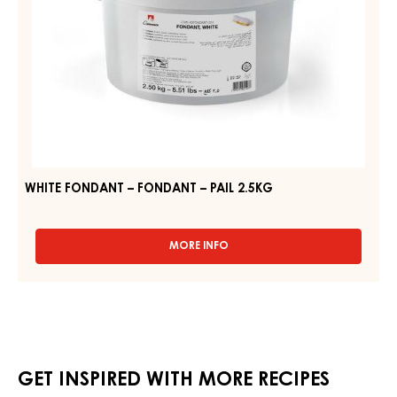
WHITE FONDANT – FONDANT – PAIL 2.5KG
MORE INFO
-
WHITE
FONDANT
–
FONDANT
–
PAIL
2.5KG
GET INSPIRED WITH MORE RECIPES