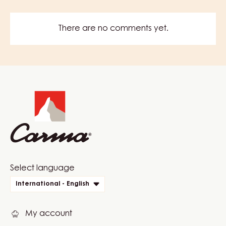
There are no comments yet.
Website
info
Website
Select language
quick
International - English
links
My account