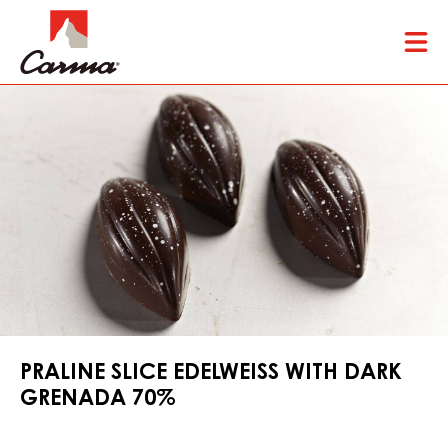
Skip
Tog
to
mai
main
nav
content
PRALINE SLICE EDELWEISS WITH DARK
GRENADA 70%