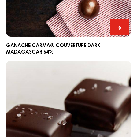
Ganac
CARM
Couver
GANACHE CARMA® COUVERTURE DARK
MADAGASCAR 64%
Dark
Madag
Madagascar
64%
Bonbon