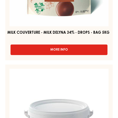
MILK COUVERTURE - MILK DELYNA 34% - DROPS - BAG 5KG
MORE INFO
-
MILK
COUVERTURE
-
WHITE
MILK
FONDANT
DELYNA
–
34%
-
FONDANT
DROPS
–
-
PAIL
BAG
5KG
2.5KG