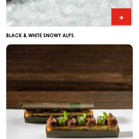
Black
&
White
BLACK & WHITE SNOWY ALPS
Snowy
Dark
Alps
Fahey
Gin
and
Lime
Snack