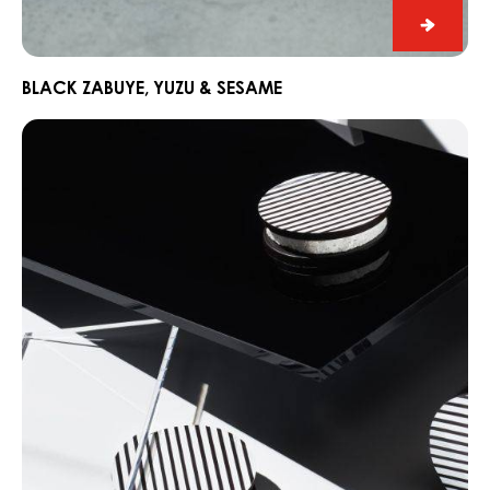
Black
Zabuye
Yuzu
BLACK ZABUYE, YUZU & SESAME
&
Chocorons
Sesam