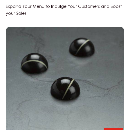
Expand Your Menu to Indulge Your Customers and Boost
your Sales
Black
Zabuye,
Yuzu
&
Sesame