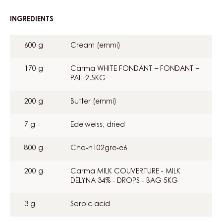
INGREDIENTS
:
EDELWEISS
GANACHE
600 g
Cream (emmi)
170 g
Carma WHITE FONDANT – FONDANT –
PAIL 2.5KG
200 g
Butter (emmi)
7 g
Edelweiss, dried
800 g
Chd-n102gre-e6
200 g
Carma MILK COUVERTURE - MILK
DELYNA 34% - DROPS - BAG 5KG
3 g
Sorbic acid