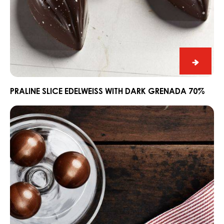
Praline
Slice
Edelwe
PRALINE SLICE EDELWEISS WITH DARK GRENADA 70%
with
Ganache
Dark
CARMA®
Grena
Couverture
70%
Dark
Madagascar
64%