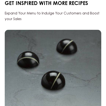
GET INSPIRED WITH MORE RECIPES
DROPS
-
BAG
Expand Your Menu to Indulge Your Customers and Boost
1.5KG
your Sales
Black
Zabuye,
Yuzu
&
Sesame