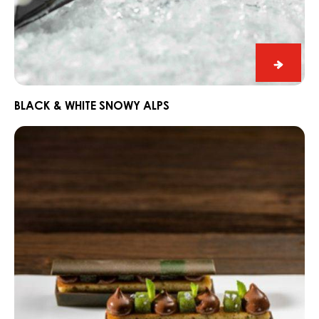
Black
&
White
BLACK & WHITE SNOWY ALPS
Snowy
Dark
Alps
Fahey
Gin
and
Lime
Snack