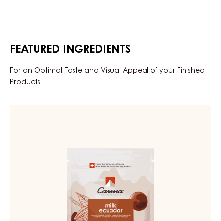
FEATURED INGREDIENTS
For an Optimal Taste and Visual Appeal of your Finished
Products
MILK
COUVERTURE
-
MILK
ECUADOR
42%
-
DROPS
-
BAG