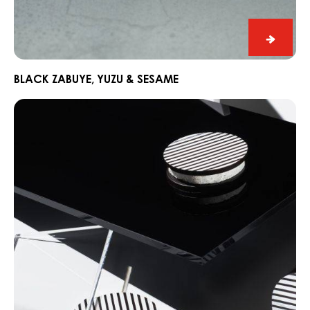
Black
Zabuye
Yuzu
BLACK ZABUYE, YUZU & SESAME
&
Chocorons
Sesam