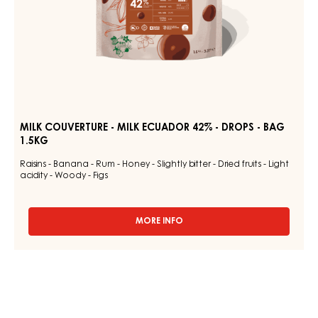
1.5KG
MILK COUVERTURE - MILK ECUADOR 42% - DROPS - BAG
1.5KG
Raisins - Banana - Rum - Honey - Slightly bitter - Dried fruits - Light
acidity - Woody - Figs
MORE INFO
-
MILK
COUVERTURE
-
MILK
ECUADOR
42%
-