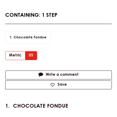
CONTAINING: 1 STEP
Chocolate Fondue
Metric
US
Actions
Write a comment
Save
CHOCOLATE FONDUE