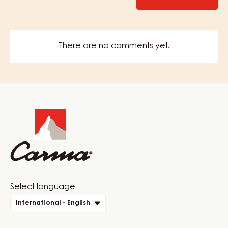
There are no comments yet.
Website
info
Website
Select language
quick
International - English
links