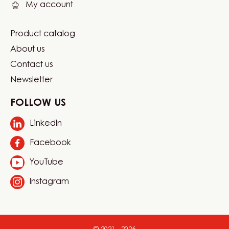
My account
Product catalog
Footer
About us
Carma
Contact us
Newsletter
FOLLOW US
LinkedIn
Opens
in
Facebook
Opens
a
in
new
YouTube
Opens
a
window.
in
new
Instagram
Opens
a
window.
in
new
a
window.
new
window.