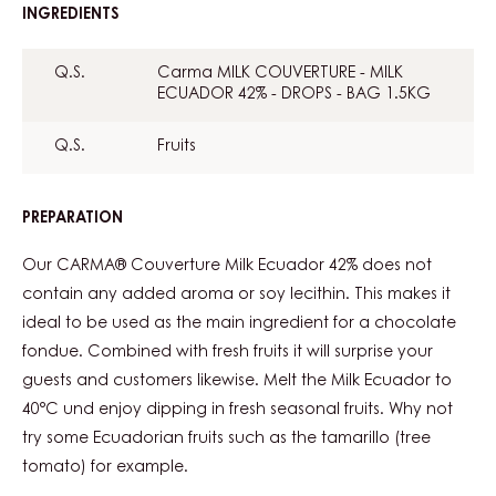
INGREDIENTS
:
CHOCOLATE
FONDUE
Q.S.
Carma MILK COUVERTURE - MILK
ECUADOR 42% - DROPS - BAG 1.5KG
Q.S.
Fruits
PREPARATION
:
CHOCOLATE
FONDUE
Our CARMA® Couverture Milk Ecuador 42% does not
contain any added aroma or soy lecithin. This makes it
ideal to be used as the main ingredient for a chocolate
fondue. Combined with fresh fruits it will surprise your
guests and customers likewise. Melt the Milk Ecuador to
40°C und enjoy dipping in fresh seasonal fruits. Why not
try some Ecuadorian fruits such as the tamarillo (tree
tomato) for example.