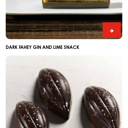
Dark
Fahey
Gin
DARK FAHEY GIN AND LIME SNACK
and
Praline
Lime
Slice
Snack
Edelweiss
with
Dark
Grenada
70%