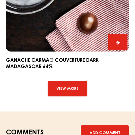
Ganac
CARM
Couver
GANACHE CARMA® COUVERTURE DARK
MADAGASCAR 64%
Dark
Madag
64%
VIEW MORE
COMMENTS
ADD COMMENT