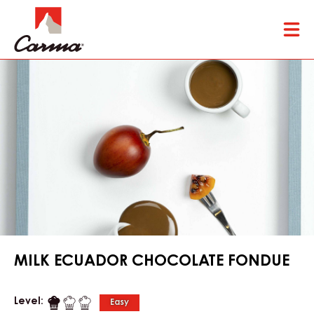
Skip
Tog
to
mai
main
nav
content
MILK ECUADOR CHOCOLATE FONDUE
Level:
Easy