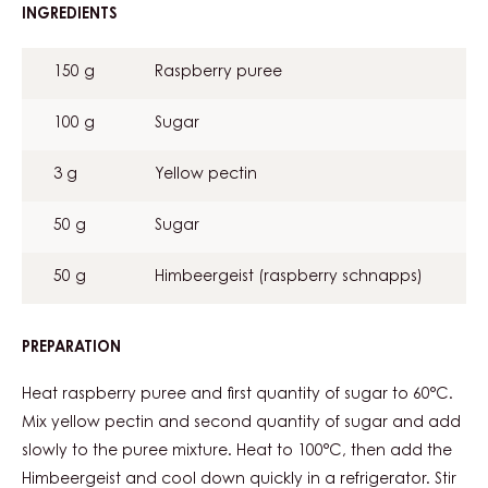
INGREDIENTS
:
RASPBERRY
JELLY
150 g
Raspberry puree
100 g
Sugar
3 g
Yellow pectin
50 g
Sugar
50 g
Himbeergeist (raspberry schnapps)
PREPARATION
:
RASPBERRY
JELLY
Heat raspberry puree and first quantity of sugar to 60°C.
Mix yellow pectin and second quantity of sugar and add
slowly to the puree mixture. Heat to 100°C, then add the
Himbeergeist and cool down quickly in a refrigerator. Stir