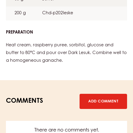
200 g
Chd-p202leske
PREPARATION
:
RASPBERRY
GANACHE
Heat cream, raspberry puree, sorbitol, glucose and
butter to 80°C and pour over Dark Lesuk. Combine well to
a homogeneous ganache.
COMMENTS
ADD COMMENT
There are no comments yet.