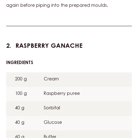
again before piping into the prepared moulds.
RASPBERRY GANACHE
INGREDIENTS
:
RASPBERRY
GANACHE
200 g
Cream
100 g
Raspberry puree
40 g
Sorbital
40 g
Glucose
60 g
Butter