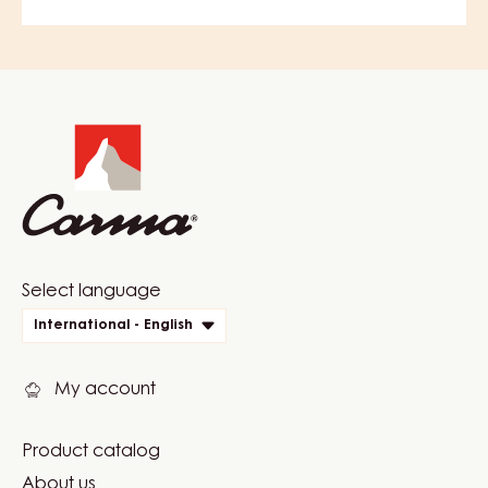
Website
info
Website
Select language
quick
International - English
links
My account
Product catalog
Footer
About us