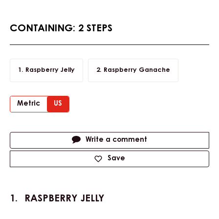
CONTAINING: 2 STEPS
Raspberry Jelly
Raspberry Ganache
Metric
US
Actions
Write a comment
Save
RASPBERRY JELLY