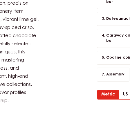
bar
on, precision,
onery item
Dateganache
vibrant lime gel,
y‑spiced crisp,
rafted chocolate
Caraway cris
bar
fully selected
iques, this
Opaline coi
o mastering
ness, and
Assembly
nt, high‑end
ve collections,
avor profiles
Metric
US
hip.