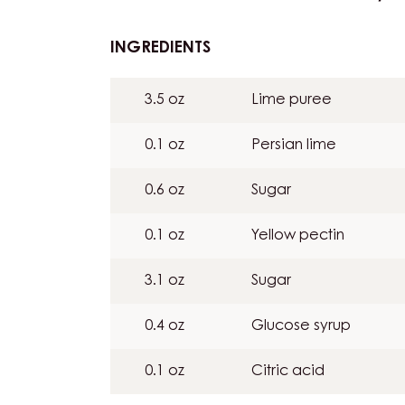
INGREDIENTS
:
LIMEGEL:
7G
3.5 oz
Lime puree
PER
BAR
0.1 oz
Persian lime
/
LIME
0.6 oz
Sugar
PÂTE
DE
0.1 oz
Yellow pectin
FRUIT
(FRUIT
3.1 oz
Sugar
JELLY):
6G
0.4 oz
Glucose syrup
PER
BAR
0.1 oz
Citric acid