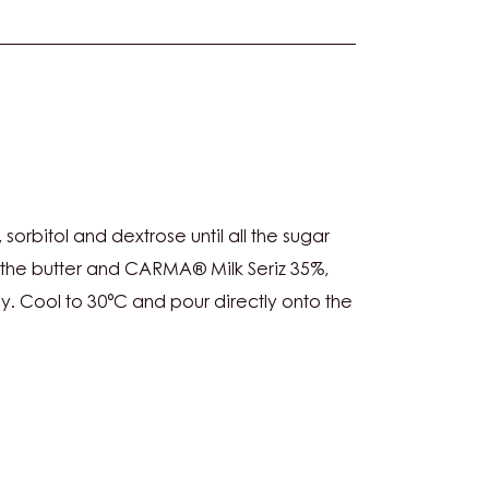
ANACHE:
sorbitol and dextrose until all the sugar
 the butter and CARMA® Milk Seriz 35%,
y. Cool to 30°C and pour directly onto the