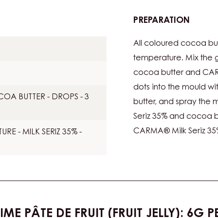
PREPARATION
:
COLO
All coloured cocoa bu
temperature. Mix the 
cocoa butter and CARM
dots into the mould w
A BUTTER - DROPS - 3
butter, and spray the
Seriz 35% and cocoa but
CARMA® Milk Seriz 35%
E - MILK SERIZ 35% -
IME PÂTE DE FRUIT (FRUIT JELLY): 6G 