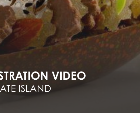
TRATION VIDEO
TE ISLAND