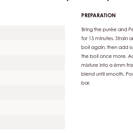
PREPARATION
:
LIMEGE
Bring the purée and Per
7G
PER
for 15 minutes. Strain a
BAR
boil again, then add s
/
the boil once more. Add
LIME
mixture into a 6mm fra
PÂTE
DE
blend until smooth. Pou
FRUIT
bar.
(FRUIT
JELLY):
6G
PER
BAR