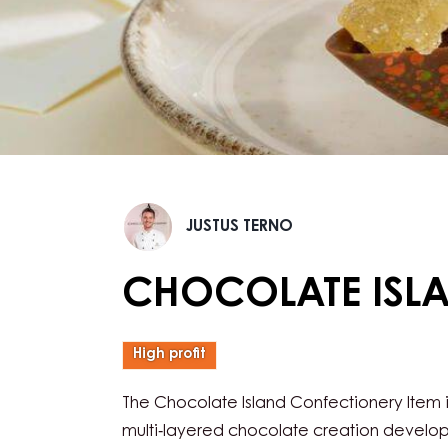
Justus
JUSTUS TERNO
Terno
CHOCOLATE ISL
High profit
The Chocolate Island Confectionery Item i
multi‑layered chocolate creation develo