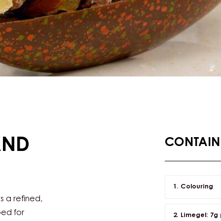
AND
CONTAINI
Colouring
s a refined,
ped for
Limegel: 7g p