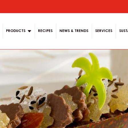
ion
PRODUCTS
RECIPES
NEWS & TRENDS
SERVICES
SUST