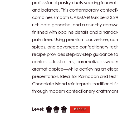
professional pastry chefs seeking innovati
and balance. This contemporary confecti
combines smooth CARMA® Milk Seriz 35%, 
rich date ganache, and a crunchy carawa
finished with opaline details and a handc
palm tree. Using premium couverture, care
spices, and advanced confectionery techn
recipe provides step‑by‑step guidance t
contrast—fresh citrus, caramelized sweet
aromatic spice—while achieving an elega
presentation. Ideal for Ramadan and festi
Chocolate Island reinterprets traditional fl
through modern confectionery craftsmans
Level:
Difficult