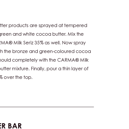
URING
tter products are sprayed at tempered
green and white cocoa butter. Mix the
A® Milk Seriz 35% as well. Now spray
ith the bronze and green-coloured cocoa
 mould completely with the CARMA® Milk
ter mixture. Finally, pour a thin layer of
 over the top.
PER BAR