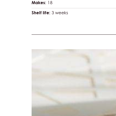
Makes:
18
Shelf life:
3 weeks
Actions