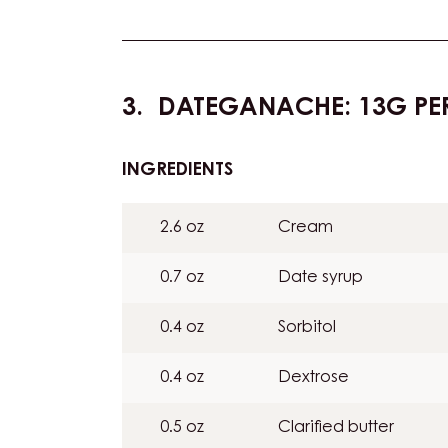
DATEGANACHE: 13G PE
INGREDIENTS
:
DATEGANACHE:
13G
2.6 oz
Cream
PER
BAR
0.7 oz
Date syrup
0.4 oz
Sorbitol
0.4 oz
Dextrose
0.5 oz
Clarified butter