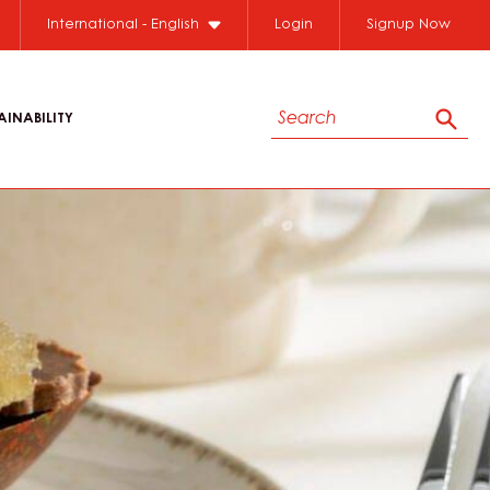
International - English
Login
Signup Now
Search
AINABILITY
Sear