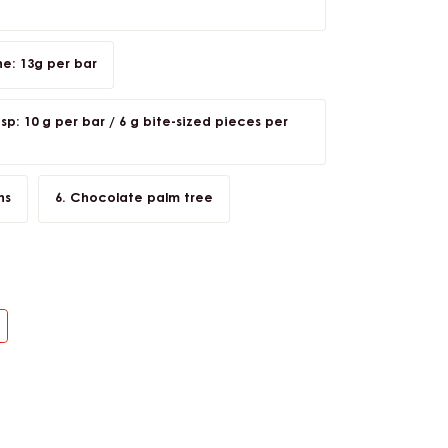
: 13g per bar
p: 10 g per bar / 6 g bite-sized pieces per
ns
Chocolate palm tree