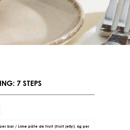
NG: 7 STEPS
er bar / Lime pâte de fruit (fruit jelly): 6g per