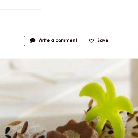
Write a comment
Save