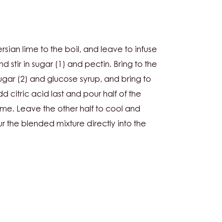
L:
sian lime to the boil, and leave to infuse
nd stir in sugar (1) and pectin. Bring to the
ugar (2) and glucose syrup, and bring to
 citric acid last and pour half of the
me. Leave the other half to cool and
r the blended mixture directly into the