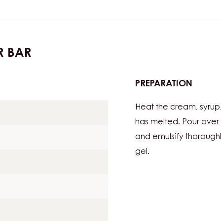
R BAR
PREPARATION
:
DATEG
Heat the cream, syrup, 
13G
PER
has melted. Pour over
BAR
and emulsify thoroughl
gel.