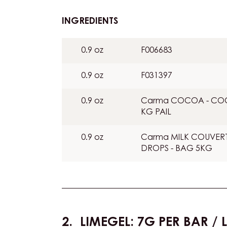
:
INGREDIENTS
:
COLOURING
0.9 oz
F006683
0.9 oz
F031397
0.9 oz
Carma COCOA - COCO
KG PAIL
0.9 oz
Carma MILK COUVERTUR
DROPS - BAG 5KG
LIMEGEL: 7G PER BAR / L