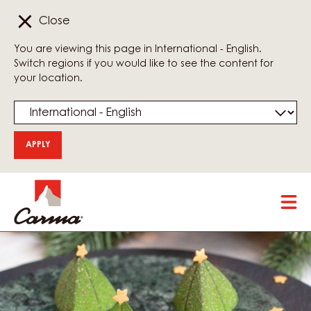
Close
You are viewing this page in International - English.
Switch regions if you would like to see the content for
your location.
Skip
Tog
to
mai
main
nav
content