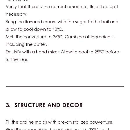
Verify that there is the correct amount of fluid. Top up if
necessary.
Bring the flavored cream with the sugar to the boil and
allow to cool down to 40°C.
Melt the couverture to 35°C. Combine all ingredients,
including the butter.
Emulsify with a hand mixer. Allow to cool to 28°C before
further use.
STRUCTURE AND DECOR
Fill the praline molds with pre-crystallized couverture.