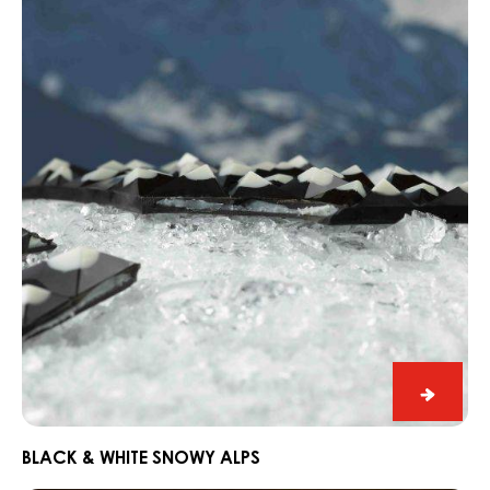
&
White
Snowy
Alps
Black
&
White
BLACK & WHITE SNOWY ALPS
Snowy