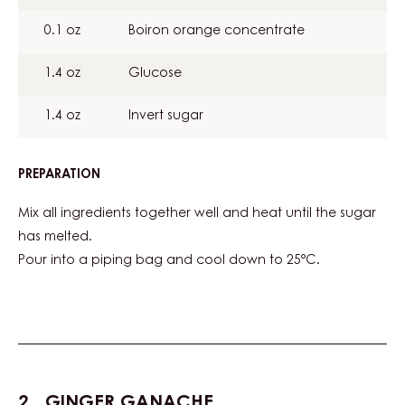
0.1 oz
Boiron orange concentrate
1.4 oz
Glucose
1.4 oz
Invert sugar
PREPARATION
:
ORANGE
JELLY
Mix all ingredients together well and heat until the sugar
has melted.
Pour into a piping bag and cool down to 25°C.
GINGER GANACHE