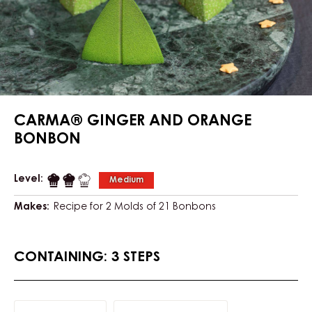
CARMA® GINGER AND ORANGE
BONBON
Level:
Medium
Makes:
Recipe for 2 Molds of 21 Bonbons
CONTAINING: 3 STEPS