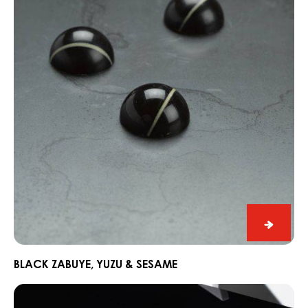
Yuzu
&
Sesame
Black
Zabuye
Yuzu
BLACK ZABUYE, YUZU & SESAME
&
Chocorons
Sesam