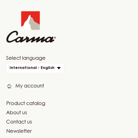
Website
info
Website
Select language
quick
International - English
links
My account
Product catalog
Footer
About us
Carma
Contact us
Newsletter