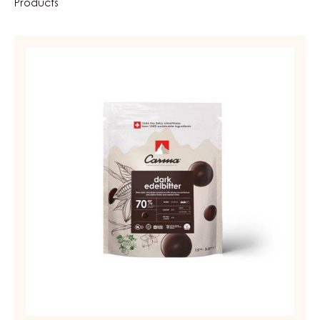
Products
DARK
COUVERTURE
-
DARK
EDELBITTER
70%
-
DROPS
-
BAG
1.5KG