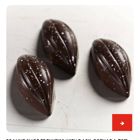
and
Praline
Lime
Slice
Snack
Edelweiss
with
Dark
Grenada
70%
Praline
Slice