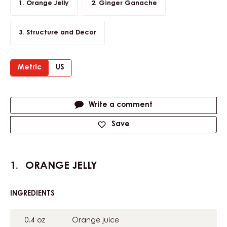
Orange Jelly
Ginger Ganache
Structure and Decor
Metric
US
Actions
Write a comment
Save
ORANGE JELLY
INGREDIENTS
:
ORANGE
JELLY
0.4 oz
Orange juice