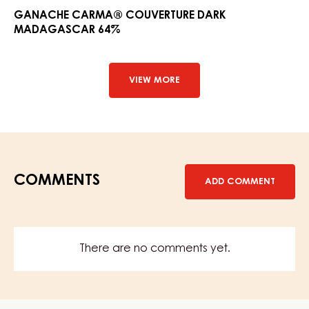
Couver
GANACHE CARMA® COUVERTURE DARK
MADAGASCAR 64%
Dark
Madag
64%
VIEW MORE
COMMENTS
ADD COMMENT
There are no comments yet.