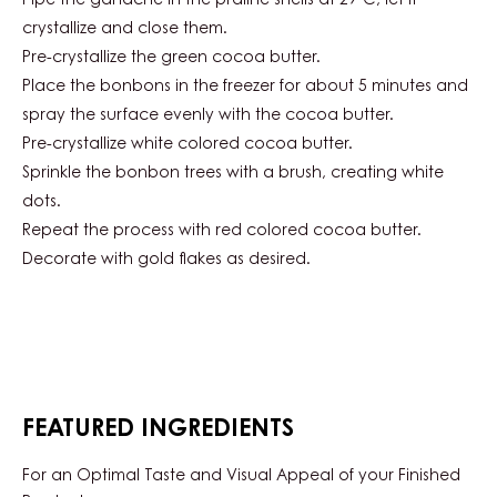
Pipe the ganache in the praline shells at 29°C, let it
crystallize and close them.
Pre-crystallize the green cocoa butter.
Place the bonbons in the freezer for about 5 minutes and
spray the surface evenly with the cocoa butter.
Pre-crystallize white colored cocoa butter.
Sprinkle the bonbon trees with a brush, creating white
dots.
Repeat the process with red colored cocoa butter.
Decorate with gold flakes as desired.
FEATURED INGREDIENTS
For an Optimal Taste and Visual Appeal of your Finished