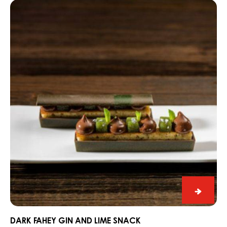
Dark
Alps
Fahey
Gin
and
Lime
Snack
Dark
Fahey
Gin
DARK FAHEY GIN AND LIME SNACK