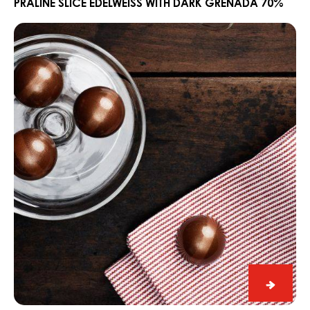
Edelwe
PRALINE SLICE EDELWEISS WITH DARK GRENADA 70%
with
Ganache
Dark
CARMA®
Grena
Couverture
70%
Dark
Madagascar
64%
Ganac
CARM