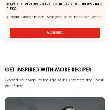
DARK COUVERTURE - DARK EDELBITTER 70% - DROPS - BAG
1.5KG
Orange - Orange punch - Astringent - Bitter - Pineapple - Apple
MORE INFO
-
DARK
COUVERTURE
-
DARK
EDELBITTER
70%
-
GET INSPIRED WITH MORE RECIPES
DROPS
-
BAG
Expand Your Menu to Indulge Your Customers and Boost
1.5KG
your Sales
Black
Zabuye,