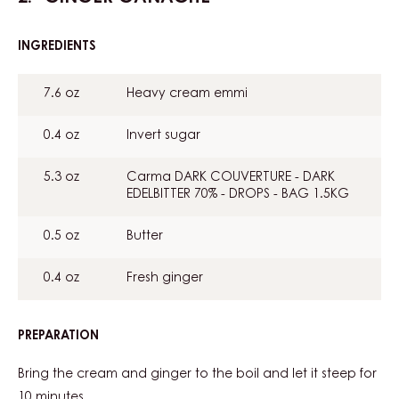
INGREDIENTS
:
GINGER
GANACHE
7.6 oz
Heavy cream emmi
0.4 oz
Invert sugar
5.3 oz
Carma DARK COUVERTURE - DARK
EDELBITTER 70% - DROPS - BAG 1.5KG
0.5 oz
Butter
0.4 oz
Fresh ginger
PREPARATION
:
GINGER
GANACHE
Bring the cream and ginger to the boil and let it steep for
10 minutes.