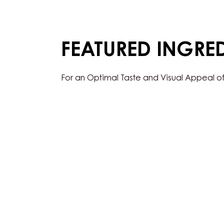
FEATURED INGRE
For an Optimal Taste and Visual Appeal of