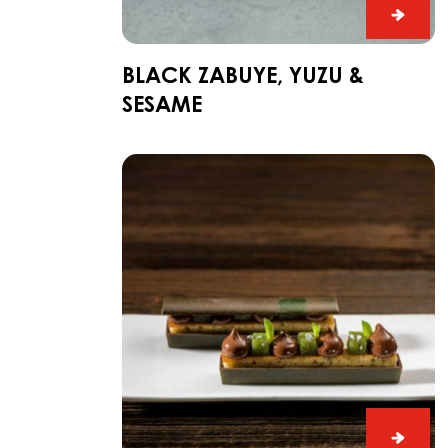
Black
Zabuy
Yuzu
BLACK ZABUYE, YUZU &
&
SESAME
Sesa
Dark
Fahey
Gin
and
Lime
Snack
Dark