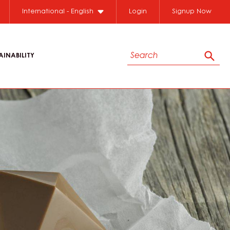
International - English
Login
Signup Now
Search
AINABILITY
Sear