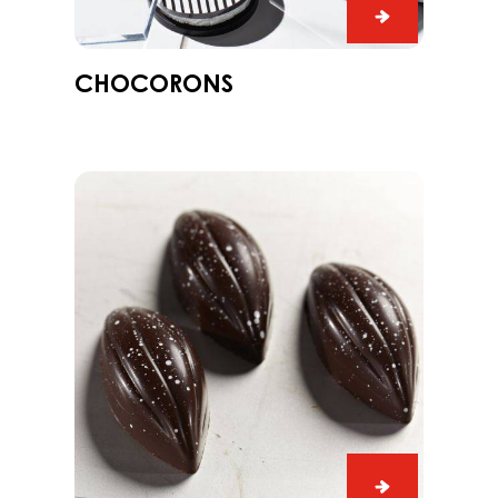
Chocorons
e,
CHOCORONS
me
Praline
Slice
Edelweiss
with
Dark
Grenada
70%
Praline