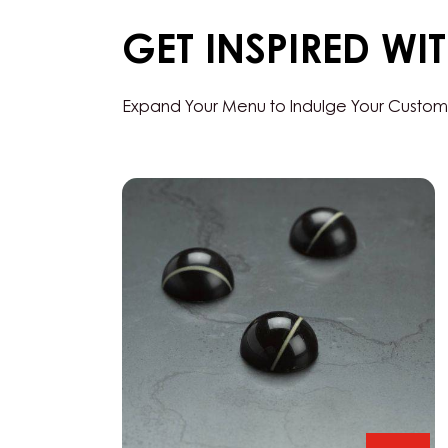
GET INSPIRED WI
Expand Your Menu to Indulge Your Custom
Black
Zabuye,
Yuzu
&
Sesame