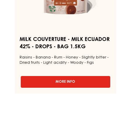
BAG
1.5KG
MILK COUVERTURE - MILK ECUADOR
42% - DROPS - BAG 1.5KG
Raisins - Banana - Rum - Honey - Slightly bitter -
Dried fruits - Light acidity - Woody - Figs
MORE INFO
-
MILK
COUVERTURE
-
MILK
ECUADOR
42%
-
DROPS