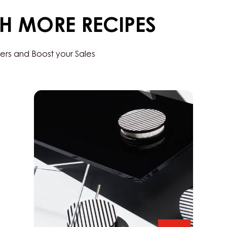
-
BAG
1.5KG
TH MORE RECIPES
ers and Boost your Sales
Chocorons