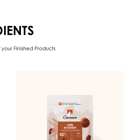
DIENTS
 your Finished Products
MILK
COUVERTURE
-
MILK
ECUADOR
42%
-
DROPS
-