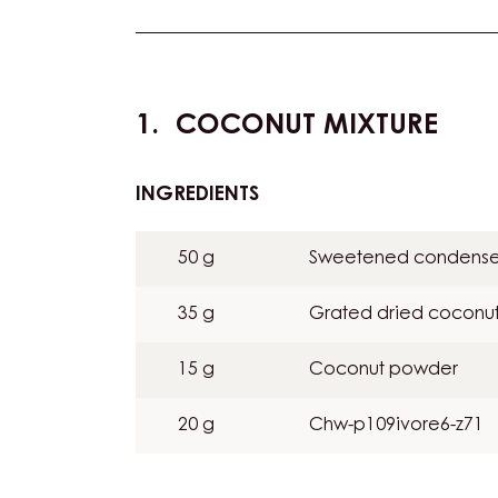
Actions
COCONUT MIXTURE
INGREDIENTS
:
COCONUT
MIXTURE
50 g
Sweetened condense
35 g
Grated dried coconu
15 g
Coconut powder
20 g
Chw-p109ivore6-z71