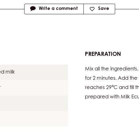
Write a comment
Save
PREPARATION
:
COCO
Mix all the ingredient
MIXTU
d milk
for 2 minutes. Add th
t
reaches 29°C and fill
prepared with Milk Ec