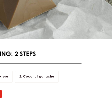
NG: 2 STEPS
xture
Coconut ganache