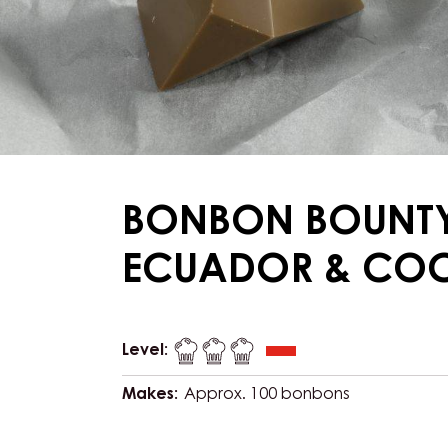
BONBON BOUNT
ECUADOR & CO
Level:
Makes:
Approx. 100 bonbons