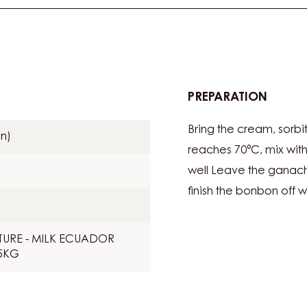
PREPARATION
:
COCO
Bring the cream, sorbit
GANA
n)
reaches 70°C, mix wit
well Leave the ganach
finish the bonbon off w
URE - MILK ECUADOR
.5KG