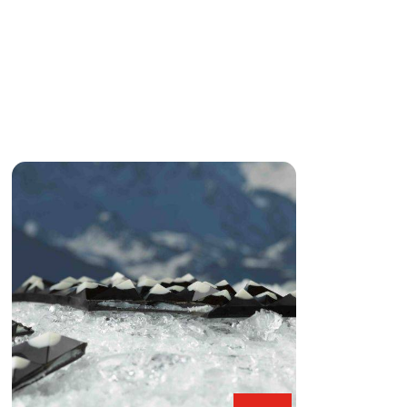
Black
&
White
Snowy
Alps