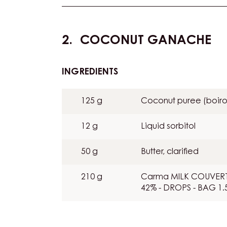
COCONUT GANACHE
INGREDIENTS
:
COCONUT
GANACHE
125 g
Coconut puree (boiro
12 g
Liquid sorbitol
50 g
Butter, clarified
210 g
Carma MILK COUVERT
42% - DROPS - BAG 1