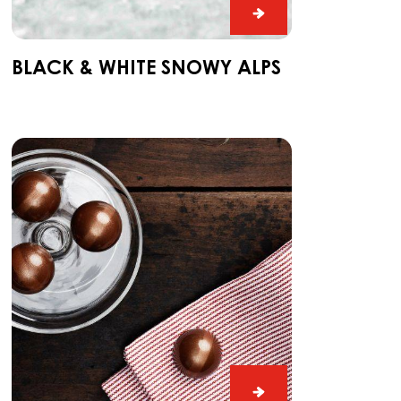
Black
&
White
BLACK & WHITE SNOWY ALPS
Snowy
Alps
Ganache
CARMA®
Couverture
Dark
Madagascar
64%
Ganache