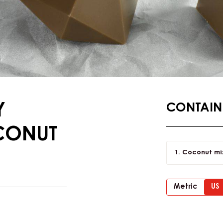
Y
CONTAINI
CONUT
Coconut mi
Metric
US