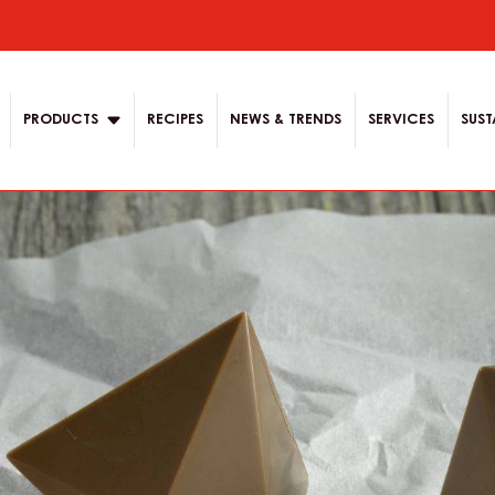
ion
PRODUCTS
RECIPES
NEWS & TRENDS
SERVICES
SUST