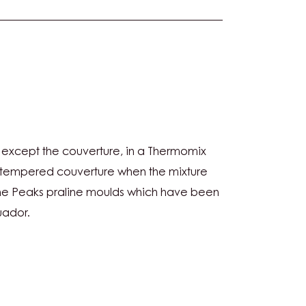
NUT
s, except the couverture, in a Thermomix
RE
e tempered couverture when the mixture
 the Peaks praline moulds which have been
uador.