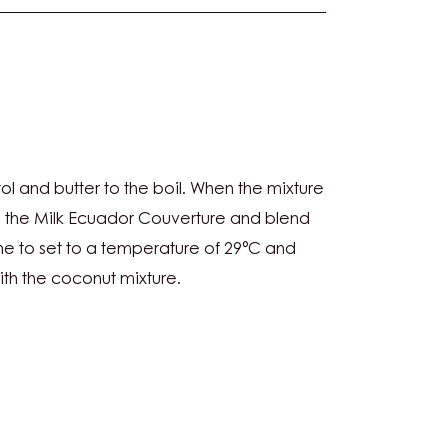
NUT
ol and butter to the boil. When the mixture
CHE
h the Milk Ecuador Couverture and blend
e to set to a temperature of 29°C and
ith the coconut mixture.