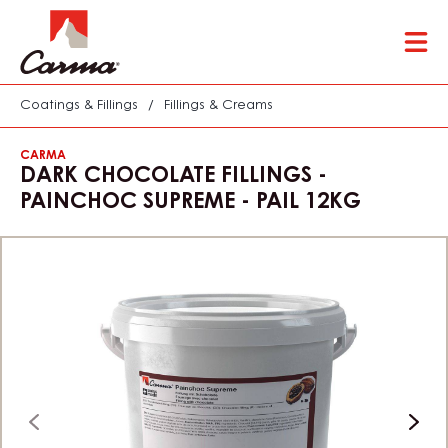
Skip
Tog
to
mai
main
nav
content
Coatings & Fillings
/
Fillings & Creams
CARMA
DARK CHOCOLATE FILLINGS -
PAINCHOC SUPREME - PAIL 12KG
previous
next