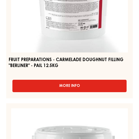
12.5KG
FRUIT PREPARATIONS - CARMELADE DOUGHNUT FILLING
"BERLINER" - PAIL 12.5KG
MORE INFO
-
FRUIT
PREPARATIONS
-
FRUIT
CARMELADE
PREPARATIONS
DOUGHNUT
–
FILLING
"BERLINER"
CARMELADE
-
RASPBERRY
PAIL