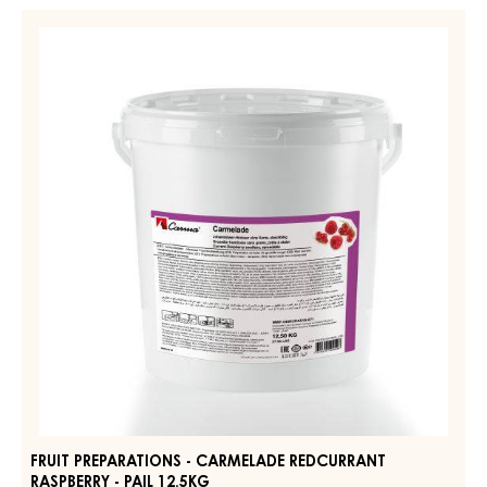
FRUIT
PREPARATIONS
-
CARMELADE
REDCURRANT
RASPBERRY
-
PAIL
12.5KG
FRUIT PREPARATIONS - CARMELADE REDCURRANT
RASPBERRY - PAIL 12.5KG