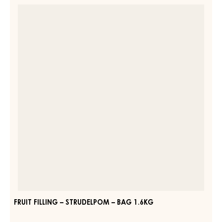
FRUIT
CARMELADE
FILLING
RASPBERRY
–
50%
–
STRUDELPOM
PAIL
–
13KG
BAG
1.6KG
FRUIT FILLING – STRUDELPOM – BAG 1.6KG