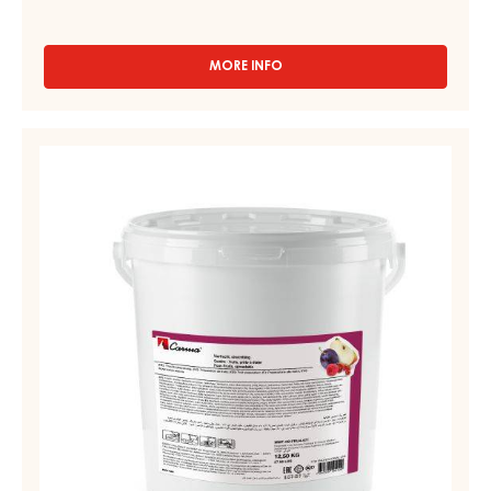
MORE INFO
-
FRUIT
PREPARATIONS
-
FRUIT
CARMELADE
PREPARATIONS
REDCURRANT
-
RASPBERRY
-
CARMELADE
PAIL
FOUR
12.5KG
FRUITS
-
PAIL
12.5KG