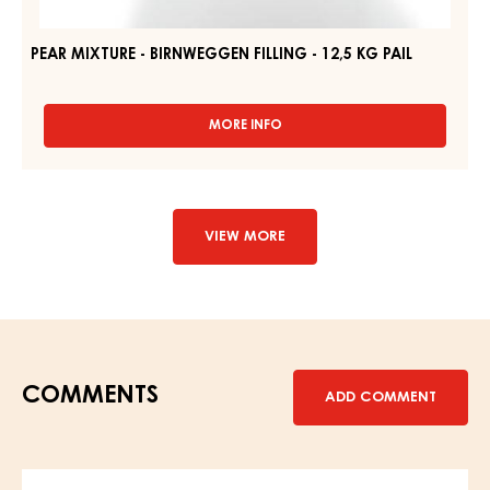
PEAR MIXTURE - BIRNWEGGEN FILLING - 12,5 KG PAIL
MORE INFO
-
PEAR
MIXTURE
-
BIRNWEGGEN
FILLING
VIEW MORE
-
12,5
KG
PAIL
COMMENTS
ADD COMMENT