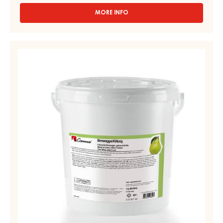
MORE INFO
-
FRUIT
FILLING
–
PEAR
STRUDELPOM
MIXTURE
–
-
BAG
1.6KG
BIRNWEGGEN
FILLING
-
12,5
KG
PAIL