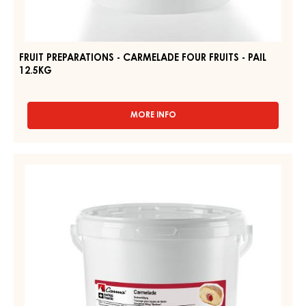
FRUIT PREPARATIONS - CARMELADE FOUR FRUITS - PAIL
12.5KG
MORE INFO
-
FRUIT
PREPARATIONS
-
FRUIT
CARMELADE
PREPARATIONS
FOUR
-
FRUITS
-
CARMELADE
PAIL
DOUGHNUT
12.5KG
FILLING
"BERLINER"
-
PAIL