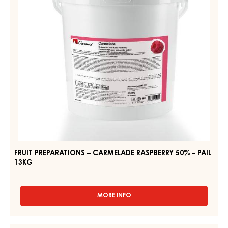
50%
12.5KG
–
PAIL
13KG
FRUIT PREPARATIONS – CARMELADE RASPBERRY 50% – PAIL
13KG
MORE INFO
-
FRUIT
PREPARATIONS
–