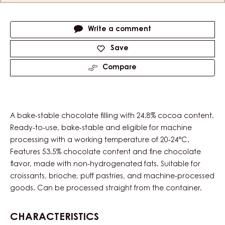
Actions
Write a comment
Save
Compare
A bake-stable chocolate filling with 24.8% cocoa content.
Ready-to-use, bake-stable and eligible for machine
processing with a working temperature of 20-24°C.
Features 53.5% chocolate content and fine chocolate
flavor, made with non-hydrogenated fats. Suitable for
croissants, brioche, puff pastries, and machine-processed
goods. Can be processed straight from the container.
CHARACTERISTICS