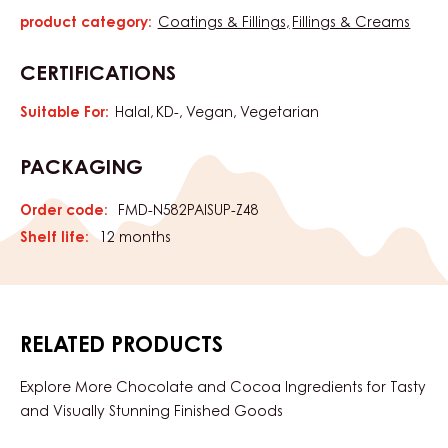
product category:
Coatings & Fillings
Fillings & Creams
Characteristics
CERTIFICATIONS
Suitable For:
Halal
KD-
Vegan
Vegetarian
PACKAGING
Order code:
FMD-N582PAISUP-Z48
Shelf life:
12 months
RELATED PRODUCTS
Explore More Chocolate and Cocoa Ingredients for Tasty
and Visually Stunning Finished Goods