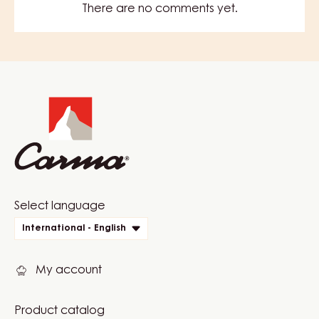
There are no comments yet.
Website
info
Website
Select language
quick
International - English
links
My account
Product catalog
Footer