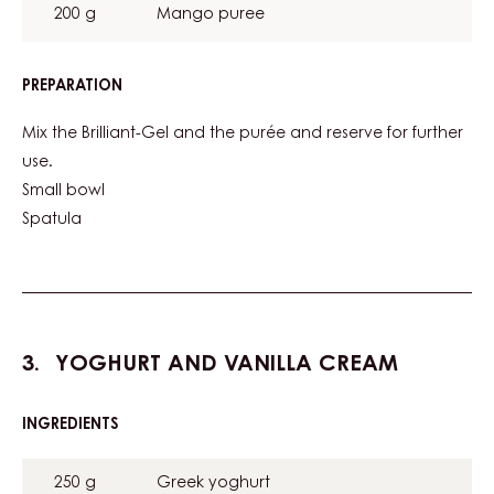
200 g
Mango puree
PREPARATION
:
MANGO
GEL
Mix the Brilliant-Gel and the purée and reserve for further
use.
Small bowl
Spatula
YOGHURT AND VANILLA CREAM
INGREDIENTS
:
YOGHURT
AND
250 g
Greek yoghurt
VANILLA