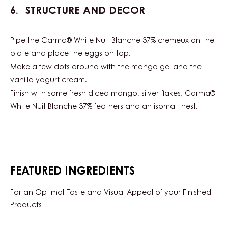
STRUCTURE AND DECOR
Pipe the Carma® White Nuit Blanche 37% cremeux on the
plate and place the eggs on top.
Make a few dots around with the mango gel and the
vanilla yogurt cream.
Finish with some fresh diced mango, silver flakes, Carma®
White Nuit Blanche 37% feathers and an isomalt nest.
FEATURED INGREDIENTS
For an Optimal Taste and Visual Appeal of your Finished
Products