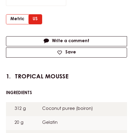
Metric
US
Actions
Write a comment
Save
TROPICAL MOUSSE
INGREDIENTS
:
TROPICAL
MOUSSE
312 g
Coconut puree (boiron)
20 g
Gelatin