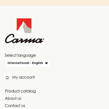
Website
info
Website
Select language
quick
International - English
links
My account
Product catalog
Footer
About us
Carma
Contact us