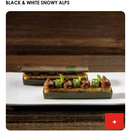
White
BLACK & WHITE SNOWY ALPS
Snowy
Dark
Alps
Fahey
Gin
and
Lime
Snack
Dark