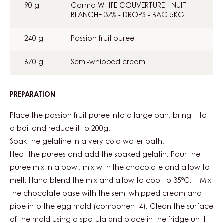
90 g
Carma WHITE COUVERTURE - NUIT
BLANCHE 37% - DROPS - BAG 5KG
240 g
Passion fruit puree
670 g
Semi-whipped cream
PREPARATION
:
TROPICAL
MOUSSE
Place the passion fruit puree into a large pan, bring it to
a boil and reduce it to 200g.
Soak the gelatine in a very cold water bath.
Heat the purees and add the soaked gelatin. Pour the
puree mix in a bowl, mix with the chocolate and allow to
melt. Hand blend the mix and allow to cool to 35°C. Mix
the chocolate base with the semi whipped cream and
pipe into the egg mold (component 4). Clean the surface
of the mold using a spatula and place in the fridge until