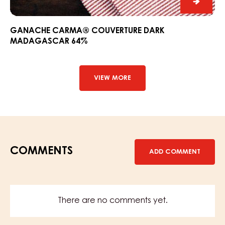
Ganac
CARM
Couver
GANACHE CARMA® COUVERTURE DARK
MADAGASCAR 64%
Dark
Madag
64%
VIEW MORE
COMMENTS
ADD COMMENT
There are no comments yet.