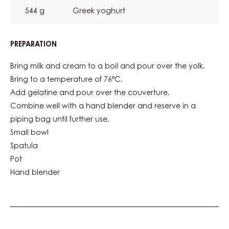
544 g
Greek yoghurt
PREPARATION
:
CARMA®
WHITE
Bring milk and cream to a boil and pour over the yolk.
NUIT
Bring to a temperature of 76°C.
BLANCHE
Add gelatine and pour over the couverture.
37%
CREMEUX
Combine well with a hand blender and reserve in a
piping bag until further use.
Small bowl
Spatula
Pot
Hand blender