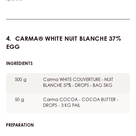
CARMA® WHITE NUIT BLANCHE 37%
EGG
INGREDIENTS
:
CARMA®
WHITE
500 g
Carma WHITE COUVERTURE - NUIT
NUIT
BLANCHE 37% - DROPS - BAG 5KG
BLANCHE
37%
EGG
50 g
Carma COCOA - COCOA BUTTER -
DROPS - 3 KG PAIL
PREPARATION
:
CARMA®