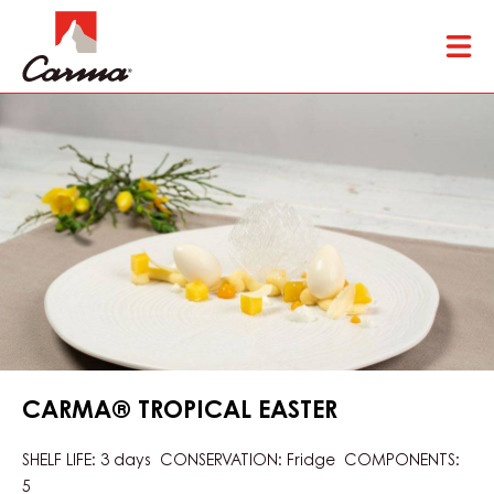
Skip
Tog
to
mai
main
nav
content
CARMA® TROPICAL EASTER
SHELF LIFE: 3 days CONSERVATION: Fridge COMPONENTS:
5