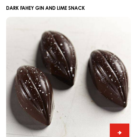
Fahey
Gin
DARK FAHEY GIN AND LIME SNACK
and
Praline
Lime
Slice
Snack
Edelweiss
with
Dark
Grenada
70%
Praline