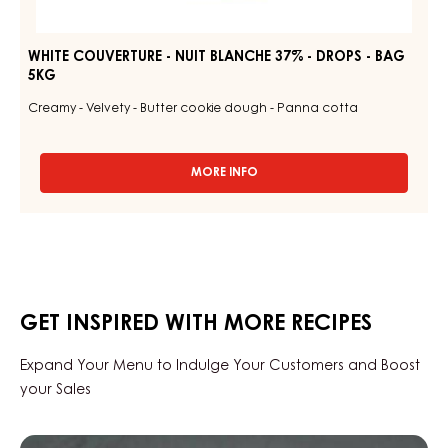
WHITE COUVERTURE - NUIT BLANCHE 37% - DROPS - BAG
5KG
Creamy - Velvety - Butter cookie dough - Panna cotta
MORE INFO
-
WHITE
COUVERTURE
-
NUIT
BLANCHE
37%
-
GET INSPIRED WITH MORE RECIPES
DROPS
-
BAG
Expand Your Menu to Indulge Your Customers and Boost
5KG
your Sales
Black