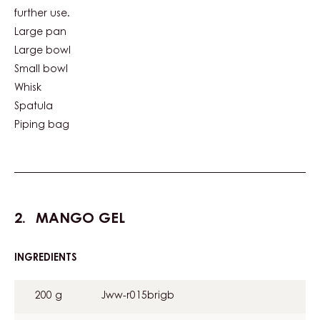
further use.
Large pan
Large bowl
Small bowl
Whisk
Spatula
Piping bag
MANGO GEL
INGREDIENTS
:
MANGO
GEL
200 g
Jww-r015brigb