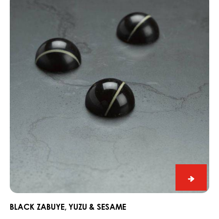
Zabuye,
Yuzu
&
Sesame
Black
Zabuye
Yuzu
BLACK ZABUYE, YUZU & SESAME
&