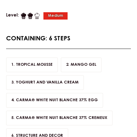
Level:
Medium
CONTAINING: 6 STEPS
TROPICAL MOUSSE
MANGO GEL
YOGHURT AND VANILLA CREAM
CARMA® WHITE NUIT BLANCHE 37% EGG
CARMA® WHITE NUIT BLANCHE 37% CREMEUX
STRUCTURE AND DECOR