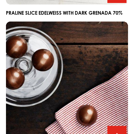
Slice
Edelwe
PRALINE SLICE EDELWEISS WITH DARK GRENADA 70%
with
Ganache
Dark
CARMA®
Grena
Couverture
70%
Dark
Madagascar
64%