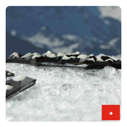
Black
&
White
Snowy
Alps
Black
&