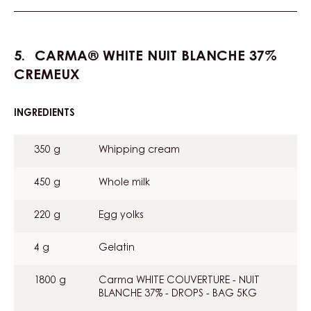
CARMA® WHITE NUIT BLANCHE 37%
CREMEUX
INGREDIENTS
:
CARMA®
WHITE
350 g
Whipping cream
NUIT
BLANCHE
37%
450 g
Whole milk
CREMEUX
220 g
Egg yolks
4 g
Gelatin
1800 g
Carma WHITE COUVERTURE - NUIT
BLANCHE 37% - DROPS - BAG 5KG