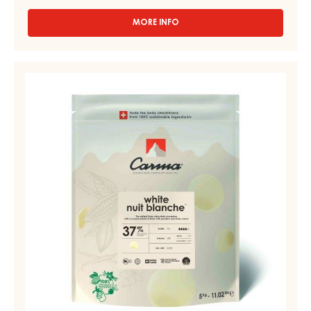
MORE INFO
-
COCOA
-
COCOA
WHITE
BUTTER
COUVERTURE
-
-
DROPS
-
NUIT
3
BLANCHE
KG
37%
PAIL
-
DROPS
-
BAG
5KG