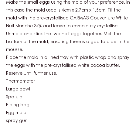
WHITE
Make the small eggs using the mold of your preference. In
NUIT
this case the mold used is 4cm x 2,7cm x 1,5cm. Fill the
BLANCHE
mold with the pre-crystallised CARMA® Couverture White
37%
EGG
Nuit Blanche 37% and leave to completely crystallise.
Unmold and stick the two half eggs together. Melt the
bottom of the mold, ensuring there is a gap to pipe in the
mousse.
Place the mold in a lined tray with plastic wrap and spray
the eggs with the pre-crystallised white cocoa butter.
Reserve until further use.
Thermometer
Large bowl
Spatula
Piping bag
Egg mold
spray gun