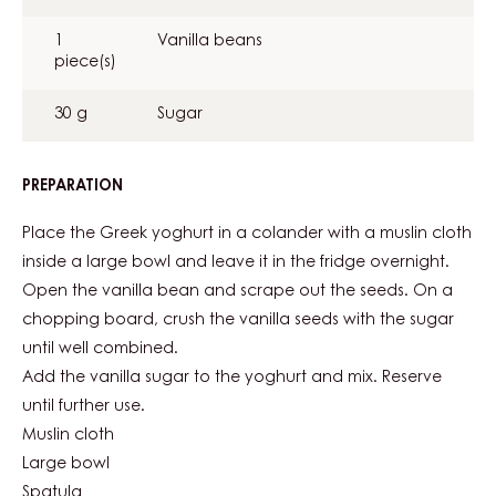
CREAM
1
Vanilla beans
piece(s)
30 g
Sugar
PREPARATION
:
YOGHURT
AND
Place the Greek yoghurt in a colander with a muslin cloth
VANILLA
inside a large bowl and leave it in the fridge overnight.
CREAM
Open the vanilla bean and scrape out the seeds. On a
chopping board, crush the vanilla seeds with the sugar
until well combined.
Add the vanilla sugar to the yoghurt and mix. Reserve
until further use.
Muslin cloth
Large bowl
Spatula