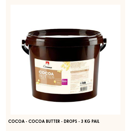
COCOA
-
COCOA
BUTTER
-
DROPS
-
3
KG
PAIL
COCOA - COCOA BUTTER - DROPS - 3 KG PAIL