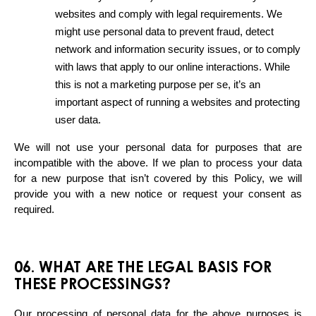
websites and comply with legal requirements. We 
might use personal data to prevent fraud, detect 
network and information security issues, or to comply 
with laws that apply to our online interactions. While 
this is not a marketing purpose per se, it’s an 
important aspect of running a websites and protecting 
user data.
We will not use your personal data for purposes that are 
incompatible with the above. If we plan to process your data 
for a new purpose that isn’t covered by this Policy, we will 
provide you with a new notice or request your consent as 
required.
06. WHAT ARE THE LEGAL BASIS FOR
THESE PROCESSINGS?
Our processing of personal data for the above purposes is 