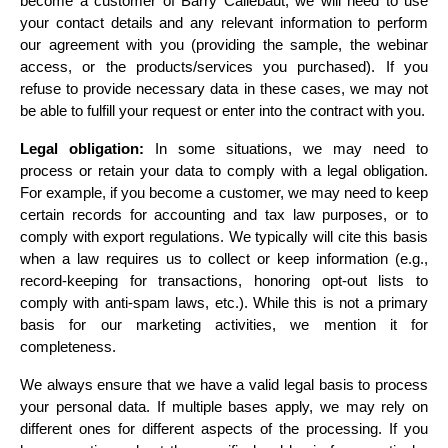
become a customer of Barry Callebaut, we will need to use 
your contact details and any relevant information to perform 
our agreement with you (providing the sample, the webinar 
access, or the products/services you purchased). If you 
refuse to provide necessary data in these cases, we may not 
be able to fulfill your request or enter into the contract with you.
Legal obligation:
 In some situations, we may need to 
process or retain your data to comply with a legal obligation. 
For example, if you become a customer, we may need to keep 
certain records for accounting and tax law purposes, or to 
comply with export regulations. We typically will cite this basis 
when a law requires us to collect or keep information (e.g., 
record-keeping for transactions, honoring opt-out lists to 
comply with anti-spam laws, etc.). While this is not a primary 
basis for our marketing activities, we mention it for 
completeness.
We always ensure that we have a valid legal basis to process 
your personal data. If multiple bases apply, we may rely on 
different ones for different aspects of the processing. If you 