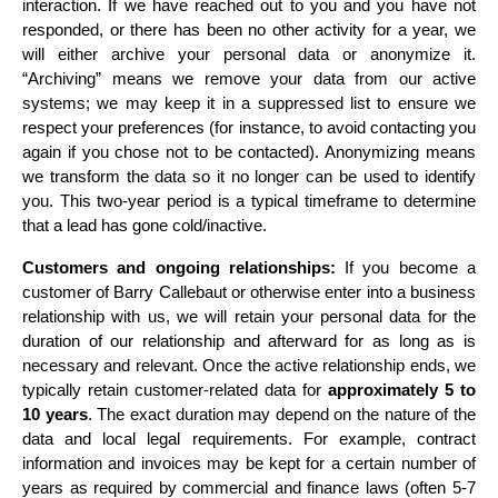
interaction. If we have reached out to you and you have not 
responded, or there has been no other activity for a year, we 
will either archive your personal data or anonymize it. 
“Archiving” means we remove your data from our active 
systems; we may keep it in a suppressed list to ensure we 
respect your preferences (for instance, to avoid contacting you 
again if you chose not to be contacted). Anonymizing means 
we transform the data so it no longer can be used to identify 
you. This two-year period is a typical timeframe to determine 
that a lead has gone cold/inactive.
Customers and ongoing relationships:
 If you become a 
customer of Barry Callebaut or otherwise enter into a business 
relationship with us, we will retain your personal data for the 
duration of our relationship and afterward for as long as is 
necessary and relevant. Once the active relationship ends, we 
typically retain customer-related data for 
approximately 5 to 
10 years
. The exact duration may depend on the nature of the 
data and local legal requirements. For example, contract 
information and invoices may be kept for a certain number of 
years as required by commercial and finance laws (often 5-7 