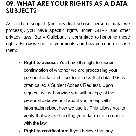
09. WHAT ARE YOUR RIGHTS AS A DATA
SUBJECT?
As a data subject (an individual whose personal data we 
process), you have specific rights under GDPR and other 
privacy laws. Barry Callebaut is committed to honoring these 
rights. Below we outline your rights and how you can exercise 
them:
Right to access:
 You have the right to request 
confirmation of whether we are processing your 
personal data, and if so, to access that data. This is 
often called a Subject Access Request. Upon 
request, we will provide you with a copy of the 
personal data we hold about you, along with 
information about how we use it . This allows you to 
verify that we are handling your data in accordance 
with the law.
Right to rectification:
 If you believe that any 