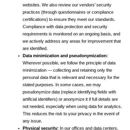
websites. We also review our vendors’ security 
practices (through questionnaires or compliance 
certifications) to ensure they meet our standards. 
Compliance with data protection and security 
requirements is monitored on an ongoing basis, and 
we actively address any areas for improvement that 
are identified.
Data minimization and pseudonymization:
Wherever possible, we follow the principle of data 
minimization — collecting and retaining only the 
personal data that is relevant and necessary for the 
stated purposes. In some cases, we may 
pseudonymize data (replace identifying fields with 
artificial identifiers) or anonymize it if full details are 
not needed, especially when using data for analytics. 
This reduces the risk to your privacy in the event of 
any issue.
Physical security:
 In our offices and data centers, 