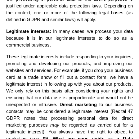
justified under applicable data protection laws. Depending on 
the context, one or more of the following legal bases (as 
defined in GDPR and similar laws) will apply:
Legitimate interests:
 In many cases, we process your data 
because it is in our legitimate interests to do so as a 
commercial business.
These legitimate interests include responding to your inquiries, 
promoting and developing our products, and improving our 
websites and services. For example, if you drop your business 
card at a trade show or fill out a contact form, we have a 
legitimate interest in following up with you about our products. 
We only rely on this basis after considering your rights and 
ensuring that our data use is proportionate and would not be 
unexpected or intrusive. 
Direct marketing
 to our business 
contacts may be considered a legitimate interest (Recital 47 
GDPR notes that processing personal data for direct 
marketing purposes 
may
 be regarded as carried out for a 
legitimate interest). You always have the right to object to 
marketing 
(see 
09. What are your rights as a Data 