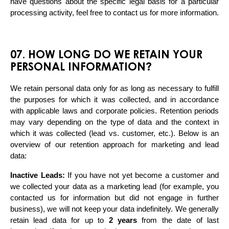
have questions about the specific legal basis for a particular 
processing activity, feel free to contact us for more information.
07. HOW LONG DO WE RETAIN YOUR
PERSONAL INFORMATION?
We retain personal data only for as long as necessary to fulfill 
the purposes for which it was collected, and in accordance 
with applicable laws and corporate policies. Retention periods 
may vary depending on the type of data and the context in 
which it was collected (lead vs. customer, etc.). Below is an 
overview of our retention approach for marketing and lead 
data:
Inactive Leads:
 If you have not yet become a customer and 
we collected your data as a marketing lead (for example, you 
contacted us for information but did not engage in further 
business), we will not keep your data indefinitely. We generally 
retain lead data for up to 
2 years
 from the date of last 