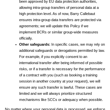
been approved by EU data protection authorities, 
allowing intra-group transfers of personal data at a 
high protection level. As of now, Barry Callebaut 
ensures intra-group data transfers are protected via 
agreements; we will update this Policy if we 
implement BCRs or similar group-wide measures 
officially.
Other safeguards:
 In specific cases, we may rely on 
additional safeguards or derogations permitted by law. 
For example, if you explicitly consent to an 
international transfer after being informed of possible 
risks, or if a transfer is necessary for the performance 
of a contract with you (such as booking a training 
session in another country at your request), we will 
ensure any such transfer is lawful. These cases are 
limited and we will always prioritize structured 
mechanisms like SCCs or adequacy when possible.
No matter where your personal data is processed, we enforce 