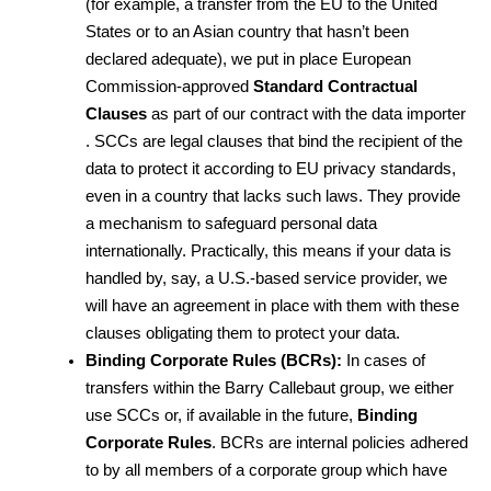
(for example, a transfer from the EU to the United 
States or to an Asian country that hasn’t been 
declared adequate), we put in place European 
Commission-approved 
Standard Contractual 
Clauses
 as part of our contract with the data importer 
. SCCs are legal clauses that bind the recipient of the 
data to protect it according to EU privacy standards, 
even in a country that lacks such laws. They provide 
a mechanism to safeguard personal data 
internationally. Practically, this means if your data is 
handled by, say, a U.S.-based service provider, we 
will have an agreement in place with them with these 
clauses obligating them to protect your data.
Binding Corporate Rules (BCRs):
 In cases of 
transfers within the Barry Callebaut group, we either 
use SCCs or, if available in the future, 
Binding 
Corporate Rules
. BCRs are internal policies adhered 
to by all members of a corporate group which have 