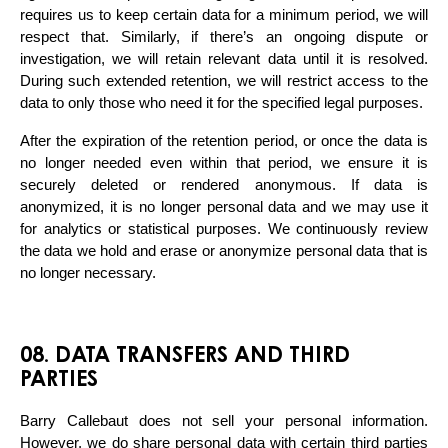
requires us to keep certain data for a minimum period, we will 
respect that. Similarly, if there’s an ongoing dispute or 
investigation, we will retain relevant data until it is resolved. 
During such extended retention, we will restrict access to the 
data to only those who need it for the specified legal purposes.
After the expiration of the retention period, or once the data is 
no longer needed even within that period, we ensure it is 
securely deleted or rendered anonymous. If data is 
anonymized, it is no longer personal data and we may use it 
for analytics or statistical purposes. We continuously review 
the data we hold and erase or anonymize personal data that is 
no longer necessary.
08. DATA TRANSFERS AND THIRD
PARTIES
Barry Callebaut does not sell your personal information. 
However, we do share personal data with certain third parties 