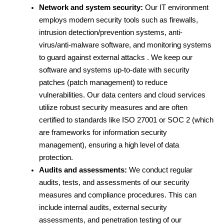
Network and system security:
 Our IT environment 
employs modern security tools such as firewalls, 
intrusion detection/prevention systems, anti-
virus/anti-malware software, and monitoring systems 
to guard against external attacks . We keep our 
software and systems up-to-date with security 
patches (patch management) to reduce 
vulnerabilities. Our data centers and cloud services 
utilize robust security measures and are often 
certified to standards like ISO 27001 or SOC 2 (which 
are frameworks for information security 
management), ensuring a high level of data 
protection.
Audits and assessments:
 We conduct regular 
audits, tests, and assessments of our security 
measures and compliance procedures. This can 
include internal audits, external security 
assessments, and penetration testing of our 