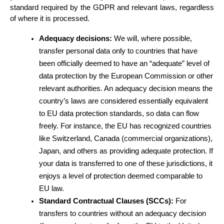
standard required by the GDPR and relevant laws, regardless 
of where it is processed.
Adequacy decisions:
 We will, where possible, 
transfer personal data only to countries that have 
been officially deemed to have an “adequate” level of 
data protection by the European Commission or other 
relevant authorities. An adequacy decision means the 
country’s laws are considered essentially equivalent 
to EU data protection standards, so data can flow 
freely. For instance, the EU has recognized countries 
like Switzerland, Canada (commercial organizations), 
Japan, and others as providing adequate protection. If 
your data is transferred to one of these jurisdictions, it 
enjoys a level of protection deemed comparable to 
EU law.
Standard Contractual Clauses (SCCs):
 For 
transfers to countries without an adequacy decision 