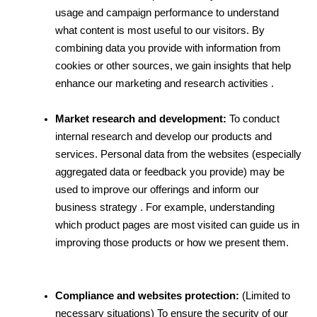
usage and campaign performance to understand 
what content is most useful to our visitors. By 
combining data you provide with information from 
cookies or other sources, we gain insights that help 
enhance our marketing and research activities .
Market research and development:
 To conduct 
internal research and develop our products and 
services. Personal data from the websites (especially 
aggregated data or feedback you provide) may be 
used to improve our offerings and inform our 
business strategy . For example, understanding 
which product pages are most visited can guide us in 
improving those products or how we present them.
Compliance and websites protection:
 (Limited to 
necessary situations) To ensure the security of our 