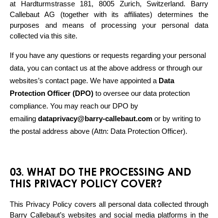
at Hardturmstrasse 181, 8005 Zurich, Switzerland. Barry 
Callebaut AG (together with its affiliates) determines the 
purposes and means of processing your personal data 
collected via this site. 
If you have any questions or requests regarding your personal 
data, you can contact us at the above address or through our 
websites’s contact page. We have appointed a 
Data 
Protection Officer (DPO)
 to oversee our data protection 
compliance. You may reach our DPO by 
emailing 
dataprivacy@barry-callebaut.com
 or by writing to 
the postal address above (Attn: Data Protection Officer).
03. WHAT DO THE PROCESSING AND
THIS PRIVACY POLICY COVER?
This Privacy Policy covers all personal data collected through 
Barry Callebaut’s websites and social media platforms in the 