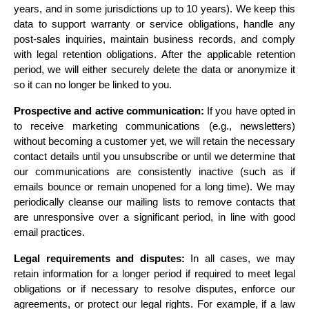
years, and in some jurisdictions up to 10 years). We keep this 
data to support warranty or service obligations, handle any 
post-sales inquiries, maintain business records, and comply 
with legal retention obligations. After the applicable retention 
period, we will either securely delete the data or anonymize it 
so it can no longer be linked to you.
Prospective and active communication:
 If you have opted in 
to receive marketing communications (e.g., newsletters) 
without becoming a customer yet, we will retain the necessary 
contact details until you unsubscribe or until we determine that 
our communications are consistently inactive (such as if 
emails bounce or remain unopened for a long time). We may 
periodically cleanse our mailing lists to remove contacts that 
are unresponsive over a significant period, in line with good 
email practices.
Legal requirements and disputes:
 In all cases, we may 
retain information for a longer period if required to meet legal 
obligations or if necessary to resolve disputes, enforce our 
agreements, or protect our legal rights. For example, if a law 