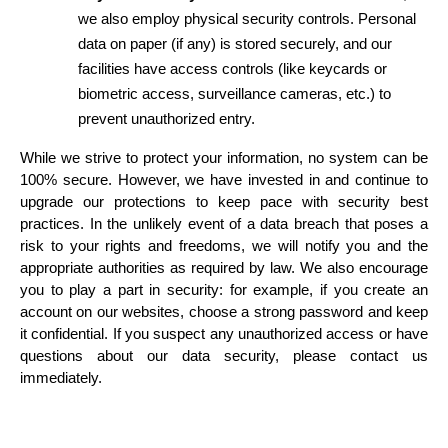
we also employ physical security controls. Personal 
data on paper (if any) is stored securely, and our 
facilities have access controls (like keycards or 
biometric access, surveillance cameras, etc.) to 
prevent unauthorized entry.
While we strive to protect your information, no system can be 
100% secure. However, we have invested in and continue to 
upgrade our protections to keep pace with security best 
practices. In the unlikely event of a data breach that poses a 
risk to your rights and freedoms, we will notify you and the 
appropriate authorities as required by law. We also encourage 
you to play a part in security: for example, if you create an 
account on our websites, choose a strong password and keep 
it confidential. If you suspect any unauthorized access or have 
questions about our data security, please contact us 
immediately.