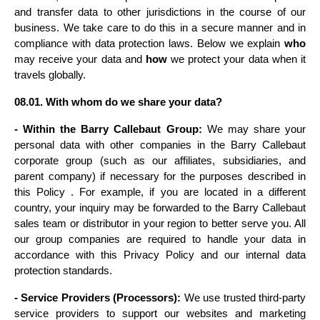
and transfer data to other jurisdictions in the course of our 
business. We take care to do this in a secure manner and in 
compliance with data protection laws. Below we explain 
who
may receive your data and 
how
 we protect your data when it 
travels globally.
08.01. With whom do we share your data?
- Within the Barry Callebaut Group:
 We may share your 
personal data with other companies in the Barry Callebaut 
corporate group (such as our affiliates, subsidiaries, and 
parent company) if necessary for the purposes described in 
this Policy . For example, if you are located in a different 
country, your inquiry may be forwarded to the Barry Callebaut 
sales team or distributor in your region to better serve you. All 
our group companies are required to handle your data in 
accordance with this Privacy Policy and our internal data 
protection standards.
- Service Providers (Processors):
 We use trusted third-party 
service providers to support our websites and marketing 