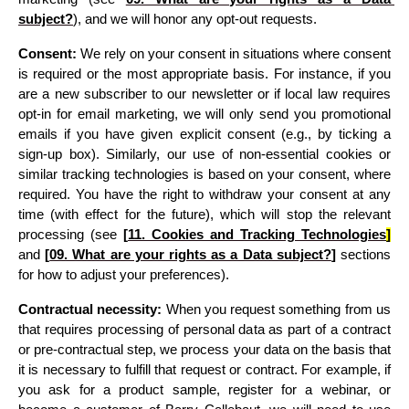
subject?
)
, and we will honor any opt-out requests.
Consent:
 We rely on your consent in situations where consent 
is required or the most appropriate basis. For instance, if you 
are a new subscriber to our newsletter or if local law requires 
opt-in for email marketing, we will only send you promotional 
emails if you have given explicit consent (e.g., by ticking a 
sign-up box). Similarly, our use of non-essential cookies or 
similar tracking technologies is based on your consent, where 
required. You have the right to withdraw your consent at any 
time (with effect for the future), which will stop the relevant 
processing 
(see 
[
11. 
Cookies and Tracking Technologies
]
and 
[
09. What are your rights as a Data subject?
]
 sections 
for how to adjust your preferences)
.
Contractual necessity:
 When you request something from us 
that requires processing of personal data as part of a contract 
or pre-contractual step, we process your data on the basis that 
it is necessary to fulfill that request or contract. For example, if 
you ask for a product sample, register for a webinar, or 