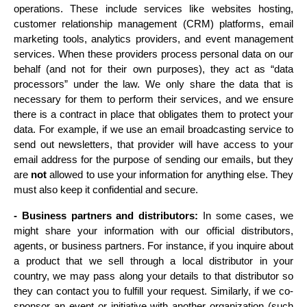
operations. These include services like websites hosting, 
customer relationship management (CRM) platforms, email 
marketing tools, analytics providers, and event management 
services. When these providers process personal data on our 
behalf (and not for their own purposes), they act as “data 
processors” under the law. We only share the data that is 
necessary for them to perform their services, and we ensure 
there is a contract in place that obligates them to protect your 
data. For example, if we use an email broadcasting service to 
send out newsletters, that provider will have access to your 
email address for the purpose of sending our emails, but they 
are 
not
 allowed to use your information for anything else. They 
must also keep it confidential and secure.
- Business partners and distributors:
 In some cases, we 
might share your information with our official distributors, 
agents, or business partners. For instance, if you inquire about 
a product that we sell through a local distributor in your 
country, we may pass along your details to that distributor so 
they can contact you to fulfill your request. Similarly, if we co-
sponsor an event or initiative with another organization (such 