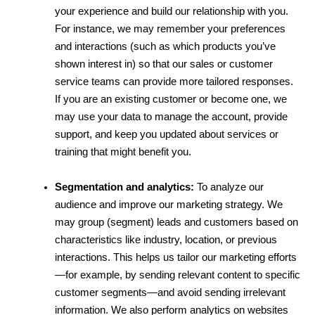
your experience and build our relationship with you. 
For instance, we may remember your preferences 
and interactions (such as which products you’ve 
shown interest in) so that our sales or customer 
service teams can provide more tailored responses. 
If you are an existing customer or become one, we 
may use your data to manage the account, provide 
support, and keep you updated about services or 
training that might benefit you.
Segmentation and analytics:
 To analyze our 
audience and improve our marketing strategy. We 
may group (segment) leads and customers based on 
characteristics like industry, location, or previous 
interactions. This helps us tailor our marketing efforts
—for example, by sending relevant content to specific 
customer segments—and avoid sending irrelevant 
information. We also perform analytics on websites 