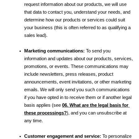
request information about our products, we will use 
that data to contact you, understand your needs, and 
determine how our products or services could suit 
your business (this is often referred to as qualifying a 
sales lead).
Marketing communications:
 To send you 
information and updates about our products, services, 
promotions, or events. These communications may 
include newsletters, press releases, product 
announcements, event invitations, or other marketing 
emails. We will only send you such communications 
if you have opted in to receive them or if another legal 
basis applies 
(see 
06. What are the legal basis for 
these processings?
)
, and you can unsubscribe at 
any time.
Customer engagement and service:
 To personalize 