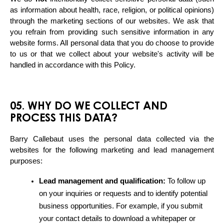
as information about health, race, religion, or political opinions) 
through the marketing sections of our websites. We ask that 
you refrain from providing such sensitive information in any 
website forms. All personal data that you do choose to provide 
to us or that we collect about your website's activity will be 
handled in accordance with this Policy.
05. WHY DO WE COLLECT AND
PROCESS THIS DATA?
Barry Callebaut uses the personal data collected via the 
websites for the following marketing and lead management 
purposes:
Lead management and qualification:
 To follow up 
on your inquiries or requests and to identify potential 
business opportunities. For example, if you submit 
your contact details to download a whitepaper or 