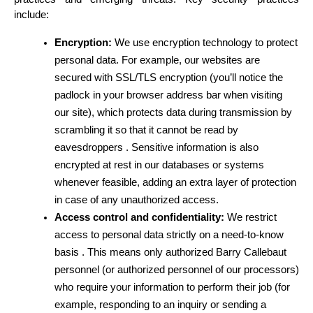
include:
Encryption:
 We use encryption technology to protect 
personal data. For example, our websites are 
secured with SSL/TLS encryption (you’ll notice the 
padlock in your browser address bar when visiting 
our site), which protects data during transmission by 
scrambling it so that it cannot be read by 
eavesdroppers . Sensitive information is also 
encrypted at rest in our databases or systems 
whenever feasible, adding an extra layer of protection 
in case of any unauthorized access.
Access control and confidentiality:
 We restrict 
access to personal data strictly on a need-to-know 
basis . This means only authorized Barry Callebaut 
personnel (or authorized personnel of our processors) 
who require your information to perform their job (for 
example, responding to an inquiry or sending a 