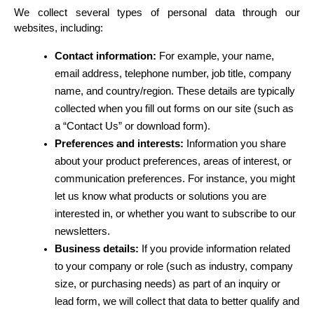
We collect several types of personal data through our 
websites, including:
Contact information:
 For example, your name, 
email address, telephone number, job title, company 
name, and country/region. These details are typically 
collected when you fill out forms on our site (such as 
a “Contact Us” or download form).
Preferences and interests:
 Information you share 
about your product preferences, areas of interest, or 
communication preferences. For instance, you might 
let us know what products or solutions you are 
interested in, or whether you want to subscribe to our 
newsletters.
Business details:
 If you provide information related 
to your company or role (such as industry, company 
size, or purchasing needs) as part of an inquiry or 
lead form, we will collect that data to better qualify and 