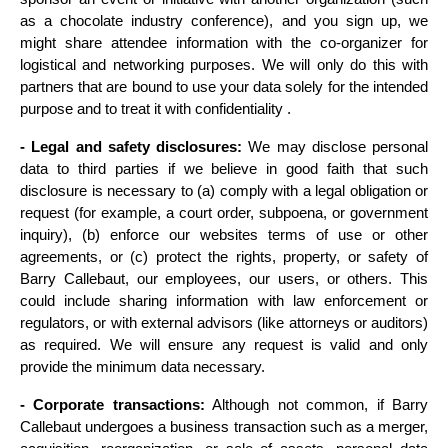
as a chocolate industry conference), and you sign up, we 
might share attendee information with the co-organizer for 
logistical and networking purposes. We will only do this with 
partners that are bound to use your data solely for the intended 
purpose and to treat it with confidentiality .
- Legal and safety disclosures:
 We may disclose personal 
data to third parties if we believe in good faith that such 
disclosure is necessary to (a) comply with a legal obligation or 
request (for example, a court order, subpoena, or government 
inquiry), (b) enforce our websites terms of use or other 
agreements, or (c) protect the rights, property, or safety of 
Barry Callebaut, our employees, our users, or others. This 
could include sharing information with law enforcement or 
regulators, or with external advisors (like attorneys or auditors) 
as required. We will ensure any request is valid and only 
provide the minimum data necessary.
- Corporate transactions:
 Although not common, if Barry 
Callebaut undergoes a business transaction such as a merger, 