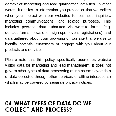
context of marketing and lead qualification activities. In other 
words, it applies to information you provide or that we collect 
when you interact with our websites for business inquiries, 
marketing communications, and related purposes. This 
includes personal data submitted via website forms (e.g. 
contact forms, newsletter sign-ups, event registrations) and 
data gathered about your browsing on our site that we use to 
identify potential customers or engage with you about our 
products and services.
Please note that this policy specifically addresses website 
visitor data for marketing and lead management; it does not 
govern other types of data processing (such as employee data 
or data collected through other services or offline interactions) 
which may be covered by separate privacy notices.
04. WHAT TYPES OF DATA DO WE
COLLECT AND PROCESS?