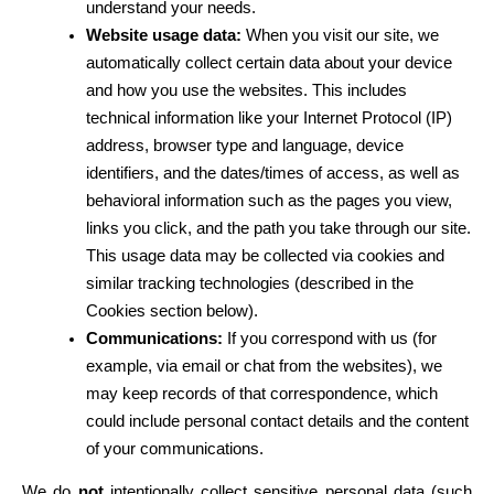
understand your needs.
Website usage data:
 When you visit our site, we 
automatically collect certain data about your device 
and how you use the websites. This includes 
technical information like your Internet Protocol (IP) 
address, browser type and language, device 
identifiers, and the dates/times of access, as well as 
behavioral information such as the pages you view, 
links you click, and the path you take through our site. 
This usage data may be collected via cookies and 
similar tracking technologies (described in the 
Cookies section below).
Communications:
 If you correspond with us (for 
example, via email or chat from the websites), we 
may keep records of that correspondence, which 
could include personal contact details and the content 
of your communications.
We do 
not
 intentionally collect sensitive personal data (such 