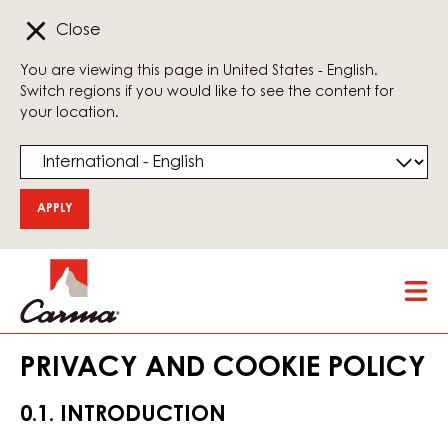
Close
You are viewing this page in United States - English.
Switch regions if you would like to see the content for
your location.
Skip
Tog
to
mai
main
nav
content
PRIVACY AND COOKIE POLICY
0.1. INTRODUCTION