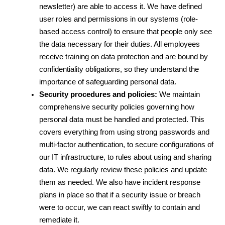
newsletter) are able to access it. We have defined 
user roles and permissions in our systems (role-
based access control) to ensure that people only see 
the data necessary for their duties. All employees 
receive training on data protection and are bound by 
confidentiality obligations, so they understand the 
importance of safeguarding personal data.
Security procedures and policies:
 We maintain 
comprehensive security policies governing how 
personal data must be handled and protected. This 
covers everything from using strong passwords and 
multi-factor authentication, to secure configurations of 
our IT infrastructure, to rules about using and sharing 
data. We regularly review these policies and update 
them as needed. We also have incident response 
plans in place so that if a security issue or breach 
were to occur, we can react swiftly to contain and 
remediate it.