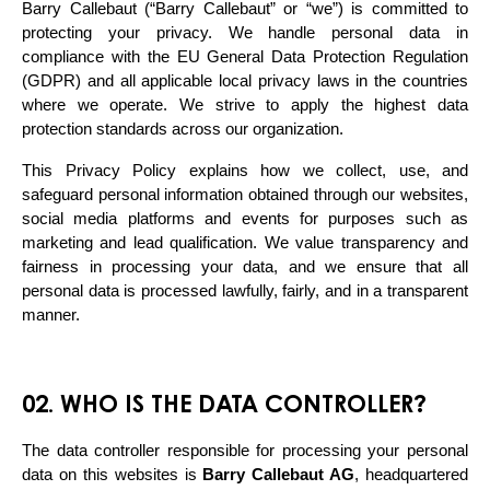
Barry Callebaut (“Barry Callebaut” or “we”) is committed to 
protecting your privacy. We handle personal data in 
compliance with the EU General Data Protection Regulation 
(GDPR) and all applicable local privacy laws in the countries 
where we operate. We strive to apply the highest data 
protection standards across our organization.
This Privacy Policy explains how we collect, use, and 
safeguard personal information obtained through our websites, 
social media platforms and events for purposes such as 
marketing and lead qualification. We value transparency and 
fairness in processing your data, and we ensure that all 
personal data is processed lawfully, fairly, and in a transparent 
manner.
02. WHO IS THE DATA CONTROLLER?
The data controller responsible for processing your personal 
data on this websites is 
Barry Callebaut AG
, headquartered 