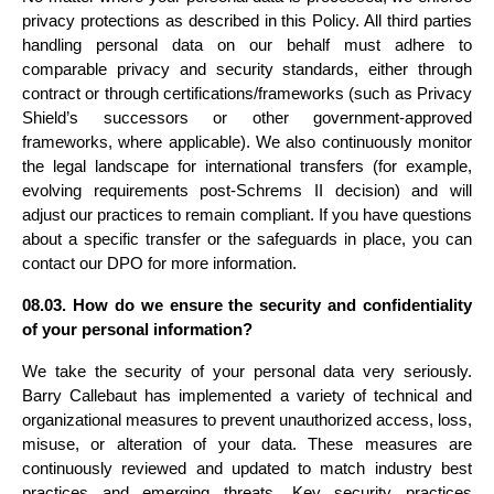
privacy protections as described in this Policy. All third parties 
handling personal data on our behalf must adhere to 
comparable privacy and security standards, either through 
contract or through certifications/frameworks (such as Privacy 
Shield’s successors or other government-approved 
frameworks, where applicable). We also continuously monitor 
the legal landscape for international transfers (for example, 
evolving requirements post-Schrems II decision) and will 
adjust our practices to remain compliant. If you have questions 
about a specific transfer or the safeguards in place, you can 
contact our DPO for more information.
08.03. How do we ensure the security and confidentiality 
of your personal information?
We take the security of your personal data very seriously. 
Barry Callebaut has implemented a variety of technical and 
organizational measures to prevent unauthorized access, loss, 
misuse, or alteration of your data. These measures are 
continuously reviewed and updated to match industry best 
practices and emerging threats. Key security practices 