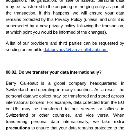
acquisition, reorganization, or sale of assets, personal data 
may be transferred to the acquiring or merging entity as part of 
the transaction. If this happens, we will ensure your data 
remains protected by this Privacy Policy (unless, and until, it is 
superseded by a new privacy policy following the transaction, 
at which point you would be informed of the changes).
A list of our providers and third parties can be requested by 
sending an email to 
dataprivacy@barry-callebaut.com
08.02. Do we transfer your data internationally?
Barry Callebaut is a global company headquartered in 
Switzerland and operating in many countries. As a result, the 
personal data we collect may be transferred and stored across 
international borders. For example, data collected from the EU 
or UK may be transferred to our servers or offices in 
Switzerland or other countries, and vice versa. When 
transferring personal data internationally, we take 
extra 
precautions
 to ensure that your data remains protected to the 