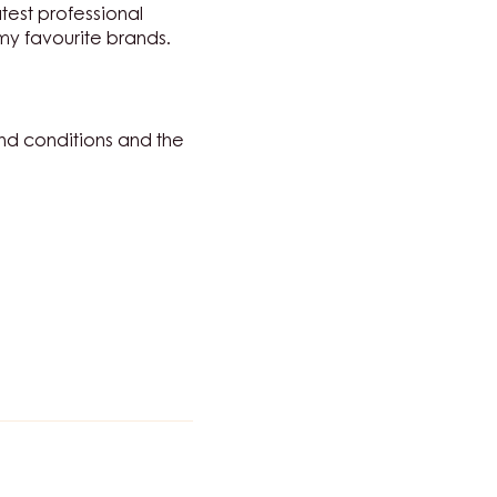
atest professional
 my favourite brands.
nd conditions and the