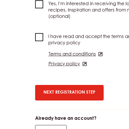
Yes, I’m interested in receiving the l
recipes, inspiration and offers from
(optional)
I have read and accept the terms a
privacy policy
Terms and conditions
(opens
in
Privacy policy
(opens
a
in
new
a
window)
new
window)
Already have an account?