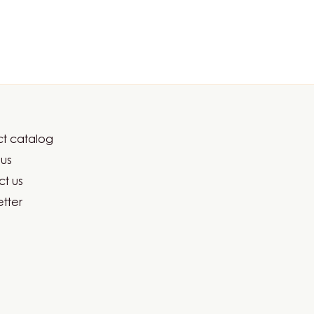
t catalog
er
us
ma
t us
tter