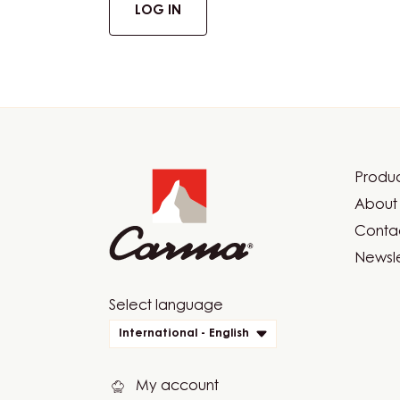
LOG IN
Website
info
Produc
Foot
About 
Car
Contac
Newsle
Website
Select language
quick
International - English
links
My account