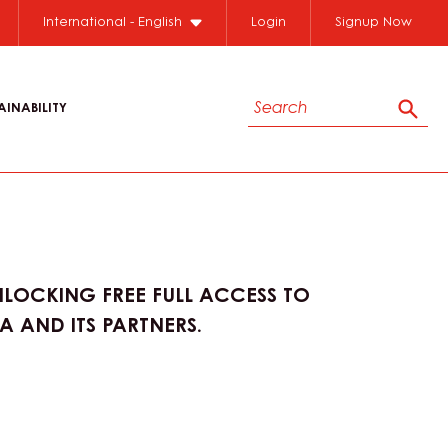
International - English
Login
Signup Now
Search
AINABILITY
Sear
LOCKING FREE FULL ACCESS TO
 AND ITS PARTNERS.