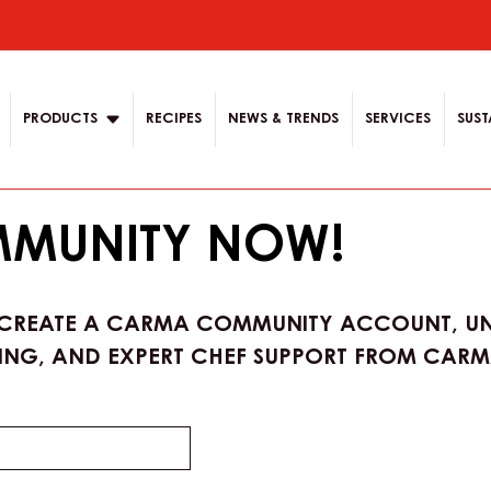
ion
PRODUCTS
RECIPES
NEWS & TRENDS
SERVICES
SUST
MMUNITY NOW!
 CREATE A CARMA COMMUNITY ACCOUNT, UN
ING, AND EXPERT CHEF SUPPORT FROM CARMA