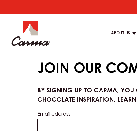
Skip
to
Main
main
navigat
content
ABOUT US
Carma
JOIN OUR CO
BY SIGNING UP TO CARMA, YOU
CHOCOLATE INSPIRATION, LEARN
Email address